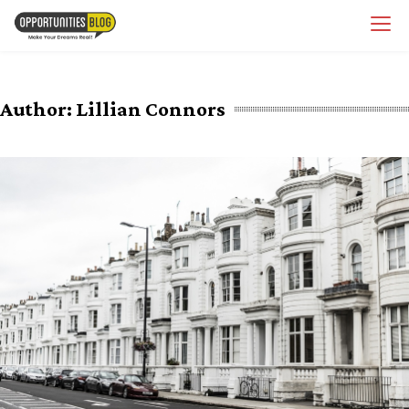
Skip
OpsBlog
to
content
Author:
Lillian Connors