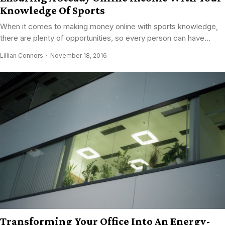
Knowledge Of Sports
When it comes to making money online with sports knowledge,
there are plenty of opportunities, so every person can have...
Lillian Connors
November 18, 2016
Transforming Your Office Into An Energy-