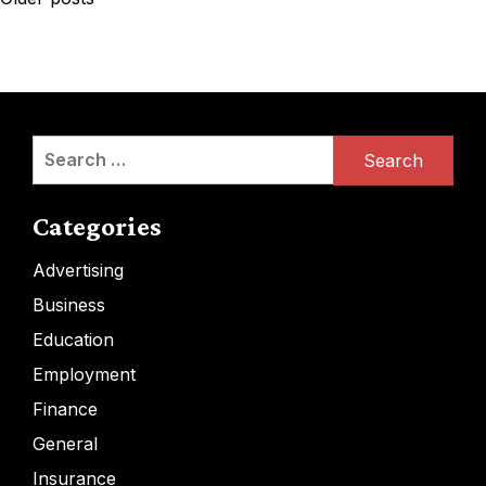
navigation
Search
for:
Categories
Advertising
Business
Education
Employment
Finance
General
Insurance