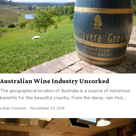
Australian Wine Industry Uncorked
The geographical location of Australia is a source of numerous
benefits for this beautiful country. From the damp, rain-fed...
Lillian Connors
November 27, 2015