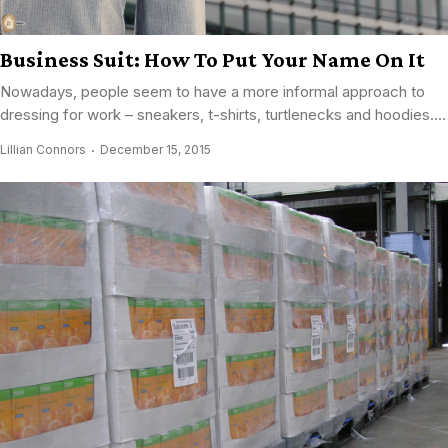
Business Suit: How To Put Your Name On It
Nowadays, people seem to have a more informal approach to
dressing for work – sneakers, t-shirts, turtlenecks and hoodies....
Lillian Connors
December 15, 2015