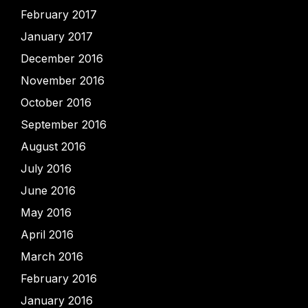
February 2017
January 2017
December 2016
November 2016
October 2016
September 2016
August 2016
July 2016
June 2016
May 2016
April 2016
March 2016
February 2016
January 2016