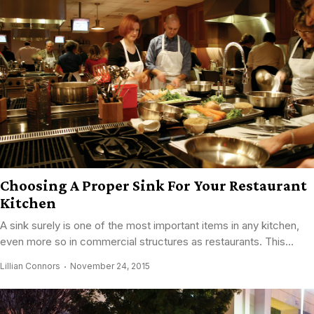
Choosing A Proper Sink For Your Restaurant
Kitchen
A sink surely is one of the most important items in any kitchen,
even more so in commercial structures as restaurants. This...
Lillian Connors
November 24, 2015