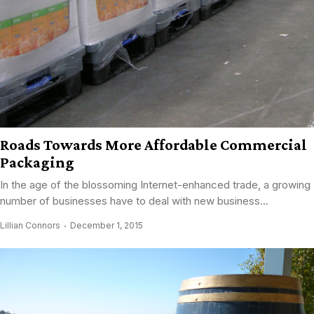
Roads Towards More Affordable Commercial
Packaging
In the age of the blossoming Internet-enhanced trade, a growing
number of businesses have to deal with new business...
Lillian Connors
December 1, 2015