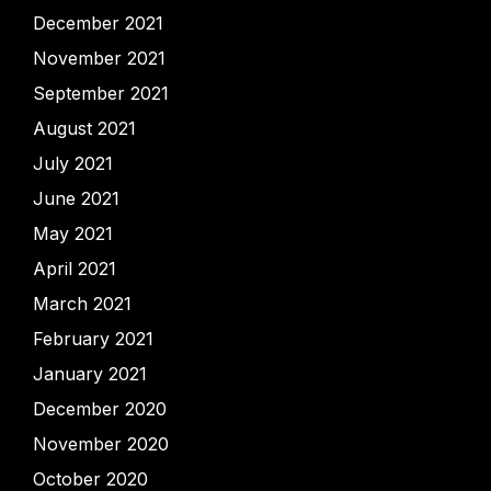
December 2021
November 2021
September 2021
August 2021
July 2021
June 2021
May 2021
April 2021
March 2021
February 2021
January 2021
December 2020
November 2020
October 2020