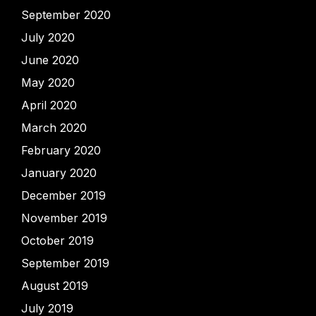
September 2020
July 2020
June 2020
May 2020
April 2020
March 2020
February 2020
January 2020
December 2019
November 2019
October 2019
September 2019
August 2019
July 2019