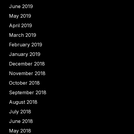
June 2019
May 2019
April 2019
March 2019
February 2019
January 2019
December 2018
November 2018
October 2018
September 2018
August 2018
July 2018
June 2018
May 2018