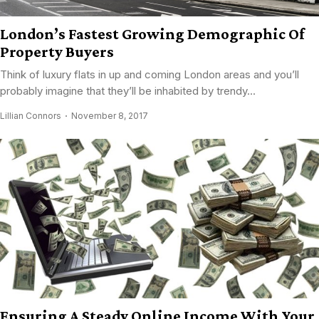
London’s Fastest Growing Demographic Of
Property Buyers
Think of luxury flats in up and coming London areas and you’ll
probably imagine that they’ll be inhabited by trendy...
Lillian Connors
November 8, 2017
Ensuring A Steady Online Income With Your