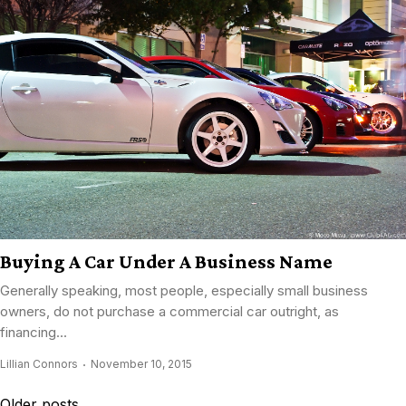
Buying A Car Under A Business Name
Generally speaking, most people, especially small business
owners, do not purchase a commercial car outright, as
financing...
Lillian Connors
November 10, 2015
Posts
Older posts