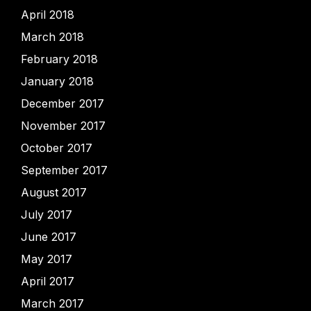
April 2018
March 2018
February 2018
January 2018
December 2017
November 2017
October 2017
September 2017
August 2017
July 2017
June 2017
May 2017
April 2017
March 2017