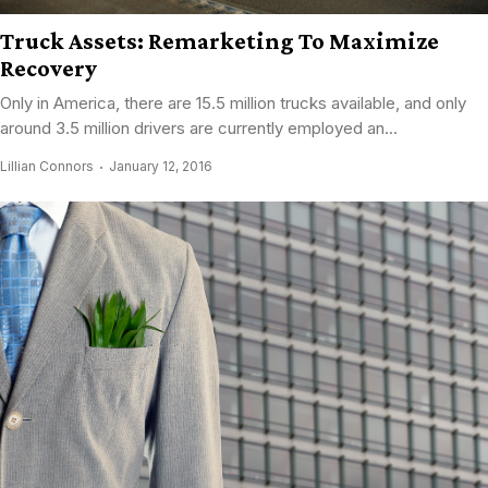
Truck Assets: Remarketing To Maximize
Recovery
Only in America, there are 15.5 million trucks available, and only
around 3.5 million drivers are currently employed an...
Lillian Connors
January 12, 2016