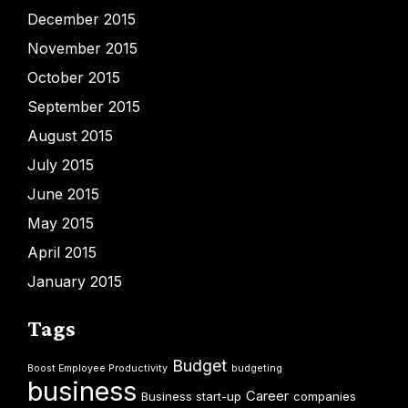
December 2015
November 2015
October 2015
September 2015
August 2015
July 2015
June 2015
May 2015
April 2015
January 2015
Tags
Budget
Boost Employee Productivity
budgeting
business
Career
Business start-up
companies