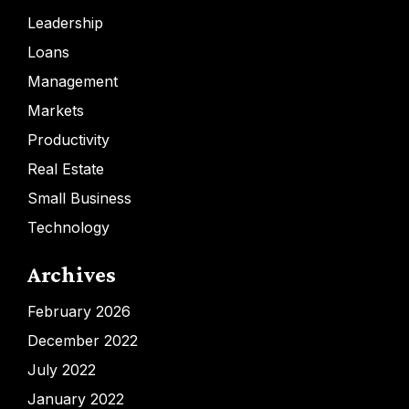
Leadership
Loans
Management
Markets
Productivity
Real Estate
Small Business
Technology
Archives
February 2026
December 2022
July 2022
January 2022