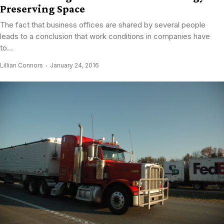
Preserving Space
The fact that business offices are shared by several people
leads to a conclusion that work conditions in companies have
to...
Lillian Connors
January 24, 2016