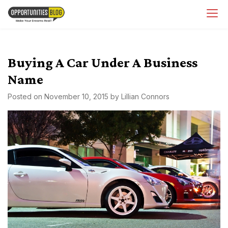
Skip
OpsBlog
to
content
Buying A Car Under A Business
Name
Posted on
November 10, 2015
by
Lillian Connors