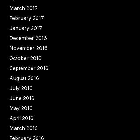
March 2017
February 2017
January 2017
December 2016
November 2016
October 2016
September 2016
August 2016
July 2016
June 2016
May 2016
April 2016
March 2016
February 2016