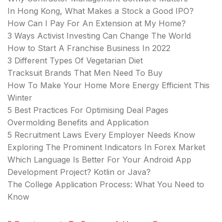
In Hong Kong, What Makes a Stock a Good IPO?
How Can I Pay For An Extension at My Home?
3 Ways Activist Investing Can Change The World
How to Start A Franchise Business In 2022
3 Different Types Of Vegetarian Diet
Tracksuit Brands That Men Need To Buy
How To Make Your Home More Energy Efficient This
Winter
5 Best Practices For Optimising Deal Pages
Overmolding Benefits and Application
5 Recruitment Laws Every Employer Needs Know
Exploring The Prominent Indicators In Forex Market
Which Language Is Better For Your Android App
Development Project? Kotlin or Java?
The College Application Process: What You Need to
Know