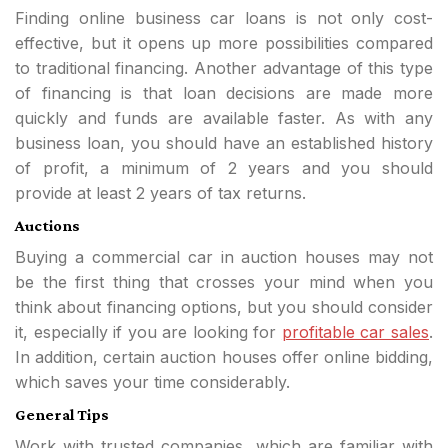
Finding online business car loans is not only cost-
effective, but it opens up more possibilities compared
to traditional financing. Another advantage of this type
of financing is that loan decisions are made more
quickly and funds are available faster. As with any
business loan, you should have an established history
of profit, a minimum of 2 years and you should
provide at least 2 years of tax returns.
Auctions
Buying a commercial car in auction houses may not
be the first thing that crosses your mind when you
think about financing options, but you should consider
it, especially if you are looking for
profitable car sales
.
In addition, certain auction houses offer online bidding,
which saves your time considerably.
General Tips
Work with trusted companies, which are familiar with