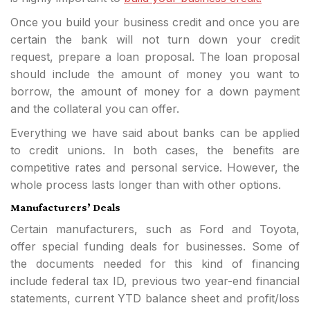
Once you build your business credit and once you are
certain the bank will not turn down your credit
request, prepare a loan proposal. The loan proposal
should include the amount of money you want to
borrow, the amount of money for a down payment
and the collateral you can offer.
Everything we have said about banks can be applied
to credit unions. In both cases, the benefits are
competitive rates and personal service. However, the
whole process lasts longer than with other options.
Manufacturers’ Deals
Certain manufacturers, such as Ford and Toyota,
offer special funding deals for businesses. Some of
the documents needed for this kind of financing
include federal tax ID, previous two year-end financial
statements, current YTD balance sheet and profit/loss