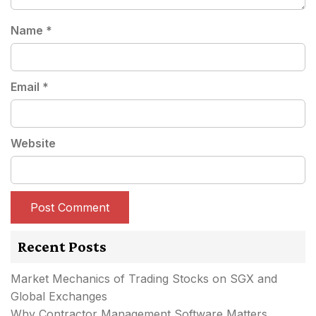
Name
*
Email
*
Website
Recent Posts
Market Mechanics of Trading Stocks on SGX and
Global Exchanges
Why Contractor Management Software Matters