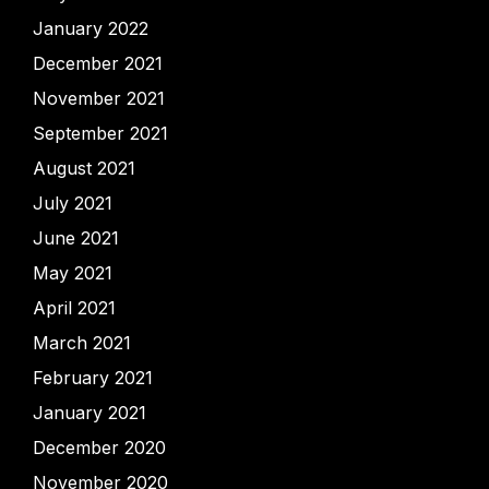
January 2022
December 2021
November 2021
September 2021
August 2021
July 2021
June 2021
May 2021
April 2021
March 2021
February 2021
January 2021
December 2020
November 2020