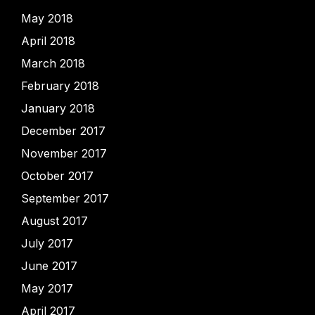
May 2018
April 2018
March 2018
February 2018
January 2018
December 2017
November 2017
October 2017
September 2017
August 2017
July 2017
June 2017
May 2017
April 2017