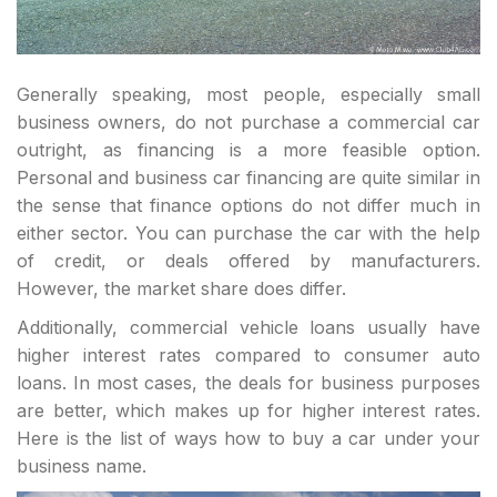
Generally speaking, most people, especially small
business owners, do not purchase a commercial car
outright, as financing is a more feasible option.
Personal and business car financing are quite similar in
the sense that finance options do not differ much in
either sector. You can purchase the car with the help
of credit, or deals offered by manufacturers.
However, the market share does differ.
Additionally, commercial vehicle loans usually have
higher interest rates compared to consumer auto
loans. In most cases, the deals for business purposes
are better, which makes up for higher interest rates.
Here is the list of ways how to buy a car under your
business name.