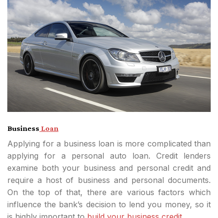
Business
Loan
Applying for a business loan is more complicated than
applying for a personal auto loan. Credit lenders
examine both your business and personal credit and
require a host of business and personal documents.
On the top of that, there are various factors which
influence the bank’s decision to lend you money, so it
is highly important to
build your business credit.