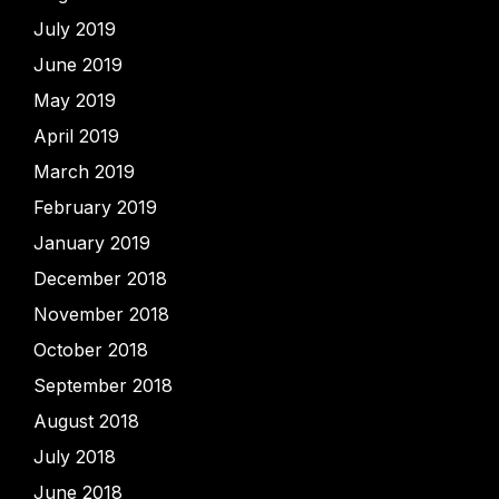
July 2019
June 2019
May 2019
April 2019
March 2019
February 2019
January 2019
December 2018
November 2018
October 2018
September 2018
August 2018
July 2018
June 2018