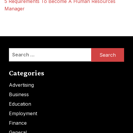
5 Requirements To Become A Human Resources
Manager
Search
for:
Categories
Advertising
Business
Education
Employment
Finance
General