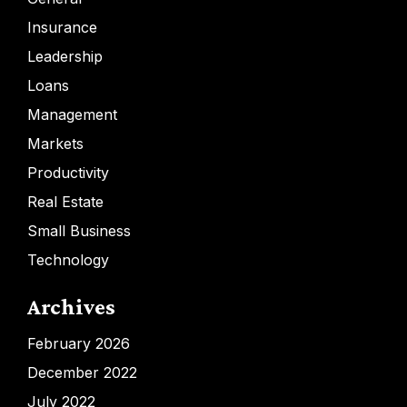
Insurance
Leadership
Loans
Management
Markets
Productivity
Real Estate
Small Business
Technology
Archives
February 2026
December 2022
July 2022