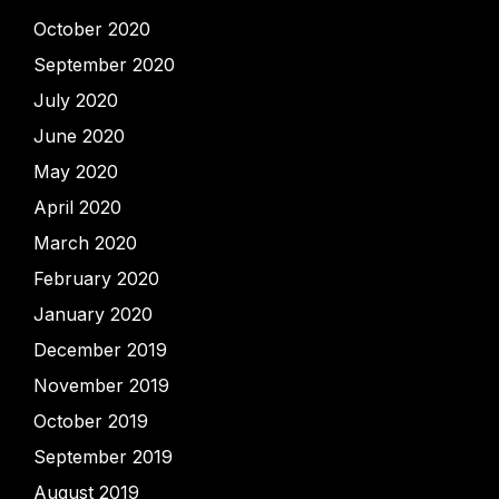
October 2020
September 2020
July 2020
June 2020
May 2020
April 2020
March 2020
February 2020
January 2020
December 2019
November 2019
October 2019
September 2019
August 2019