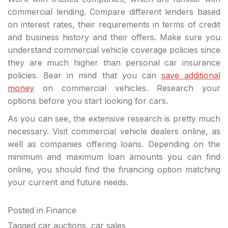
commercial lending. Compare different lenders based
on interest rates, their requirements in terms of credit
and business history and their offers. Make sure you
understand commercial vehicle coverage policies since
they are much higher than personal car insurance
policies. Bear in mind that you can
save additional
money
on commercial vehicles. Research your
options before you start looking for cars.
As you can see, the extensive research is pretty much
necessary. Visit commercial vehicle dealers online, as
well as companies offering loans. Depending on the
minimum and maximum loan amounts you can find
online, you should find the financing option matching
your current and future needs.
Posted in
Finance
Tagged
car auctions
,
car sales