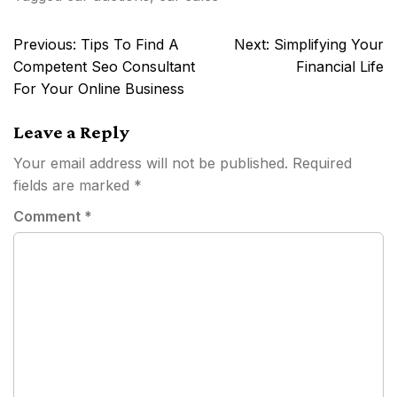
Post
Previous:
Tips To Find A
Next:
Simplifying Your
navigation
Competent Seo Consultant
Financial Life
For Your Online Business
Leave a Reply
Your email address will not be published.
Required
fields are marked
*
Comment
*