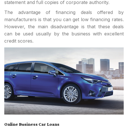
statement and full copies of corporate authority.
The advantage of financing deals offered by
manufacturers is that you can get low financing rates.
However, the main disadvantage is that these deals
can be used usually by the business with excellent
credit scores.
Online Business Car Loans