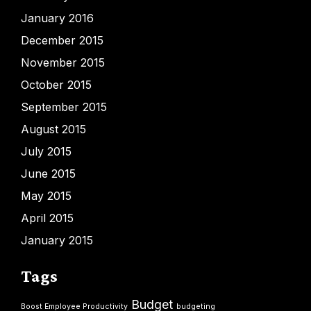
January 2016
December 2015
November 2015
October 2015
September 2015
August 2015
July 2015
June 2015
May 2015
April 2015
January 2015
Tags
Budget
Boost Employee Productivity
budgeting