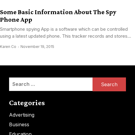
Some Basic Information About The Spy
Phone App
Smartphone spying App is a software which can be controlled
using a latest updated phone. This tracker records and stores...
Karen Co
November 19, 2015
Search
for:
Categories
Advertising
Business
Education