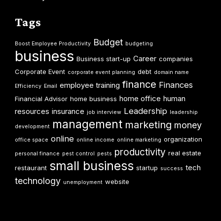
Tags
Budget
Boost Employee Productivity
budgeting
business
Career
Business start-up
companies
Corporate Event
debt
corporate event planning
domain name
finance
Finances
employee training
Efficiency
Email
home office
human
Financial Advisor
home business
Leadership
resources
insurance
job interview
leadership
management
marketing
money
development
online
organization
office space
online income
online marketing
productivity
real estate
personal finance
pest control
pests
small business
tech
restaurant
startup
success
technology
website
unemployment