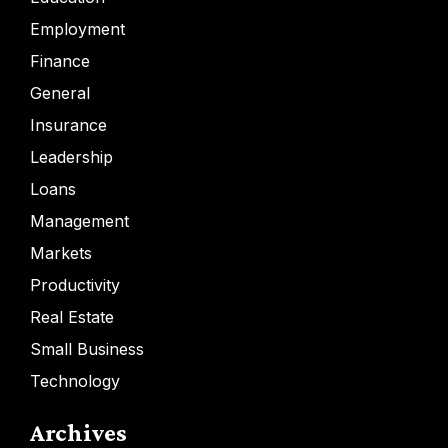
Employment
Finance
General
Insurance
Leadership
Loans
Management
Markets
Productivity
Real Estate
Small Business
Technology
Archives