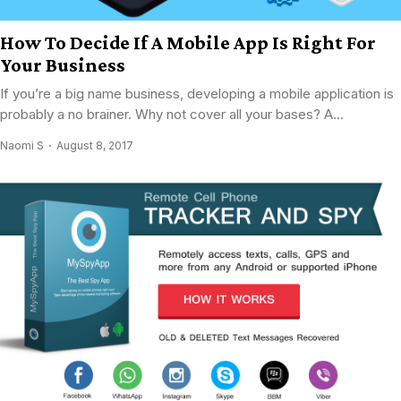
How To Decide If A Mobile App Is Right For
Your Business
If you’re a big name business, developing a mobile application is
probably a no brainer. Why not cover all your bases? A...
Naomi S
August 8, 2017