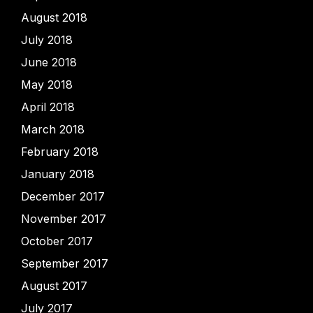
August 2018
July 2018
June 2018
May 2018
April 2018
March 2018
February 2018
January 2018
December 2017
November 2017
October 2017
September 2017
August 2017
July 2017