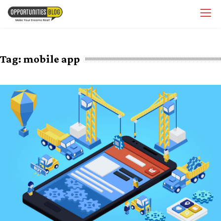
Skip
OpsBlog
to
content
Tag:
mobile app