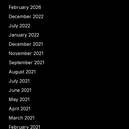
February 2026
December 2022
July 2022
January 2022
December 2021
November 2021
September 2021
August 2021
July 2021
June 2021
May 2021
April 2021
March 2021
February 2021