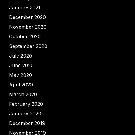
January 2021
December 2020
November 2020
October 2020
September 2020
July 2020
June 2020
May 2020
April 2020
March 2020
February 2020
January 2020
December 2019
November 2019