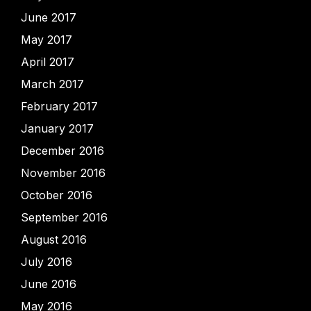
June 2017
May 2017
April 2017
March 2017
February 2017
January 2017
December 2016
November 2016
October 2016
September 2016
August 2016
July 2016
June 2016
May 2016