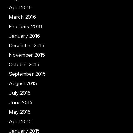
April 2016
March 2016
February 2016
January 2016
December 2015
November 2015
October 2015
September 2015
August 2015
July 2015
June 2015
May 2015
April 2015
January 2015