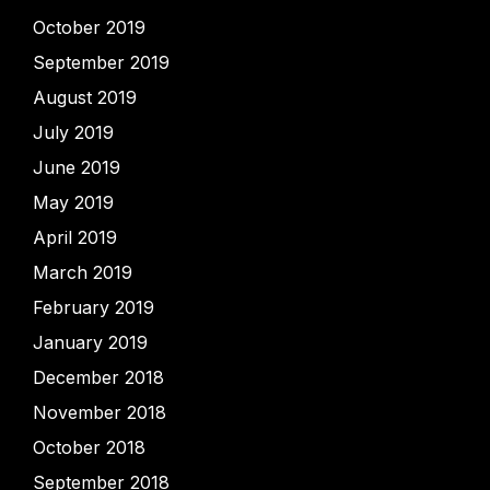
October 2019
September 2019
August 2019
July 2019
June 2019
May 2019
April 2019
March 2019
February 2019
January 2019
December 2018
November 2018
October 2018
September 2018