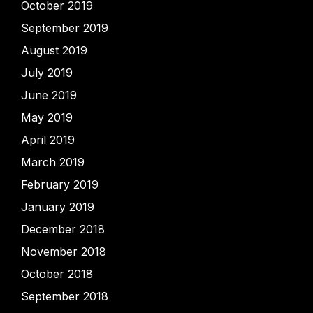
October 2019
September 2019
August 2019
July 2019
June 2019
May 2019
April 2019
March 2019
February 2019
January 2019
December 2018
November 2018
October 2018
September 2018