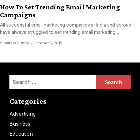
How To Set Trending Email Marketing
Campaigns
All successful email marketing companies in India and abroad
have always struggled to set trending email marketing...
Shantam Dubey
October 5, 2015
Search
for:
Categories
Advertising
Business
Education