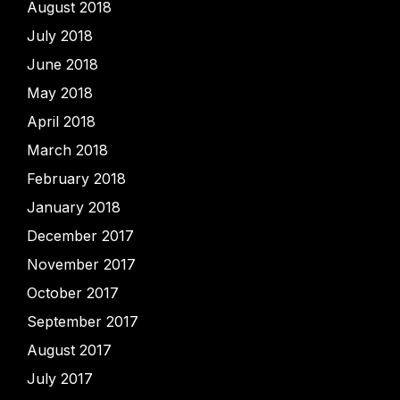
August 2018
July 2018
June 2018
May 2018
April 2018
March 2018
February 2018
January 2018
December 2017
November 2017
October 2017
September 2017
August 2017
July 2017