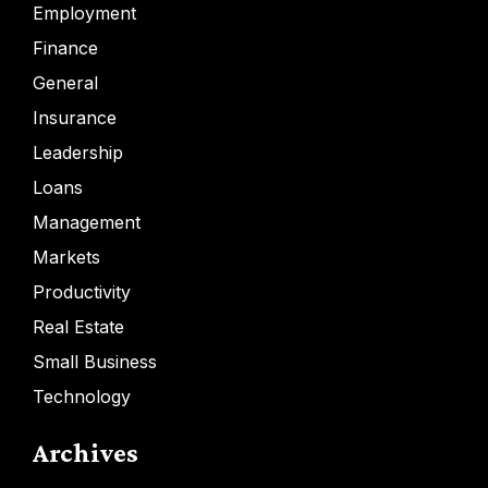
Employment
Finance
General
Insurance
Leadership
Loans
Management
Markets
Productivity
Real Estate
Small Business
Technology
Archives