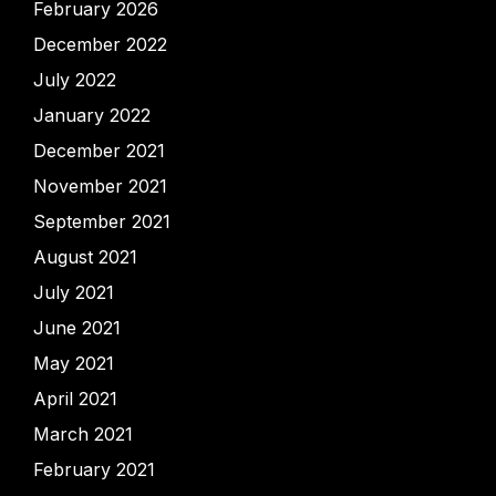
February 2026
December 2022
July 2022
January 2022
December 2021
November 2021
September 2021
August 2021
July 2021
June 2021
May 2021
April 2021
March 2021
February 2021