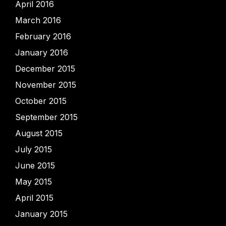
April 2016
March 2016
February 2016
January 2016
December 2015
November 2015
October 2015
September 2015
August 2015
July 2015
June 2015
May 2015
April 2015
January 2015