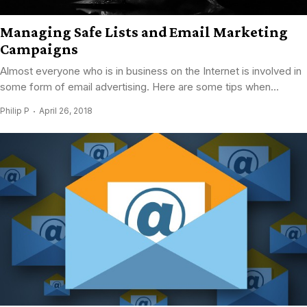
Managing Safe Lists and Email Marketing
Campaigns
Almost everyone who is in business on the Internet is involved in
some form of email advertising. Here are some tips when...
Philip P
April 26, 2018