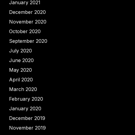
January 2021
December 2020
November 2020
October 2020
September 2020
July 2020
June 2020
May 2020
April 2020
March 2020
February 2020
January 2020
December 2019
November 2019