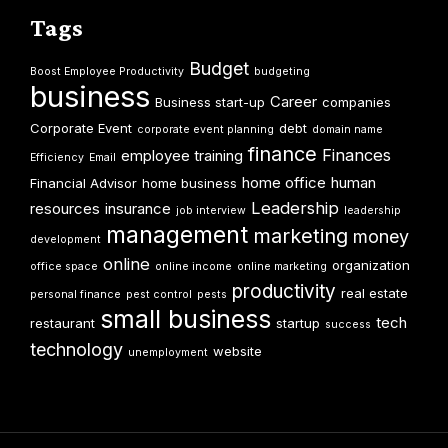
Tags
Budget
Boost Employee Productivity
budgeting
business
Career
Business start-up
companies
Corporate Event
debt
corporate event planning
domain name
finance
Finances
employee training
Efficiency
Email
home office
human
Financial Advisor
home business
Leadership
resources
insurance
job interview
leadership
management
marketing
money
development
online
organization
office space
online income
online marketing
productivity
real estate
personal finance
pest control
pests
small business
tech
restaurant
startup
success
technology
website
unemployment