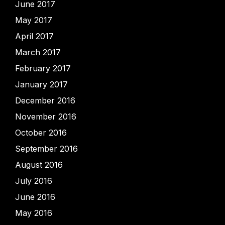
June 2017
May 2017
April 2017
March 2017
February 2017
January 2017
December 2016
November 2016
October 2016
September 2016
August 2016
July 2016
June 2016
May 2016