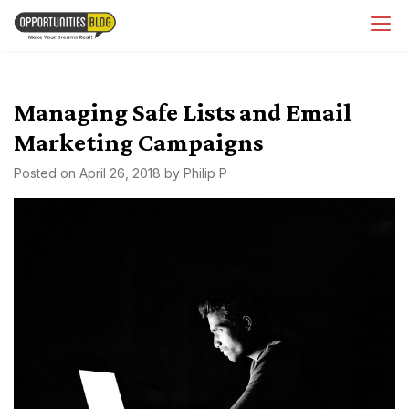
Skip
OpsBlog
to
content
Managing Safe Lists and Email
Marketing Campaigns
Posted on
April 26, 2018
by
Philip P