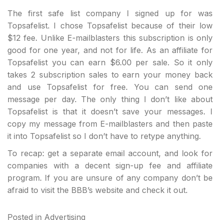
The first safe list company I signed up for was
Topsafelist. I chose Topsafelist because of their low
$12 fee. Unlike E-mailblasters this subscription is only
good for one year, and not for life. As an affiliate for
Topsafelist you can earn $6.00 per sale. So it only
takes 2 subscription sales to earn your money back
and use Topsafelist for free. You can send one
message per day. The only thing I don’t like about
Topsafelist is that it doesn’t save your messages. I
copy my message from E-mailblasters and then paste
it into Topsafelist so I don’t have to retype anything.
To recap: get a separate email account, and look for
companies with a decent sign-up fee and affiliate
program. If you are unsure of any company don’t be
afraid to visit the BBB’s website and check it out.
Posted in
Advertising