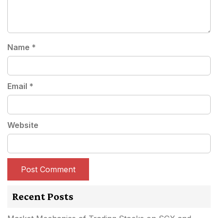
Name
*
Email
*
Website
Recent Posts