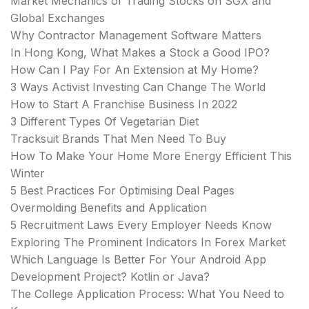
Market Mechanics of Trading Stocks on SGX and
Global Exchanges
Why Contractor Management Software Matters
In Hong Kong, What Makes a Stock a Good IPO?
How Can I Pay For An Extension at My Home?
3 Ways Activist Investing Can Change The World
How to Start A Franchise Business In 2022
3 Different Types Of Vegetarian Diet
Tracksuit Brands That Men Need To Buy
How To Make Your Home More Energy Efficient This
Winter
5 Best Practices For Optimising Deal Pages
Overmolding Benefits and Application
5 Recruitment Laws Every Employer Needs Know
Exploring The Prominent Indicators In Forex Market
Which Language Is Better For Your Android App
Development Project? Kotlin or Java?
The College Application Process: What You Need to