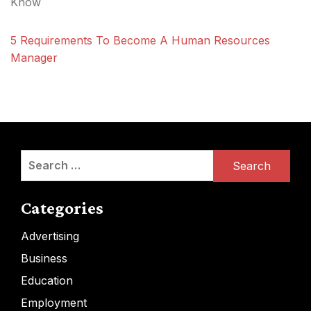
Know
5 Requirements To Become A Human Resources
Manager
Search
for:
Categories
Advertising
Business
Education
Employment