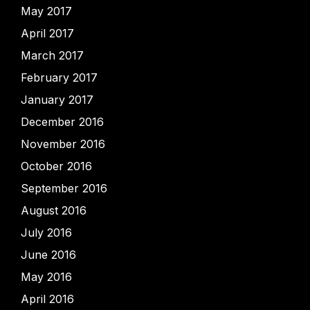
May 2017
April 2017
March 2017
February 2017
January 2017
December 2016
November 2016
October 2016
September 2016
August 2016
July 2016
June 2016
May 2016
April 2016