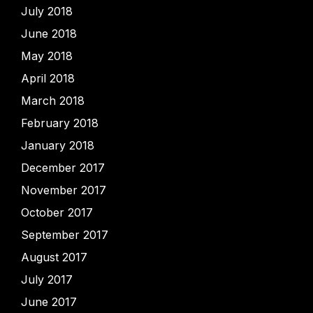
July 2018
June 2018
May 2018
April 2018
March 2018
February 2018
January 2018
December 2017
November 2017
October 2017
September 2017
August 2017
July 2017
June 2017