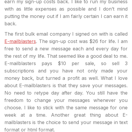
earn my sign-up costs back. I like to run my business
with as little expenses as possible and I don’t mind
putting the money out if I am fairly certain I can earn it
back.
The first bulk email company I signed on with is called
E-mailblasters
. The sign-up cost was $26 for life. I am
free to send a new message each and every day for
the rest of my life. That seemed like a good deal to me.
E-mailblasters pays $10 per sale, so sell 3
subscriptions and you have not only made your
money back, but turned a profit as well. What I love
about E-mailblasters is that they save your messages.
No need to retype day after day. You still have the
freedom to change your messages whenever you
choose. I like to stick with the same message for one
week at a time. Another great thing about E-
mailblasters is the choice to send your message in text
format or html format.