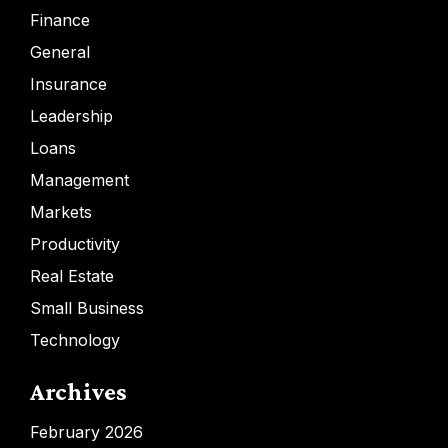
Finance
General
Insurance
Leadership
Loans
Management
Markets
Productivity
Real Estate
Small Business
Technology
Archives
February 2026