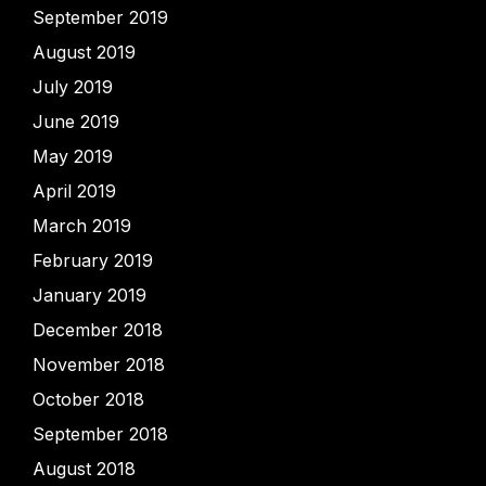
September 2019
August 2019
July 2019
June 2019
May 2019
April 2019
March 2019
February 2019
January 2019
December 2018
November 2018
October 2018
September 2018
August 2018