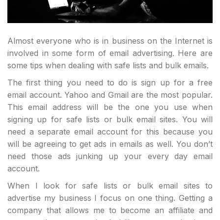
Almost everyone who is in business on the Internet is
involved in some form of email advertising. Here are
some tips when dealing with safe lists and bulk emails.
The first thing you need to do is sign up for a free
email account. Yahoo and Gmail are the most popular.
This email address will be the one you use when
signing up for safe lists or bulk email sites. You will
need a separate email account for this because you
will be agreeing to get ads in emails as well. You don’t
need those ads junking up your every day email
account.
When I look for safe lists or bulk email sites to
advertise my business I focus on one thing. Getting a
company that allows me to become an affiliate and