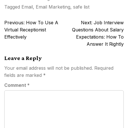
Tagged
Email
,
Email Marketing
,
safe list
Post
Previous:
How To Use A
Next:
Job Interview
navigation
Virtual Receptionist
Questions About Salary
Effectively
Expectations: How To
Answer It Rightly
Leave a Reply
Your email address will not be published.
Required
fields are marked
*
Comment
*