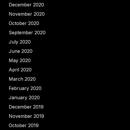
December 2020
November 2020
October 2020
September 2020
July 2020
June 2020
May 2020
April 2020
March 2020
February 2020
January 2020
December 2019
November 2019
October 2019