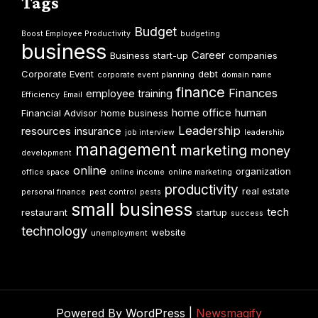
Tags
Budget
Boost Employee Productivity
budgeting
business
Career
Business start-up
companies
Corporate Event
debt
corporate event planning
domain name
finance
Finances
employee training
Efficiency
Email
home office
human
Financial Advisor
home business
Leadership
resources
insurance
job interview
leadership
management
marketing
money
development
online
organization
office space
online income
online marketing
productivity
real estate
personal finance
pest control
pests
small business
tech
restaurant
startup
success
technology
website
unemployment
Powered By WordPress |
Newsmagify