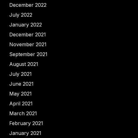
December 2022
July 2022
January 2022
December 2021
November 2021
September 2021
August 2021
July 2021
June 2021
May 2021
April 2021
March 2021
February 2021
January 2021