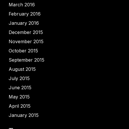
March 2016
February 2016
January 2016
December 2015
November 2015
October 2015
September 2015
August 2015
July 2015
June 2015
May 2015
April 2015
January 2015