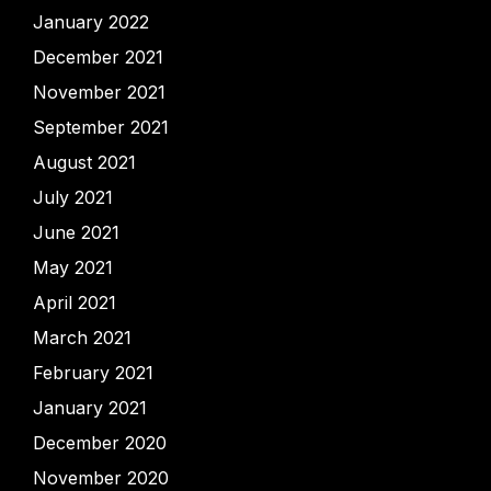
January 2022
December 2021
November 2021
September 2021
August 2021
July 2021
June 2021
May 2021
April 2021
March 2021
February 2021
January 2021
December 2020
November 2020