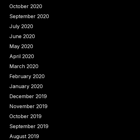
October 2020
September 2020
July 2020
June 2020
May 2020
April 2020
March 2020
February 2020
January 2020
December 2019
November 2019
October 2019
September 2019
August 2019