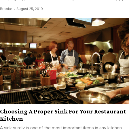
Brooke
August 25, 2019
Choosing A Proper Sink For Your Restaurant
Kitchen
A sink surely is one of the most important items in any kitchen,