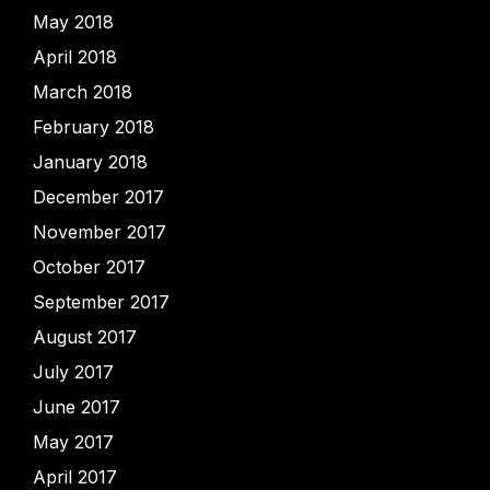
May 2018
April 2018
March 2018
February 2018
January 2018
December 2017
November 2017
October 2017
September 2017
August 2017
July 2017
June 2017
May 2017
April 2017