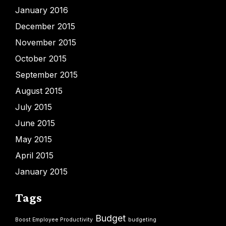
January 2016
December 2015
November 2015
October 2015
September 2015
August 2015
July 2015
June 2015
May 2015
April 2015
January 2015
Tags
Budget
Boost Employee Productivity
budgeting