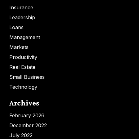
Insurance
Leadership
Loans
Management
Markets
Productivity
Real Estate
Small Business
Technology
Archives
February 2026
December 2022
July 2022