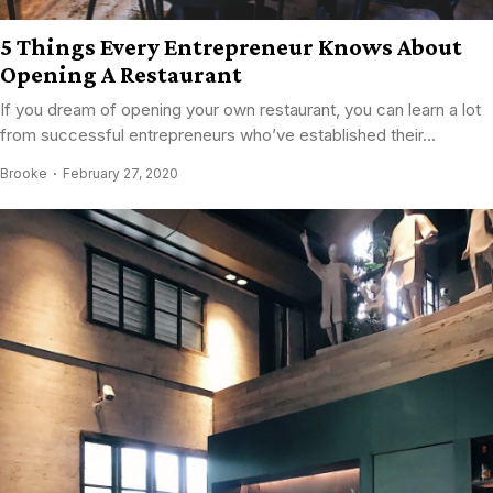
5 Things Every Entrepreneur Knows About
Opening A Restaurant
If you dream of opening your own restaurant, you can learn a lot
from successful entrepreneurs who’ve established their...
Brooke
February 27, 2020