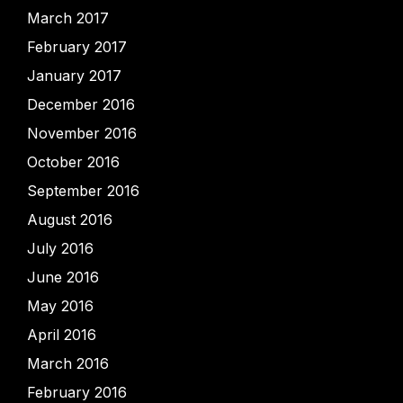
March 2017
February 2017
January 2017
December 2016
November 2016
October 2016
September 2016
August 2016
July 2016
June 2016
May 2016
April 2016
March 2016
February 2016