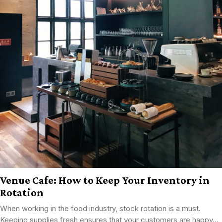
Venue Cafe: How to Keep Your Inventory in
Rotation
When working in the food industry, stock rotation is a must.
Keeping supplies fresh ensures that your customers are happy...