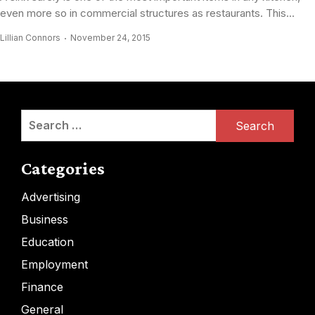
even more so in commercial structures as restaurants. This...
Lillian Connors
November 24, 2015
Search
for:
Categories
Advertising
Business
Education
Employment
Finance
General