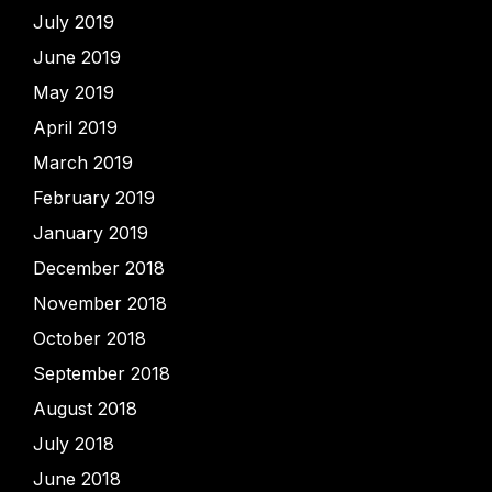
July 2019
June 2019
May 2019
April 2019
March 2019
February 2019
January 2019
December 2018
November 2018
October 2018
September 2018
August 2018
July 2018
June 2018