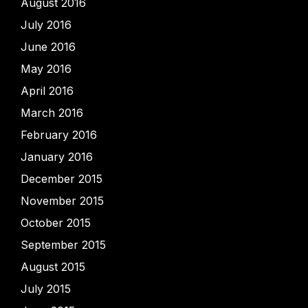
August 2016
July 2016
June 2016
May 2016
April 2016
March 2016
February 2016
January 2016
December 2015
November 2015
October 2015
September 2015
August 2015
July 2015