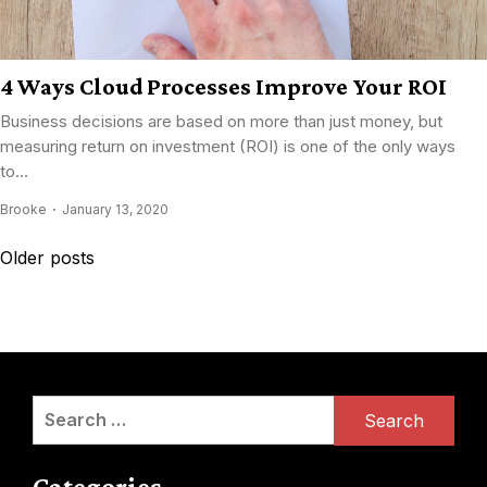
4 Ways Cloud Processes Improve Your ROI
Business decisions are based on more than just money, but
measuring return on investment (ROI) is one of the only ways
to...
Brooke
January 13, 2020
Posts
Older posts
navigation
Search
for:
Categories