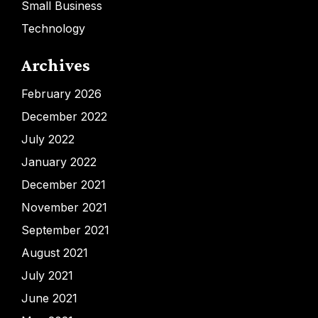
Small Business
Technology
Archives
February 2026
December 2022
July 2022
January 2022
December 2021
November 2021
September 2021
August 2021
July 2021
June 2021