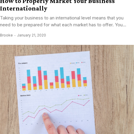
How to Properly Market Your Business
Internationally
Taking your business to an international level means that you
need to be prepared for what each market has to offer. You...
Brooke
January 21, 2020