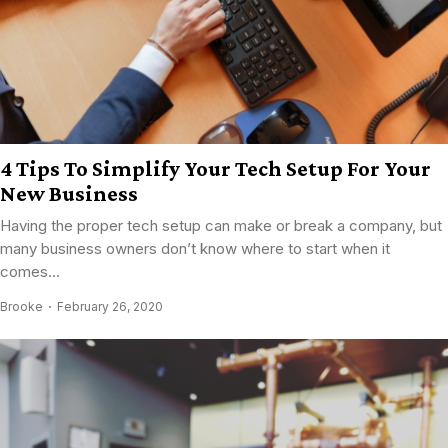
4 Tips To Simplify Your Tech Setup For Your
New Business
Having the proper tech setup can make or break a company, but
many business owners don’t know where to start when it
comes...
Brooke
February 26, 2020