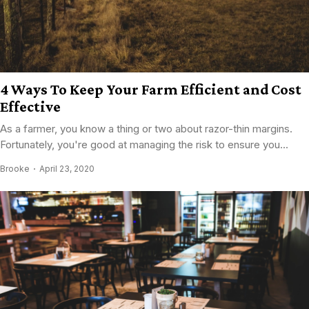
4 Ways To Keep Your Farm Efficient and Cost
Effective
As a farmer, you know a thing or two about razor-thin margins.
Fortunately, you're good at managing the risk to ensure you...
Brooke
April 23, 2020