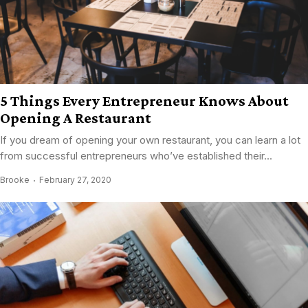
5 Things Every Entrepreneur Knows About
Opening A Restaurant
If you dream of opening your own restaurant, you can learn a lot
from successful entrepreneurs who’ve established their...
Brooke
February 27, 2020