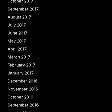
October 2017
September 2017
August 2017
July 2017
June 2017
May 2017
April 2017
March 2017
February 2017
January 2017
December 2016
November 2016
October 2016
September 2016