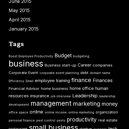
June 2015
May 2015
April 2015
January 2015
Tags
Budget
Boost Employee Productivity
budgeting
business
Career
Business start-up
companies
Corporate Event
debt
corporate event planning
domain name
finance
Finances
employee training
Efficiency
Email
home office
human
Financial Advisor
home business
Leadership
resources
insurance
job interview
leadership
management
marketing
money
development
online
organization
office space
online income
online marketing
productivity
real estate
personal finance
pest control
pests
small business
tech
restaurant
startup