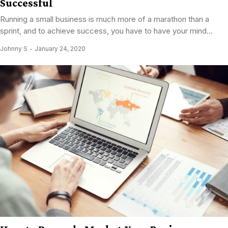
Successful
Running a small business is much more of a marathon than a
sprint, and to achieve success, you have to have your mind...
Johnny S
January 24, 2020