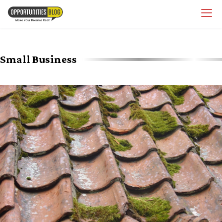
Skip
OpsBlog
to
content
Small Business