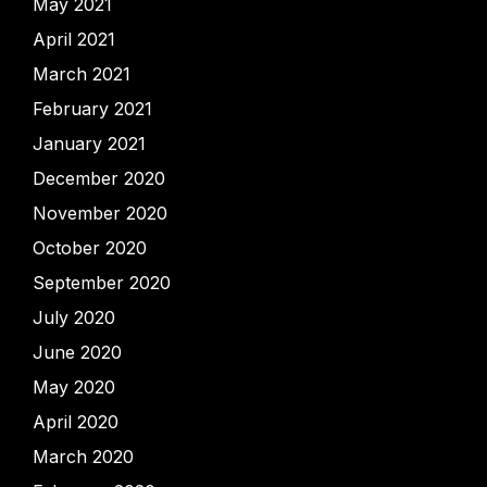
May 2021
April 2021
March 2021
February 2021
January 2021
December 2020
November 2020
October 2020
September 2020
July 2020
June 2020
May 2020
April 2020
March 2020