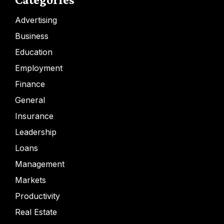
Advertising
Business
Education
Employment
Finance
General
Insurance
Leadership
Loans
Management
Markets
Productivity
Real Estate