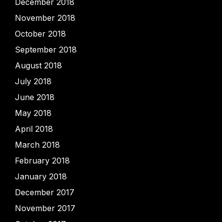
December 2018
November 2018
October 2018
September 2018
August 2018
July 2018
June 2018
May 2018
April 2018
March 2018
February 2018
January 2018
December 2017
November 2017