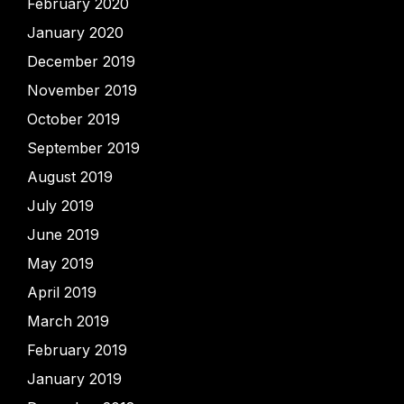
February 2020
January 2020
December 2019
November 2019
October 2019
September 2019
August 2019
July 2019
June 2019
May 2019
April 2019
March 2019
February 2019
January 2019