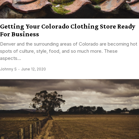
Getting Your Colorado Clothing Store Ready
For Business
Denver and the surrounding areas of Colorado are becoming hot
spots of culture, style, food, and so much more. These
aspects...
Johnny S
June 12, 2020