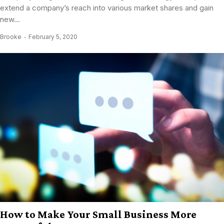
extend a company’s reach into various market shares and gain
new...
Brooke
February 5, 2020
How to Make Your Small Business More