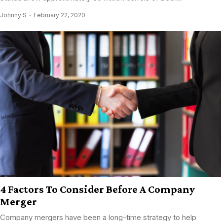
Johnny S
February 22, 2020
4 Factors To Consider Before A Company
Merger
Company mergers have been a long-time strategy to help