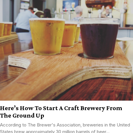
Here’s How To Start A Craft Brewery From
The Ground Up
According to The Brewer's Association, breweries in the United
States brew approximately 30 million barrels of beer...