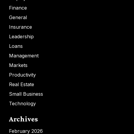
Finance
General
Insurance
Leadership
Loans
Management
Markets
Productivity
Real Estate
Small Business
Technology
Archives
February 2026