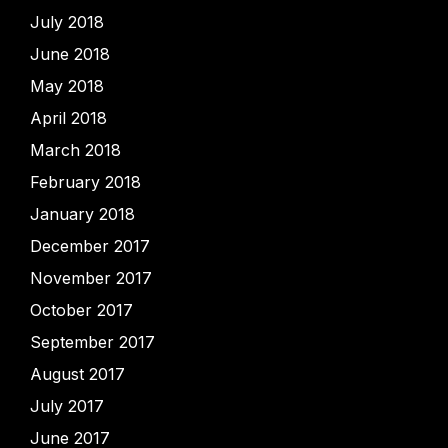
July 2018
June 2018
May 2018
April 2018
March 2018
February 2018
January 2018
December 2017
November 2017
October 2017
September 2017
August 2017
July 2017
June 2017