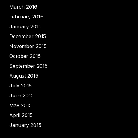
March 2016
February 2016
January 2016
December 2015
November 2015
October 2015
September 2015
August 2015
July 2015
June 2015
May 2015
April 2015
January 2015