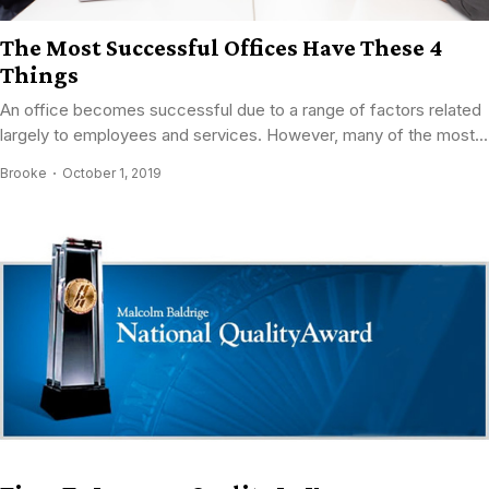
The Most Successful Offices Have These 4
Things
An office becomes successful due to a range of factors related
largely to employees and services. However, many of the most...
Brooke
October 1, 2019