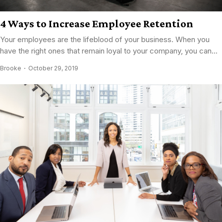
4 Ways to Increase Employee Retention
Your employees are the lifeblood of your business. When you
have the right ones that remain loyal to your company, you can...
Brooke
October 29, 2019