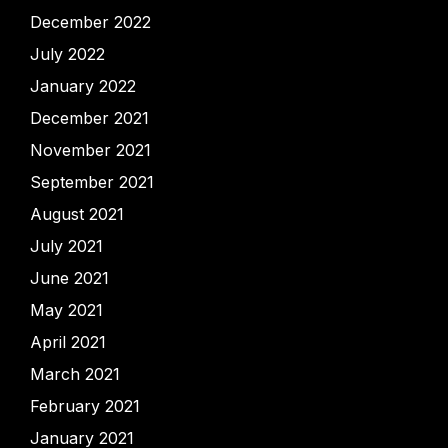
December 2022
July 2022
January 2022
December 2021
November 2021
September 2021
August 2021
July 2021
June 2021
May 2021
April 2021
March 2021
February 2021
January 2021