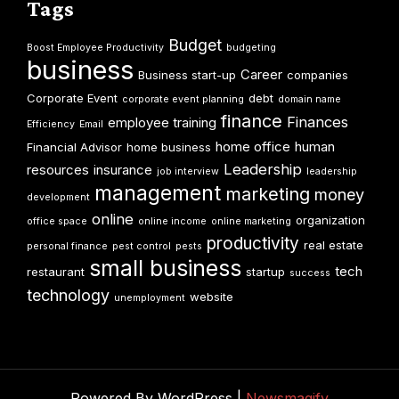
Tags
Budget
Boost Employee Productivity
budgeting
business
Career
Business start-up
companies
Corporate Event
debt
corporate event planning
domain name
finance
Finances
employee training
Efficiency
Email
home office
human
Financial Advisor
home business
Leadership
resources
insurance
job interview
leadership
management
marketing
money
development
online
organization
office space
online income
online marketing
productivity
real estate
personal finance
pest control
pests
small business
tech
restaurant
startup
success
technology
website
unemployment
Powered By WordPress |
Newsmagify