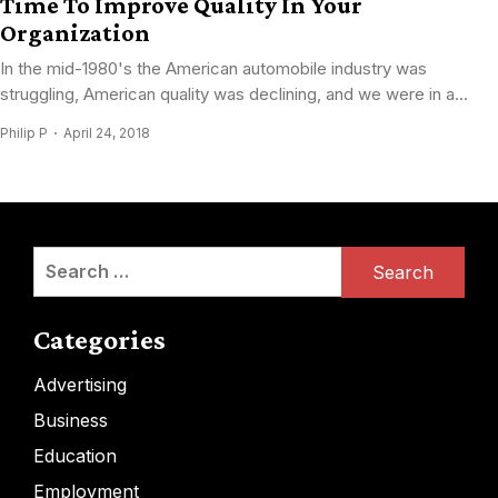
Time To Improve Quality In Your
Organization
In the mid-1980's the American automobile industry was
struggling, American quality was declining, and we were in a...
Philip P
April 24, 2018
Search
for:
Categories
Advertising
Business
Education
Employment