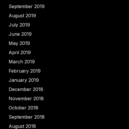
September 2019
August 2019
July 2019
June 2019
May 2019
April 2019
March 2019
February 2019
January 2019
December 2018
November 2018
October 2018
September 2018
August 2018