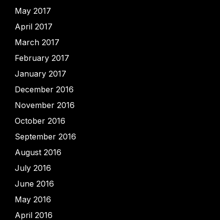
May 2017
April 2017
March 2017
February 2017
January 2017
December 2016
November 2016
October 2016
September 2016
August 2016
July 2016
June 2016
May 2016
April 2016