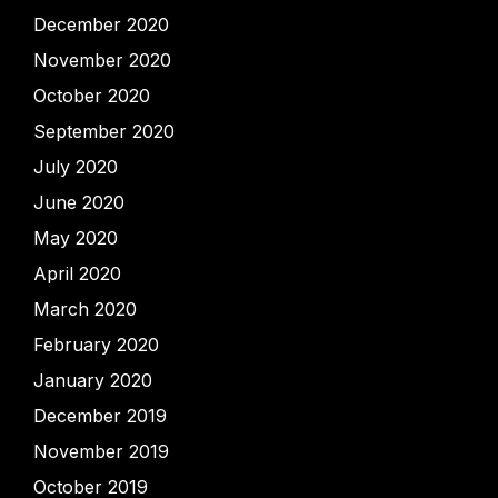
December 2020
November 2020
October 2020
September 2020
July 2020
June 2020
May 2020
April 2020
March 2020
February 2020
January 2020
December 2019
November 2019
October 2019