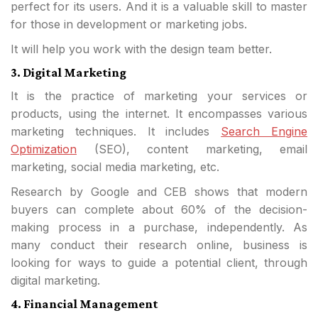
perfect for its users. And it is a valuable skill to master
for those in development or marketing jobs.
It will help you work with the design team better.
3. Digital Marketing
It is the practice of marketing your services or
products, using the internet. It encompasses various
marketing techniques. It includes
Search Engine
Optimization
(SEO), content marketing, email
marketing, social media marketing, etc.
Research by Google and CEB shows that modern
buyers can complete about 60% of the decision-
making process in a purchase, independently. As
many conduct their research online, business is
looking for ways to guide a potential client, through
digital marketing.
4. Financial Management