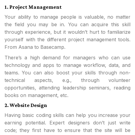
1. Project Management
Your ability to manage people is valuable, no matter
the field you may be in. You can acquire this skill
through experience, but it wouldn’t hurt to familiarize
yourself with the different project management tools.
From Asana to Basecamp.
There’s a high demand for managers who can use
technology and apps to manage workflow, data, and
teams. You can also boost your skills through non-
technical aspects, e.g., through volunteer
opportunities, attending leadership seminars, reading
books on management, etc.
2. Website Design
Having basic coding skills can help you increase your
earning potential. Expert designers don’t just write
code; they first have to ensure that the site will be