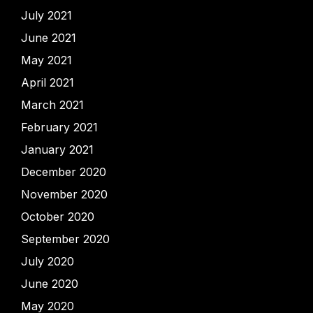
July 2021
June 2021
May 2021
April 2021
March 2021
February 2021
January 2021
December 2020
November 2020
October 2020
September 2020
July 2020
June 2020
May 2020