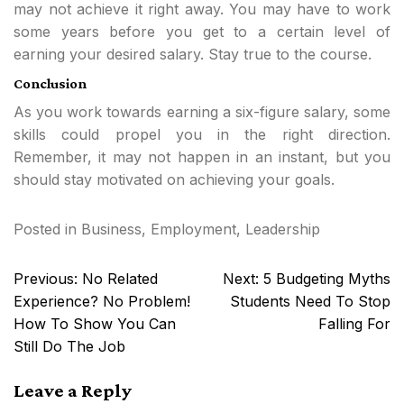
may not achieve it right away. You may have to work
some years before you get to a certain level of
earning your desired salary. Stay true to the course.
Conclusion
As you work towards earning a six-figure salary, some
skills could propel you in the right direction.
Remember, it may not happen in an instant, but you
should stay motivated on achieving your goals.
Posted in
Business
,
Employment
,
Leadership
Post
Previous:
No Related
Next:
5 Budgeting Myths
navigation
Experience? No Problem!
Students Need To Stop
How To Show You Can
Falling For
Still Do The Job
Leave a Reply