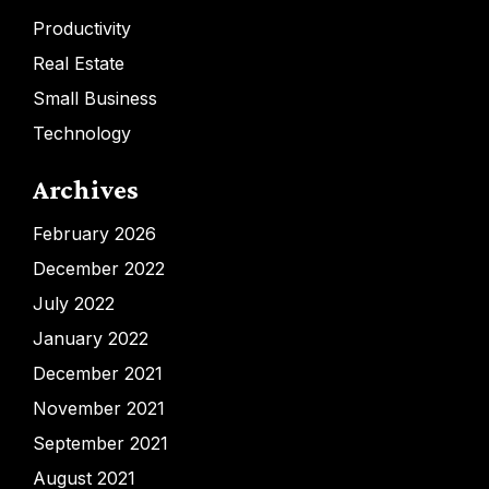
Productivity
Real Estate
Small Business
Technology
Archives
February 2026
December 2022
July 2022
January 2022
December 2021
November 2021
September 2021
August 2021