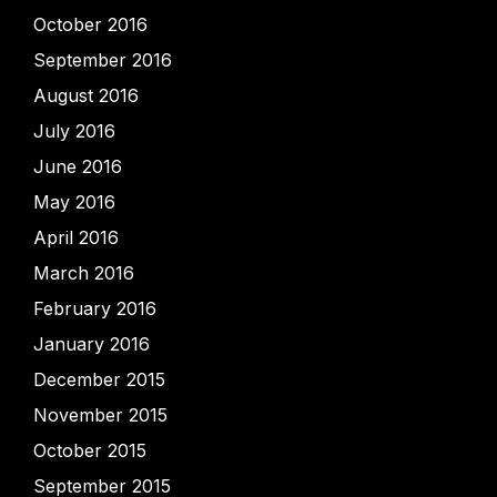
October 2016
September 2016
August 2016
July 2016
June 2016
May 2016
April 2016
March 2016
February 2016
January 2016
December 2015
November 2015
October 2015
September 2015