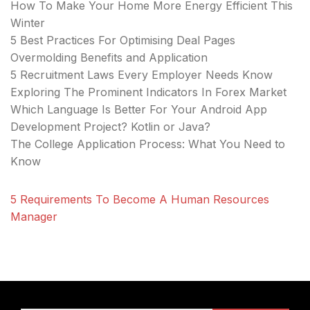
How To Make Your Home More Energy Efficient This
Winter
5 Best Practices For Optimising Deal Pages
Overmolding Benefits and Application
5 Recruitment Laws Every Employer Needs Know
Exploring The Prominent Indicators In Forex Market
Which Language Is Better For Your Android App
Development Project? Kotlin or Java?
The College Application Process: What You Need to
Know
5 Requirements To Become A Human Resources
Manager