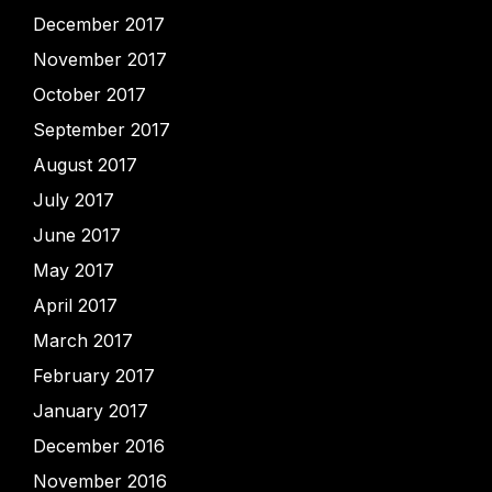
December 2017
November 2017
October 2017
September 2017
August 2017
July 2017
June 2017
May 2017
April 2017
March 2017
February 2017
January 2017
December 2016
November 2016