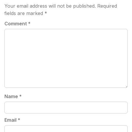
Your email address will not be published.
Required
fields are marked
*
Comment
*
Name
*
Email
*