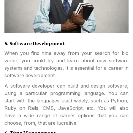
5. Software Development
When you find time away from your search for bio
writer, you could try and learn about new software
systems and technologies. It is essential for a career in
software development.
A software developer can build and design software,
using a particular programming language. You can
start with the languages used widely, such as Python,
Ruby on Rails, CMS, JavaScript, etc. You will also
have a wide range of career options that you can
choose, from, that are lucrative.
6. Time Management