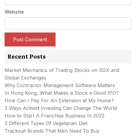
Website
Recent Posts
Market Mechanics of Trading Stocks on SGX and
Global Exchanges
Why Contractor Management Software Matters
In Hong Kong, What Makes a Stock a Good IPO?
How Can I Pay For An Extension at My Home?
3 Ways Activist Investing Can Change The World
How to Start A Franchise Business In 2022
3 Different Types Of Vegetarian Diet
Tracksuit Brands That Men Need To Buy