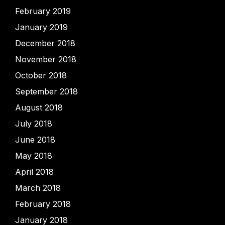
February 2019
January 2019
December 2018
November 2018
October 2018
September 2018
August 2018
July 2018
June 2018
May 2018
April 2018
March 2018
February 2018
January 2018