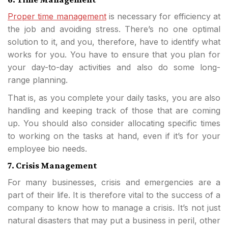
Proper time management
is necessary for efficiency at
the job and avoiding stress. There’s no one optimal
solution to it, and you, therefore, have to identify what
works for you. You have to ensure that you plan for
your day-to-day activities and also do some long-
range planning.
That is, as you complete your daily tasks, you are also
handling and keeping track of those that are coming
up. You should also consider allocating specific times
to working on the tasks at hand, even if it’s for your
employee bio needs.
7. Crisis Management
For many businesses, crisis and emergencies are a
part of their life. It is therefore vital to the success of a
company to know how to manage a crisis. It’s not just
natural disasters that may put a business in peril, other