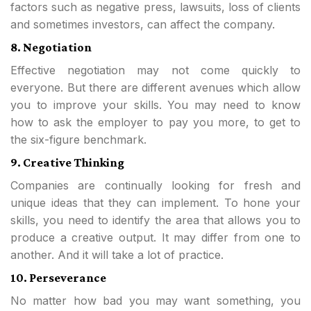
factors such as negative press, lawsuits, loss of clients
and sometimes investors, can affect the company.
8. Negotiation
Effective negotiation may not come quickly to
everyone. But there are different avenues which allow
you to improve your skills. You may need to know
how to ask the employer to pay you more, to get to
the six-figure benchmark.
9. Creative Thinking
Companies are continually looking for fresh and
unique ideas that they can implement. To hone your
skills, you need to identify the area that allows you to
produce a creative output. It may differ from one to
another. And it will take a lot of practice.
10. Perseverance
No matter how bad you may want something, you