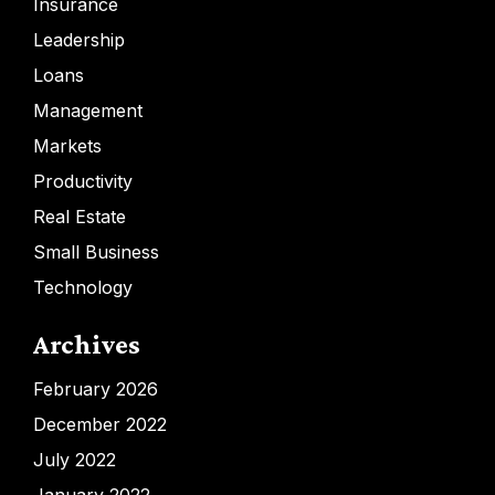
Insurance
Leadership
Loans
Management
Markets
Productivity
Real Estate
Small Business
Technology
Archives
February 2026
December 2022
July 2022
January 2022