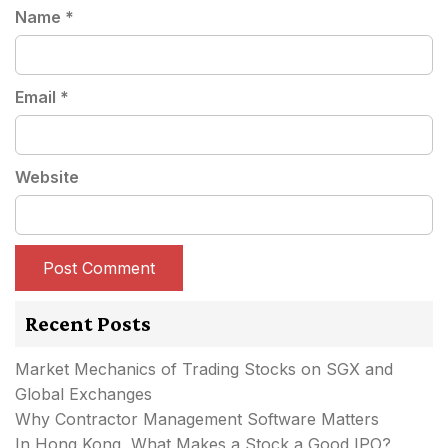
Name
*
Email
*
Website
Recent Posts
Market Mechanics of Trading Stocks on SGX and
Global Exchanges
Why Contractor Management Software Matters
In Hong Kong, What Makes a Stock a Good IPO?