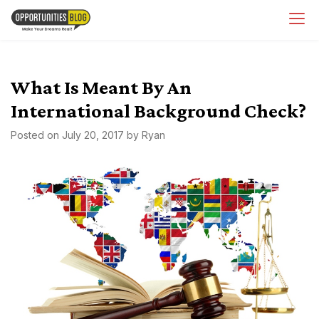
Skip
OpsBlog
to
content
What Is Meant By An
International Background Check?
Posted on
July 20, 2017
by
Ryan