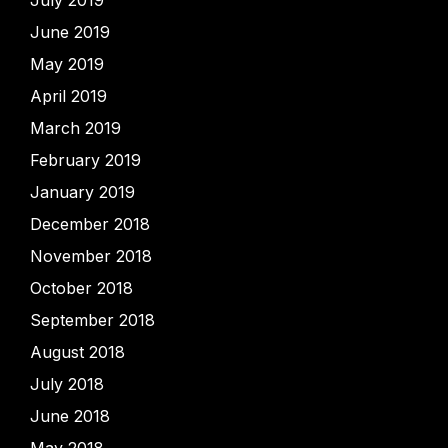
June 2019
May 2019
April 2019
March 2019
February 2019
January 2019
December 2018
November 2018
October 2018
September 2018
August 2018
July 2018
June 2018
May 2018