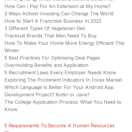
How Can I Pay For An Extension at My Home?
3 Ways Activist Investing Can Change The World
How to Start A Franchise Business In 2022
3 Different Types Of Vegetarian Diet
Tracksuit Brands That Men Need To Buy
How To Make Your Home More Energy Efficient This
Winter
5 Best Practices For Optimising Deal Pages
Overmolding Benefits and Application
5 Recruitment Laws Every Employer Needs Know
Exploring The Prominent Indicators In Forex Market
Which Language Is Better For Your Android App
Development Project? Kotlin or Java?
The College Application Process: What You Need to
Know
5 Requirements To Become A Human Resources