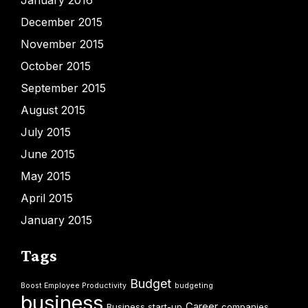
December 2015
November 2015
October 2015
September 2015
August 2015
July 2015
June 2015
May 2015
April 2015
January 2015
Tags
Budget
Boost Employee Productivity
budgeting
business
Career
Business start-up
companies