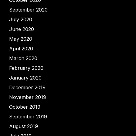
September 2020
July 2020
June 2020
May 2020
April 2020
March 2020
February 2020
January 2020
December 2019
November 2019
October 2019
September 2019
August 2019
July 2019