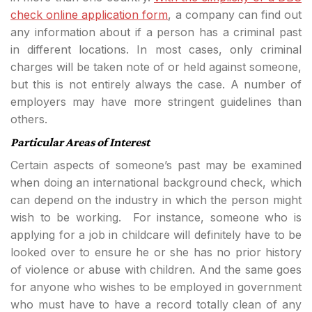
check online application form
, a company can find out
any information about if a person has a criminal past
in different locations. In most cases, only criminal
charges will be taken note of or held against someone,
but this is not entirely always the case. A number of
employers may have more stringent guidelines than
others.
Particular Areas of Interest
Certain aspects of someone’s past may be examined
when doing an international background check, which
can depend on the industry in which the person might
wish to be working. For instance, someone who is
applying for a job in childcare will definitely have to be
looked over to ensure he or she has no prior history
of violence or abuse with children. And the same goes
for anyone who wishes to be employed in government
who must have to have a record totally clean of any