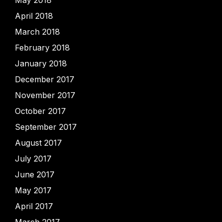
April 2018
March 2018
February 2018
January 2018
December 2017
November 2017
October 2017
September 2017
August 2017
July 2017
June 2017
May 2017
April 2017
March 2017