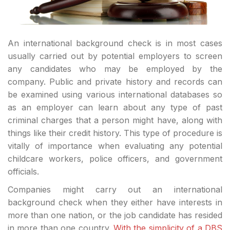
An international background check is in most cases
usually carried out by potential employers to screen
any candidates who may be employed by the
company. Public and private history and records can
be examined using various international databases so
as an employer can learn about any type of past
criminal charges that a person might have, along with
things like their credit history. This type of procedure is
vitally of importance when evaluating any potential
childcare workers, police officers, and government
officials.
Companies might carry out an international
background check when they either have interests in
more than one nation, or the job candidate has resided
in more than one country.
With the simplicity of a DBS