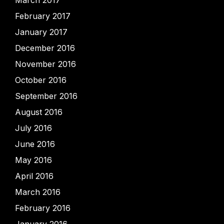
February 2017
January 2017
December 2016
November 2016
October 2016
September 2016
August 2016
July 2016
June 2016
May 2016
April 2016
March 2016
February 2016
January 2016