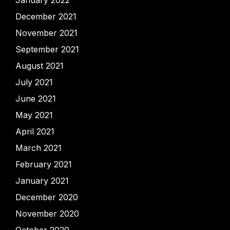
December 2021
November 2021
September 2021
August 2021
July 2021
June 2021
May 2021
April 2021
March 2021
February 2021
January 2021
December 2020
November 2020
October 2020