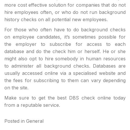
more cost effective solution for companies that do not
hire employees often, or who do not run background
history checks on all potential new employees.
For those who often have to do background checks
on employee candidates, it’s sometimes possible for
the employer to subscribe for access to each
database and do the check him or herself. He or she
might also opt to hire somebody in human resources
to administer all background checks. Databases are
usually accessed online via a specialised website and
the fees for subscribing to them can vary depending
on the site.
Make sure to get the best DBS check online today
from a reputable service.
Posted in
General