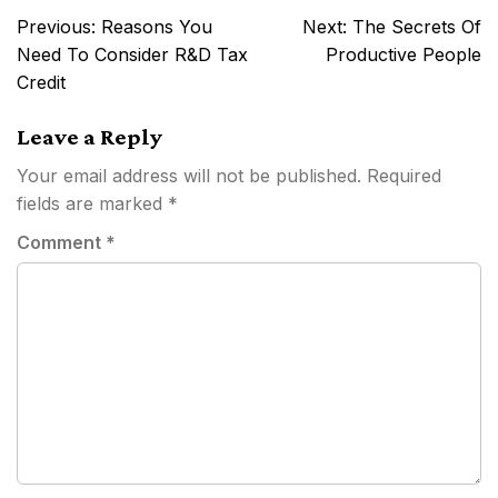
Post
Previous:
Reasons You
Next:
The Secrets Of
navigation
Need To Consider R&D Tax
Productive People
Credit
Leave a Reply
Your email address will not be published.
Required
fields are marked
*
Comment
*