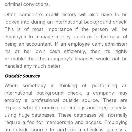
criminal convictions.
Often someone’s credit history will also have to be
looked into during an international background check.
This is of most importance if the person will be
employed to manage money, such as in the case of
being an accountant. If an employee can’t administer
his or her own cash efficiently, then it’s highly
probable that the company’s finances would not be
handled any much better.
Outside Sources
When somebody is thinking of performing an
international background check, a company may
employ a professional outside source. There are
experts who do criminal screenings and credit checks
using huge databases. These databases will normally
require a fee for membership and access. Employing
an outside source to perform a check is usually a