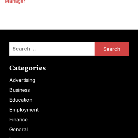
Manager
Search
for:
Categories
Advertising
Business
Education
Employment
Finance
General