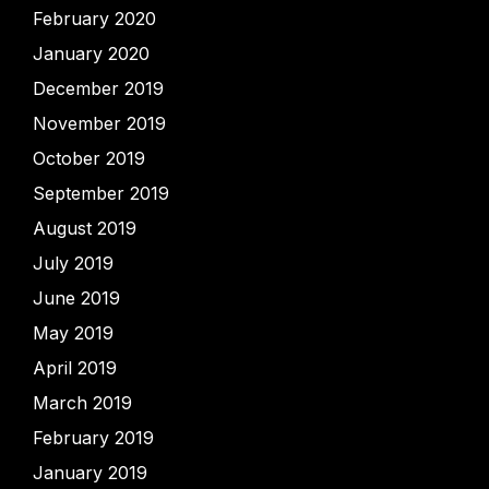
February 2020
January 2020
December 2019
November 2019
October 2019
September 2019
August 2019
July 2019
June 2019
May 2019
April 2019
March 2019
February 2019
January 2019