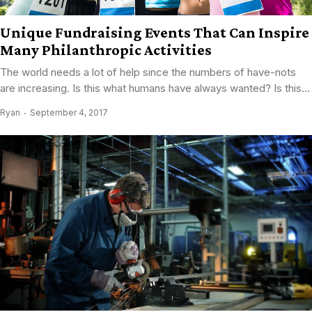
Unique Fundraising Events That Can Inspire
Many Philanthropic Activities
The world needs a lot of help since the numbers of have-nots
are increasing. Is this what humans have always wanted? Is this...
Ryan
September 4, 2017