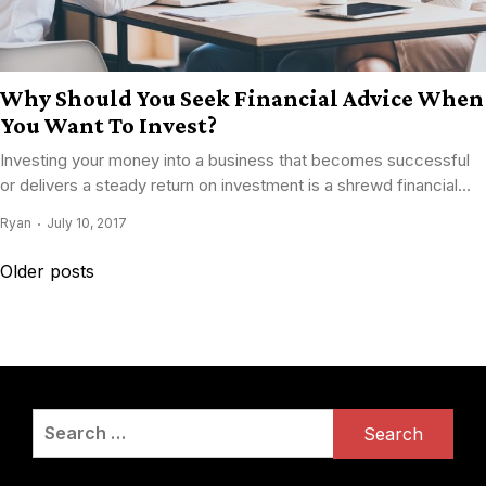
Why Should You Seek Financial Advice When
You Want To Invest?
Investing your money into a business that becomes successful
or delivers a steady return on investment is a shrewd financial...
Ryan
July 10, 2017
Posts
Older posts
navigation
Search
for: