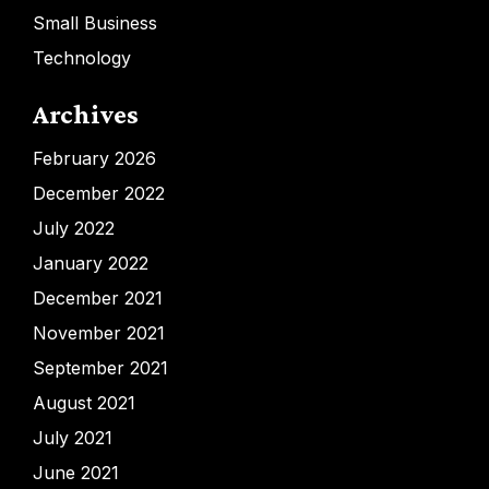
Small Business
Technology
Archives
February 2026
December 2022
July 2022
January 2022
December 2021
November 2021
September 2021
August 2021
July 2021
June 2021