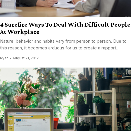
4 Surefire Ways To Deal With Difficult People
At Workplace
Nature, behavior and habits vary from person to person. Due to
this reason, it becomes arduous for us to create a rapport...
Ryan
August 21, 2017