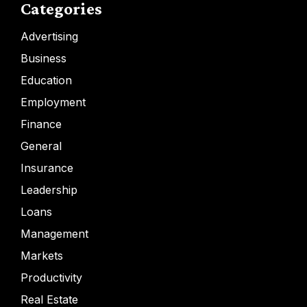
Categories
Advertising
Business
Education
Employment
Finance
General
Insurance
Leadership
Loans
Management
Markets
Productivity
Real Estate