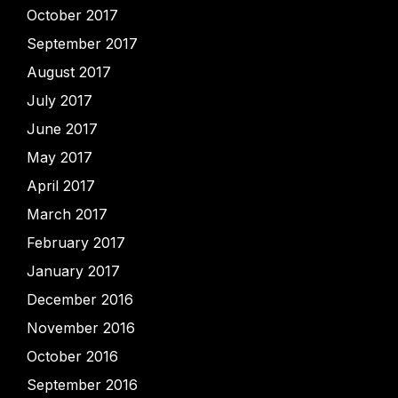
October 2017
September 2017
August 2017
July 2017
June 2017
May 2017
April 2017
March 2017
February 2017
January 2017
December 2016
November 2016
October 2016
September 2016