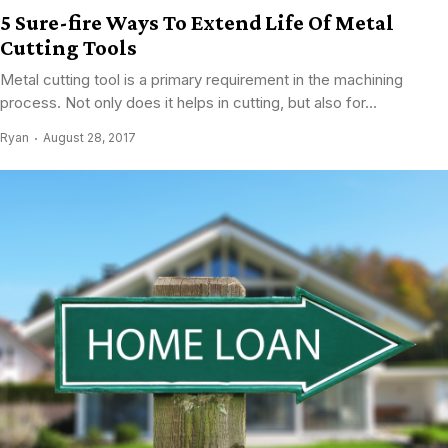
5 Sure-fire Ways To Extend Life Of Metal
Cutting Tools
Metal cutting tool is a primary requirement in the machining
process. Not only does it helps in cutting, but also for...
Ryan
August 28, 2017