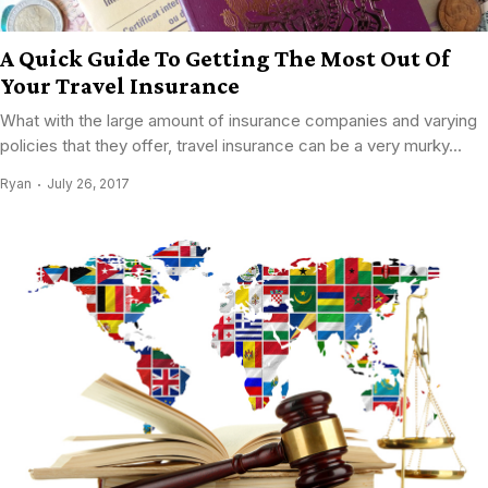
A Quick Guide To Getting The Most Out Of
Your Travel Insurance
What with the large amount of insurance companies and varying
policies that they offer, travel insurance can be a very murky...
Ryan
July 26, 2017