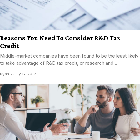
Reasons You Need To Consider R&D Tax
Credit
Middle-market companies have been found to be the least likely
to take advantage of R&D tax credit, or research and...
Ryan
July 17, 2017