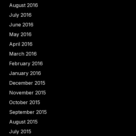
August 2016
July 2016
June 2016
May 2016
April 2016
March 2016
February 2016
January 2016
December 2015
November 2015
October 2015
September 2015
August 2015
July 2015