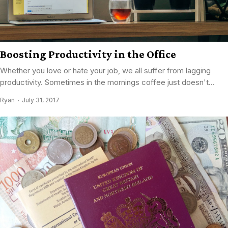
Boosting Productivity in the Office
Whether you love or hate your job, we all suffer from lagging
productivity. Sometimes in the mornings coffee just doesn't...
Ryan
July 31, 2017