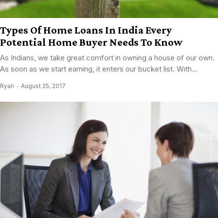
Types Of Home Loans In India Every
Potential Home Buyer Needs To Know
As Indians, we take great comfort in owning a house of our own.
As soon as we start earning, it enters our bucket list. With...
Ryan
August 25, 2017