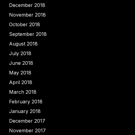
December 2018
November 2018
October 2018
September 2018
August 2018
July 2018
June 2018
May 2018
April 2018
March 2018
February 2018
January 2018
December 2017
November 2017