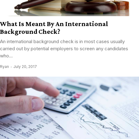
What Is Meant By An International
Background Check?
An international background check is in most cases usually
carried out by potential employers to screen any candidates
who...
Ryan
July 20, 2017