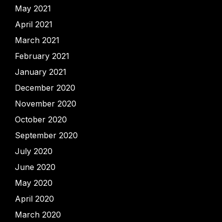
May 2021
April 2021
March 2021
February 2021
January 2021
December 2020
November 2020
October 2020
September 2020
July 2020
June 2020
May 2020
April 2020
March 2020