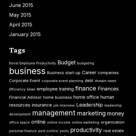
June 2015
May 2015
April 2015
January 2015
Tags
Budget
Boost Employee Productivity
budgeting
business
Career
Business start-up
companies
Corporate Event
debt
corporate event planning
domain name
finance
Finances
employee training
Efficiency
Email
home office
human
Financial Advisor
home business
Leadership
resources
insurance
job interview
leadership
management
marketing
money
development
online
organization
office space
online income
online marketing
productivity
real estate
personal finance
pest control
pests