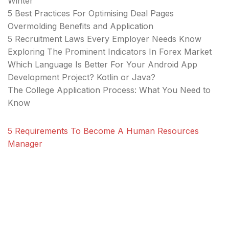
Winter
5 Best Practices For Optimising Deal Pages
Overmolding Benefits and Application
5 Recruitment Laws Every Employer Needs Know
Exploring The Prominent Indicators In Forex Market
Which Language Is Better For Your Android App
Development Project? Kotlin or Java?
The College Application Process: What You Need to
Know
5 Requirements To Become A Human Resources
Manager