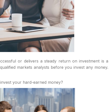
cessful or delivers a steady return on investment is a
ualified markets analysts before you invest any money.
 invest your hard-earned money?