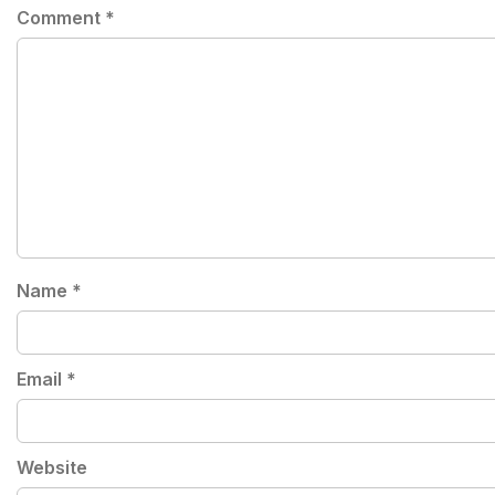
Comment
*
Name
*
Email
*
Website