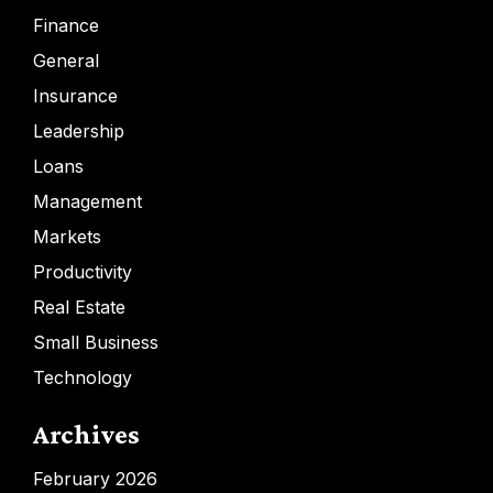
Finance
General
Insurance
Leadership
Loans
Management
Markets
Productivity
Real Estate
Small Business
Technology
Archives
February 2026