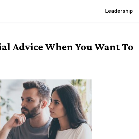
Leadership
ial Advice When You Want To