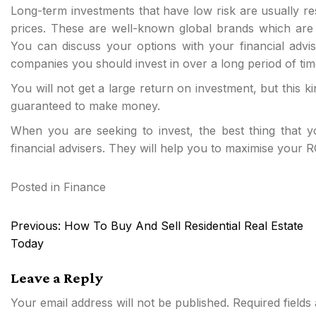
Long-term investments that have low risk are usually re
prices. These are well-known global brands which are n
You can discuss your options with your financial advis
companies you should invest in over a long period of tim
You will not get a large return on investment, but this 
guaranteed to make money.
When you are seeking to invest, the best thing that 
financial advisers. They will help you to maximise your R
Posted in
Finance
Post
Previous:
How To Buy And Sell Residential Real Estate
navigation
Today
Leave a Reply
Your email address will not be published.
Required field