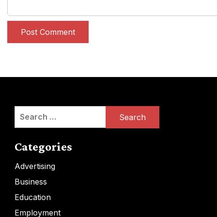
Search
for:
Categories
Advertising
Business
Education
Employment