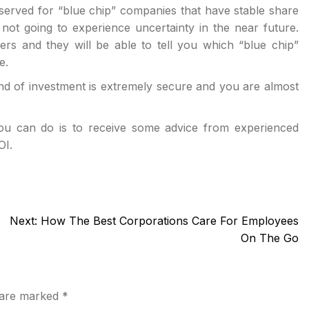
served for “blue chip” companies that have stable share
ot going to experience uncertainty in the near future.
ers and they will be able to tell you which “blue chip”
e.
kind of investment is extremely secure and you are almost
you can do is to receive some advice from experienced
OI.
Next:
How The Best Corporations Care For Employees
On The Go
s are marked
*