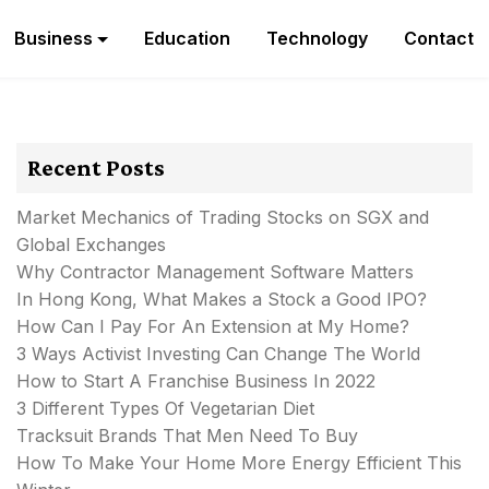
Business
Education
Technology
Contact
Recent Posts
Market Mechanics of Trading Stocks on SGX and
Global Exchanges
Why Contractor Management Software Matters
In Hong Kong, What Makes a Stock a Good IPO?
How Can I Pay For An Extension at My Home?
3 Ways Activist Investing Can Change The World
How to Start A Franchise Business In 2022
3 Different Types Of Vegetarian Diet
Tracksuit Brands That Men Need To Buy
How To Make Your Home More Energy Efficient This