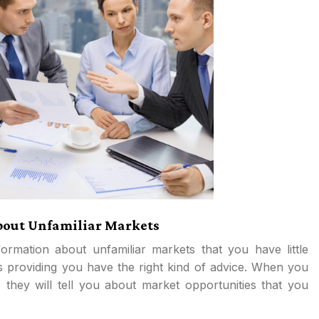
About Unfamiliar Markets
formation about unfamiliar markets that you have little
s providing you have the right kind of advice. When you
, they will tell you about market opportunities that you