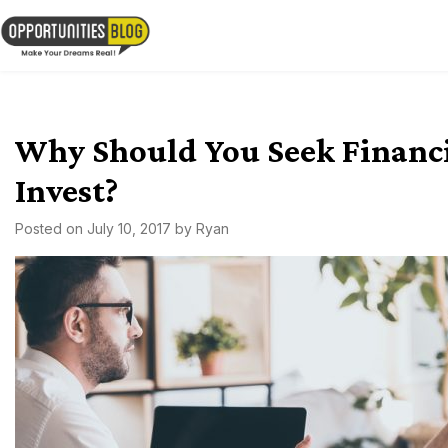
Skip
to
OpsBlog
content
Why Should You Seek Financ
Invest?
Posted on
July 10, 2017
by
Ryan