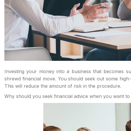
Investing your money into a business that becomes suc
shrewd financial move. You should seek out some high-q
This will reduce the amount of risk in the procedure.
Why should you seek financial advice when you want to