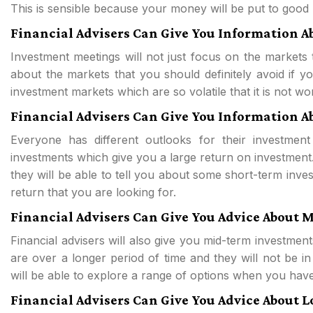
This is sensible because your money will be put to good u
Financial Advisers Can Give You Information A
Investment meetings will not just focus on the markets t
about the markets that you should definitely avoid if
investment markets which are so volatile that it is not w
Financial Advisers Can Give You Information 
Everyone has different outlooks for their investment
investments which give you a large return on investment.
they will be able to tell you about some short-term inve
return that you are looking for.
Financial Advisers Can Give You Advice About
Financial advisers will also give you mid-term investments
are over a longer period of time and they will not be in
will be able to explore a range of options when you have
Financial Advisers Can Give You Advice About