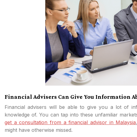
Financial Advisers Can Give You Information 
Financial advisers will be able to give you a lot of in
knowledge of. You can tap into these unfamiliar market
get a consultation from a financial advisor in Malaysia
might have otherwise missed.