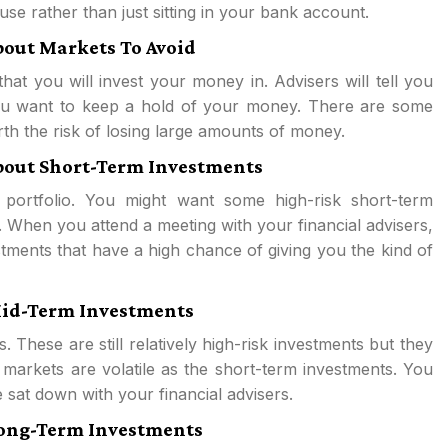
se rather than just sitting in your bank account.
bout Markets To Avoid
hat you will invest your money in. Advisers will tell you
 you want to keep a hold of your money. There are some
orth the risk of losing large amounts of money.
About Short-Term Investments
 portfolio. You might want some high-risk short-term
 When you attend a meeting with your financial advisers,
stments that have a high chance of giving you the kind of
 Mid-Term Investments
. These are still relatively high-risk investments but they
 markets are volatile as the short-term investments. You
 sat down with your financial advisers.
 Long-Term Investments