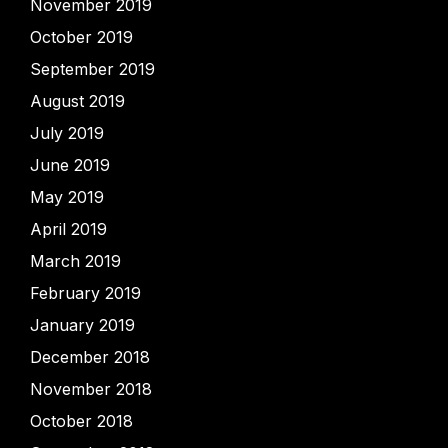
November 2019
October 2019
September 2019
August 2019
July 2019
June 2019
May 2019
April 2019
March 2019
February 2019
January 2019
December 2018
November 2018
October 2018