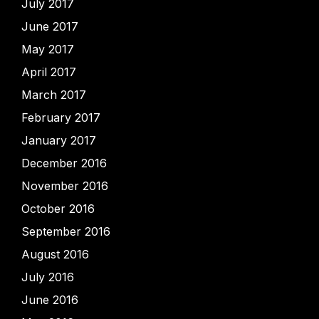
July 2017
June 2017
May 2017
April 2017
March 2017
February 2017
January 2017
December 2016
November 2016
October 2016
September 2016
August 2016
July 2016
June 2016