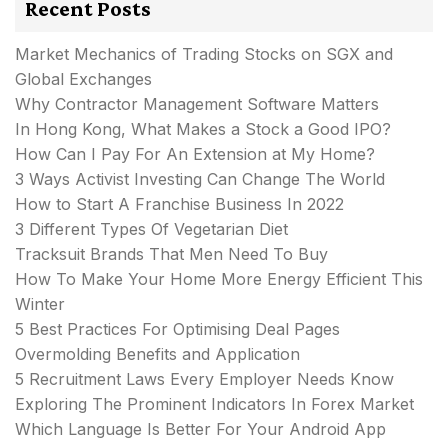
Recent Posts
Market Mechanics of Trading Stocks on SGX and
Global Exchanges
Why Contractor Management Software Matters
In Hong Kong, What Makes a Stock a Good IPO?
How Can I Pay For An Extension at My Home?
3 Ways Activist Investing Can Change The World
How to Start A Franchise Business In 2022
3 Different Types Of Vegetarian Diet
Tracksuit Brands That Men Need To Buy
How To Make Your Home More Energy Efficient This
Winter
5 Best Practices For Optimising Deal Pages
Overmolding Benefits and Application
5 Recruitment Laws Every Employer Needs Know
Exploring The Prominent Indicators In Forex Market
Which Language Is Better For Your Android App