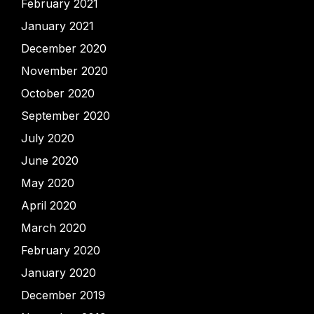
February 2021
January 2021
December 2020
November 2020
October 2020
September 2020
July 2020
June 2020
May 2020
April 2020
March 2020
February 2020
January 2020
December 2019