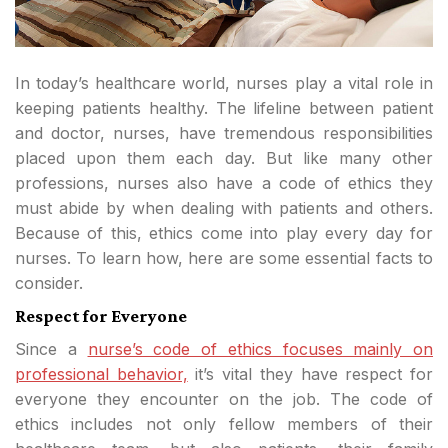
In today’s healthcare world, nurses play a vital role in
keeping patients healthy. The lifeline between patient
and doctor, nurses, have tremendous responsibilities
placed upon them each day. But like many other
professions, nurses also have a code of ethics they
must abide by when dealing with patients and others.
Because of this, ethics come into play every day for
nurses. To learn how, here are some essential facts to
consider.
Respect for Everyone
Since a
nurse’s code of ethics focuses mainly on
professional behavior,
it’s vital they have respect for
everyone they encounter on the job. The code of
ethics includes not only fellow members of their