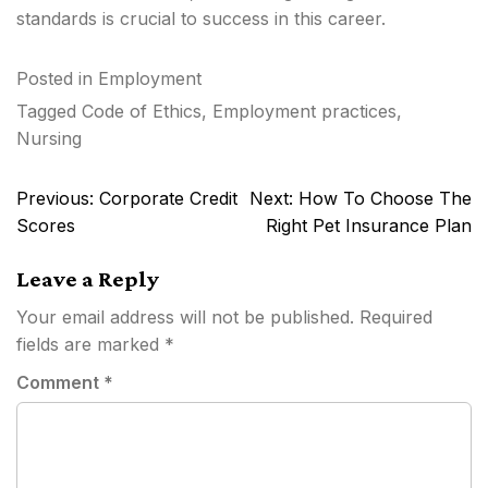
standards is crucial to success in this career.
Posted in
Employment
Tagged
Code of Ethics
,
Employment practices
,
Nursing
Post
Previous:
Corporate Credit
Next:
How To Choose The
navigation
Scores
Right Pet Insurance Plan
Leave a Reply
Your email address will not be published.
Required
fields are marked
*
Comment
*