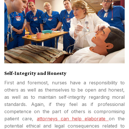
Self-Integrity and Honesty
First and foremost, nurses have a responsibility to
others as well as themselves to be open and honest,
as well as to maintain self-integrity regarding moral
standards. Again, if they feel as if professional
competence on the part of others is compromising
patient care,
attorneys can help elaborate
on the
potential ethical and legal consequences related to