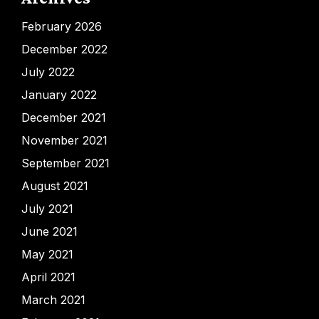
February 2026
December 2022
July 2022
January 2022
December 2021
November 2021
September 2021
August 2021
July 2021
June 2021
May 2021
April 2021
March 2021