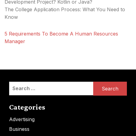
Development Project? Kotlin or Java?
The College Application Process: What You Need to
Know
5 Requirements To Become A Human Resources
Manager
Search
for:
Categories
Advertising
Business