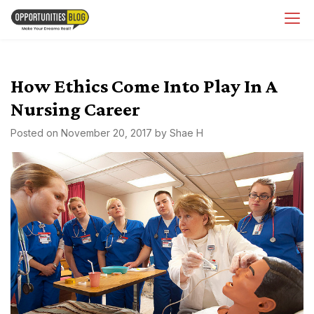
Skip
OpsBlog
to
content
How Ethics Come Into Play In A
Nursing Career
Posted on
November 20, 2017
by
Shae H