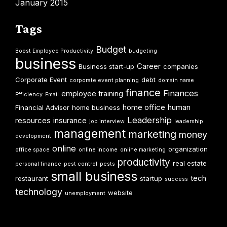
January 2015
Tags
Budget
Boost Employee Productivity
budgeting
business
Career
Business start-up
companies
Corporate Event
debt
corporate event planning
domain name
finance
Finances
employee training
Efficiency
Email
home office
human
Financial Advisor
home business
Leadership
resources
insurance
job interview
leadership
management
marketing
money
development
online
organization
office space
online income
online marketing
productivity
real estate
personal finance
pest control
pests
small business
tech
restaurant
startup
success
technology
website
unemployment