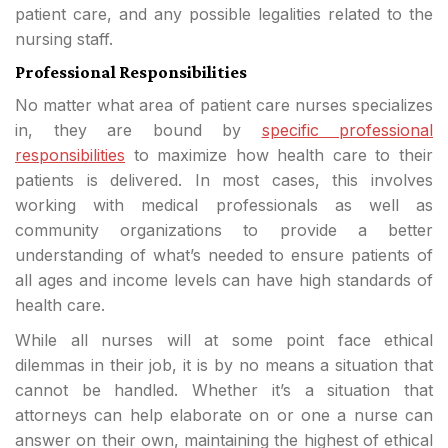
patient care, and any possible legalities related to the
nursing staff.
Professional Responsibilities
No matter what area of patient care nurses specializes
in, they are bound by
specific professional
responsibilities
to maximize how health care to their
patients is delivered. In most cases, this involves
working with medical professionals as well as
community organizations to provide a better
understanding of what’s needed to ensure patients of
all ages and income levels can have high standards of
health care.
While all nurses will at some point face ethical
dilemmas in their job, it is by no means a situation that
cannot be handled. Whether it’s a situation that
attorneys can help elaborate on or one a nurse can
answer on their own, maintaining the highest of ethical