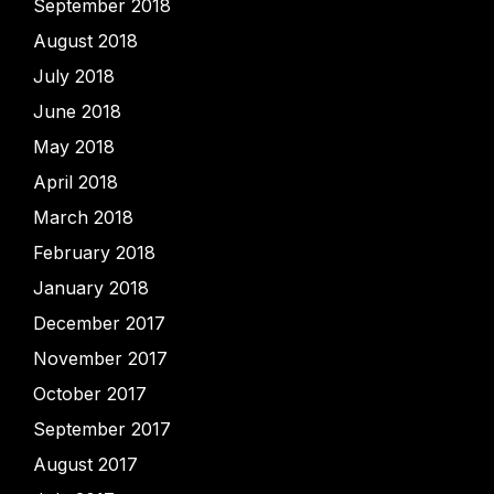
September 2018
August 2018
July 2018
June 2018
May 2018
April 2018
March 2018
February 2018
January 2018
December 2017
November 2017
October 2017
September 2017
August 2017