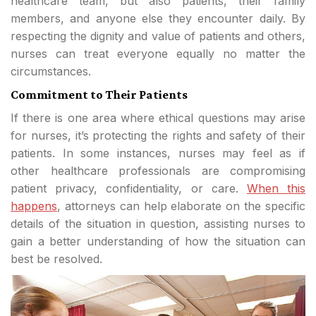
healthcare team, but also patients, their family
members, and anyone else they encounter daily. By
respecting the dignity and value of patients and others,
nurses can treat everyone equally no matter the
circumstances.
Commitment to Their Patients
If there is one area where ethical questions may arise
for nurses, it’s protecting the rights and safety of their
patients. In some instances, nurses may feel as if
other healthcare professionals are compromising
patient privacy, confidentiality, or care.
When this
happens
, attorneys can help elaborate on the specific
details of the situation in question, assisting nurses to
gain a better understanding of how the situation can
best be resolved.