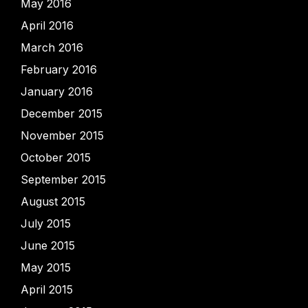
May 2016
April 2016
March 2016
February 2016
January 2016
December 2015
November 2015
October 2015
September 2015
August 2015
July 2015
June 2015
May 2015
April 2015