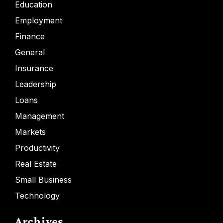
Education
Employment
Finance
General
Insurance
Leadership
Loans
Management
Markets
Productivity
Real Estate
Small Business
Technology
Archives