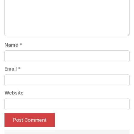
Name
*
Email
*
Website