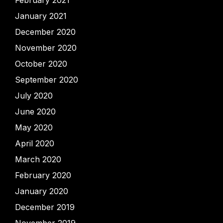
February 2021
January 2021
December 2020
November 2020
October 2020
September 2020
July 2020
June 2020
May 2020
April 2020
March 2020
February 2020
January 2020
December 2019