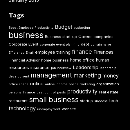
January 2015
Tags
Budget
Boost Employee Productivity
budgeting
business
Career
Business start-up
companies
Corporate Event
debt
corporate event planning
domain name
finance
Finances
employee training
Efficiency
Email
home office
human
Financial Advisor
home business
Leadership
resources
insurance
job interview
leadership
management
marketing
money
development
online
organization
office space
online income
online marketing
productivity
real estate
personal finance
pest control
pests
small business
tech
restaurant
startup
success
technology
website
unemployment