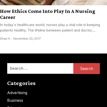
How Ethics Come Into Play In A Nursing
Career
In today's healthcare world, nurses play a vital role in keeping
patients healthy. The lifeline between patient and doctor,...
Shae H
November 20, 2017
Search
for:
Categories
Advertising
Business