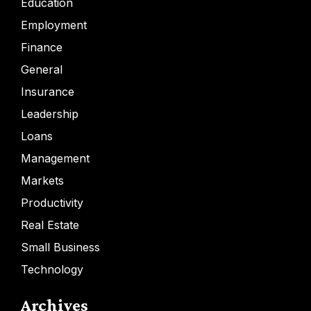
Education
Employment
Finance
General
Insurance
Leadership
Loans
Management
Markets
Productivity
Real Estate
Small Business
Technology
Archives