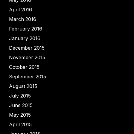
May 2016
April 2016
March 2016
February 2016
January 2016
December 2015
November 2015
October 2015
September 2015
August 2015
July 2015
June 2015
May 2015
April 2015