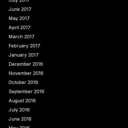
July 2017
June 2017
May 2017
April 2017
March 2017
February 2017
January 2017
December 2016
November 2016
October 2016
September 2016
August 2016
July 2016
June 2016