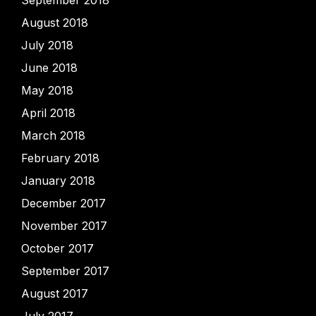
September 2018
August 2018
July 2018
June 2018
May 2018
April 2018
March 2018
February 2018
January 2018
December 2017
November 2017
October 2017
September 2017
August 2017