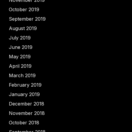
November 2019
October 2019
September 2019
August 2019
July 2019
June 2019
May 2019
April 2019
March 2019
February 2019
January 2019
December 2018
November 2018
October 2018