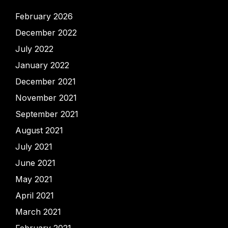
February 2026
December 2022
July 2022
January 2022
December 2021
November 2021
September 2021
August 2021
July 2021
June 2021
May 2021
April 2021
March 2021