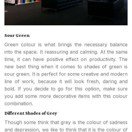
Sour Green
Green colour is what brings the necessary balance
into the space. It reassuring and calming. At the same
time, it can have positive effect on productivity. The
new best thing when it comes to shades of green is
sour green. It is perfect for some creative and modern
line of work, because it will look fresh, daring and
bold. If you decide to go for this option, make sure
you add some more decorative items with this colour
combination.
Different Shades of Grey
Though some think that grey is the colour of sadness
and depression, we like to think that it is the colour of