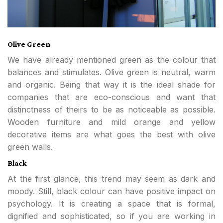
Olive Green
We have already mentioned green as the colour that
balances and stimulates. Olive green is neutral, warm
and organic. Being that way it is the ideal shade for
companies that are eco-conscious and want that
distinctness of theirs to be as noticeable as possible.
Wooden furniture and mild orange and yellow
decorative items are what goes the best with olive
green walls.
Black
At the first glance, this trend may seem as dark and
moody. Still, black colour can have positive impact on
psychology. It is creating a space that is formal,
dignified and sophisticated, so if you are working in