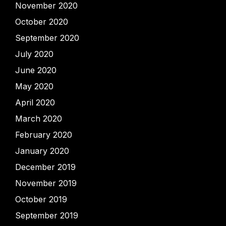
November 2020
October 2020
September 2020
July 2020
June 2020
May 2020
April 2020
March 2020
February 2020
January 2020
December 2019
November 2019
October 2019
September 2019