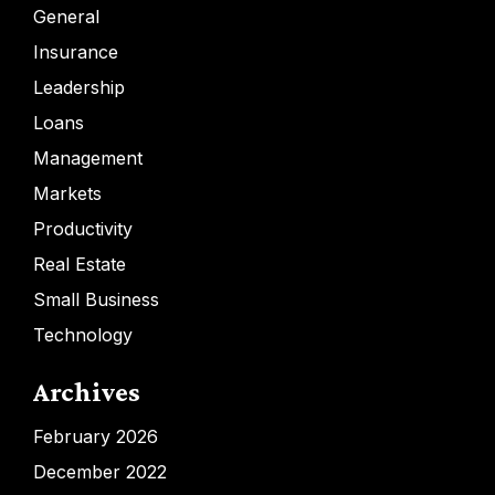
General
Insurance
Leadership
Loans
Management
Markets
Productivity
Real Estate
Small Business
Technology
Archives
February 2026
December 2022