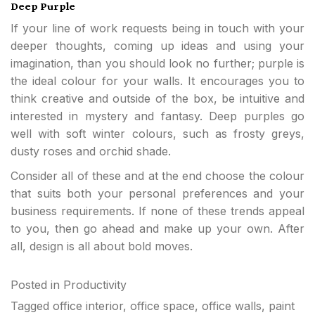
Deep Purple
If your line of work requests being in touch with your
deeper thoughts, coming up ideas and using your
imagination, than you should look no further; purple is
the ideal colour for your walls. It encourages you to
think creative and outside of the box, be intuitive and
interested in mystery and fantasy. Deep purples go
well with soft winter colours, such as frosty greys,
dusty roses and orchid shade.
Consider all of these and at the end choose the colour
that suits both your personal preferences and your
business requirements. If none of these trends appeal
to you, then go ahead and make up your own. After
all, design is all about bold moves.
Posted in
Productivity
Tagged
office interior
,
office space
,
office walls
,
paint