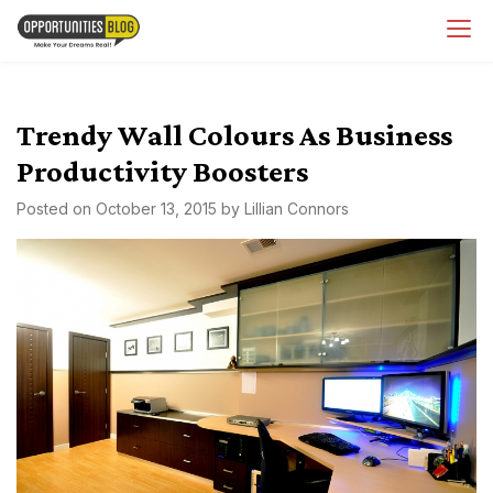
Skip
OpsBlog
to
content
Trendy Wall Colours As Business
Productivity Boosters
Posted on
October 13, 2015
by
Lillian Connors