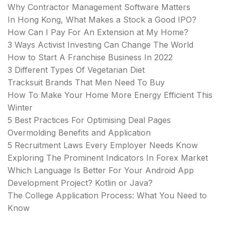
Why Contractor Management Software Matters
In Hong Kong, What Makes a Stock a Good IPO?
How Can I Pay For An Extension at My Home?
3 Ways Activist Investing Can Change The World
How to Start A Franchise Business In 2022
3 Different Types Of Vegetarian Diet
Tracksuit Brands That Men Need To Buy
How To Make Your Home More Energy Efficient This
Winter
5 Best Practices For Optimising Deal Pages
Overmolding Benefits and Application
5 Recruitment Laws Every Employer Needs Know
Exploring The Prominent Indicators In Forex Market
Which Language Is Better For Your Android App
Development Project? Kotlin or Java?
The College Application Process: What You Need to
Know