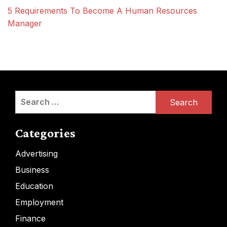
5 Requirements To Become A Human Resources
Manager
Search
for:
Categories
Advertising
Business
Education
Employment
Finance