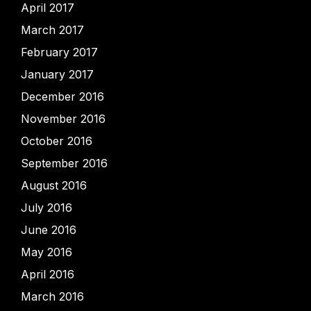
April 2017
March 2017
February 2017
January 2017
December 2016
November 2016
October 2016
September 2016
August 2016
July 2016
June 2016
May 2016
April 2016
March 2016