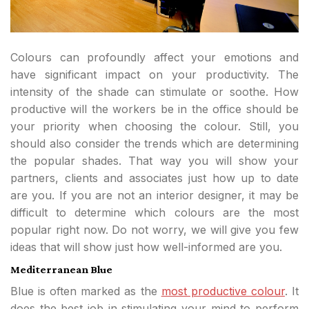
Colours can profoundly affect your emotions and
have significant impact on your productivity. The
intensity of the shade can stimulate or soothe. How
productive will the workers be in the office should be
your priority when choosing the colour. Still, you
should also consider the trends which are determining
the popular shades. That way you will show your
partners, clients and associates just how up to date
are you. If you are not an interior designer, it may be
difficult to determine which colours are the most
popular right now. Do not worry, we will give you few
ideas that will show just how well-informed are you.
Mediterranean Blue
Blue is often marked as the
most productive colour
. It
does the best job in stimulating your mind to perform