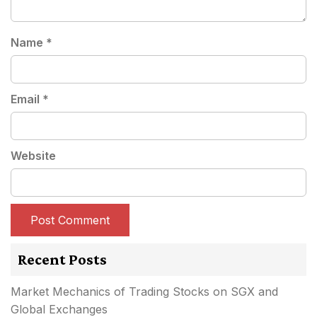
Name
*
Email
*
Website
Recent Posts
Market Mechanics of Trading Stocks on SGX and
Global Exchanges