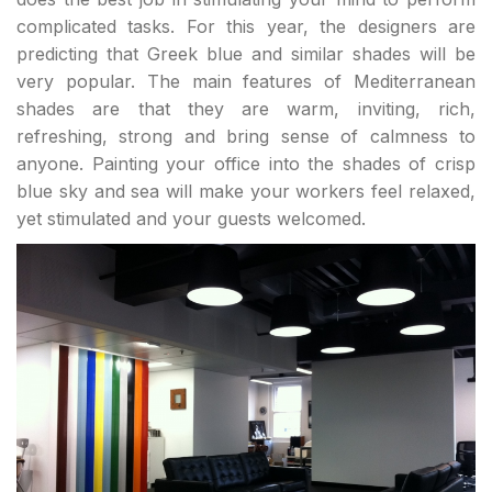
complicated tasks. For this year, the designers are
predicting that Greek blue and similar shades will be
very popular. The main features of Mediterranean
shades are that they are warm, inviting, rich,
refreshing, strong and bring sense of calmness to
anyone. Painting your office into the shades of crisp
blue sky and sea will make your workers feel relaxed,
yet stimulated and your guests welcomed.