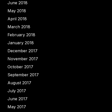
June 2018
May 2018
April 2018
March 2018
February 2018
January 2018
December 2017
November 2017
October 2017
September 2017
August 2017
July 2017
June 2017
May 2017