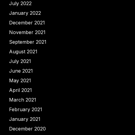
July 2022
January 2022
December 2021
November 2021
September 2021
August 2021
July 2021
June 2021
May 2021
April 2021
March 2021
February 2021
January 2021
December 2020