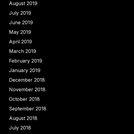
August 2019
July 2019
June 2019
May 2019
April 2019
March 2019
February 2019
January 2019
December 2018
November 2018
October 2018
September 2018
August 2018
July 2018