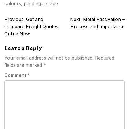
colours
,
painting service
Post
Previous:
Get and
Next:
Metal Passivation –
navigation
Compare Freight Quotes
Process and Importance
Online Now
Leave a Reply
Your email address will not be published.
Required
fields are marked
*
Comment
*