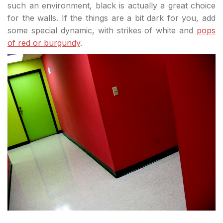
such an environment, black is actually a great choice
for the walls. If the things are a bit dark for you, add
some special dynamic, with strikes of white and
pops
of red or burgundy
.