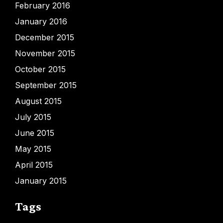
February 2016
January 2016
December 2015
November 2015
October 2015
September 2015
August 2015
July 2015
June 2015
May 2015
April 2015
January 2015
Tags