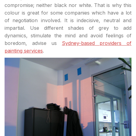
compromise; neither black nor white. That is why this
colour is great for some companies which have a lot
of negotiation involved. It is indecisive, neutral and
impartial. Use different shades of grey to add
dynamics, stimulate the mind and avoid feelings of
boredom, advise us
Sydney-based providers of
painting services
.