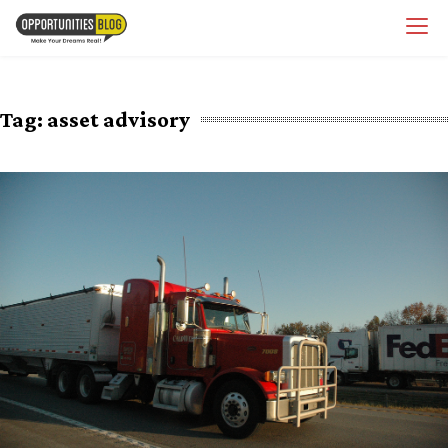
Skip
OpsBlog
to
content
Tag:
asset advisory