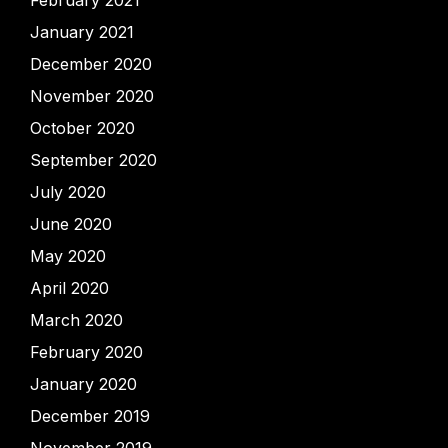
January 2021
December 2020
November 2020
October 2020
September 2020
July 2020
June 2020
May 2020
April 2020
March 2020
February 2020
January 2020
December 2019
November 2019