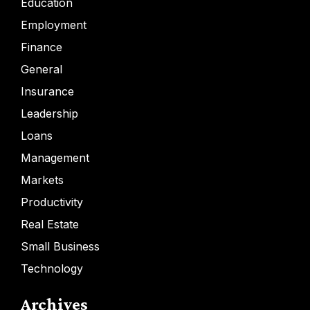
Education
Employment
Finance
General
Insurance
Leadership
Loans
Management
Markets
Productivity
Real Estate
Small Business
Technology
Archives