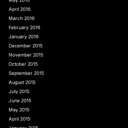
April 2016
March 2016
February 2016
January 2016
December 2015
November 2015
October 2015
September 2015
August 2015
July 2015
June 2015
May 2015
April 2015
January 2015