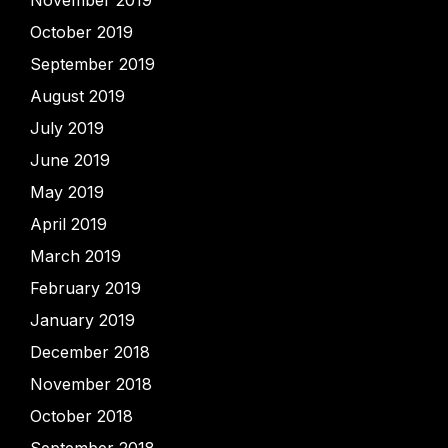
October 2019
September 2019
August 2019
July 2019
June 2019
May 2019
April 2019
March 2019
February 2019
January 2019
December 2018
November 2018
October 2018
September 2018