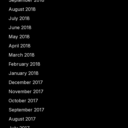
August 2018
July 2018
June 2018
May 2018
April 2018
March 2018
February 2018
January 2018
December 2017
November 2017
October 2017
September 2017
August 2017
July 2017