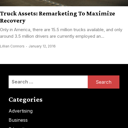
Truck Assets: Remarketing To Maximize
Recovery
Only in America, there are 15.5 million trucks available, and only
around 3.5 million drivers are currently employed an...
Lillian Connors
January 12, 2016
Search
for:
Categories
Advertising
Business