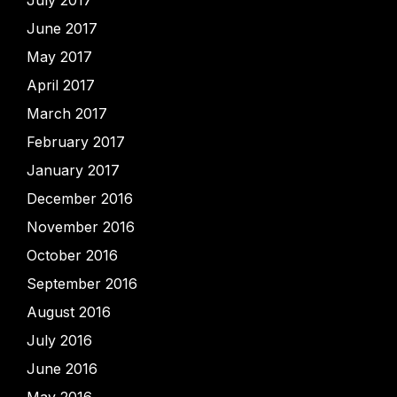
June 2017
May 2017
April 2017
March 2017
February 2017
January 2017
December 2016
November 2016
October 2016
September 2016
August 2016
July 2016
June 2016
May 2016