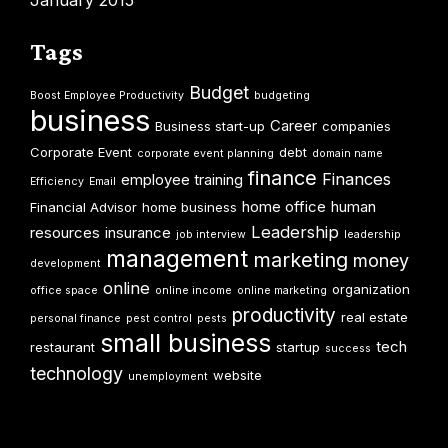
Tags
Budget
Boost Employee Productivity
budgeting
business
Career
Business start-up
companies
Corporate Event
debt
corporate event planning
domain name
finance
Finances
employee training
Efficiency
Email
home office
human
Financial Advisor
home business
Leadership
resources
insurance
job interview
leadership
management
marketing
money
development
online
organization
office space
online income
online marketing
productivity
real estate
personal finance
pest control
pests
small business
tech
restaurant
startup
success
technology
website
unemployment