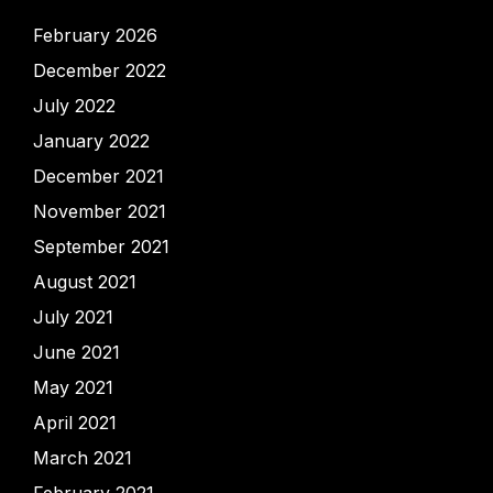
February 2026
December 2022
July 2022
January 2022
December 2021
November 2021
September 2021
August 2021
July 2021
June 2021
May 2021
April 2021
March 2021
February 2021