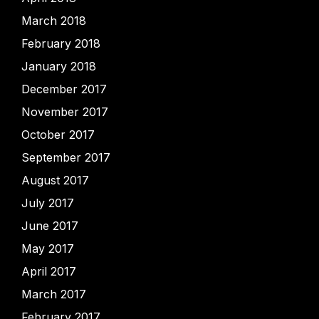
March 2018
February 2018
January 2018
December 2017
November 2017
October 2017
September 2017
August 2017
July 2017
June 2017
May 2017
April 2017
March 2017
February 2017