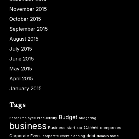
November 2015
October 2015
September 2015
August 2015
July 2015
June 2015
May 2015
April 2015
January 2015
Tags
Budget
Boost Employee Productivity
budgeting
business
Career
Business start-up
companies
Corporate Event
debt
corporate event planning
domain name