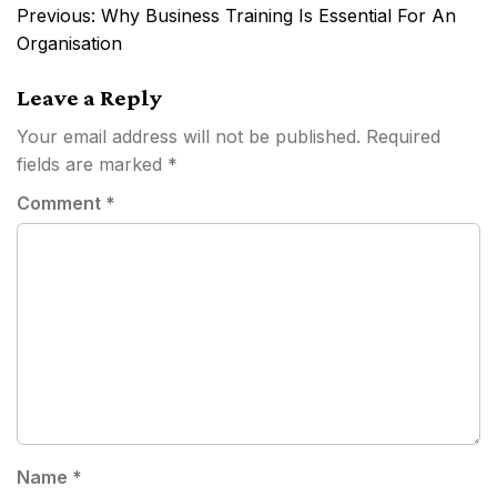
Post
Previous:
Why Business Training Is Essential For An
navigation
Organisation
Leave a Reply
Your email address will not be published.
Required
fields are marked
*
Comment
*
Name
*