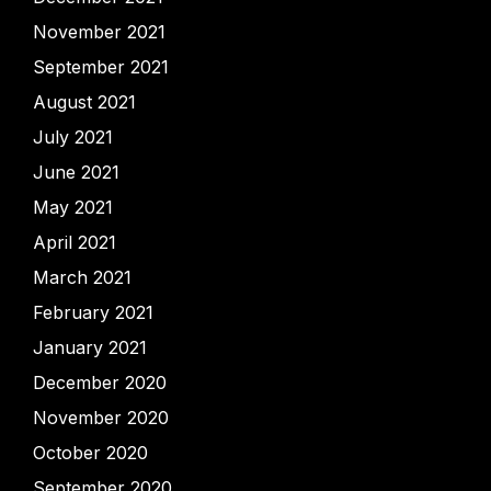
November 2021
September 2021
August 2021
July 2021
June 2021
May 2021
April 2021
March 2021
February 2021
January 2021
December 2020
November 2020
October 2020
September 2020