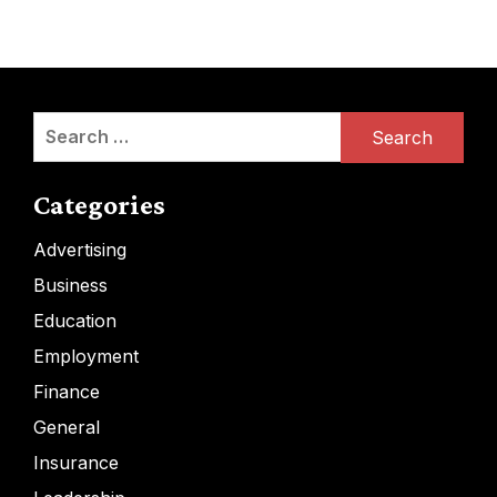
Search
for:
Categories
Advertising
Business
Education
Employment
Finance
General
Insurance