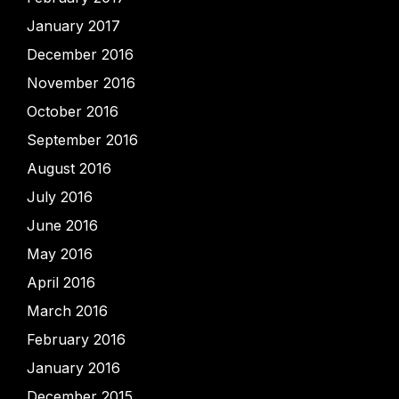
January 2017
December 2016
November 2016
October 2016
September 2016
August 2016
July 2016
June 2016
May 2016
April 2016
March 2016
February 2016
January 2016
December 2015