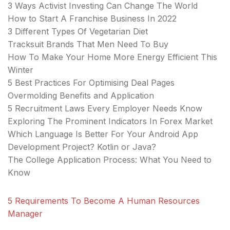
3 Ways Activist Investing Can Change The World
How to Start A Franchise Business In 2022
3 Different Types Of Vegetarian Diet
Tracksuit Brands That Men Need To Buy
How To Make Your Home More Energy Efficient This
Winter
5 Best Practices For Optimising Deal Pages
Overmolding Benefits and Application
5 Recruitment Laws Every Employer Needs Know
Exploring The Prominent Indicators In Forex Market
Which Language Is Better For Your Android App
Development Project? Kotlin or Java?
The College Application Process: What You Need to
Know
5 Requirements To Become A Human Resources
Manager