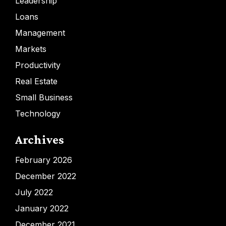
Leadership
Loans
Management
Markets
Productivity
Real Estate
Small Business
Technology
Archives
February 2026
December 2022
July 2022
January 2022
December 2021