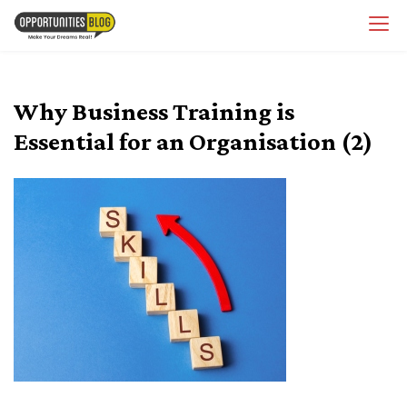
Skip
OpsBlog
to
content
Why Business Training is
Essential for an Organisation (2)