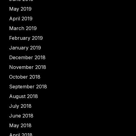
May 2019
April 2019
March 2019
February 2019
January 2019
December 2018
November 2018
October 2018
September 2018
August 2018
July 2018
June 2018
May 2018
April 2018