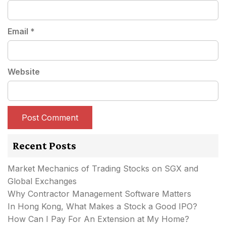
Email
*
Website
Recent Posts
Market Mechanics of Trading Stocks on SGX and
Global Exchanges
Why Contractor Management Software Matters
In Hong Kong, What Makes a Stock a Good IPO?
How Can I Pay For An Extension at My Home?