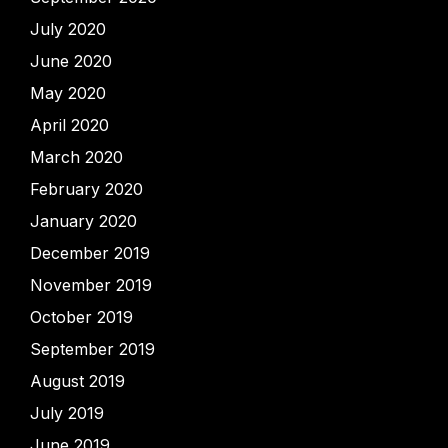
July 2020
June 2020
May 2020
April 2020
March 2020
February 2020
January 2020
December 2019
November 2019
October 2019
September 2019
August 2019
July 2019
June 2019