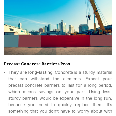
Precast Concrete Barriers Pros
They are long-lasting.
Concrete is a sturdy material
that can withstand the elements. Expect your
precast concrete barriers to last for a long period,
which means savings on your part. Using less-
sturdy barriers would be expensive in the long run,
because you need to quickly replace them. It’s
something that you don’t have to worry about with