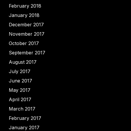
February 2018
January 2018
December 2017
November 2017
October 2017
September 2017
August 2017
July 2017
June 2017
May 2017
April 2017
March 2017
February 2017
January 2017