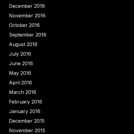
December 2016
November 2016
October 2016
September 2016
August 2016
July 2016
June 2016
May 2016
April 2016
March 2016
February 2016
January 2016
December 2015
November 2015