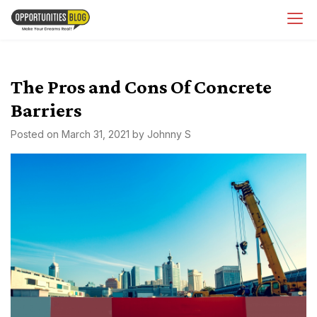
Skip
OpsBlog
to
content
The Pros and Cons Of Concrete
Barriers
Posted on
March 31, 2021
by
Johnny S