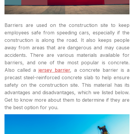
Barriers are used on the construction site to keep
employees safe from speeding cars, especially if the
construction is along the road. It also keeps people
away from areas that are dangerous and may cause
accidents. There are various materials available for
barriers, and one of the most popular is concrete.
Also called a
jersey barrier
, a concrete barrier is a
precast steel-reinforced concrete slab to help ensure
safety on the construction site. This material has its
advantages and disadvantages, which we listed below.
Get to know more about them to determine if they are
the best option for you.