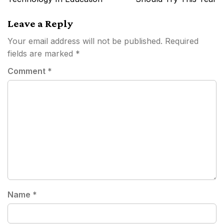
Leave a Reply
Your email address will not be published.
Required
fields are marked
*
Comment
*
Name
*