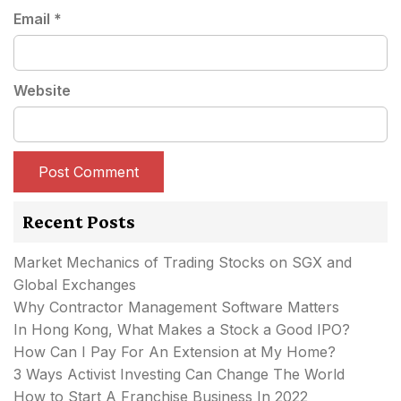
Email
*
Website
Recent Posts
Market Mechanics of Trading Stocks on SGX and
Global Exchanges
Why Contractor Management Software Matters
In Hong Kong, What Makes a Stock a Good IPO?
How Can I Pay For An Extension at My Home?
3 Ways Activist Investing Can Change The World
How to Start A Franchise Business In 2022