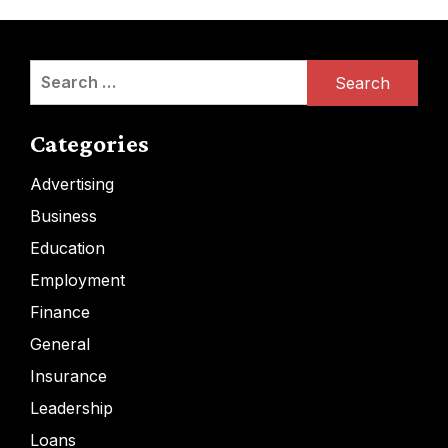
Search
for:
Categories
Advertising
Business
Education
Employment
Finance
General
Insurance
Leadership
Loans