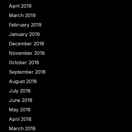
April 2019
March 2019
February 2019
January 2019
December 2018
November 2018
October 2018
September 2018
August 2018
July 2018
June 2018
May 2018
April 2018
March 2018