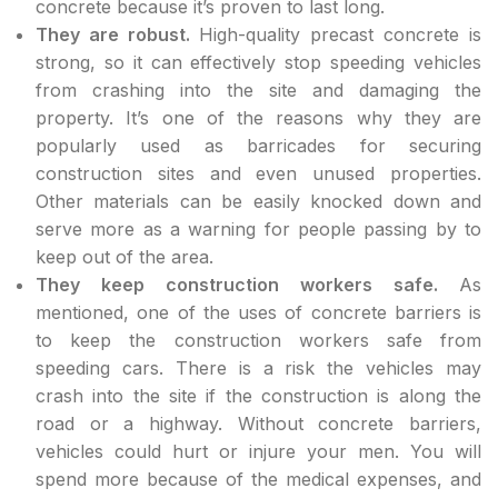
concrete because it’s proven to last long.
They are robust.
High-quality precast concrete is
strong, so it can effectively stop speeding vehicles
from crashing into the site and damaging the
property. It’s one of the reasons why they are
popularly used as barricades for securing
construction sites and even unused properties.
Other materials can be easily knocked down and
serve more as a warning for people passing by to
keep out of the area.
They keep construction workers safe.
As
mentioned, one of the uses of concrete barriers is
to keep the construction workers safe from
speeding cars. There is a risk the vehicles may
crash into the site if the construction is along the
road or a highway. Without concrete barriers,
vehicles could hurt or injure your men. You will
spend more because of the medical expenses, and