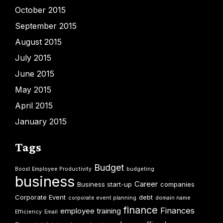
October 2015
September 2015
August 2015
July 2015
June 2015
May 2015
April 2015
January 2015
Tags
Budget
Boost Employee Productivity
budgeting
business
Career
Business start-up
companies
Corporate Event
debt
corporate event planning
domain name
finance
Finances
employee training
Efficiency
Email