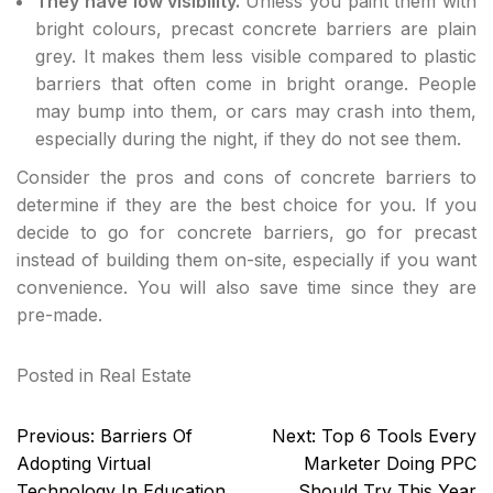
They have low visibility.
Unless you paint them with
bright colours, precast concrete barriers are plain
grey. It makes them less visible compared to plastic
barriers that often come in bright orange. People
may bump into them, or cars may crash into them,
especially during the night, if they do not see them.
Consider the pros and cons of concrete barriers to
determine if they are the best choice for you. If you
decide to go for concrete barriers, go for precast
instead of building them on-site, especially if you want
convenience. You will also save time since they are
pre-made.
Posted in
Real Estate
Post
Previous:
Barriers Of
Next:
Top 6 Tools Every
navigation
Adopting Virtual
Marketer Doing PPC
Technology In Education
Should Try This Year