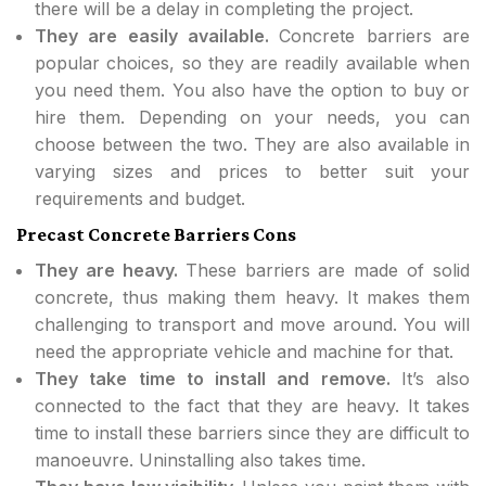
there will be a delay in completing the project.
They are easily available.
Concrete barriers are
popular choices, so they are readily available when
you need them. You also have the option to buy or
hire them. Depending on your needs, you can
choose between the two. They are also available in
varying sizes and prices to better suit your
requirements and budget.
Precast Concrete Barriers Cons
They are heavy.
These barriers are made of solid
concrete, thus making them heavy. It makes them
challenging to transport and move around. You will
need the appropriate vehicle and machine for that.
They take time to install and remove.
It’s also
connected to the fact that they are heavy. It takes
time to install these barriers since they are difficult to
manoeuvre. Uninstalling also takes time.