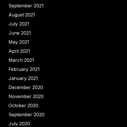
September 2021
August 2021
July 2021
June 2021
May 2021
April 2021
March 2021
February 2021
January 2021
December 2020
November 2020
October 2020
September 2020
July 2020