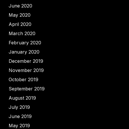
June 2020
May 2020
April 2020
March 2020
February 2020
January 2020
December 2019
November 2019
October 2019
September 2019
August 2019
July 2019
June 2019
May 2019