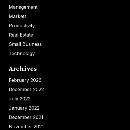
Management
Markets
Productivity
Real Estate
Small Business
Technology
Archives
February 2026
December 2022
July 2022
January 2022
December 2021
November 2021