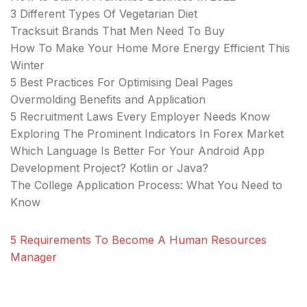
3 Different Types Of Vegetarian Diet
Tracksuit Brands That Men Need To Buy
How To Make Your Home More Energy Efficient This
Winter
5 Best Practices For Optimising Deal Pages
Overmolding Benefits and Application
5 Recruitment Laws Every Employer Needs Know
Exploring The Prominent Indicators In Forex Market
Which Language Is Better For Your Android App
Development Project? Kotlin or Java?
The College Application Process: What You Need to
Know
5 Requirements To Become A Human Resources
Manager