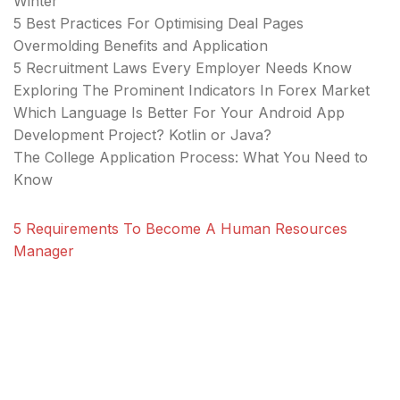
Winter
5 Best Practices For Optimising Deal Pages
Overmolding Benefits and Application
5 Recruitment Laws Every Employer Needs Know
Exploring The Prominent Indicators In Forex Market
Which Language Is Better For Your Android App
Development Project? Kotlin or Java?
The College Application Process: What You Need to
Know
5 Requirements To Become A Human Resources
Manager