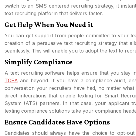
switch to an SMS centered recruiting strategy, it instan
text recruiting platform that delivers faster.
Get Help When You Need it
You can get support from people committed to your team’
creation of a persuasive text recruiting strategy that a
seamlessly. This will enable you to adopt the text to rec
Simplify Compliance
A text recruiting software helps ensure that you stay 
TCPA
and beyond. If you have a compliance audit, ensu
conversation your recruiters have had, no matter what
direct integrations that enable texting for Smart Recr
System (ATS) partners. In that case, your applicant t
texting compliance solutions take your compliance heada
Ensure Candidates Have Options
Candidates should always have the choice to opt-out o