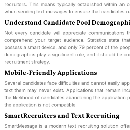
recruiters. This means typically established within an o
when sending text messages to ensure that candidates r
Understand Candidate Pool Demographi
Not every candidate will appreciate communications th
comprehend your target audience. Statistics state t
possess a smart device, and only 79 percent of the peo
demographics play a significant role, and it should be co
recruitment strategy.
Mobile-Friendly Applications
Several candidates face difficulties and cannot easily ap
text them may never exist. Applications that remain inco
the likelihood of candidates abandoning the application p
the application is not compatible.
SmartRecruiters and Text Recruiting
SmartMessage is a modern text recruiting solution offer