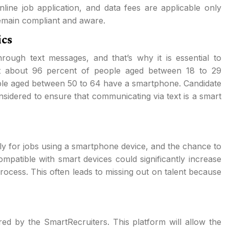
nline job application, and data fees are applicable only
emain compliant and aware.
cs
rough text messages, and that’s why it is essential to
hat about 96 percent of people aged between 18 to 29
ple aged between 50 to 64 have a smartphone. Candidate
nsidered to ensure that communicating via text is a smart
ply for jobs using a smartphone device, and the chance to
mpatible with smart devices could significantly increase
rocess. This often leads to missing out on talent because
ed by the SmartRecruiters. This platform will allow the