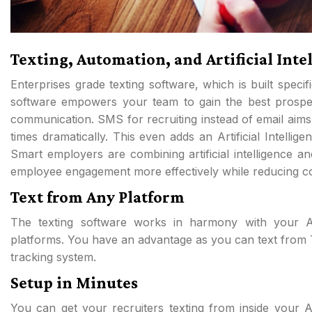
Texting, Automation, and Artificial Inte
Enterprises grade texting software, which is built specif
software empowers your team to gain the best prospec
communication. SMS for recruiting instead of email aims
times dramatically. This even adds an Artificial Intellig
Smart employers are combining artificial intelligence an
employee engagement more effectively while reducing co
Text from Any Platform
The texting software works in harmony with your Ap
platforms. You have an advantage as you can text from 
tracking system.
Setup in Minutes
You can get your recruiters texting from inside your 