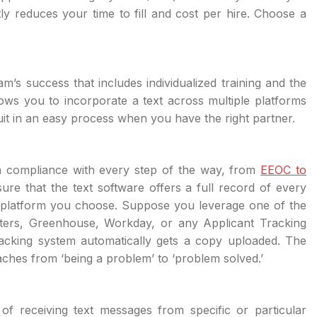
tly reduces your time to fill and cost per hire. Choose a
s success that includes individualized training and the
llows you to incorporate a text across multiple platforms
ruit in an easy process when you have the right partner.
in compliance with every step of the way, from
EEOC to
re that the text software offers a full record of every
 platform you choose. Suppose you leverage one of the
uiters, Greenhouse, Workday, or any Applicant Tracking
racking system automatically gets a copy uploaded. The
ches from ‘being a problem’ to ‘problem solved.’
f receiving text messages from specific or particular