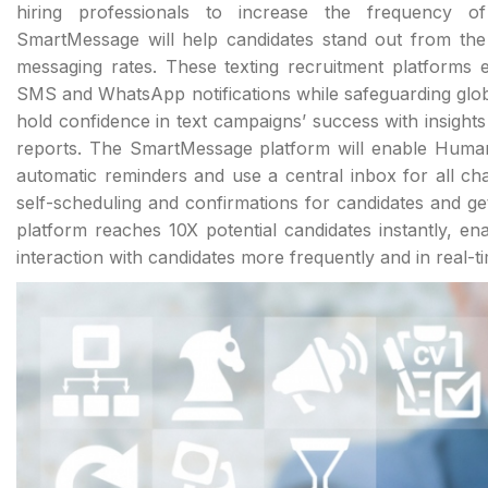
hiring professionals to increase the frequency o
SmartMessage will help candidates stand out from the
messaging rates. These texting recruitment platforms 
SMS and WhatsApp notifications while safeguarding glob
hold confidence in text campaigns’ success with insights
reports. The SmartMessage platform will enable Huma
automatic reminders and use a central inbox for all 
self-scheduling and confirmations for candidates and g
platform reaches 10X potential candidates instantly, en
interaction with candidates more frequently and in real-t