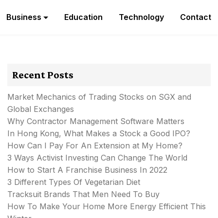
Business
Education
Technology
Contact
Recent Posts
Market Mechanics of Trading Stocks on SGX and
Global Exchanges
Why Contractor Management Software Matters
In Hong Kong, What Makes a Stock a Good IPO?
How Can I Pay For An Extension at My Home?
3 Ways Activist Investing Can Change The World
How to Start A Franchise Business In 2022
3 Different Types Of Vegetarian Diet
Tracksuit Brands That Men Need To Buy
How To Make Your Home More Energy Efficient This