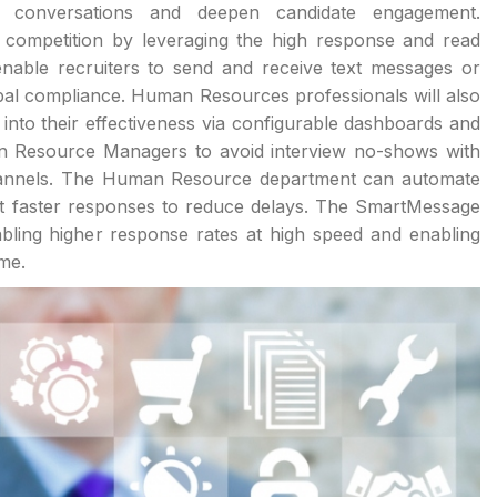
f conversations and deepen candidate engagement.
 competition by leveraging the high response and read
enable recruiters to send and receive text messages or
al compliance. Human Resources professionals will also
 into their effectiveness via configurable dashboards and
n Resource Managers to avoid interview no-shows with
channels. The Human Resource department can automate
et faster responses to reduce delays. The SmartMessage
abling higher response rates at high speed and enabling
ime.