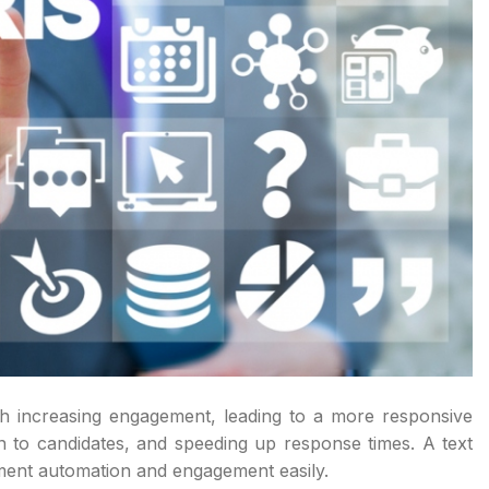
th increasing engagement, leading to a more responsive
 to candidates, and speeding up response times. A text
itment automation and engagement easily.