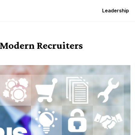
Leadership
 Modern Recruiters