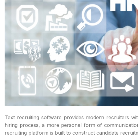
Text recruiting software provides modern recruiters wi
hiring process, a more personal form of communication
recruiting platform is built to construct candidate recru