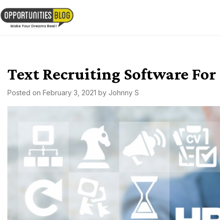
Skip
to
OpsBlog
content
Text Recruiting Software For
Posted on
February 3, 2021
by
Johnny S