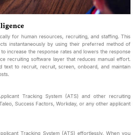
lligence
ically for human resources, recruiting, and staffing. This
ts instantaneously by using their preferred method of
 to increase the response rates and lowers the response
ence recruiting software layer that reduces manual effort.
d text to recruit, recruit, screen, onboard, and maintain
sts.
plicant Tracking System (ATS) and other recruiting
Taleo, Success Factors, Workday, or any other applicant
Applicant Tracking System (ATS) effortlessly. When you