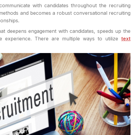
communicate with candidates throughout the recruiting
 methods and becomes a robust conversational recruiting
ionships.
 that deepens engagement with candidates, speeds up the
ate experience. There are multiple ways to utilize
text