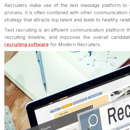
Recruiters make use of the text message platform to 
process. It is often combined with other communication
strategy that attracts top talent and leads to healthy relat
Text recruiting is an efficient communication platform
recruiting timeline, and improves the overall candid
recruiting software
for Modern Recruiters.