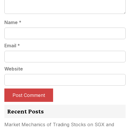
Name
*
Email
*
Website
Recent Posts
Market Mechanics of Trading Stocks on SGX and