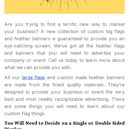
Are you trying to find a terrific new way to market
your business? A new collection of custom big flags
and feather banners is guaranteed to provide you an
eye-catching screen. We’ve got all the feather flags
and banners that you will need to advertise your
company or event. Call us today to learn more about
what we can provide you with.
All our
large flags
and custom made feather banners
are made from the finest quality materials. They’re
designed to provide your business or event the very
best and most readily recognizable advertising. There
are some things you will need to learn about our
custom flag things.
You Will Need to Decide on a Single or Double Sided
Display