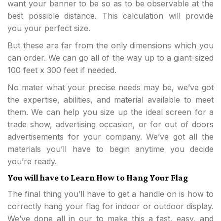
want your banner to be so as to be observable at the
best possible distance. This calculation will provide
you your perfect size.
But these are far from the only dimensions which you
can order. We can go all of the way up to a giant-sized
100 feet x 300 feet if needed.
No mater what your precise needs may be, we’ve got
the expertise, abilities, and material available to meet
them. We can help you size up the ideal screen for a
trade show, advertising occasion, or for out of doors
advertisements for your company. We’ve got all the
materials you’ll have to begin anytime you decide
you’re ready.
You will have to Learn How to Hang Your Flag
The final thing you’ll have to get a handle on is how to
correctly hang your flag for indoor or outdoor display.
We’ve done all in our to make this a fast, easy, and