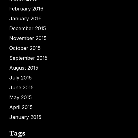
February 2016
January 2016
December 2015
November 2015
October 2015
September 2015
August 2015
July 2015
June 2015
May 2015
April 2015
January 2015
Tags