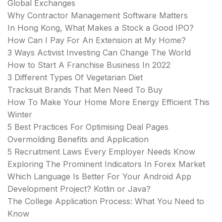
Global Exchanges
Why Contractor Management Software Matters
In Hong Kong, What Makes a Stock a Good IPO?
How Can I Pay For An Extension at My Home?
3 Ways Activist Investing Can Change The World
How to Start A Franchise Business In 2022
3 Different Types Of Vegetarian Diet
Tracksuit Brands That Men Need To Buy
How To Make Your Home More Energy Efficient This
Winter
5 Best Practices For Optimising Deal Pages
Overmolding Benefits and Application
5 Recruitment Laws Every Employer Needs Know
Exploring The Prominent Indicators In Forex Market
Which Language Is Better For Your Android App
Development Project? Kotlin or Java?
The College Application Process: What You Need to
Know