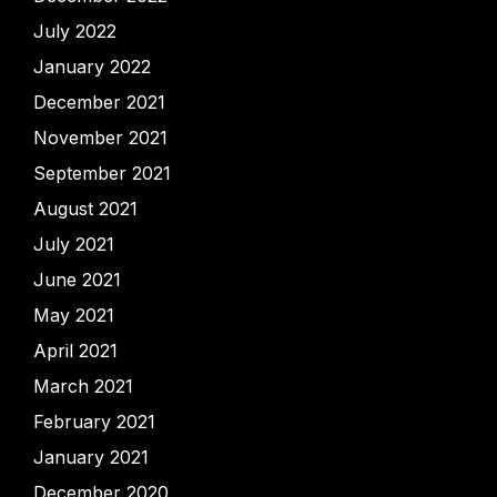
July 2022
January 2022
December 2021
November 2021
September 2021
August 2021
July 2021
June 2021
May 2021
April 2021
March 2021
February 2021
January 2021
December 2020