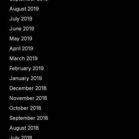
August 2019
July 2019
June 2019
May 2019
April 2019
March 2019
February 2019
January 2019
December 2018
November 2018
October 2018
September 2018
August 2018
July 2018