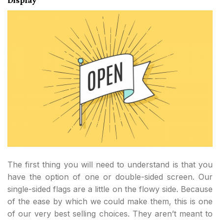
The first thing you will need to understand is that you
have the option of one or double-sided screen. Our
single-sided flags are a little on the flowy side. Because
of the ease by which we could make them, this is one
of our very best selling choices. They aren’t meant to