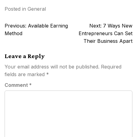
Posted in
General
Post
Previous:
Available Earning
Next:
7 Ways New
navigation
Method
Entrepreneurs Can Set
Their Business Apart
Leave a Reply
Your email address will not be published.
Required
fields are marked
*
Comment
*