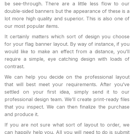
be see-through. There are a little less flow to our
double-sided banners but the appearance of these is a
lot more high quality and superior. This is also one of
our most popular items.
It certainly matters which sort of design you choose
for your flag banner layout. By way of instance, if you
would like to make an effect from a distance, you’ll
require a simple, eye catching design with loads of
contrast.
We can help you decide on the professional layout
that will best meet your requirements. After you’ve
settled on your first idea, simply send it to our
professional design team. We’ll create print-ready files
that you inspect. We can then finalize the purchase
and produce it.
If you are not sure what sort of layout to order, we
can happily help you. All you will need to do is submit