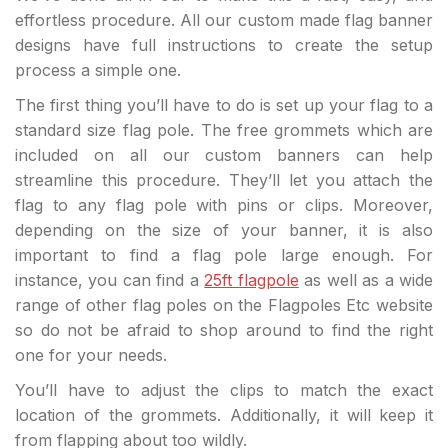
effortless procedure. All our custom made flag banner
designs have full instructions to create the setup
process a simple one.
The first thing you’ll have to do is set up your flag to a
standard size flag pole. The free grommets which are
included on all our custom banners can help
streamline this procedure. They’ll let you attach the
flag to any flag pole with pins or clips. Moreover,
depending on the size of your banner, it is also
important to find a flag pole large enough. For
instance, you can find a
25ft flagpole
as well as a wide
range of other flag poles on the Flagpoles Etc website
so do not be afraid to shop around to find the right
one for your needs.
You’ll have to adjust the clips to match the exact
location of the grommets. Additionally, it will keep it
from flapping about too wildly.