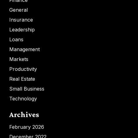
Finance
General
Insurance
Leadership
Loans
Management
Markets
Productivity
Real Estate
Small Business
Technology
Archives
February 2026
December 2022