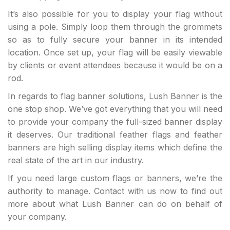
It’s also possible for you to display your flag without
using a pole. Simply loop them through the grommets
so as to fully secure your banner in its intended
location. Once set up, your flag will be easily viewable
by clients or event attendees because it would be on a
rod.
In regards to flag banner solutions, Lush Banner is the
one stop shop. We’ve got everything that you will need
to provide your company the full-sized banner display
it deserves. Our traditional feather flags and feather
banners are high selling display items which define the
real state of the art in our industry.
If you need large custom flags or banners, we’re the
authority to manage. Contact with us now to find out
more about what Lush Banner can do on behalf of
your company.