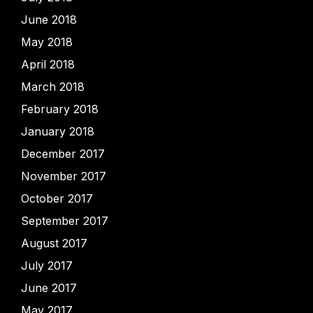
June 2018
May 2018
April 2018
March 2018
February 2018
January 2018
December 2017
November 2017
October 2017
September 2017
August 2017
July 2017
June 2017
May 2017