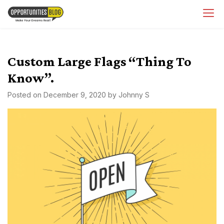
Skip
OpsBlog
to
content
Custom Large Flags “Thing To
Know”.
Posted on
December 9, 2020
by
Johnny S