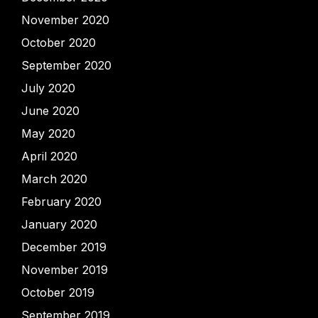
November 2020
October 2020
September 2020
July 2020
June 2020
May 2020
April 2020
March 2020
February 2020
January 2020
December 2019
November 2019
October 2019
September 2019