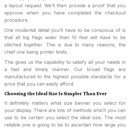
a layout request. We’ll then provide a proof that you
approve when you have completed the checkout
procedure.
One incidental detail you’ll have to be conscious of is
that all big flags wider than 10 feet will have to be
stitched together. This is due to many reasons, the
chief one being printer limits.
This gives us the capability to satisfy all your needs in
a fast and timely manner. Our broad flags are
manufactured to the highest possible standards for a
price that you can easily afford.
Choosing the Ideal Size Is Simpler Than Ever
It definitely matters what size banner you select for
your display. There are lots of methods which you can
use to be certain you select the ideal size. The most
reliable one is going to be to ascertain how large you