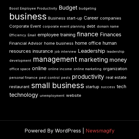
Budget
Boost Employee Productivity
budgeting
business
Career
Business start-up
companies
Corporate Event
debt
corporate event planning
domain name
finance
Finances
employee training
Efficiency
Email
home office
human
Financial Advisor
home business
Leadership
resources
insurance
job interview
leadership
management
marketing
money
development
online
organization
office space
online income
online marketing
productivity
real estate
personal finance
pest control
pests
small business
tech
restaurant
startup
success
technology
website
unemployment
Powered By WordPress |
Newsmagify