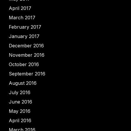
April 2017
March 2017
February 2017
January 2017
December 2016
November 2016
October 2016
September 2016
August 2016
July 2016
June 2016
May 2016
April 2016
March 2016