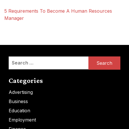
5 Requirements To Become A Human Resources
Manager
Search
for:
Categories
Advertising
Business
Education
Employment