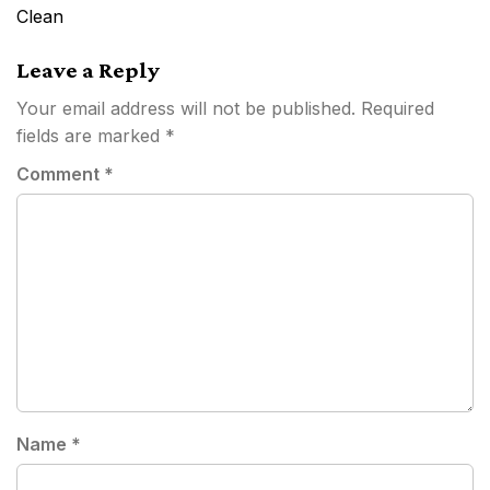
navigation
Clean
Leave a Reply
Your email address will not be published.
Required
fields are marked
*
Comment
*
Name
*