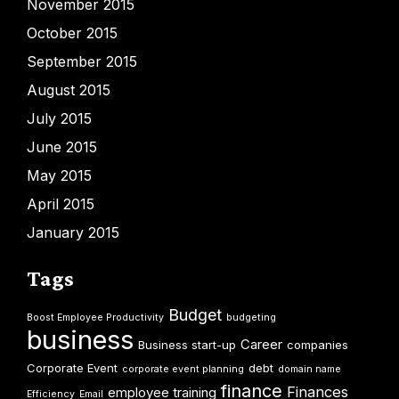
November 2015
October 2015
September 2015
August 2015
July 2015
June 2015
May 2015
April 2015
January 2015
Tags
Budget
Boost Employee Productivity
budgeting
business
Career
Business start-up
companies
Corporate Event
debt
corporate event planning
domain name
finance
Finances
employee training
Efficiency
Email