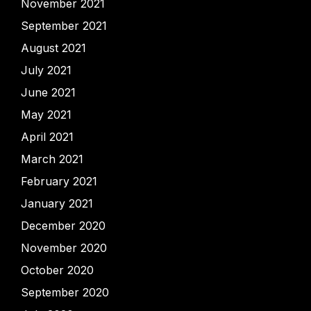
November 2021
September 2021
August 2021
July 2021
June 2021
May 2021
April 2021
March 2021
February 2021
January 2021
December 2020
November 2020
October 2020
September 2020