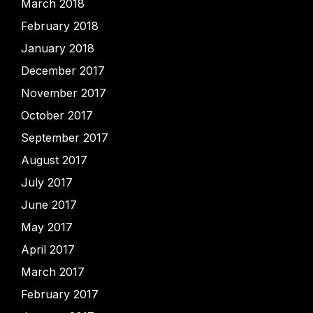
March 2018
February 2018
January 2018
December 2017
November 2017
October 2017
September 2017
August 2017
July 2017
June 2017
May 2017
April 2017
March 2017
February 2017