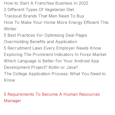
How to Start A Franchise Business In 2022
3 Different Types Of Vegetarian Diet
Tracksuit Brands That Men Need To Buy
How To Make Your Home More Energy Efficient This
Winter
5 Best Practices For Optimising Deal Pages
Overmolding Benefits and Application
5 Recruitment Laws Every Employer Needs Know
Exploring The Prominent Indicators In Forex Market
Which Language Is Better For Your Android App
Development Project? Kotlin or Java?
The College Application Process: What You Need to
Know
5 Requirements To Become A Human Resources
Manager