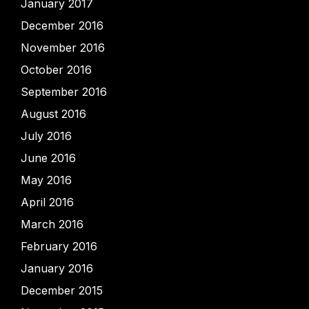
January 2017
December 2016
November 2016
October 2016
September 2016
August 2016
July 2016
June 2016
May 2016
April 2016
March 2016
February 2016
January 2016
December 2015