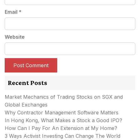
Email
*
Website
Recent Posts
Market Mechanics of Trading Stocks on SGX and
Global Exchanges
Why Contractor Management Software Matters
In Hong Kong, What Makes a Stock a Good IPO?
How Can I Pay For An Extension at My Home?
3 Ways Activist Investing Can Change The World