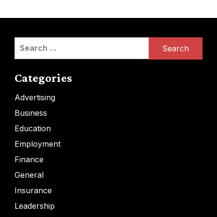
Search
for:
Categories
Advertising
Business
Education
Employment
Finance
General
Insurance
Leadership