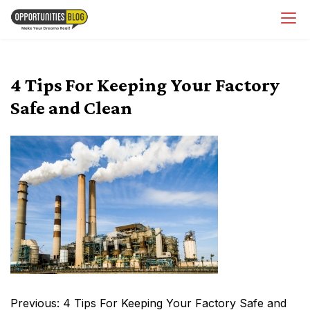
Skip
OpsBlog
to
content
4 Tips For Keeping Your Factory
Safe and Clean
Post
Previous:
4 Tips For Keeping Your Factory Safe and