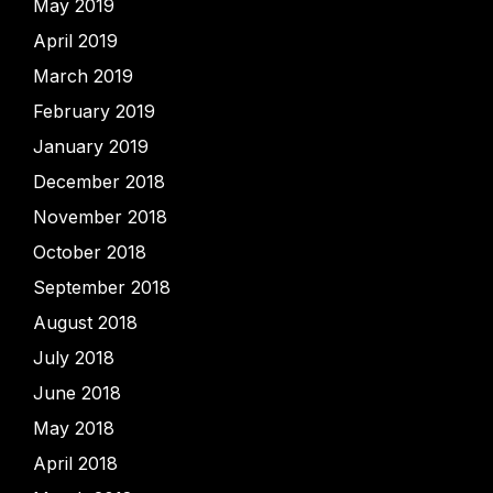
May 2019
April 2019
March 2019
February 2019
January 2019
December 2018
November 2018
October 2018
September 2018
August 2018
July 2018
June 2018
May 2018
April 2018