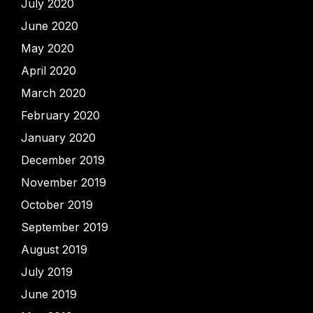
July 2020
June 2020
May 2020
April 2020
March 2020
February 2020
January 2020
December 2019
November 2019
October 2019
September 2019
August 2019
July 2019
June 2019