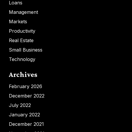
Loans
Management
Markets
Productivity
Real Estate
Small Business
Technology
Archives
February 2026
December 2022
July 2022
January 2022
December 2021