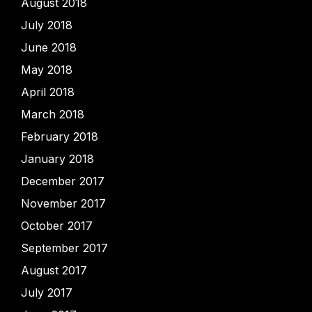
August 2018
July 2018
June 2018
May 2018
April 2018
March 2018
February 2018
January 2018
December 2017
November 2017
October 2017
September 2017
August 2017
July 2017