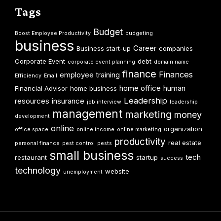
Tags
Budget
Boost Employee Productivity
budgeting
business
Career
Business start-up
companies
Corporate Event
debt
corporate event planning
domain name
finance
Finances
employee training
Efficiency
Email
home office
human
Financial Advisor
home business
Leadership
resources
insurance
job interview
leadership
management
marketing
money
development
online
organization
office space
online income
online marketing
productivity
real estate
personal finance
pest control
pests
small business
tech
restaurant
startup
success
technology
website
unemployment