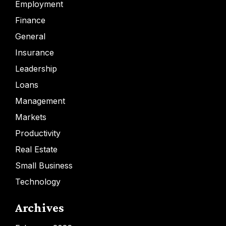
Employment
Finance
General
Insurance
Leadership
Loans
Management
Markets
Productivity
Real Estate
Small Business
Technology
Archives