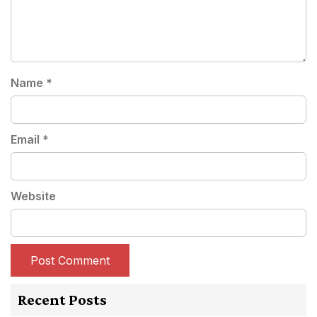
Name
*
Email
*
Website
Recent Posts