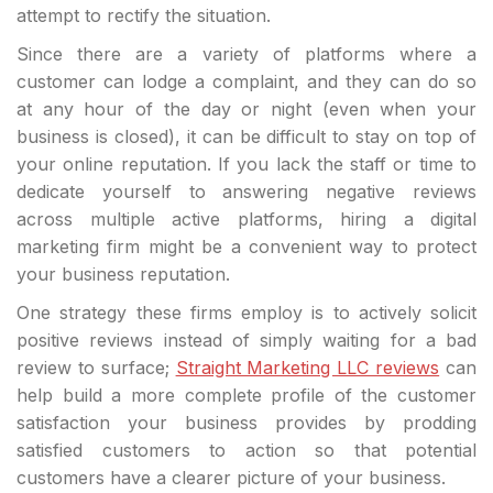
attempt to rectify the situation.
Since there are a variety of platforms where a
customer can lodge a complaint, and they can do so
at any hour of the day or night (even when your
business is closed), it can be difficult to stay on top of
your online reputation. If you lack the staff or time to
dedicate yourself to answering negative reviews
across multiple active platforms, hiring a digital
marketing firm might be a convenient way to protect
your business reputation.
One strategy these firms employ is to actively solicit
positive reviews instead of simply waiting for a bad
review to surface;
Straight Marketing LLC reviews
can
help build a more complete profile of the customer
satisfaction your business provides by prodding
satisfied customers to action so that potential
customers have a clearer picture of your business.