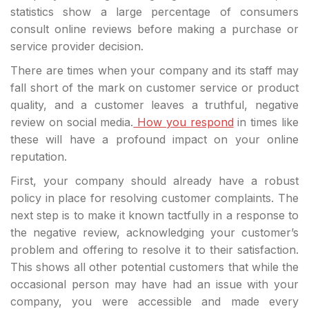
statistics show a large percentage of consumers
consult online reviews before making a purchase or
service provider decision.
There are times when your company and its staff may
fall short of the mark on customer service or product
quality, and a customer leaves a truthful, negative
review on social media.
How you respond
in times like
these will have a profound impact on your online
reputation.
First, your company should already have a robust
policy in place for resolving customer complaints. The
next step is to make it known tactfully in a response to
the negative review, acknowledging your customer’s
problem and offering to resolve it to their satisfaction.
This shows all other potential customers that while the
occasional person may have had an issue with your
company, you were accessible and made every