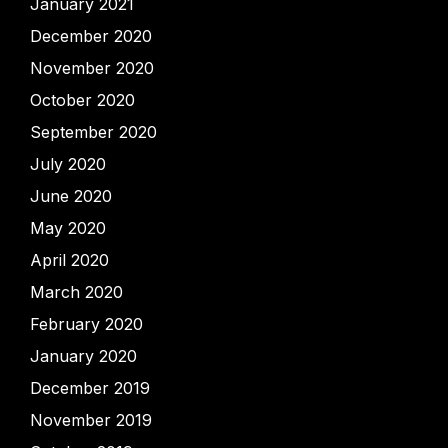
January 2021
December 2020
November 2020
October 2020
September 2020
July 2020
June 2020
May 2020
April 2020
March 2020
February 2020
January 2020
December 2019
November 2019