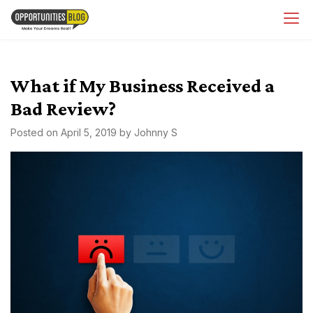
Skip
OpsBlog
to
content
What if My Business Received a
Bad Review?
Posted on
April 5, 2019
by
Johnny S