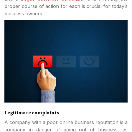
proper course of action for each is crucial for today’s
business owners.
Legitimate complaints
A company with a poor online business reputation is a
company in danger of going out of business, as