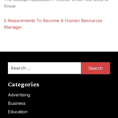
Know
5 Requirements To Become A Human Resources
Manager
Search
for:
Categories
Advertising
Business
Education