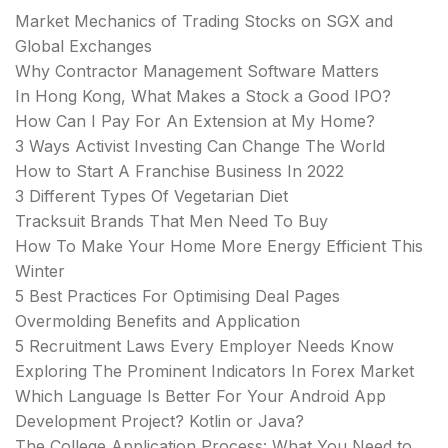
Market Mechanics of Trading Stocks on SGX and
Global Exchanges
Why Contractor Management Software Matters
In Hong Kong, What Makes a Stock a Good IPO?
How Can I Pay For An Extension at My Home?
3 Ways Activist Investing Can Change The World
How to Start A Franchise Business In 2022
3 Different Types Of Vegetarian Diet
Tracksuit Brands That Men Need To Buy
How To Make Your Home More Energy Efficient This
Winter
5 Best Practices For Optimising Deal Pages
Overmolding Benefits and Application
5 Recruitment Laws Every Employer Needs Know
Exploring The Prominent Indicators In Forex Market
Which Language Is Better For Your Android App
Development Project? Kotlin or Java?
The College Application Process: What You Need to