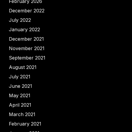
February 2026
December 2022
July 2022
January 2022
December 2021
November 2021
September 2021
August 2021
July 2021
June 2021
May 2021
April 2021
March 2021
February 2021