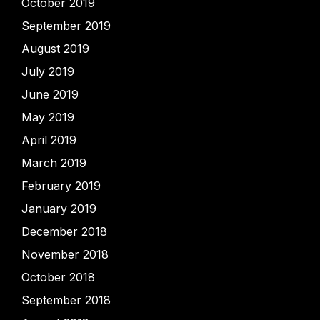
October 2019
September 2019
August 2019
July 2019
June 2019
May 2019
April 2019
March 2019
February 2019
January 2019
December 2018
November 2018
October 2018
September 2018