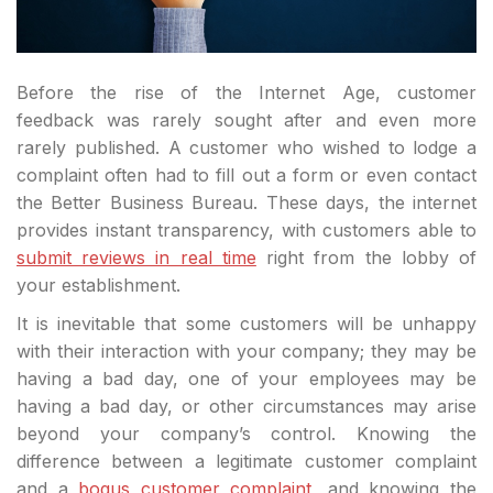
Before the rise of the Internet Age, customer
feedback was rarely sought after and even more
rarely published. A customer who wished to lodge a
complaint often had to fill out a form or even contact
the Better Business Bureau. These days, the internet
provides instant transparency, with customers able to
submit reviews in real time
right from the lobby of
your establishment.
It is inevitable that some customers will be unhappy
with their interaction with your company; they may be
having a bad day, one of your employees may be
having a bad day, or other circumstances may arise
beyond your company’s control. Knowing the
difference between a legitimate customer complaint
and a
bogus customer complaint
, and knowing the