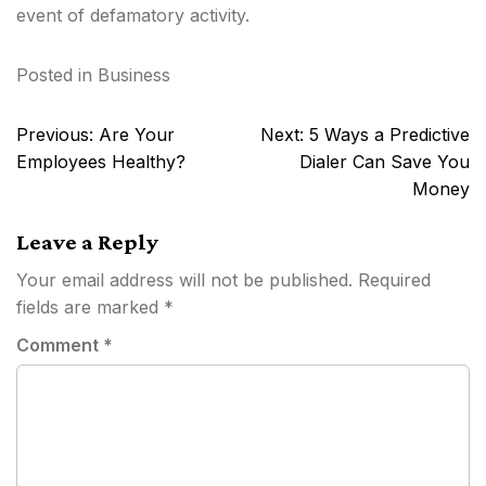
event of defamatory activity.
Posted in
Business
Post
Previous:
Are Your
Next:
5 Ways a Predictive
navigation
Employees Healthy?
Dialer Can Save You
Money
Leave a Reply
Your email address will not be published.
Required
fields are marked
*
Comment
*