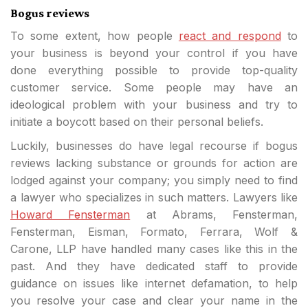
Bogus reviews
To some extent, how people
react and respond
to
your business is beyond your control if you have
done everything possible to provide top-quality
customer service. Some people may have an
ideological problem with your business and try to
initiate a boycott based on their personal beliefs.
Luckily, businesses do have legal recourse if bogus
reviews lacking substance or grounds for action are
lodged against your company; you simply need to find
a lawyer who specializes in such matters. Lawyers like
Howard Fensterman
at Abrams, Fensterman,
Fensterman, Eisman, Formato, Ferrara, Wolf &
Carone, LLP have handled many cases like this in the
past. And they have dedicated staff to provide
guidance on issues like internet defamation, to help
you resolve your case and clear your name in the