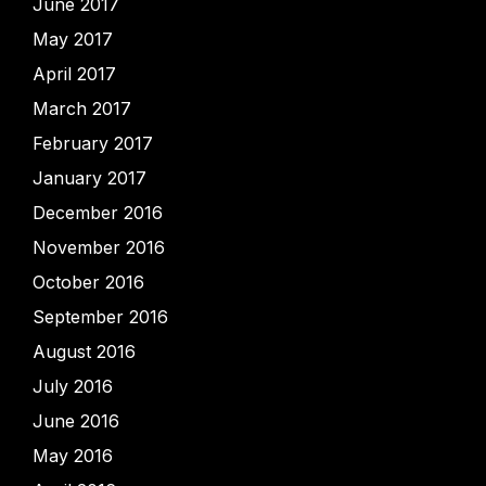
June 2017
May 2017
April 2017
March 2017
February 2017
January 2017
December 2016
November 2016
October 2016
September 2016
August 2016
July 2016
June 2016
May 2016