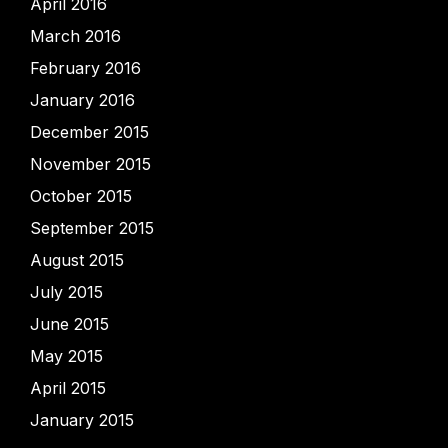
April 2016
March 2016
February 2016
January 2016
December 2015
November 2015
October 2015
September 2015
August 2015
July 2015
June 2015
May 2015
April 2015
January 2015