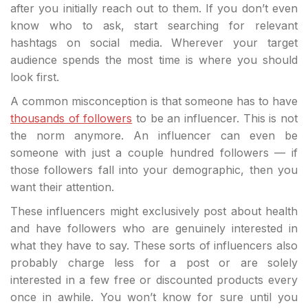
after you initially reach out to them. If you don’t even
know who to ask, start searching for relevant
hashtags on social media. Wherever your target
audience spends the most time is where you should
look first.
A common misconception is that someone has to have
thousands of followers
to be an influencer. This is not
the norm anymore. An influencer can even be
someone with just a couple hundred followers — if
those followers fall into your demographic, then you
want their attention.
These influencers might exclusively post about health
and have followers who are genuinely interested in
what they have to say. These sorts of influencers also
probably charge less for a post or are solely
interested in a few free or discounted products every
once in awhile. You won’t know for sure until you