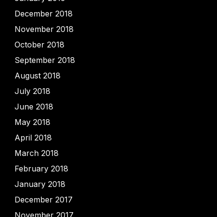
December 2018
November 2018
October 2018
September 2018
August 2018
July 2018
June 2018
May 2018
April 2018
March 2018
February 2018
January 2018
December 2017
November 2017