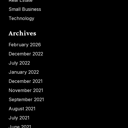
Real Estate
Small Business
Technology
Archives
February 2026
December 2022
July 2022
January 2022
December 2021
November 2021
September 2021
August 2021
July 2021
June 2021