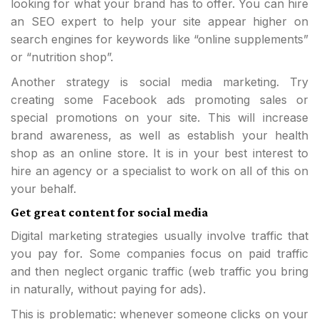
looking for what your brand has to offer. You can hire
an SEO expert to help your site appear higher on
search engines for keywords like “online supplements”
or “nutrition shop”.
Another strategy is social media marketing. Try
creating some Facebook ads promoting sales or
special promotions on your site. This will increase
brand awareness, as well as establish your health
shop as an online store. It is in your best interest to
hire an agency or a specialist to work on all of this on
your behalf.
Get great content for social media
Digital marketing strategies usually involve traffic that
you pay for. Some companies focus on paid traffic
and then neglect organic traffic (web traffic you bring
in naturally, without paying for ads).
This is problematic: whenever someone clicks on your