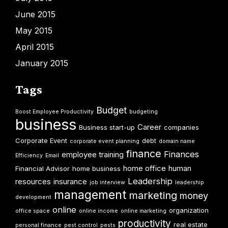
June 2015
May 2015
April 2015
January 2015
Tags
Budget
Boost Employee Productivity
budgeting
business
Career
Business start-up
companies
Corporate Event
debt
corporate event planning
domain name
finance
Finances
employee training
Efficiency
Email
home office
human
Financial Advisor
home business
Leadership
resources
insurance
job interview
leadership
management
marketing
money
development
online
organization
office space
online income
online marketing
productivity
real estate
personal finance
pest control
pests