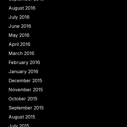
August 2016
July 2016
June 2016
May 2016
April 2016
March 2016
February 2016
January 2016
December 2015
November 2015
October 2015
September 2015
August 2015
July 2015