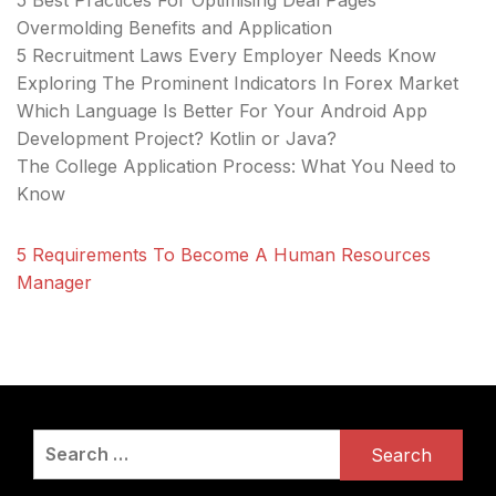
5 Best Practices For Optimising Deal Pages
Overmolding Benefits and Application
5 Recruitment Laws Every Employer Needs Know
Exploring The Prominent Indicators In Forex Market
Which Language Is Better For Your Android App
Development Project? Kotlin or Java?
The College Application Process: What You Need to
Know
5 Requirements To Become A Human Resources
Manager
Search
for: