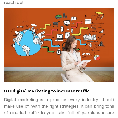
reach out.
Use digital marketing to increase traffic
Digital marketing is a practice every industry should
make use of. With the right strategies, it can bring tons
of directed traffic to your site, full of people who are