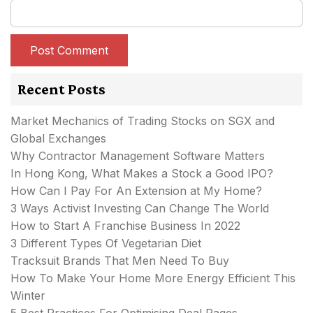
Recent Posts
Market Mechanics of Trading Stocks on SGX and
Global Exchanges
Why Contractor Management Software Matters
In Hong Kong, What Makes a Stock a Good IPO?
How Can I Pay For An Extension at My Home?
3 Ways Activist Investing Can Change The World
How to Start A Franchise Business In 2022
3 Different Types Of Vegetarian Diet
Tracksuit Brands That Men Need To Buy
How To Make Your Home More Energy Efficient This
Winter