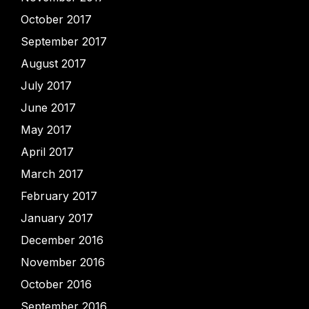
October 2017
September 2017
August 2017
July 2017
June 2017
May 2017
April 2017
March 2017
February 2017
January 2017
December 2016
November 2016
October 2016
September 2016