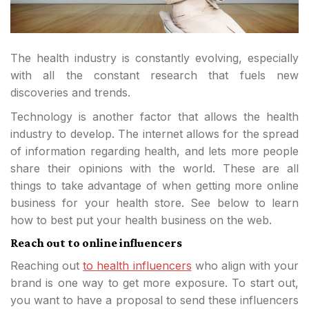
The health industry is constantly evolving, especially
with all the constant research that fuels new
discoveries and trends.
Technology is another factor that allows the health
industry to develop. The internet allows for the spread
of information regarding health, and lets more people
share their opinions with the world. These are all
things to take advantage of when getting more online
business for your health store. See below to learn
how to best put your health business on the web.
Reach out to online influencers
Reaching out
to health influencers
who align with your
brand is one way to get more exposure. To start out,
you want to have a proposal to send these influencers