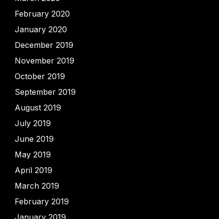
February 2020
January 2020
December 2019
November 2019
October 2019
September 2019
August 2019
July 2019
June 2019
May 2019
April 2019
March 2019
February 2019
January 2019