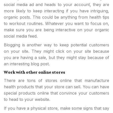
social media ad and heads to your account, they are
more likely to keep interacting if you have intriguing,
organic posts. This could be anything from health tips
to workout routines. Whatever you want to focus on,
make sure you are being interactive on your organic
social media feed.
Blogging is another way to keep potential customers
on your site. They might click on your site because
you are having a sale, but they might stay because of
an interesting blog post.
Work with other online stores
There are tons of stores online that manufacture
health products that your store can sell. You can have
special products online that convince your customers
to head to your website.
If you have a physical store, make some signs that say