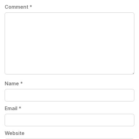
Comment
*
Name
*
Email
*
Website