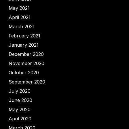
May 2021
April 2021
March 2021
February 2021
January 2021
December 2020
November 2020
October 2020
September 2020
July 2020
June 2020
May 2020
April 2020
March 2020