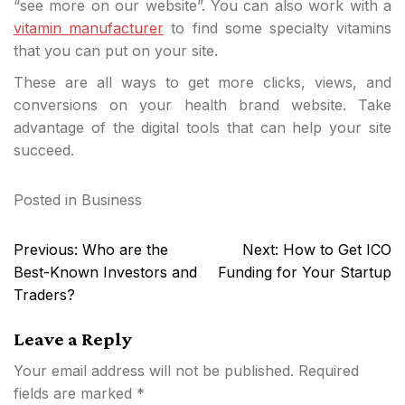
“see more on our website”. You can also work with a
vitamin manufacturer
to find some specialty vitamins
that you can put on your site.
These are all ways to get more clicks, views, and
conversions on your health brand website. Take
advantage of the digital tools that can help your site
succeed.
Posted in
Business
Post
Previous:
Who are the
Next:
How to Get ICO
navigation
Best-Known Investors and
Funding for Your Startup
Traders?
Leave a Reply
Your email address will not be published.
Required
fields are marked
*