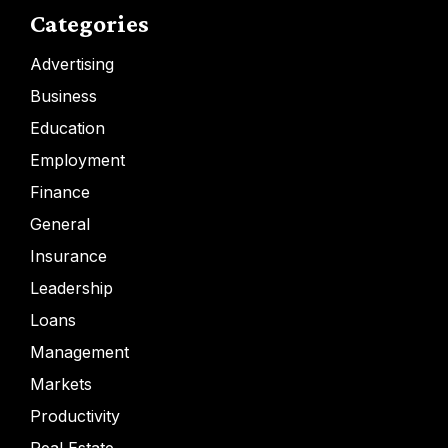
Categories
Advertising
Business
Education
Employment
Finance
General
Insurance
Leadership
Loans
Management
Markets
Productivity