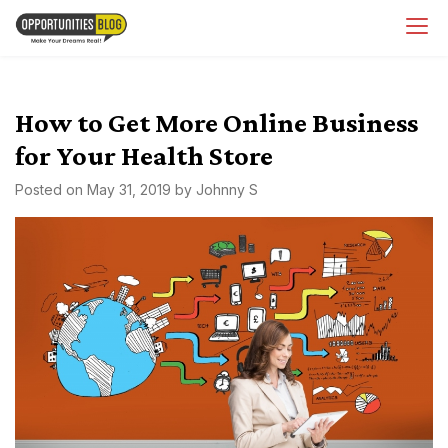
Skip
OpsBlog
to
content
How to Get More Online Business
for Your Health Store
Posted on
May 31, 2019
by
Johnny S