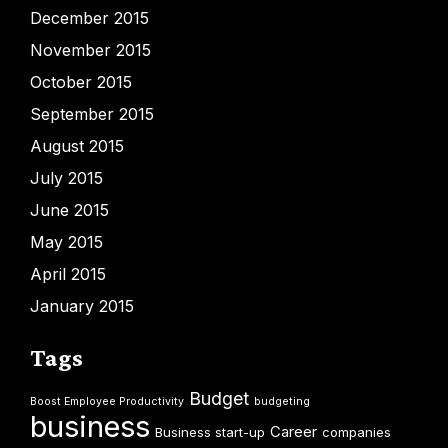
December 2015
November 2015
October 2015
September 2015
August 2015
July 2015
June 2015
May 2015
April 2015
January 2015
Tags
Budget
Boost Employee Productivity
budgeting
business
Career
Business start-up
companies