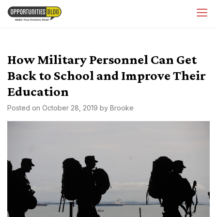
Skip
OpsBlog
to
content
How Military Personnel Can Get
Back to School and Improve Their
Education
Posted on
October 28, 2019
by
Brooke