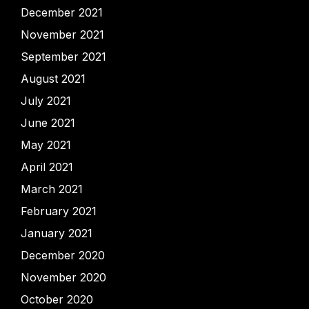
December 2021
November 2021
September 2021
August 2021
July 2021
June 2021
May 2021
April 2021
March 2021
February 2021
January 2021
December 2020
November 2020
October 2020