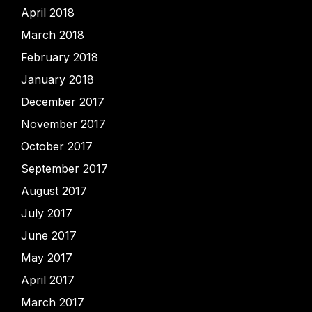
April 2018
March 2018
February 2018
January 2018
December 2017
November 2017
October 2017
September 2017
August 2017
July 2017
June 2017
May 2017
April 2017
March 2017