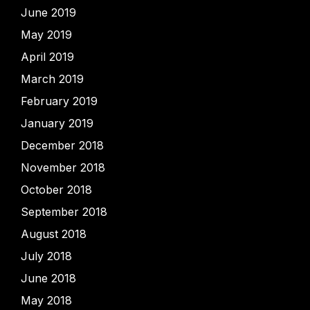
June 2019
May 2019
April 2019
March 2019
February 2019
January 2019
December 2018
November 2018
October 2018
September 2018
August 2018
July 2018
June 2018
May 2018