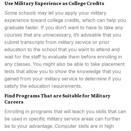
Use Military Experience as College Credits
Some schools may let you apply your military
experience toward college credits, which can help you
graduate faster. If you don’t want to have to take any
courses that are unnecessary, it’s advisable that you
submit transcripts from military service or prior
education to the school that you want to attend and
wait for the staff to evaluate them before enrolling in
any classes. You might also be able to take placement
tests that allow you to show the knowledge that you
gained from your military service to determine if you
satisfy the education requirements.
Find Programs That are Suitable for Military
Careers
Enrolling in programs that will teach you skills that can
be used in specific military service areas can further
be to your advantage. Computer skills are in high