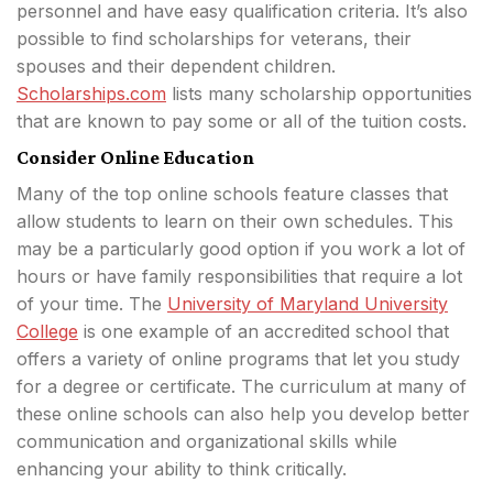
personnel and have easy qualification criteria. It’s also
possible to find scholarships for veterans, their
spouses and their dependent children.
Scholarships.com
lists many scholarship opportunities
that are known to pay some or all of the tuition costs.
Consider Online Education
Many of the top online schools feature classes that
allow students to learn on their own schedules. This
may be a particularly good option if you work a lot of
hours or have family responsibilities that require a lot
of your time. The
University of Maryland University
College
is one example of an accredited school that
offers a variety of online programs that let you study
for a degree or certificate. The curriculum at many of
these online schools can also help you develop better
communication and organizational skills while
enhancing your ability to think critically.