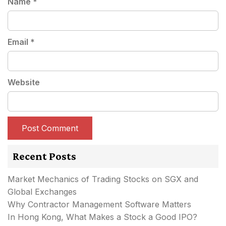
Name
*
Email
*
Website
Recent Posts
Market Mechanics of Trading Stocks on SGX and
Global Exchanges
Why Contractor Management Software Matters
In Hong Kong, What Makes a Stock a Good IPO?