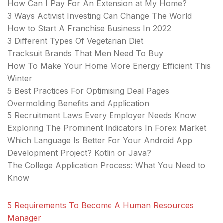
How Can I Pay For An Extension at My Home?
3 Ways Activist Investing Can Change The World
How to Start A Franchise Business In 2022
3 Different Types Of Vegetarian Diet
Tracksuit Brands That Men Need To Buy
How To Make Your Home More Energy Efficient This
Winter
5 Best Practices For Optimising Deal Pages
Overmolding Benefits and Application
5 Recruitment Laws Every Employer Needs Know
Exploring The Prominent Indicators In Forex Market
Which Language Is Better For Your Android App
Development Project? Kotlin or Java?
The College Application Process: What You Need to
Know
5 Requirements To Become A Human Resources
Manager