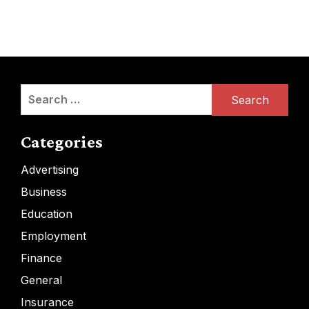
Search
for:
Categories
Advertising
Business
Education
Employment
Finance
General
Insurance