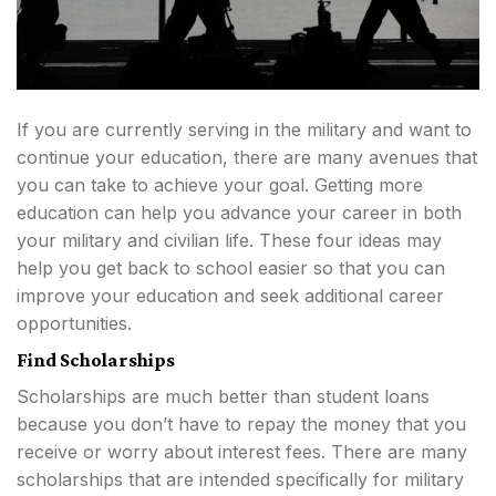
If you are currently serving in the military and want to
continue your education, there are many avenues that
you can take to achieve your goal. Getting more
education can help you advance your career in both
your military and civilian life. These four ideas may
help you get back to school easier so that you can
improve your education and seek additional career
opportunities.
Find Scholarships
Scholarships are much better than student loans
because you don’t have to repay the money that you
receive or worry about interest fees. There are many
scholarships that are intended specifically for military