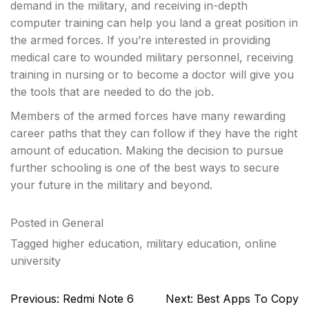
demand in the military, and receiving in-depth
computer training can help you land a great position in
the armed forces. If you’re interested in providing
medical care to wounded military personnel, receiving
training in nursing or to become a doctor will give you
the tools that are needed to do the job.
Members of the armed forces have many rewarding
career paths that they can follow if they have the right
amount of education. Making the decision to pursue
further schooling is one of the best ways to secure
your future in the military and beyond.
Posted in
General
Tagged
higher education
,
military education
,
online
university
Post
Previous:
Redmi Note 6
Next:
Best Apps To Copy