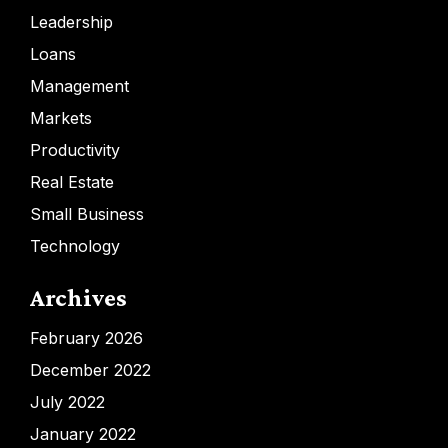
Leadership
Loans
Management
Markets
Productivity
Real Estate
Small Business
Technology
Archives
February 2026
December 2022
July 2022
January 2022