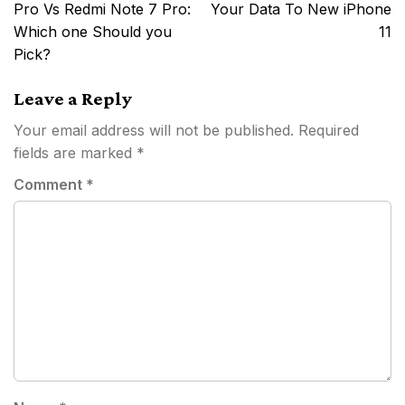
navigation
Pro Vs Redmi Note 7 Pro:
Your Data To New iPhone
Which one Should you
11
Pick?
Leave a Reply
Your email address will not be published.
Required
fields are marked
*
Comment
*