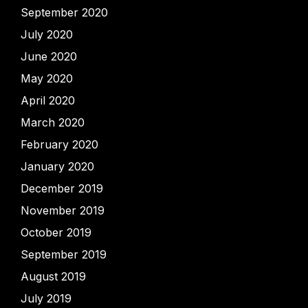
September 2020
July 2020
June 2020
May 2020
April 2020
March 2020
February 2020
January 2020
December 2019
November 2019
October 2019
September 2019
August 2019
July 2019