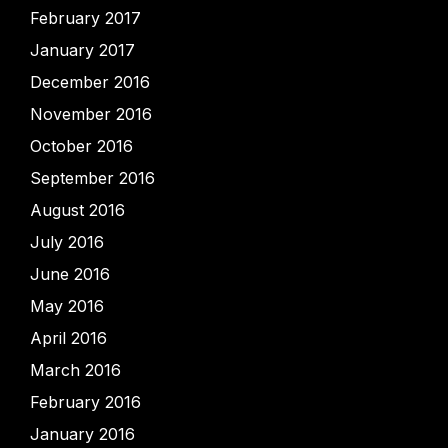
February 2017
January 2017
December 2016
November 2016
October 2016
September 2016
August 2016
July 2016
June 2016
May 2016
April 2016
March 2016
February 2016
January 2016