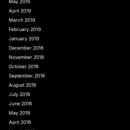
May 2019
April 2019
March 2019
February 2019
January 2019
December 2018
November 2018
October 2018
September 2018
August 2018
July 2018
June 2018
May 2018
April 2018