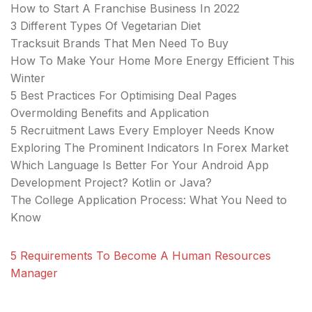
How to Start A Franchise Business In 2022
3 Different Types Of Vegetarian Diet
Tracksuit Brands That Men Need To Buy
How To Make Your Home More Energy Efficient This
Winter
5 Best Practices For Optimising Deal Pages
Overmolding Benefits and Application
5 Recruitment Laws Every Employer Needs Know
Exploring The Prominent Indicators In Forex Market
Which Language Is Better For Your Android App
Development Project? Kotlin or Java?
The College Application Process: What You Need to
Know
5 Requirements To Become A Human Resources
Manager