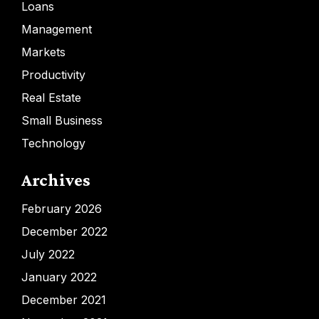
Loans
Management
Markets
Productivity
Real Estate
Small Business
Technology
Archives
February 2026
December 2022
July 2022
January 2022
December 2021