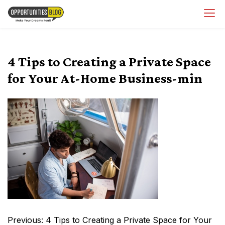
Skip
OpsBlog
to
content
4 Tips to Creating a Private Space
for Your At-Home Business-min
Post
Previous:
4 Tips to Creating a Private Space for Your