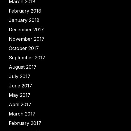
March 2018
February 2018
January 2018
December 2017
November 2017
October 2017
September 2017
August 2017
July 2017
June 2017
May 2017
April 2017
March 2017
February 2017