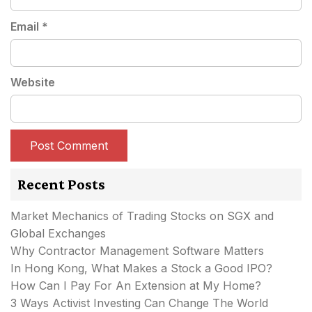
Email
*
Website
Recent Posts
Market Mechanics of Trading Stocks on SGX and
Global Exchanges
Why Contractor Management Software Matters
In Hong Kong, What Makes a Stock a Good IPO?
How Can I Pay For An Extension at My Home?
3 Ways Activist Investing Can Change The World