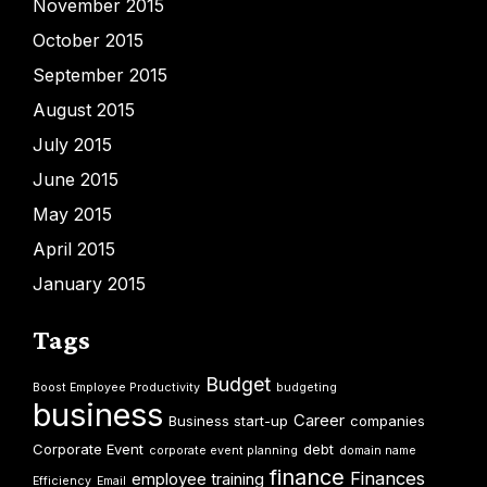
November 2015
October 2015
September 2015
August 2015
July 2015
June 2015
May 2015
April 2015
January 2015
Tags
Budget
Boost Employee Productivity
budgeting
business
Career
Business start-up
companies
Corporate Event
debt
corporate event planning
domain name
finance
Finances
employee training
Efficiency
Email