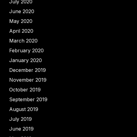
July 2020
June 2020
May 2020
April 2020
March 2020
February 2020
January 2020
December 2019
November 2019
October 2019
September 2019
August 2019
July 2019
June 2019