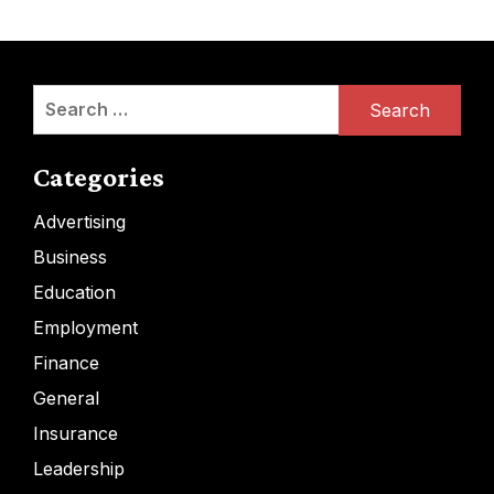
Search
for:
Categories
Advertising
Business
Education
Employment
Finance
General
Insurance
Leadership