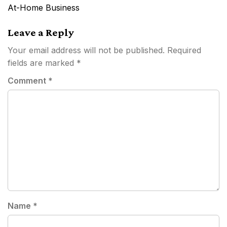
navigation
At-Home Business
Leave a Reply
Your email address will not be published.
Required
fields are marked
*
Comment
*
Name
*