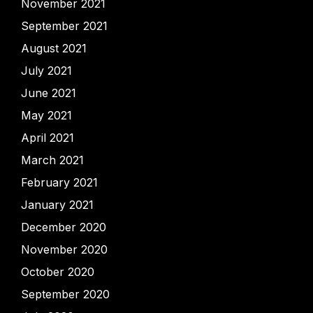
November 2021
September 2021
August 2021
July 2021
June 2021
May 2021
April 2021
March 2021
February 2021
January 2021
December 2020
November 2020
October 2020
September 2020