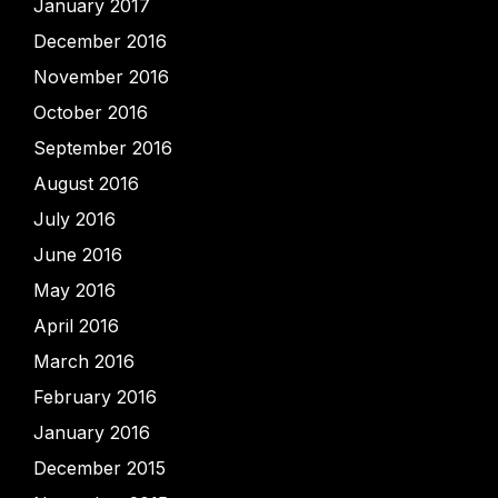
January 2017
December 2016
November 2016
October 2016
September 2016
August 2016
July 2016
June 2016
May 2016
April 2016
March 2016
February 2016
January 2016
December 2015