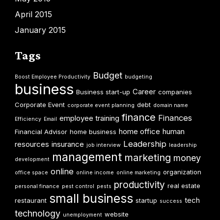
April 2015
January 2015
Tags
Budget
Boost Employee Productivity
budgeting
business
Career
Business start-up
companies
Corporate Event
debt
corporate event planning
domain name
finance
Finances
employee training
Efficiency
Email
home office
human
Financial Advisor
home business
Leadership
resources
insurance
job interview
leadership
management
marketing
money
development
online
organization
office space
online income
online marketing
productivity
real estate
personal finance
pest control
pests
small business
tech
restaurant
startup
success
technology
website
unemployment