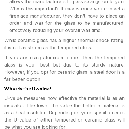
allows the manufacturers to pass savings on to you.
Why is this important? It means once you contact a
fireplace manufacturer, they don’t have to place an
order and wait for the glass to be manufactured,
effectively reducing your overall wait time.
While ceramic glass has a higher thermal shock rating,
it is not as strong as the tempered glass.
If you are using aluminum doors, then the tempered
glass is your best bet due to its sturdy nature.
However, if you opt for ceramic glass, a steel door is a
far better option
What is the U-value?
U-value measures how effective the material is as an
insulator. The lower the value the better a material is
as a heat insulator. Depending on your specific needs
the U-value of either tempered or ceramic glass will
be what you are looking for.