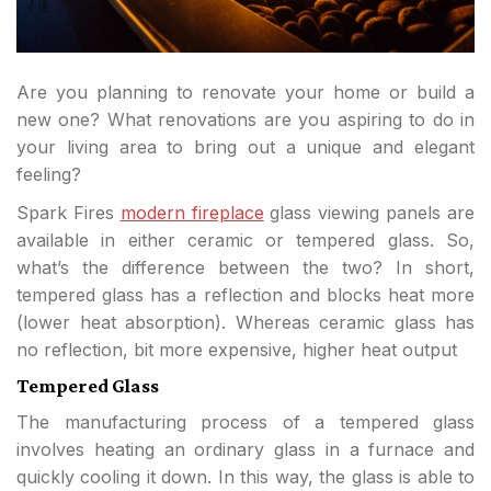
Are you planning to renovate your home or build a
new one? What renovations are you aspiring to do in
your living area to bring out a unique and elegant
feeling?
Spark Fires
modern fireplace
glass viewing panels are
available in either ceramic or tempered glass. So,
what’s the difference between the two? In short,
tempered glass has a reflection and blocks heat more
(lower heat absorption). Whereas ceramic glass has
no reflection, bit more expensive, higher heat output
Tempered Glass
The manufacturing process of a tempered glass
involves heating an ordinary glass in a furnace and
quickly cooling it down. In this way, the glass is able to