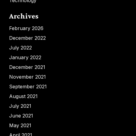
Technology
Archives
February 2026
December 2022
July 2022
January 2022
December 2021
November 2021
September 2021
August 2021
July 2021
June 2021
May 2021
April 2021