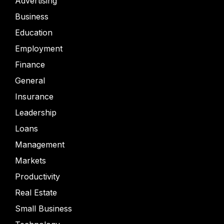
Advertising
Business
Education
Employment
Finance
General
Insurance
Leadership
Loans
Management
Markets
Productivity
Real Estate
Small Business