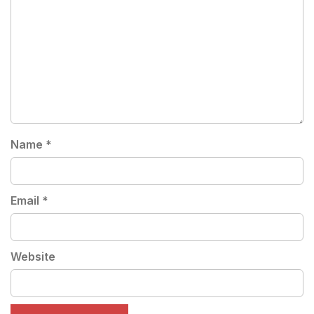
Name
*
Email
*
Website