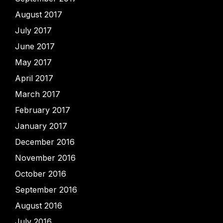
August 2017
July 2017
June 2017
May 2017
April 2017
March 2017
February 2017
January 2017
December 2016
November 2016
October 2016
September 2016
August 2016
July 2016