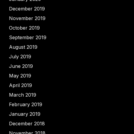
December 2019
November 2019
October 2019
September 2019
August 2019
July 2019
June 2019
May 2019
April 2019
March 2019
February 2019
January 2019
December 2018
November 2018