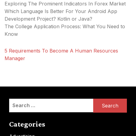
Exploring The Prominent Indicators In Forex Market
Which Language Is Better For Your Android App
Development Project? Kotlin or Java?
The College Application Process: What You Need to
Know
5 Requirements To Become A Human Resources
Manager
Search
for:
Categories