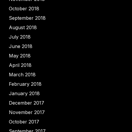
October 2018
September 2018
August 2018
July 2018
June 2018
May 2018
April 2018
March 2018
February 2018
January 2018
December 2017
November 2017
October 2017
September 2017