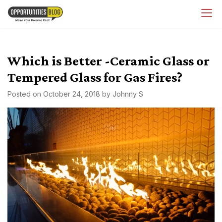
Skip
OpsBlog
to
content
Which is Better -Ceramic Glass or
Tempered Glass for Gas Fires?
Posted on
October 24, 2018
by
Johnny S