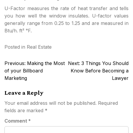
U-Factor measures the rate of heat transfer and tells
you how well the window insulates. U-factor values
generally range from 0.25 to 1.25 and are measured in
Btu/h. ft² °F.
Posted in
Real Estate
Post
Previous:
Making the Most
Next:
3 Things You Should
navigation
of your Billboard
Know Before Becoming a
Marketing
Lawyer
Leave a Reply
Your email address will not be published.
Required
fields are marked
*
Comment
*