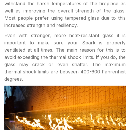
withstand the harsh temperatures of the fireplace as
well as improving the overall strength of the glass.
Most people prefer using tempered glass due to this
increased strength and resiliency.
Even with stronger, more heat-resistant glass it is
important to make sure your Spark is properly
ventilated at all times. The main reason for this is to
avoid exceeding the thermal shock limits. If you do, the
glass may crack or even shatter. The maximum
thermal shock limits are between 400-600 Fahrenheit
degrees.