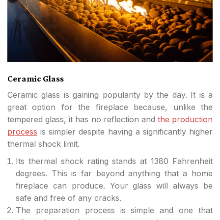
Ceramic Glass
Ceramic glass is gaining popularity by the day. It is a
great option for the fireplace because, unlike the
tempered glass, it has no reflection and
the production
process
is simpler despite having a significantly higher
thermal shock limit.
Its thermal shock rating stands at 1380 Fahrenheit
degrees. This is far beyond anything that a home
fireplace can produce. Your glass will always be
safe and free of any cracks.
The preparation process is simple and one that