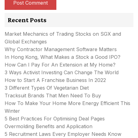
Recent Posts
Market Mechanics of Trading Stocks on SGX and
Global Exchanges
Why Contractor Management Software Matters
In Hong Kong, What Makes a Stock a Good IPO?
How Can I Pay For An Extension at My Home?
3 Ways Activist Investing Can Change The World
How to Start A Franchise Business In 2022
3 Different Types Of Vegetarian Diet
Tracksuit Brands That Men Need To Buy
How To Make Your Home More Energy Efficient This
Winter
5 Best Practices For Optimising Deal Pages
Overmolding Benefits and Application
5 Recruitment Laws Every Employer Needs Know