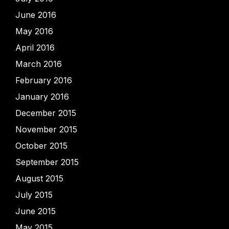
June 2016
May 2016
April 2016
March 2016
February 2016
January 2016
December 2015
November 2015
October 2015
September 2015
August 2015
July 2015
June 2015
May 2015