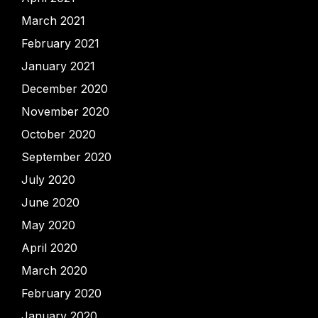
March 2021
February 2021
January 2021
December 2020
November 2020
October 2020
September 2020
July 2020
June 2020
May 2020
April 2020
March 2020
February 2020
January 2020