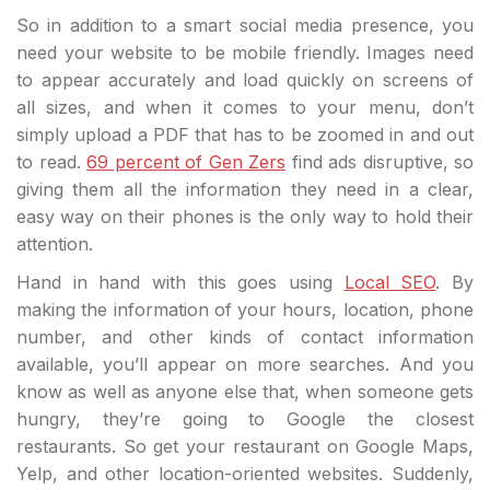
So in addition to a smart social media presence, you
need your website to be mobile friendly. Images need
to appear accurately and load quickly on screens of
all sizes, and when it comes to your menu, don’t
simply upload a PDF that has to be zoomed in and out
to read.
69 percent of Gen Zers
find ads disruptive, so
giving them all the information they need in a clear,
easy way on their phones is the only way to hold their
attention.
Hand in hand with this goes using
Local SEO
. By
making the information of your hours, location, phone
number, and other kinds of contact information
available, you’ll appear on more searches. And you
know as well as anyone else that, when someone gets
hungry, they’re going to Google the closest
restaurants. So get your restaurant on Google Maps,
Yelp, and other location-oriented websites. Suddenly,