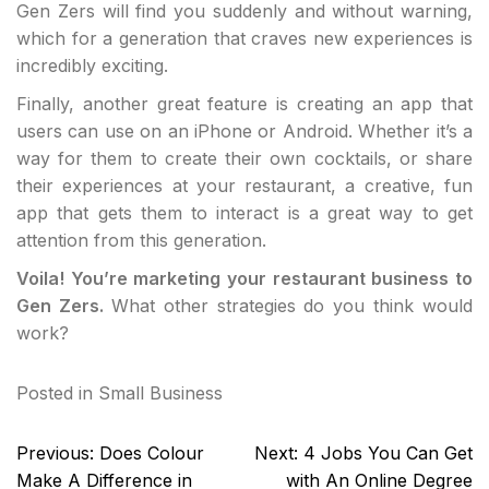
Gen Zers will find you suddenly and without warning,
which for a generation that craves new experiences is
incredibly exciting.
Finally, another great feature is creating an app that
users can use on an iPhone or Android. Whether it’s a
way for them to create their own cocktails, or share
their experiences at your restaurant, a creative, fun
app that gets them to interact is a great way to get
attention from this generation.
Voila! You’re marketing your restaurant business to
Gen Zers.
What other strategies do you think would
work?
Posted in
Small Business
Post
Previous:
Does Colour
Next:
4 Jobs You Can Get
navigation
Make A Difference in
with An Online Degree