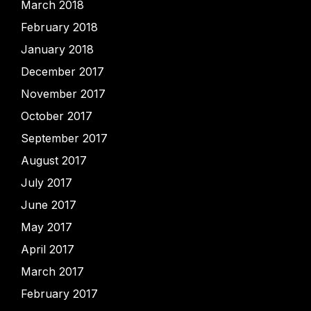
March 2018
February 2018
January 2018
December 2017
November 2017
October 2017
September 2017
August 2017
July 2017
June 2017
May 2017
April 2017
March 2017
February 2017