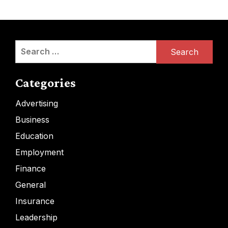
Search
for:
Categories
Advertising
Business
Education
Employment
Finance
General
Insurance
Leadership