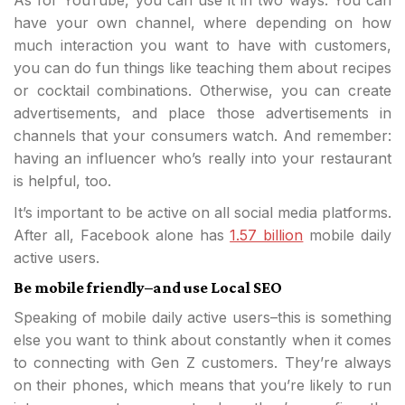
As for YouTube, you can use it in two ways. You can
have your own channel, where depending on how
much interaction you want to have with customers,
you can do fun things like teaching them about recipes
or cocktail combinations. Otherwise, you can create
advertisements, and place those advertisements in
channels that your consumers watch. And remember:
having an influencer who’s really into your restaurant
is helpful, too.
It’s important to be active on all social media platforms.
After all, Facebook alone has
1.57 billion
mobile daily
active users.
Be mobile friendly–and use Local SEO
Speaking of mobile daily active users–this is something
else you want to think about constantly when it comes
to connecting with Gen Z customers. They’re always
on their phones, which means that you’re likely to run