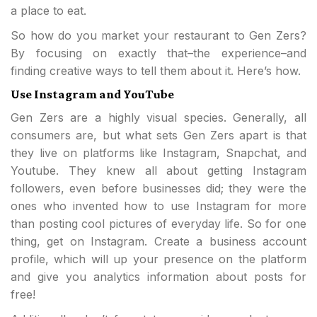
a place to eat.
So how do you market your restaurant to Gen Zers?
By focusing on exactly that–the experience–and
finding creative ways to tell them about it. Here’s how.
Use Instagram and YouTube
Gen Zers are a highly visual species. Generally, all
consumers are, but what sets Gen Zers apart is that
they live on platforms like Instagram, Snapchat, and
Youtube. They knew all about getting Instagram
followers, even before businesses did; they were the
ones who invented how to use Instagram for more
than posting cool pictures of everyday life. So for one
thing, get on Instagram. Create a business account
profile, which will up your presence on the platform
and give you analytics information about posts for
free!