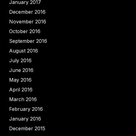
January 2017
December 2016
November 2016
October 2016
September 2016
August 2016
July 2016
June 2016
May 2016
April 2016
March 2016
February 2016
January 2016
December 2015