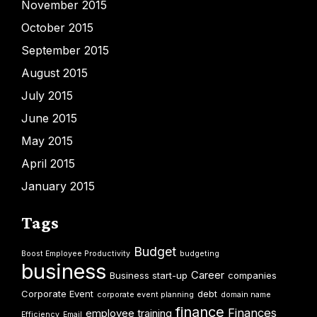
November 2015
October 2015
September 2015
August 2015
July 2015
June 2015
May 2015
April 2015
January 2015
Tags
Budget
Boost Employee Productivity
budgeting
business
Career
Business start-up
companies
Corporate Event
debt
corporate event planning
domain name
finance
Finances
employee training
Efficiency
Email