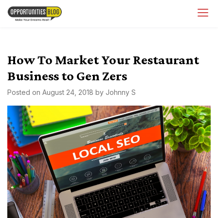
Skip
OpsBlog
to
content
How To Market Your Restaurant
Business to Gen Zers
Posted on
August 24, 2018
by
Johnny S