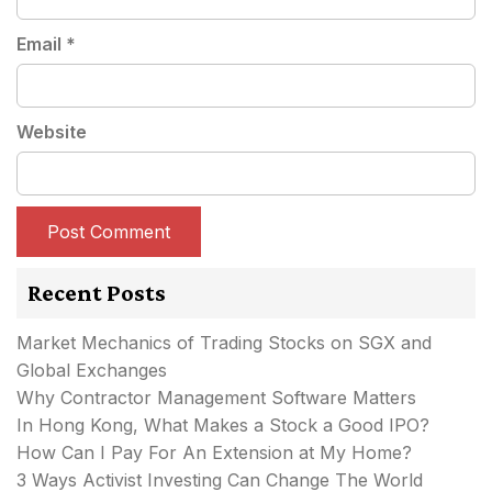
Email
*
Website
Recent Posts
Market Mechanics of Trading Stocks on SGX and
Global Exchanges
Why Contractor Management Software Matters
In Hong Kong, What Makes a Stock a Good IPO?
How Can I Pay For An Extension at My Home?
3 Ways Activist Investing Can Change The World