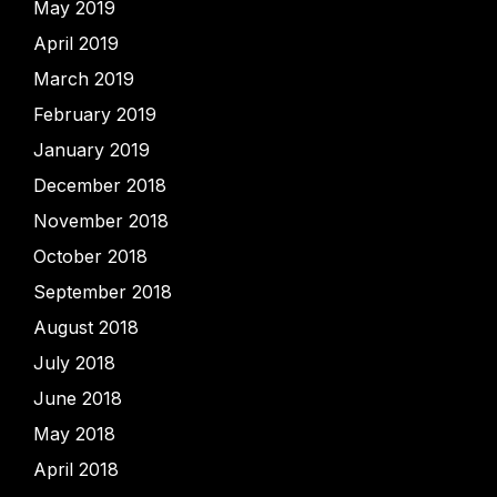
May 2019
April 2019
March 2019
February 2019
January 2019
December 2018
November 2018
October 2018
September 2018
August 2018
July 2018
June 2018
May 2018
April 2018