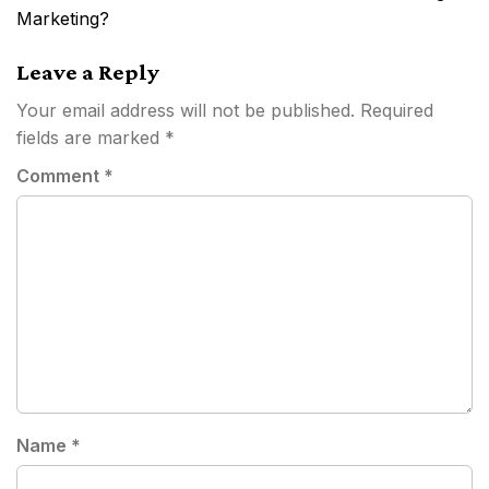
Marketing?
Leave a Reply
Your email address will not be published.
Required
fields are marked
*
Comment
*
Name
*