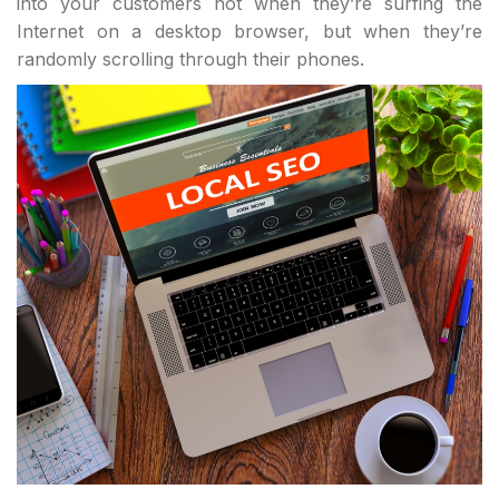
into your customers not when they’re surfing the
Internet on a desktop browser, but when they’re
randomly scrolling through their phones.