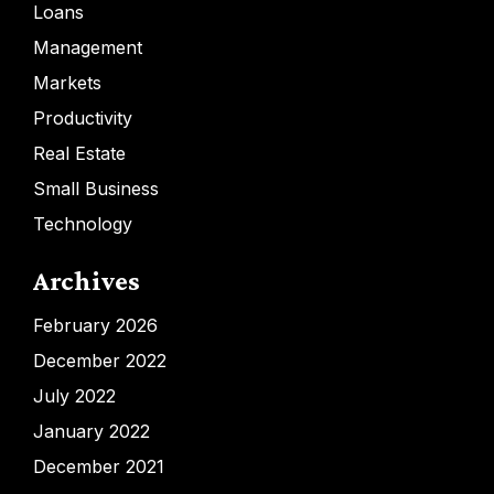
Loans
Management
Markets
Productivity
Real Estate
Small Business
Technology
Archives
February 2026
December 2022
July 2022
January 2022
December 2021