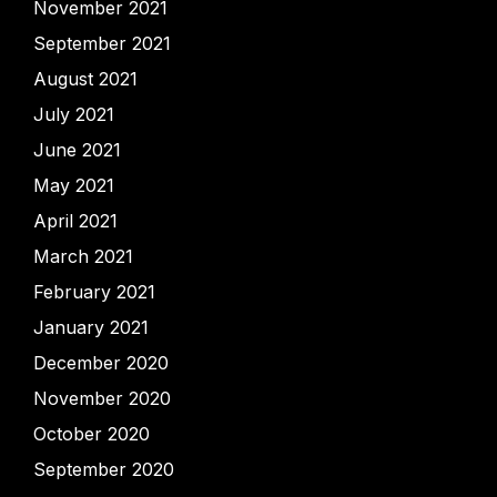
November 2021
September 2021
August 2021
July 2021
June 2021
May 2021
April 2021
March 2021
February 2021
January 2021
December 2020
November 2020
October 2020
September 2020