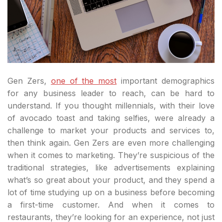
Gen Zers,
one of the most
important demographics
for any business leader to reach, can be hard to
understand. If you thought millennials, with their love
of avocado toast and taking selfies, were already a
challenge to market your products and services to,
then think again. Gen Zers are even more challenging
when it comes to marketing. They’re suspicious of the
traditional strategies, like advertisements explaining
what’s so great about your product, and they spend a
lot of time studying up on a business before becoming
a first-time customer. And when it comes to
restaurants, they’re looking for an experience, not just