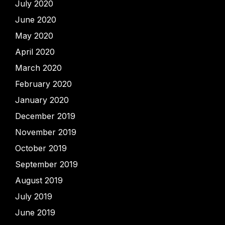
July 2020
June 2020
May 2020
April 2020
March 2020
February 2020
January 2020
December 2019
November 2019
October 2019
September 2019
August 2019
July 2019
June 2019