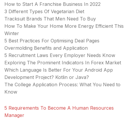
How to Start A Franchise Business In 2022
3 Different Types Of Vegetarian Diet
Tracksuit Brands That Men Need To Buy
How To Make Your Home More Energy Efficient This
Winter
5 Best Practices For Optimising Deal Pages
Overmolding Benefits and Application
5 Recruitment Laws Every Employer Needs Know
Exploring The Prominent Indicators In Forex Market
Which Language Is Better For Your Android App
Development Project? Kotlin or Java?
The College Application Process: What You Need to
Know
5 Requirements To Become A Human Resources
Manager