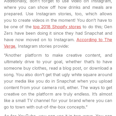
Additionally, don’t forget to use video on Instagram,
where you can show off how drinks and meals are
prepared. Use Instagram stories, too, which allows
you to create videos in the moment! You don’t have to
be one of the
top 2018 Shopify stores
to do this; Gen
Zers have been doing it since they had Snapchat and
have now moved on to Instagram.
According to The
Verge
, Instagram stories provide:
“Another platform to make creative content, and
ultimately drive to your goal, whether that’s to have
someone buy clothes, read a blog post, or download a
song. You also don’t get that ugly white square around
your media like you do in Snapchat when you upload
content from your camera roll, either. The ways to get
creative on the platform are truly endless. It’s almost
like a small TV channel for your brand where you can
go to town with out-of-the-box concepts.”