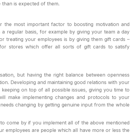
 than is expected of them.
 the most important factor to boosting motivation and
n a regular basis, for example by giving your team a day
or treating your employees is by giving them gift cards –
or stores which offer all sorts of gift cards to satisfy
isation, but having the right balance between openness
ion. Developing and maintaining good relations with your
keeping on top of all possible issues, giving you time to
will make implementing changes and protocols to your
needs changing by getting genuine input from the whole
to come by if you implement all of the above mentioned
your employees are people which all have more or less the