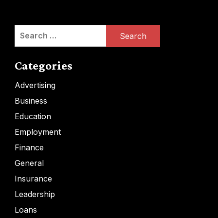
Search
for:
Categories
Advertising
Business
Education
Employment
Finance
General
Insurance
Leadership
Loans