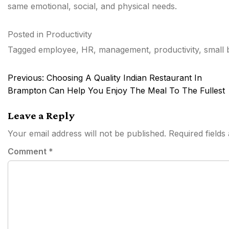
same emotional, social, and physical needs.
Posted in
Productivity
Tagged
employee
,
HR
,
management
,
productivity
,
small 
Post
Previous:
Choosing A Quality Indian Restaurant In
navigation
Brampton Can Help You Enjoy The Meal To The Fullest
Leave a Reply
Your email address will not be published.
Required field
Comment
*