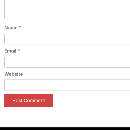
Name
*
Email
*
Website