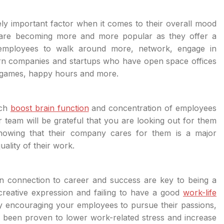
y important factor when it comes to their overall mood
s are becoming more and more popular as they offer a
mployees to walk around more, network, engage in
rn companies and startups who have open space offices
eo games, happy hours and more.
ich
boost brain function
and concentration of employees
team will be grateful that you are looking out for them
nowing that their company cares for them is a major
ality of their work.
 in connection to career and success are key to being a
creative expression and failing to have a good
work-life
y encouraging your employees to pursue their passions,
s been proven to lower work-related stress and increase