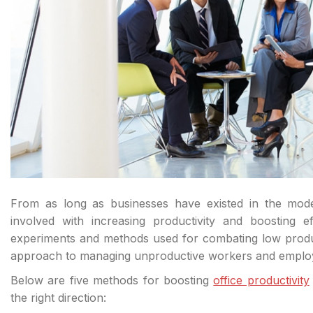
From as long as businesses have existed in the mo
involved with increasing productivity and boosting 
experiments and methods used for combating low product
approach to managing unproductive workers and emplo
Below are five methods for boosting
office productivity
the right direction: