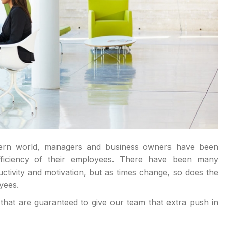
dern world, managers and business owners have been
efficiency of their employees. There have been many
ivity and motivation, but as times change, so does the
yees.
that are guaranteed to give our team that extra push in