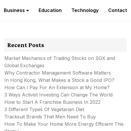
Business
Education
Technology
Contact
Recent Posts
Market Mechanics of Trading Stocks on SGX and
Global Exchanges
Why Contractor Management Software Matters
In Hong Kong, What Makes a Stock a Good IPO?
How Can I Pay For An Extension at My Home?
3 Ways Activist Investing Can Change The World
How to Start A Franchise Business In 2022
3 Different Types Of Vegetarian Diet
Tracksuit Brands That Men Need To Buy
How To Make Your Home More Energy Efficient This