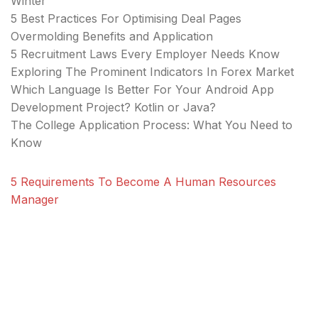
Winter
5 Best Practices For Optimising Deal Pages
Overmolding Benefits and Application
5 Recruitment Laws Every Employer Needs Know
Exploring The Prominent Indicators In Forex Market
Which Language Is Better For Your Android App
Development Project? Kotlin or Java?
The College Application Process: What You Need to
Know
5 Requirements To Become A Human Resources
Manager