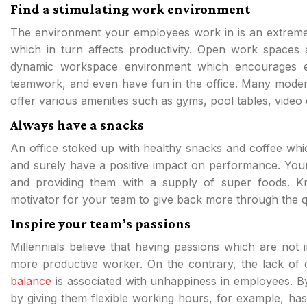
Find a stimulating work environment
The environment your employees work in is an extremel
which in turn affects productivity. Open work space
dynamic workspace environment which encourages e
teamwork, and even have fun in the office. Many mode
offer various amenities such as gyms, pool tables, vid
Always have a snacks
An office stoked up with healthy snacks and coffee wh
and surely have a positive impact on performance. Your 
and providing them with a supply of super foods. K
motivator for your team to give back more through the qu
Inspire your team’s passions
Millennials believe that having passions which are not
more productive worker. On the contrary, the lack of 
balance
is associated with unhappiness in employees. B
by giving them flexible working hours, for example, ha