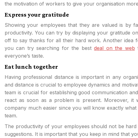
the motivation of workers to give your organisation more
Express your gratitude
Showing your employees that they are valued is by far
productivity. You can try by displaying your gratitude o
off to say thanks for all their hard work. Another idea f
you can try searching for the best
deal on the web
f
everyone’s taste.
Eat lunch together
Having professional distance is important in any organ
and distance is crucial to employee dynamics and motivat
team is crucial for establishing good communication and 
react as soon as a problem is present. Moreover, it 
company much easier since you will know exactly what 
team.
The productivity of your employees should not be hard 
suggestions. It is important that you keep in mind that 