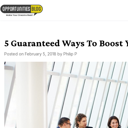
Skip
to
OpsBlog
content
5 Guaranteed Ways To Boost 
Posted on
February 5, 2018
by
Philip P