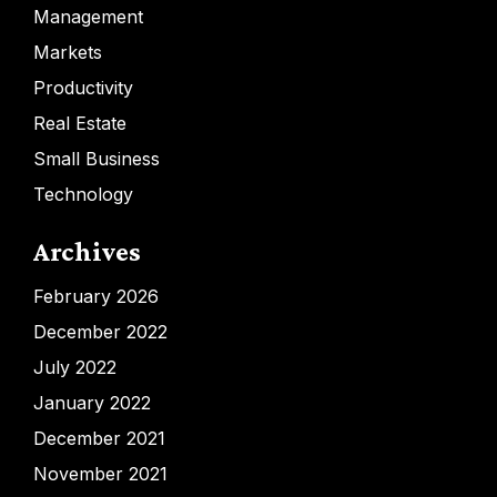
Management
Markets
Productivity
Real Estate
Small Business
Technology
Archives
February 2026
December 2022
July 2022
January 2022
December 2021
November 2021