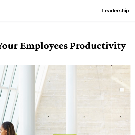
Leadership
Your Employees Productivity