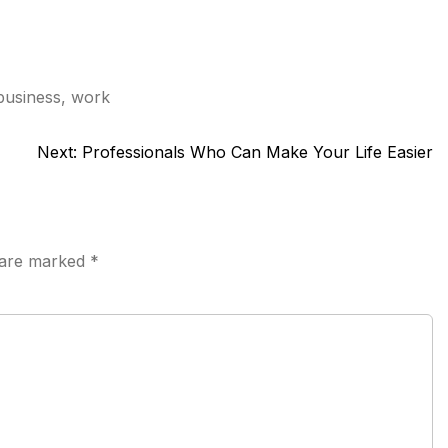
business
,
work
Next:
Professionals Who Can Make Your Life Easier
s are marked
*