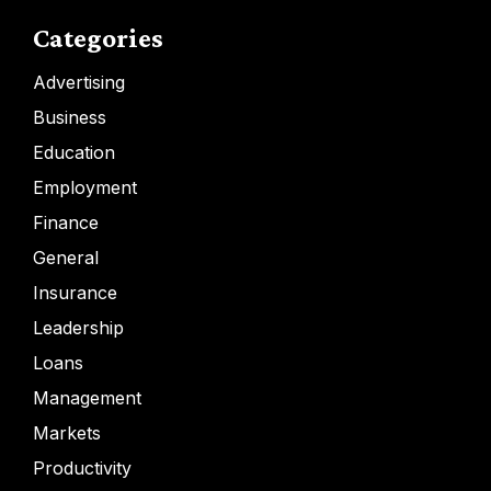
Categories
Advertising
Business
Education
Employment
Finance
General
Insurance
Leadership
Loans
Management
Markets
Productivity