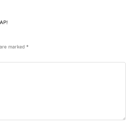
AP!
s are marked
*