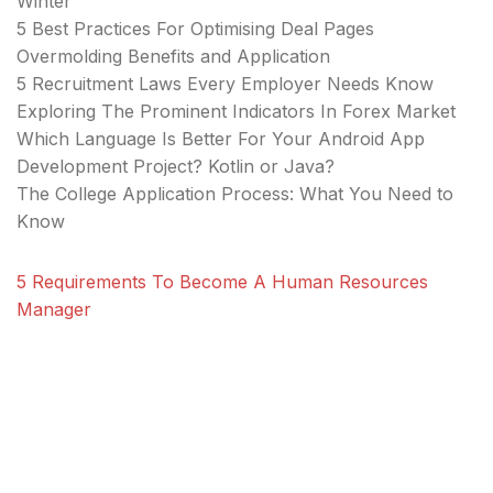
Winter
5 Best Practices For Optimising Deal Pages
Overmolding Benefits and Application
5 Recruitment Laws Every Employer Needs Know
Exploring The Prominent Indicators In Forex Market
Which Language Is Better For Your Android App
Development Project? Kotlin or Java?
The College Application Process: What You Need to
Know
5 Requirements To Become A Human Resources
Manager