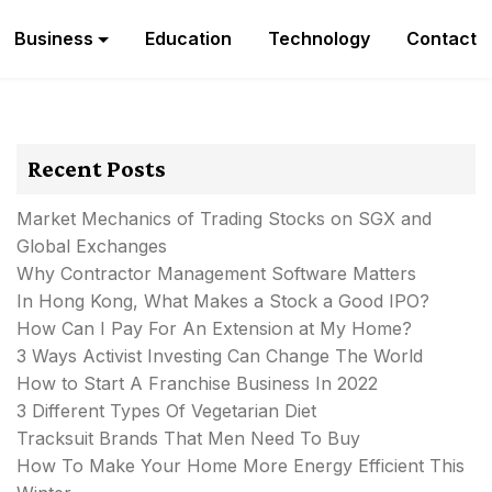
Business
Education
Technology
Contact
Recent Posts
Market Mechanics of Trading Stocks on SGX and
Global Exchanges
Why Contractor Management Software Matters
In Hong Kong, What Makes a Stock a Good IPO?
How Can I Pay For An Extension at My Home?
3 Ways Activist Investing Can Change The World
How to Start A Franchise Business In 2022
3 Different Types Of Vegetarian Diet
Tracksuit Brands That Men Need To Buy
How To Make Your Home More Energy Efficient This