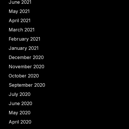
June 2021
May 2021
April 2021
March 2021
February 2021
January 2021
December 2020
November 2020
October 2020
September 2020
July 2020
June 2020
May 2020
April 2020