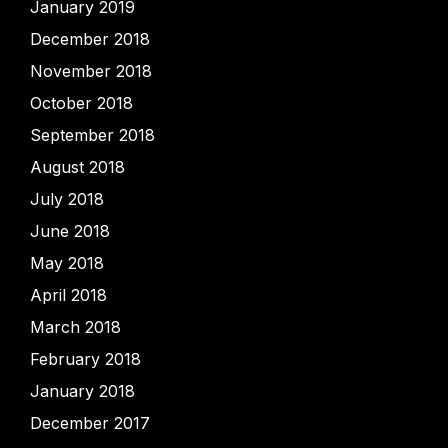
January 2019
December 2018
November 2018
October 2018
September 2018
August 2018
July 2018
June 2018
May 2018
April 2018
March 2018
February 2018
January 2018
December 2017