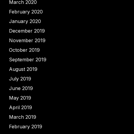
March 2020
February 2020
January 2020
December 2019
November 2019
October 2019
September 2019
August 2019
July 2019
June 2019
May 2019
April 2019
March 2019
February 2019