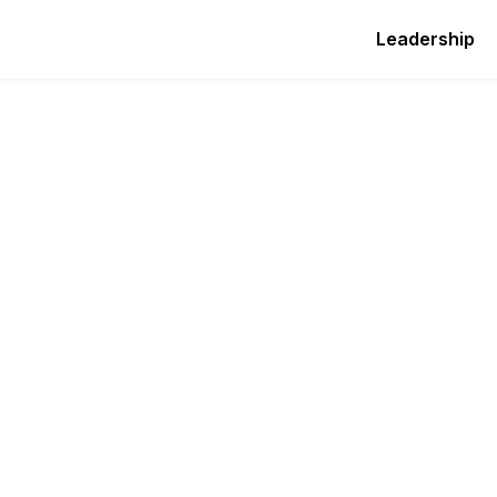
Leadership