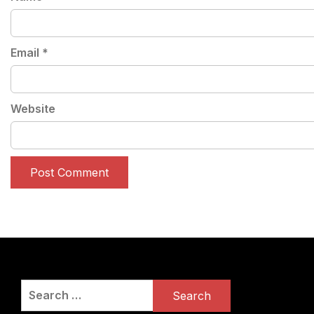
Email
*
Website
Search
for: