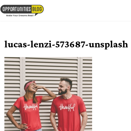
Skip
to
OpsBlog
content
lucas-lenzi-573687-unsplash