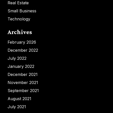
Real Estate
Small Business
Technology
Archives
February 2026
December 2022
July 2022
January 2022
December 2021
November 2021
September 2021
August 2021
July 2021