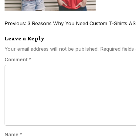
Post
Previous:
3 Reasons Why You Need Custom T-Shirts AS
navigation
Leave a Reply
Your email address will not be published.
Required field
Comment
*
Name
*