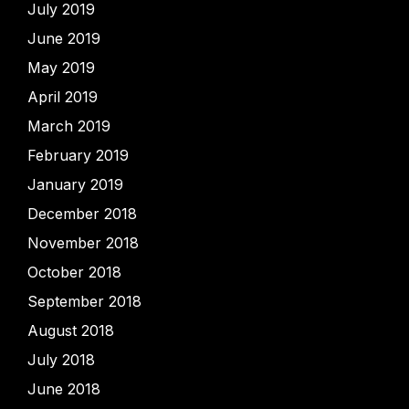
July 2019
June 2019
May 2019
April 2019
March 2019
February 2019
January 2019
December 2018
November 2018
October 2018
September 2018
August 2018
July 2018
June 2018