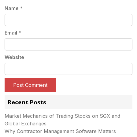
Name
*
Email
*
Website
Recent Posts
Market Mechanics of Trading Stocks on SGX and
Global Exchanges
Why Contractor Management Software Matters