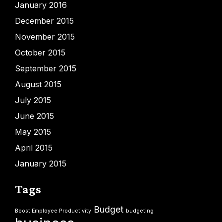
January 2016
December 2015
November 2015
October 2015
September 2015
August 2015
July 2015
June 2015
May 2015
April 2015
January 2015
Tags
Budget
Boost Employee Productivity
budgeting