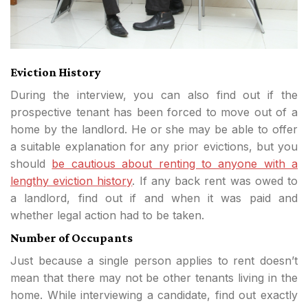
Eviction History
During the interview, you can also find out if the
prospective tenant has been forced to move out of a
home by the landlord. He or she may be able to offer
a suitable explanation for any prior evictions, but you
should
be cautious about renting to anyone with a
lengthy eviction history
. If any back rent was owed to
a landlord, find out if and when it was paid and
whether legal action had to be taken.
Number of Occupants
Just because a single person applies to rent doesn’t
mean that there may not be other tenants living in the
home. While interviewing a candidate, find out exactly