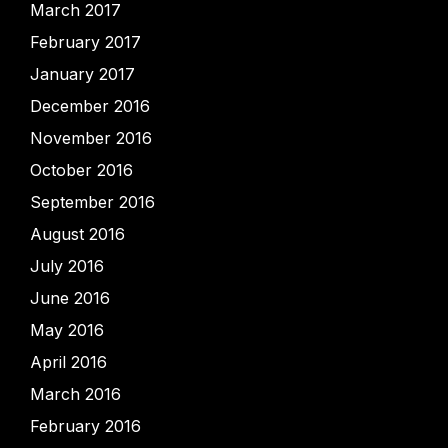
March 2017
February 2017
January 2017
December 2016
November 2016
October 2016
September 2016
August 2016
July 2016
June 2016
May 2016
April 2016
March 2016
February 2016