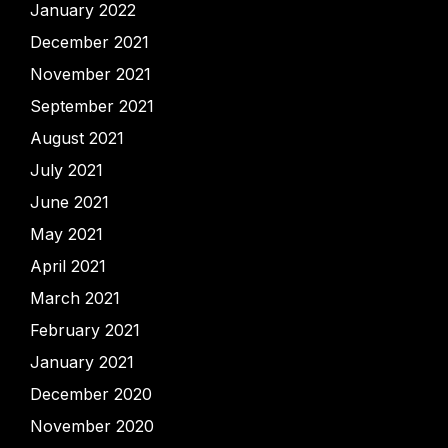
January 2022
December 2021
November 2021
September 2021
August 2021
July 2021
June 2021
May 2021
April 2021
March 2021
February 2021
January 2021
December 2020
November 2020