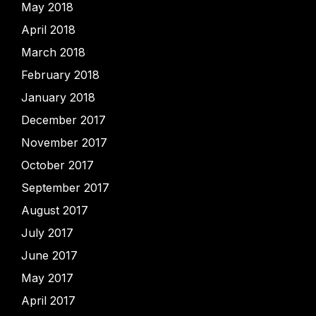
May 2018
April 2018
March 2018
February 2018
January 2018
December 2017
November 2017
October 2017
September 2017
August 2017
July 2017
June 2017
May 2017
April 2017