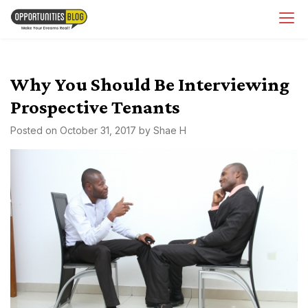
Skip
OpsBlog
to
content
Why You Should Be Interviewing
Prospective Tenants
Posted on
October 31, 2017
by
Shae H