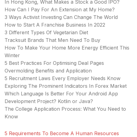
In Hong Kong, What Makes a Stock a Good IPO?
How Can I Pay For An Extension at My Home?
3 Ways Activist Investing Can Change The World
How to Start A Franchise Business In 2022
3 Different Types Of Vegetarian Diet
Tracksuit Brands That Men Need To Buy
How To Make Your Home More Energy Efficient This
Winter
5 Best Practices For Optimising Deal Pages
Overmolding Benefits and Application
5 Recruitment Laws Every Employer Needs Know
Exploring The Prominent Indicators In Forex Market
Which Language Is Better For Your Android App
Development Project? Kotlin or Java?
The College Application Process: What You Need to
Know
5 Requirements To Become A Human Resources