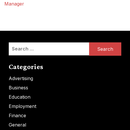
Manager
Search
for:
Categories
Advertising
Business
Education
Employment
Finance
General