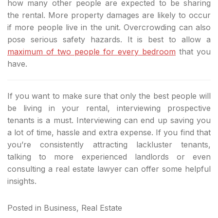
how many other people are expected to be sharing
the rental. More property damages are likely to occur
if more people live in the unit. Overcrowding can also
pose serious safety hazards. It is best to allow a
maximum of two people for every bedroom
that you
have.
If you want to make sure that only the best people will
be living in your rental, interviewing prospective
tenants is a must. Interviewing can end up saving you
a lot of time, hassle and extra expense. If you find that
you’re consistently attracting lackluster tenants,
talking to more experienced landlords or even
consulting a real estate lawyer can offer some helpful
insights.
Posted in
Business
,
Real Estate