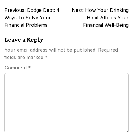
Post
Previous:
Dodge Debt: 4
Next:
How Your Drinking
navigation
Ways To Solve Your
Habit Affects Your
Financial Problems
Financial Well-Being
Leave a Reply
Your email address will not be published.
Required
fields are marked
*
Comment
*