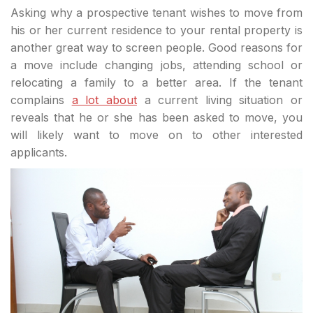
Asking why a prospective tenant wishes to move from
his or her current residence to your rental property is
another great way to screen people. Good reasons for
a move include changing jobs, attending school or
relocating a family to a better area. If the tenant
complains
a lot about
a current living situation or
reveals that he or she has been asked to move, you
will likely want to move on to other interested
applicants.