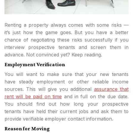
Renting a property always comes with some risks —
it’s just how the game goes. But you have a better
chance of negotiating these risks successfully if you
interview prospective tenants and screen them in
advance. Not convinced yet? Keep reading.
Employment Verification
You will want to make sure that your new tenants
have steady employment or other reliable income
sources. This will give you additional
assurance that
rent will be paid on time
and in full on the due date.
You should find out how long your prospective
tenants have held their current jobs and ask them to
provide verifiable employer contact information.
Reason for Moving