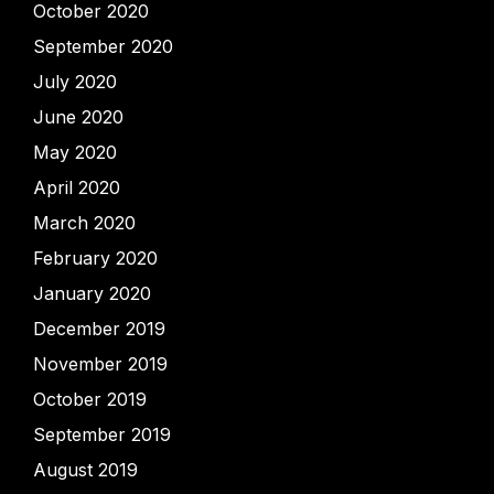
October 2020
September 2020
July 2020
June 2020
May 2020
April 2020
March 2020
February 2020
January 2020
December 2019
November 2019
October 2019
September 2019
August 2019