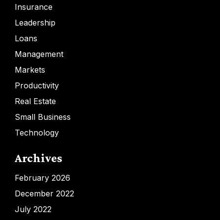
Insurance
Leadership
Loans
Management
Markets
Productivity
Real Estate
Small Business
Technology
Archives
February 2026
December 2022
July 2022