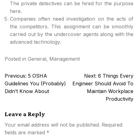
The private detectives can be hired for the purpose
here.
Companies often need investigation on the acts of
the competitors. This assignment can be smoothly
carried out by the undercover agents along with the
advanced technology.
Posted in
General
,
Management
Post
Previous:
5 OSHA
Next:
6 Things Every
navigation
Guidelines You (Probably)
Engineer Should Avoid To
Didn’t Know About
Maintain Workplace
Productivity
Leave a Reply
Your email address will not be published.
Required
fields are marked
*