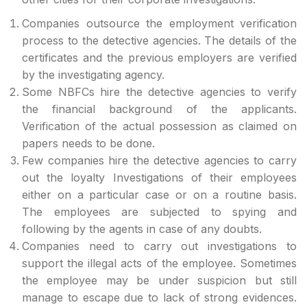
Companies outsource the employment verification
process to the detective agencies. The details of the
certificates and the previous employers are verified
by the investigating agency.
Some NBFCs hire the detective agencies to verify
the financial background of the applicants.
Verification of the actual possession as claimed on
papers needs to be done.
Few companies hire the detective agencies to carry
out the loyalty Investigations of their employees
either on a particular case or on a routine basis.
The employees are subjected to spying and
following by the agents in case of any doubts.
Companies need to carry out investigations to
support the illegal acts of the employee. Sometimes
the employee may be under suspicion but still
manage to escape due to lack of strong evidences.