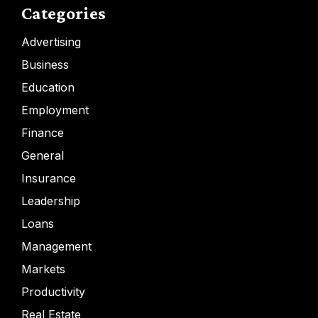
Categories
Advertising
Business
Education
Employment
Finance
General
Insurance
Leadership
Loans
Management
Markets
Productivity
Real Estate