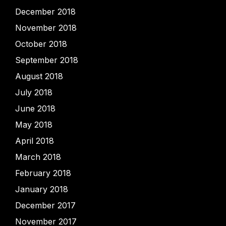
December 2018
November 2018
October 2018
September 2018
August 2018
July 2018
June 2018
May 2018
April 2018
March 2018
February 2018
January 2018
December 2017
November 2017