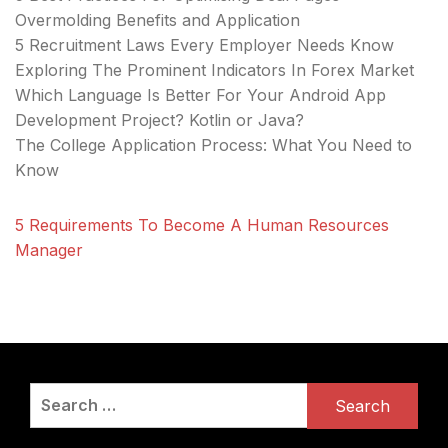
Overmolding Benefits and Application
5 Recruitment Laws Every Employer Needs Know
Exploring The Prominent Indicators In Forex Market
Which Language Is Better For Your Android App
Development Project? Kotlin or Java?
The College Application Process: What You Need to
Know
5 Requirements To Become A Human Resources
Manager
Search
for: