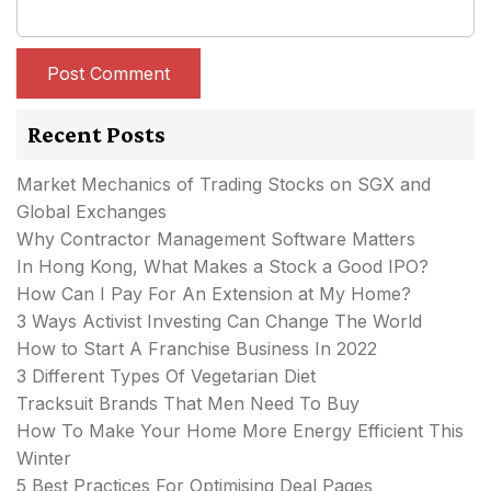
Recent Posts
Market Mechanics of Trading Stocks on SGX and
Global Exchanges
Why Contractor Management Software Matters
In Hong Kong, What Makes a Stock a Good IPO?
How Can I Pay For An Extension at My Home?
3 Ways Activist Investing Can Change The World
How to Start A Franchise Business In 2022
3 Different Types Of Vegetarian Diet
Tracksuit Brands That Men Need To Buy
How To Make Your Home More Energy Efficient This
Winter
5 Best Practices For Optimising Deal Pages