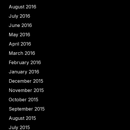
August 2016
July 2016
June 2016
May 2016
April 2016
March 2016
February 2016
January 2016
December 2015
November 2015
October 2015
September 2015
August 2015
July 2015