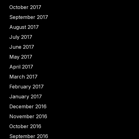
October 2017
September 2017
August 2017
July 2017
June 2017
May 2017
April 2017
March 2017
February 2017
January 2017
December 2016
November 2016
October 2016
September 2016