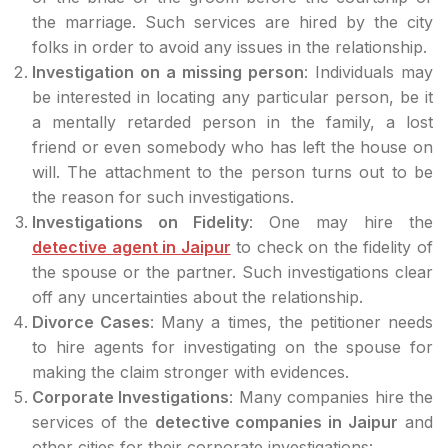
the marriage. Such services are hired by the city
folks in order to avoid any issues in the relationship.
Investigation on a missing person
: Individuals may
be interested in locating any particular person, be it
a mentally retarded person in the family, a lost
friend or even somebody who has left the house on
will. The attachment to the person turns out to be
the reason for such investigations.
Investigations on Fidelity
: One may hire the
detective agent in Jaipur
to check on the fidelity of
the spouse or the partner. Such investigations clear
off any uncertainties about the relationship.
Divorce Cases
: Many a times, the petitioner needs
to hire agents for investigating on the spouse for
making the claim stronger with evidences.
Corporate Investigations
: Many companies hire the
services of the
detective companies in Jaipur
and
other cities for their corporate investigations: