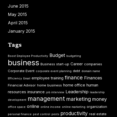
June 2015
May 2015
April 2015
January 2015
Tags
Budget
Boost Employee Productivity
budgeting
business
Career
Business start-up
companies
Corporate Event
debt
corporate event planning
domain name
finance
Finances
employee training
Efficiency
Email
home office
human
Financial Advisor
home business
Leadership
resources
insurance
job interview
leadership
management
marketing
money
development
online
organization
office space
online income
online marketing
productivity
real estate
personal finance
pest control
pests