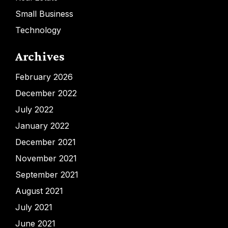
Small Business
Technology
Archives
February 2026
December 2022
July 2022
January 2022
December 2021
November 2021
September 2021
August 2021
July 2021
June 2021