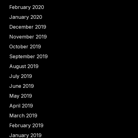
February 2020
January 2020
December 2019
November 2019
October 2019
September 2019
August 2019
July 2019
June 2019
May 2019
April 2019
March 2019
February 2019
January 2019