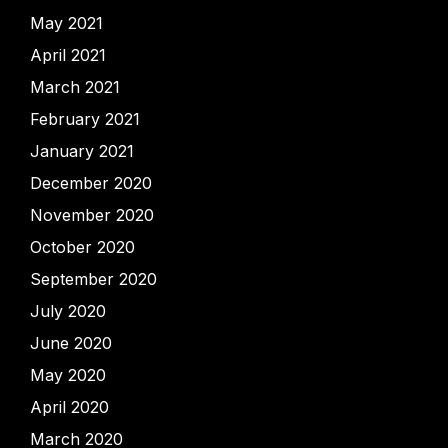
May 2021
April 2021
March 2021
February 2021
January 2021
December 2020
November 2020
October 2020
September 2020
July 2020
June 2020
May 2020
April 2020
March 2020