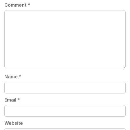
Comment
*
Name
*
Email
*
Website