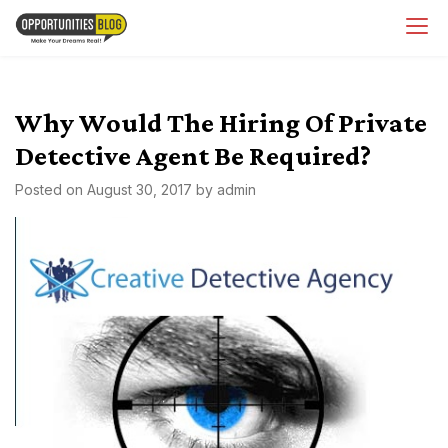
Skip
OpsBlog
to
content
Why Would The Hiring Of Private
Detective Agent Be Required?
Posted on
August 30, 2017
by
admin