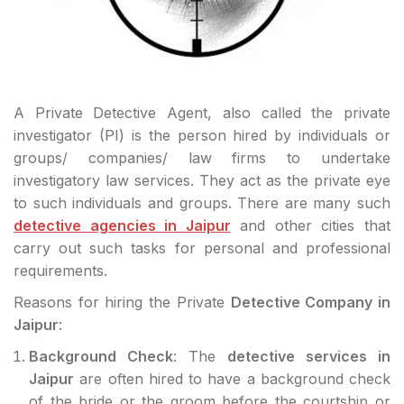
A Private Detective Agent, also called the private
investigator (PI) is the person hired by individuals or
groups/ companies/ law firms to undertake
investigatory law services. They act as the private eye
to such individuals and groups. There are many such
detective agencies in Jaipur
and other cities that
carry out such tasks for personal and professional
requirements.
Reasons for hiring the Private
Detective Company in
Jaipur
:
Background Check
: The
detective services in
Jaipur
are often hired to have a background check
of the bride or the groom before the courtship or