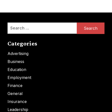
Search
for:
Categories
Advertising
Business
Education
Employment
Finance
General
Insurance
Leadership