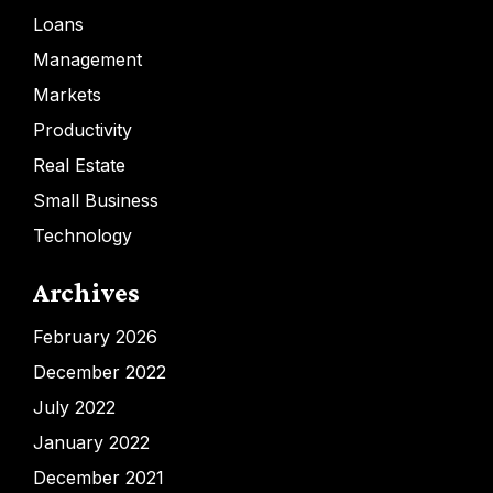
Loans
Management
Markets
Productivity
Real Estate
Small Business
Technology
Archives
February 2026
December 2022
July 2022
January 2022
December 2021