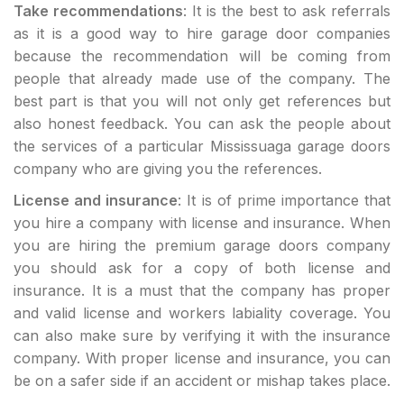
Take recommendations
: It is the best to ask referrals
as it is a good way to hire garage door companies
because the recommendation will be coming from
people that already made use of the company. The
best part is that you will not only get references but
also honest feedback. You can ask the people about
the services of a particular Mississuaga garage doors
company who are giving you the references.
License and insurance
: It is of prime importance that
you hire a company with license and insurance. When
you are hiring the premium garage doors company
you should ask for a copy of both license and
insurance. It is a must that the company has proper
and valid license and workers labiality coverage. You
can also make sure by verifying it with the insurance
company. With proper license and insurance, you can
be on a safer side if an accident or mishap takes place.