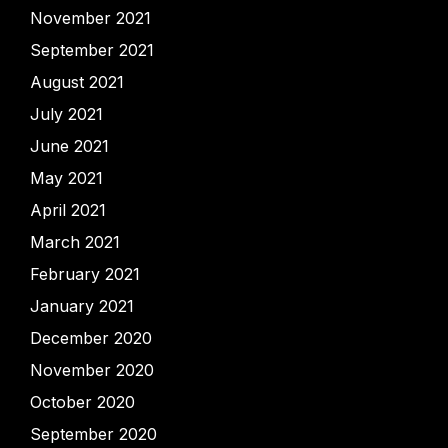
November 2021
September 2021
August 2021
July 2021
June 2021
May 2021
April 2021
March 2021
February 2021
January 2021
December 2020
November 2020
October 2020
September 2020