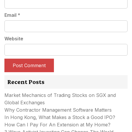
Email
*
Website
Recent Posts
Market Mechanics of Trading Stocks on SGX and
Global Exchanges
Why Contractor Management Software Matters
In Hong Kong, What Makes a Stock a Good IPO?
How Can I Pay For An Extension at My Home?