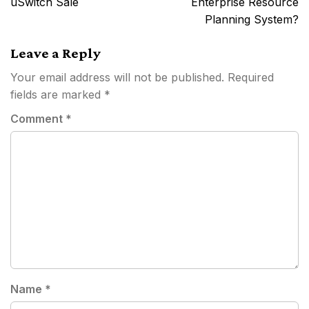
uSwitch Sale
Enterprise Resource
Planning System?
Leave a Reply
Your email address will not be published.
Required
fields are marked
*
Comment
*
Name
*