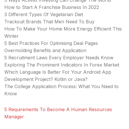
3 Ways Activist Investing Can Change The World
How to Start A Franchise Business In 2022
3 Different Types Of Vegetarian Diet
Tracksuit Brands That Men Need To Buy
How To Make Your Home More Energy Efficient This
Winter
5 Best Practices For Optimising Deal Pages
Overmolding Benefits and Application
5 Recruitment Laws Every Employer Needs Know
Exploring The Prominent Indicators In Forex Market
Which Language Is Better For Your Android App
Development Project? Kotlin or Java?
The College Application Process: What You Need to
Know
5 Requirements To Become A Human Resources
Manager