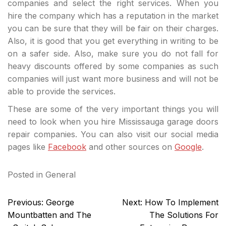
companies and select the right services. When you
hire the company which has a reputation in the market
you can be sure that they will be fair on their charges.
Also, it is good that you get everything in writing to be
on a safer side. Also, make sure you do not fall for
heavy discounts offered by some companies as such
companies will just want more business and will not be
able to provide the services.
These are some of the very important things you will
need to look when you hire Mississauga garage doors
repair companies. You can also visit our social media
pages like
Facebook
and other sources on
Google
.
Posted in
General
Post
Previous:
George
Next:
How To Implement
navigation
Mountbatten and The
The Solutions For