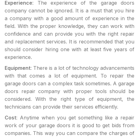
Experience
: The experience of the garage doors
company cannot be ignored. It is a must that you hire
a company with a good amount of experience in the
field. With the proper knowledge, they can work with
confidence and can provide you with the right repair
and replacement services. It is recommended that you
should consider hiring one with at least five years of
experience.
Equipment
: There is a lot of technology advancements
with that comes a lot of equipment. To repair the
garage doors can a complex task sometimes. A garage
doors repair company with proper tools should be
considered. With the right type of equipment, the
technicians can provide their services efficiently.
Cost
: Anytime when you get something like a repair
work of your garage doors it is good to get bids from
companies. This way you can compare the charges of