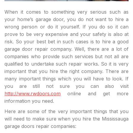
When it comes to something very serious such as
your home’s garage door, you do not want to hire a
wrong person or do it yourself. If you do so it can
prove to be very expensive and your safety is also at
risk. So your best bet in such cases is to hire a good
garage door repair company. Well, there are a lot of
companies who provide such services but not all are
qualified to undertake such repair works. So it is very
important that you hire the right company. There are
many important things which you will have to look. If
you are still not sure you can also visit
http://www.rwdoors.com
online and get more
information you need.
Here are some of the very important things that you
will need to make sure when you hire the Mississauga
garage doors repair companies: