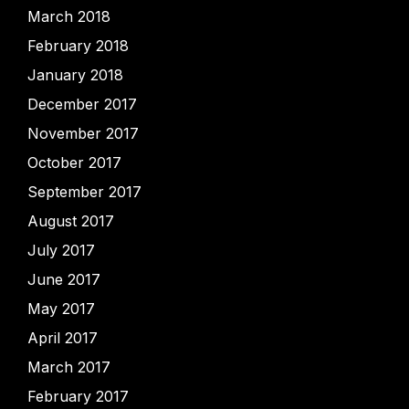
March 2018
February 2018
January 2018
December 2017
November 2017
October 2017
September 2017
August 2017
July 2017
June 2017
May 2017
April 2017
March 2017
February 2017