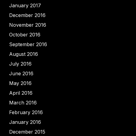
January 2017
December 2016
November 2016
October 2016
September 2016
August 2016
July 2016
June 2016
May 2016
April 2016
March 2016
February 2016
January 2016
December 2015