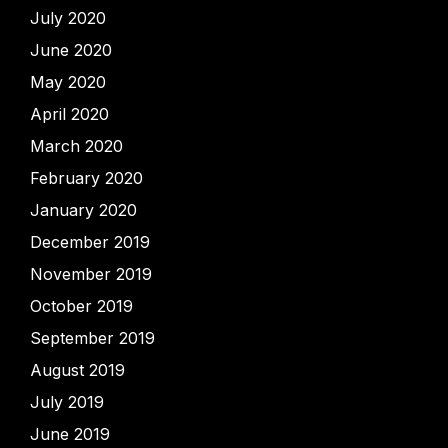
July 2020
June 2020
May 2020
April 2020
March 2020
February 2020
January 2020
December 2019
November 2019
October 2019
September 2019
August 2019
July 2019
June 2019