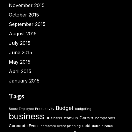
November 2015
October 2015
September 2015
August 2015
July 2015
June 2015
May 2015
April 2015
January 2015
Tags
Budget
Boost Employee Productivity
budgeting
business
Career
Business start-up
companies
Corporate Event
debt
corporate event planning
domain name