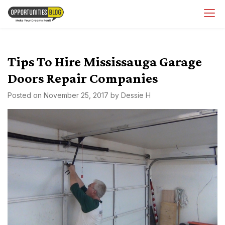
Skip
OpsBlog
to
content
Tips To Hire Mississauga Garage
Doors Repair Companies
Posted on
November 25, 2017
by
Dessie H