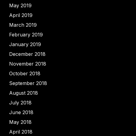
May 2019
April 2019
March 2019
February 2019
January 2019
December 2018
November 2018
October 2018
September 2018
August 2018
July 2018
June 2018
May 2018
April 2018