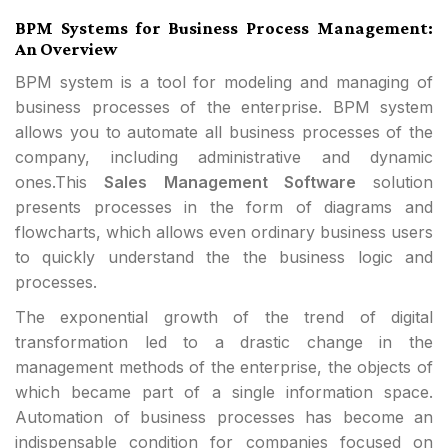
BPM Systems for Business Process Management:
An Overview
BPM system is a tool for modeling and managing of
business processes of the enterprise. BPM system
allows you to automate all business processes of the
company, including administrative and dynamic
ones.This
Sales Management Software
solution
presents processes in the form of diagrams and
flowcharts, which allows even ordinary business users
to quickly understand the the business logic and
processes.
The exponential growth of the trend of digital
transformation led to a drastic change in the
management methods of the enterprise, the objects of
which became part of a single information space.
Automation of business processes has become an
indispensable condition for companies focused on