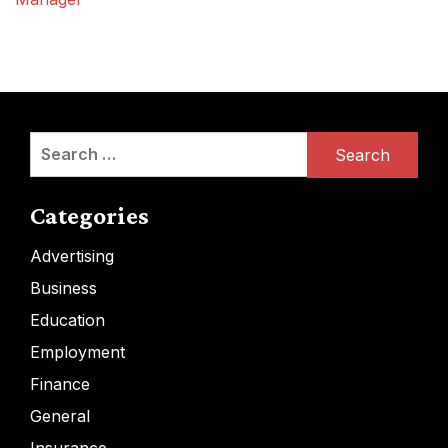
Search
for:
Categories
Advertising
Business
Education
Employment
Finance
General