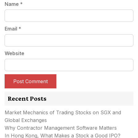
Name
*
Email
*
Website
Recent Posts
Market Mechanics of Trading Stocks on SGX and
Global Exchanges
Why Contractor Management Software Matters
In Hong Kong, What Makes a Stock a Good IPO?