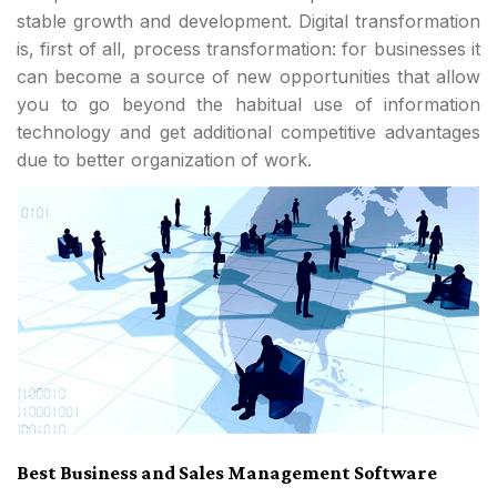
stable growth and development. Digital transformation
is, first of all, process transformation: for businesses it
can become a source of new opportunities that allow
you to go beyond the habitual use of information
technology and get additional competitive advantages
due to better organization of work.
Best Business and Sales Management Software