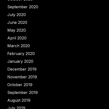
September 2020
July 2020
June 2020
May 2020
April 2020
March 2020
February 2020
January 2020
December 2019
November 2019
October 2019
September 2019
August 2019
July 2019