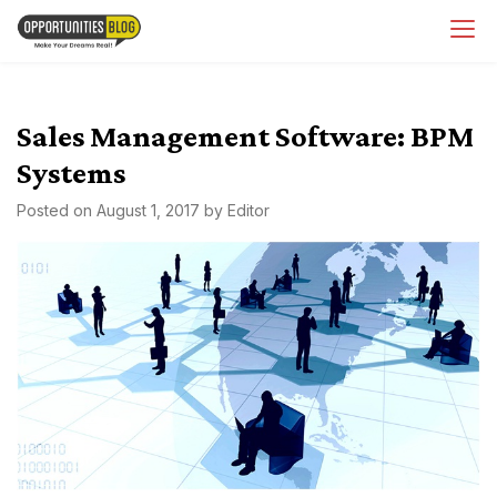
Skip
OpsBlog
to
content
Sales Management Software: BPM
Systems
Posted on
August 1, 2017
by
Editor