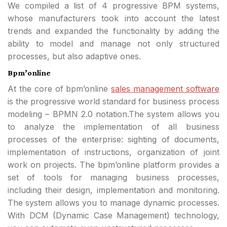
We compiled a list of 4 progressive BPM systems,
whose manufacturers took into account the latest
trends and expanded the functionality by adding the
ability to model and manage not only structured
processes, but also adaptive ones.
Bpm’online
At the core of bpm’online
sales management software
is the progressive world standard for business process
modeling – BPMN 2.0 notation.The system allows you
to analyze the implementation of all business
processes of the enterprise: sighting of documents,
implementation of instructions, organization of joint
work on projects. The bpm’online platform provides a
set of tools for managing business processes,
including their design, implementation and monitoring.
The system allows you to manage dynamic processes.
With DCM (Dynamic Case Management) technology,