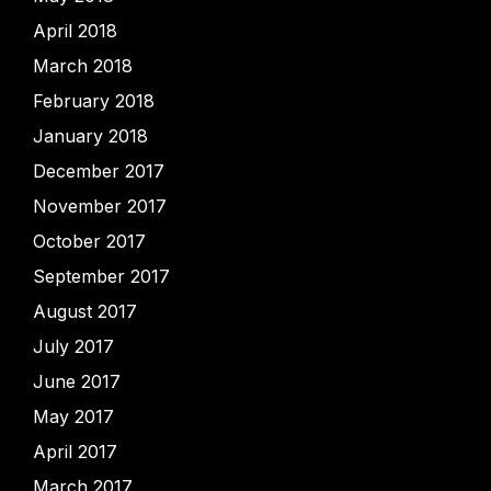
April 2018
March 2018
February 2018
January 2018
December 2017
November 2017
October 2017
September 2017
August 2017
July 2017
June 2017
May 2017
April 2017
March 2017