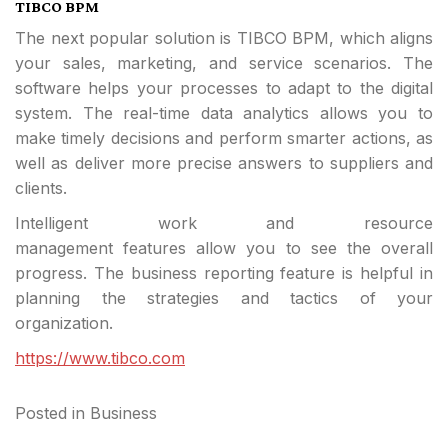
TIBCO BPM
The next popular solution is TIBCO BPM, which aligns
your sales, marketing, and service scenarios. The
software helps your processes to adapt to the digital
system. The real-time data analytics allows you to
make timely decisions and perform smarter actions, as
well as deliver more precise answers to suppliers and
clients.
Intelligent work and resource
management features allow you to see the overall
progress. The business reporting feature is helpful in
planning the strategies and tactics of your
organization.
https://www.tibco.com
Posted in
Business