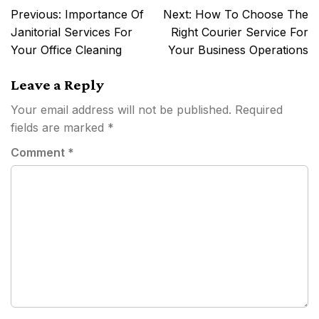
Post
Previous:
Importance Of
Next:
How To Choose The
navigation
Janitorial Services For
Right Courier Service For
Your Office Cleaning
Your Business Operations
Leave a Reply
Your email address will not be published.
Required
fields are marked
*
Comment
*