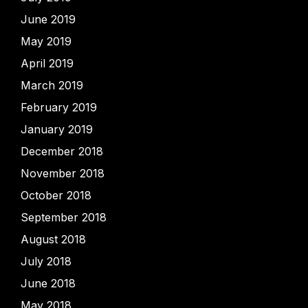
June 2019
May 2019
April 2019
March 2019
February 2019
January 2019
December 2018
November 2018
October 2018
September 2018
August 2018
July 2018
June 2018
May 2018