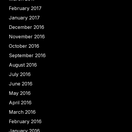
February 2017
January 2017
December 2016
November 2016
October 2016
September 2016
August 2016
July 2016
June 2016
May 2016
April 2016
March 2016
February 2016
January 2016