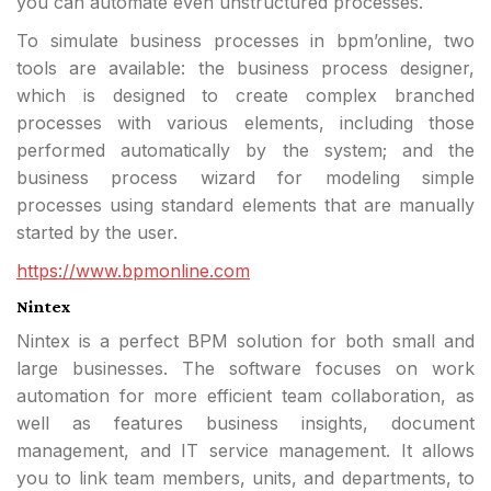
you can automate even unstructured processes.
To simulate business processes in bpm’online, two
tools are available: the business process designer,
which is designed to create complex branched
processes with various elements, including those
performed automatically by the system; and the
business process wizard for modeling simple
processes using standard elements that are manually
started by the user.
https://www.bpmonline.com
Nintex
Nintex is a perfect BPM solution for both small and
large businesses. The software focuses on work
automation for more efficient team collaboration, as
well as features business insights, document
management, and IT service management. It allows
you to link team members, units, and departments, to