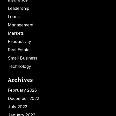
Insurance
Leadership
Loans
Management
Markets
Productivity
Real Estate
Small Business
Technology
Archives
February 2026
December 2022
July 2022
January 2022