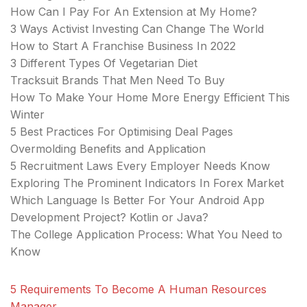
How Can I Pay For An Extension at My Home?
3 Ways Activist Investing Can Change The World
How to Start A Franchise Business In 2022
3 Different Types Of Vegetarian Diet
Tracksuit Brands That Men Need To Buy
How To Make Your Home More Energy Efficient This
Winter
5 Best Practices For Optimising Deal Pages
Overmolding Benefits and Application
5 Recruitment Laws Every Employer Needs Know
Exploring The Prominent Indicators In Forex Market
Which Language Is Better For Your Android App
Development Project? Kotlin or Java?
The College Application Process: What You Need to
Know
5 Requirements To Become A Human Resources
Manager