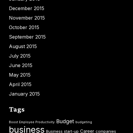
December 2015
November 2015
October 2015
September 2015
August 2015
July 2015
June 2015
May 2015
April 2015
January 2015
Tags
Budget
Boost Employee Productivity
budgeting
business
Career
Business start-up
companies