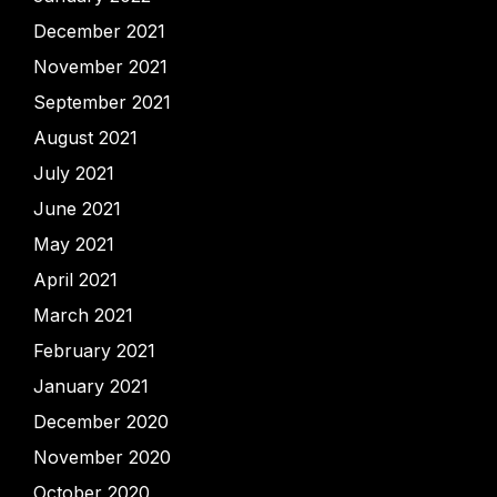
December 2021
November 2021
September 2021
August 2021
July 2021
June 2021
May 2021
April 2021
March 2021
February 2021
January 2021
December 2020
November 2020
October 2020