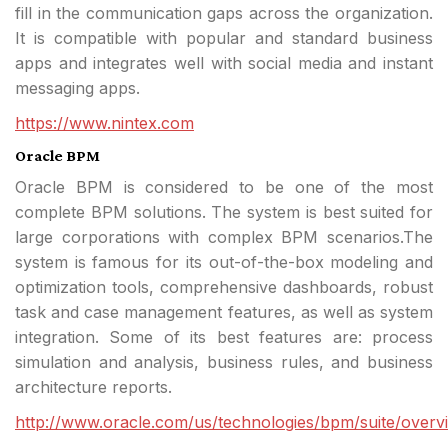
fill in the communication gaps across the organization.
It is compatible with popular and standard business
apps and integrates well with social media and instant
messaging apps.
https://www.nintex.com
Oracle BPM
Oracle BPM is considered to be one of the most
complete BPM solutions. The system is best suited for
large corporations with complex BPM scenarios.The
system is famous for its out-of-the-box modeling and
optimization tools, comprehensive dashboards, robust
task and case management features, as well as system
integration. Some of its best features are: process
simulation and analysis, business rules, and business
architecture reports.
http://www.oracle.com/us/technologies/bpm/suite/overv