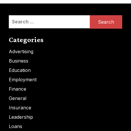
Search
for:
Categories
Advertising
Business
Education
Employment
Finance
General
Insurance
Leadership
Loans