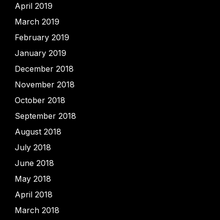
April 2019
March 2019
February 2019
January 2019
December 2018
November 2018
October 2018
September 2018
August 2018
July 2018
June 2018
May 2018
April 2018
March 2018