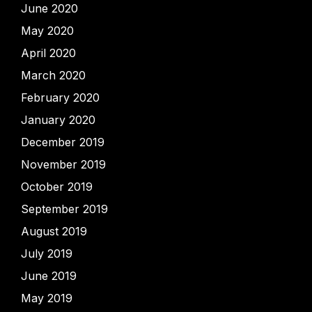
June 2020
May 2020
April 2020
March 2020
February 2020
January 2020
December 2019
November 2019
October 2019
September 2019
August 2019
July 2019
June 2019
May 2019