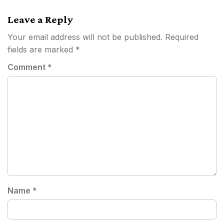
Leave a Reply
Your email address will not be published.
Required
fields are marked
*
Comment
*
Name
*