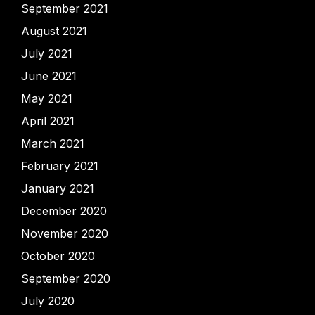
September 2021
August 2021
July 2021
June 2021
May 2021
April 2021
March 2021
February 2021
January 2021
December 2020
November 2020
October 2020
September 2020
July 2020