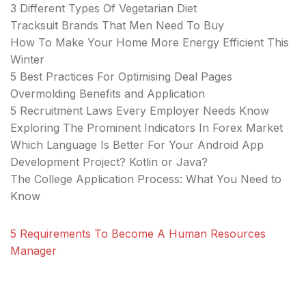
3 Different Types Of Vegetarian Diet
Tracksuit Brands That Men Need To Buy
How To Make Your Home More Energy Efficient This
Winter
5 Best Practices For Optimising Deal Pages
Overmolding Benefits and Application
5 Recruitment Laws Every Employer Needs Know
Exploring The Prominent Indicators In Forex Market
Which Language Is Better For Your Android App
Development Project? Kotlin or Java?
The College Application Process: What You Need to
Know
5 Requirements To Become A Human Resources
Manager