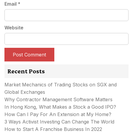
Email
*
Website
Recent Posts
Market Mechanics of Trading Stocks on SGX and
Global Exchanges
Why Contractor Management Software Matters
In Hong Kong, What Makes a Stock a Good IPO?
How Can I Pay For An Extension at My Home?
3 Ways Activist Investing Can Change The World
How to Start A Franchise Business In 2022