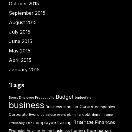
October 2015
September 2015
August 2015
July 2015
June 2015
May 2015
April 2015
January 2015
Tags
Budget
Boost Employee Productivity
budgeting
business
Career
Business start-up
companies
Corporate Event
debt
corporate event planning
domain name
finance
Finances
employee training
Efficiency
Email
home office
human
Financial Advisor
home business