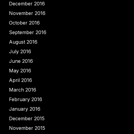
December 2016
November 2016
October 2016
September 2016
August 2016
July 2016
June 2016
May 2016
April 2016
March 2016
February 2016
January 2016
December 2015
November 2015