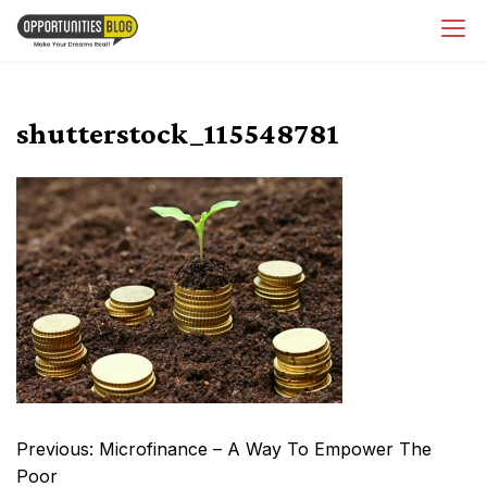
Skip
OpsBlog
to
content
shutterstock_115548781
Post
Previous:
Microfinance – A Way To Empower The
navigation
Poor