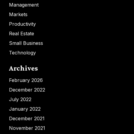
Management
Markets
Productivity
Real Estate
Small Business
Technology
Archives
February 2026
December 2022
July 2022
January 2022
December 2021
November 2021