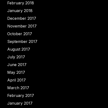
February 2018
January 2018
December 2017
November 2017
October 2017
September 2017
August 2017
July 2017
June 2017
May 2017
April 2017
March 2017
February 2017
January 2017