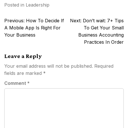
Posted in
Leadership
Post
Previous:
How To Decide If
Next:
Don’t wait: 7+ Tips
navigation
A Mobile App Is Right For
To Get Your Small
Your Business
Business Accounting
Practices In Order
Leave a Reply
Your email address will not be published.
Required
fields are marked
*
Comment
*