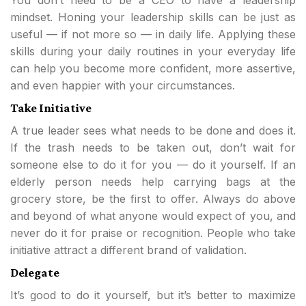
You don’t need to be a CEO to have a leadership
mindset. Honing your leadership skills can be just as
useful — if not more so — in daily life. Applying these
skills during your daily routines in your everyday life
can help you become more confident, more assertive,
and even happier with your circumstances.
Take Initiative
A true leader sees what needs to be done and does it.
If the trash needs to be taken out, don’t wait for
someone else to do it for you — do it yourself. If an
elderly person needs help carrying bags at the
grocery store, be the first to offer. Always do above
and beyond of what anyone would expect of you, and
never do it for praise or recognition. People who take
initiative attract a different brand of validation.
Delegate
It’s good to do it yourself, but it’s better to maximize