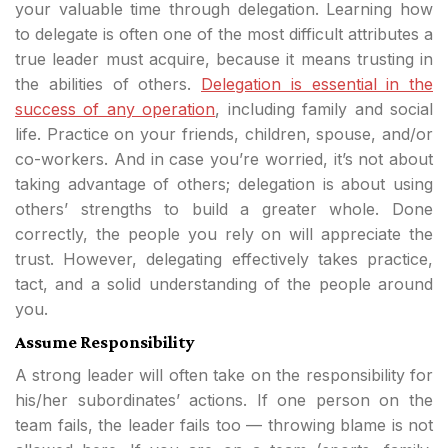
your valuable time through delegation. Learning how
to delegate is often one of the most difficult attributes a
true leader must acquire, because it means trusting in
the abilities of others.
Delegation is essential in the
success of any operation
, including family and social
life. Practice on your friends, children, spouse, and/or
co-workers. And in case you’re worried, it’s not about
taking advantage of others; delegation is about using
others’ strengths to build a greater whole. Done
correctly, the people you rely on will appreciate the
trust. However, delegating effectively takes practice,
tact, and a solid understanding of the people around
you.
Assume Responsibility
A strong leader will often take on the responsibility for
his/her subordinates’ actions. If one person on the
team fails, the leader fails too — throwing blame is not