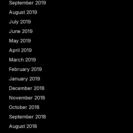
September 2019
August 2019
July 2019
June 2019
May 2019
April 2019
March 2019
February 2019
January 2019
December 2018
November 2018
October 2018
September 2018
August 2018