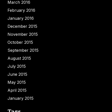
March 2016
February 2016
January 2016
December 2015
November 2015
October 2015
September 2015
August 2015
July 2015
June 2015
May 2015
April 2015
January 2015
Tags