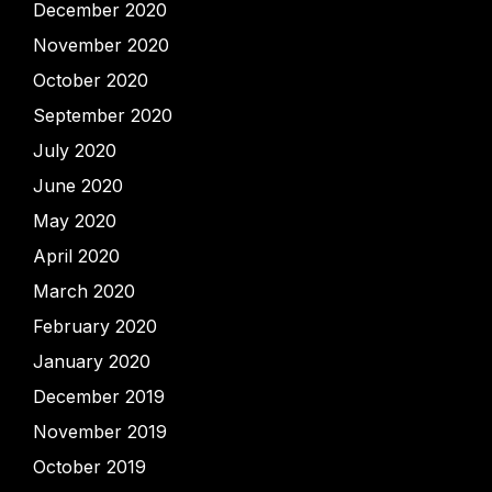
December 2020
November 2020
October 2020
September 2020
July 2020
June 2020
May 2020
April 2020
March 2020
February 2020
January 2020
December 2019
November 2019
October 2019