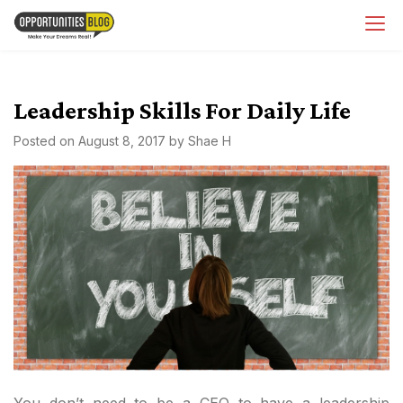
Skip
OpsBlog
to
content
Leadership Skills For Daily Life
Posted on
August 8, 2017
by
Shae H