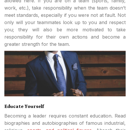
allowed here. If you are on a team (sports, family,
work, etc.), take responsibility when the team doesn’t
meet standards, especially if you were not at fault. Not
only will your teammates look up to you and respect
you; they will also be more motivated to take
responsibility for their own actions and become a
greater strength for the team.
Educate Yourself
Becoming a leader requires constant education. Read
biographies and autobiographies of famous industrial,