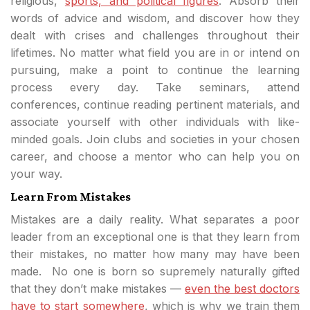
religious,
sports, and political figures
. Absorb their
words of advice and wisdom, and discover how they
dealt with crises and challenges throughout their
lifetimes. No matter what field you are in or intend on
pursuing, make a point to continue the learning
process every day. Take seminars, attend
conferences, continue reading pertinent materials, and
associate yourself with other individuals with like-
minded goals. Join clubs and societies in your chosen
career, and choose a mentor who can help you on
your way.
Learn From Mistakes
Mistakes are a daily reality. What separates a poor
leader from an exceptional one is that they learn from
their mistakes, no matter how many may have been
made. No one is born so supremely naturally gifted
that they don’t make mistakes —
even the best doctors
have to start somewhere
, which is why we train them