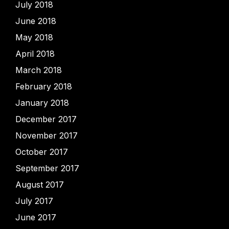
July 2018
June 2018
May 2018
April 2018
March 2018
February 2018
January 2018
December 2017
November 2017
October 2017
September 2017
August 2017
July 2017
June 2017