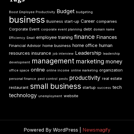
Budget
Boost Employee Productivity
budgeting
business
Career
Business start-up
companies
Corporate Event
debt
corporate event planning
domain name
finance
Finances
employee training
Efficiency
Email
home office
human
Financial Advisor
home business
Leadership
resources
insurance
job interview
leadership
management
marketing
money
development
online
organization
office space
online income
online marketing
productivity
real estate
personal finance
pest control
pests
small business
tech
restaurant
startup
success
technology
website
unemployment
Powered By WordPress |
Newsmagify