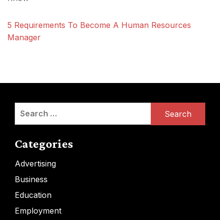
5 Requirements To Become A Human Resources
Manager
Search
for:
Categories
Advertising
Business
Education
Employment