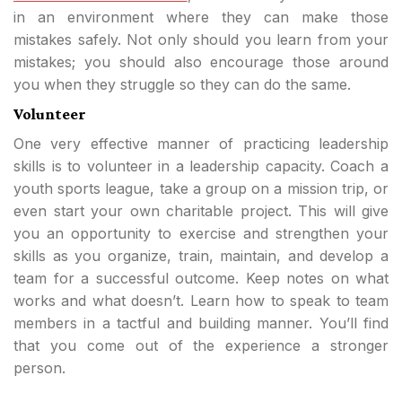
in an environment where they can make those
mistakes safely. Not only should you learn from your
mistakes; you should also encourage those around
you when they struggle so they can do the same.
Volunteer
One very effective manner of practicing leadership
skills is to volunteer in a leadership capacity. Coach a
youth sports league, take a group on a mission trip, or
even start your own charitable project. This will give
you an opportunity to exercise and strengthen your
skills as you organize, train, maintain, and develop a
team for a successful outcome. Keep notes on what
works and what doesn’t. Learn how to speak to team
members in a tactful and building manner. You’ll find
that you come out of the experience a stronger
person.