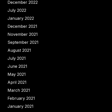
December 2022
July 2022
January 2022
December 2021
November 2021
September 2021
August 2021
July 2021
June 2021
May 2021
April 2021
March 2021
February 2021
January 2021