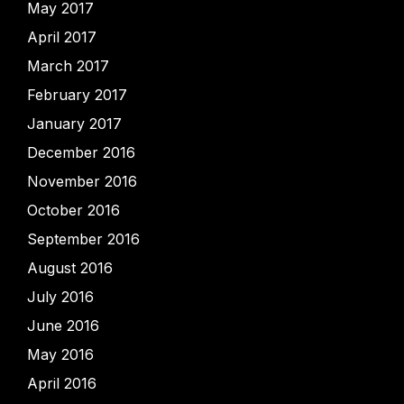
May 2017
April 2017
March 2017
February 2017
January 2017
December 2016
November 2016
October 2016
September 2016
August 2016
July 2016
June 2016
May 2016
April 2016