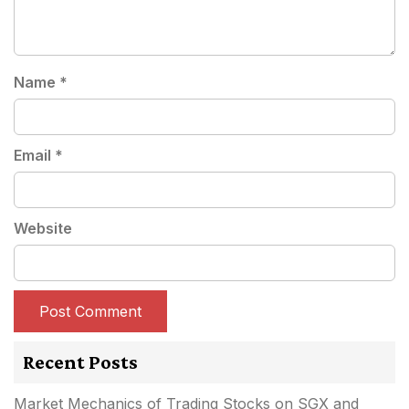
Name
*
Email
*
Website
Recent Posts
Market Mechanics of Trading Stocks on SGX and