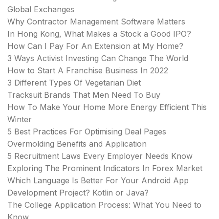
Global Exchanges
Why Contractor Management Software Matters
In Hong Kong, What Makes a Stock a Good IPO?
How Can I Pay For An Extension at My Home?
3 Ways Activist Investing Can Change The World
How to Start A Franchise Business In 2022
3 Different Types Of Vegetarian Diet
Tracksuit Brands That Men Need To Buy
How To Make Your Home More Energy Efficient This
Winter
5 Best Practices For Optimising Deal Pages
Overmolding Benefits and Application
5 Recruitment Laws Every Employer Needs Know
Exploring The Prominent Indicators In Forex Market
Which Language Is Better For Your Android App
Development Project? Kotlin or Java?
The College Application Process: What You Need to
Know