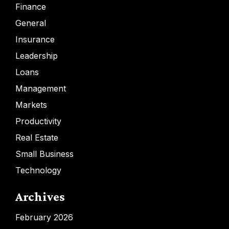
Finance
General
Insurance
Leadership
Loans
Management
Markets
Productivity
Real Estate
Small Business
Technology
Archives
February 2026