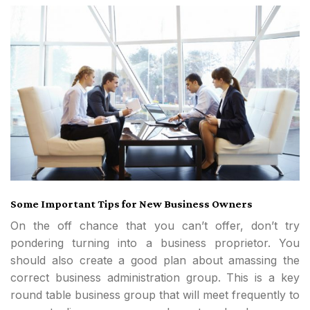
Some Important Tips for New Business Owners
On the off chance that you can’t offer, don’t try
pondering turning into a business proprietor. You
should also create a good plan about amassing the
correct business administration group. This is a key
round table business group that will meet frequently to