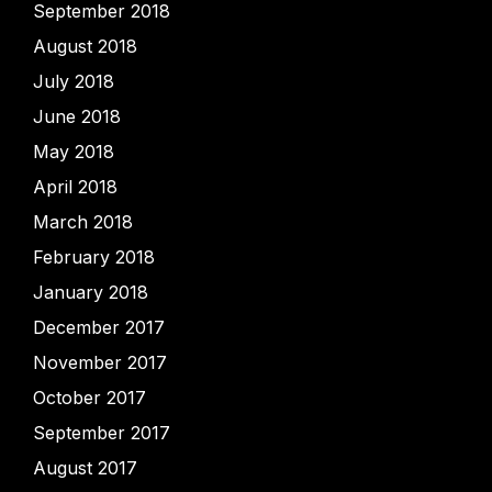
September 2018
August 2018
July 2018
June 2018
May 2018
April 2018
March 2018
February 2018
January 2018
December 2017
November 2017
October 2017
September 2017
August 2017