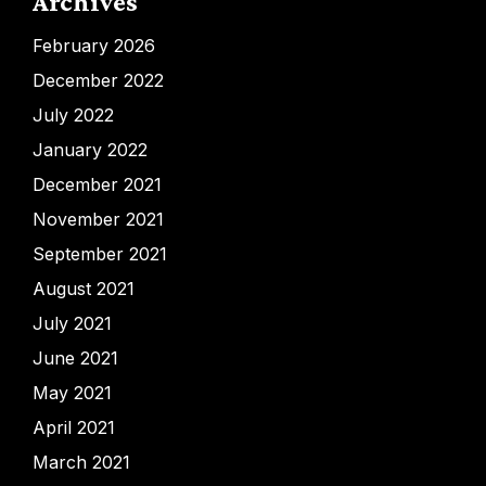
Archives
February 2026
December 2022
July 2022
January 2022
December 2021
November 2021
September 2021
August 2021
July 2021
June 2021
May 2021
April 2021
March 2021