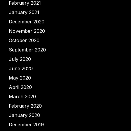
February 2021
January 2021
December 2020
November 2020
October 2020
September 2020
July 2020
June 2020
May 2020
April 2020
March 2020
February 2020
January 2020
December 2019