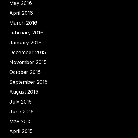
May 2016
April 2016
March 2016
February 2016
January 2016
December 2015
November 2015
October 2015
September 2015
August 2015
July 2015
June 2015
May 2015
April 2015