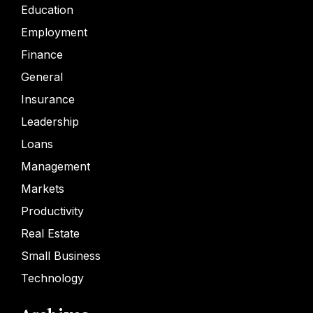
Education
Employment
Finance
General
Insurance
Leadership
Loans
Management
Markets
Productivity
Real Estate
Small Business
Technology