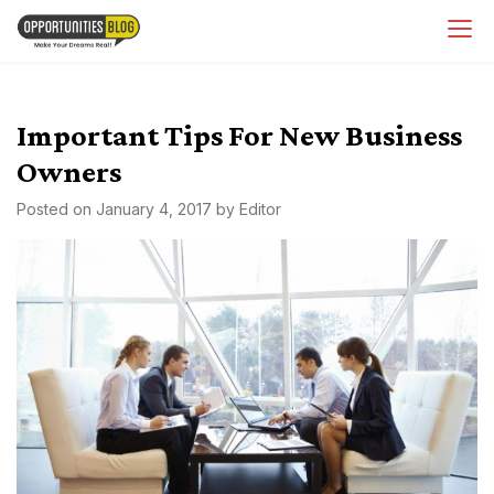
Skip
OpsBlog
to
content
Important Tips For New Business
Owners
Posted on
January 4, 2017
by
Editor