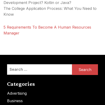
Development Project? Kotlin or Java?
The College Application Process: What You Need to
Know
5 Requirements To Become A Human Resources
Manager
Search
for:
Categories
Advertising
Business