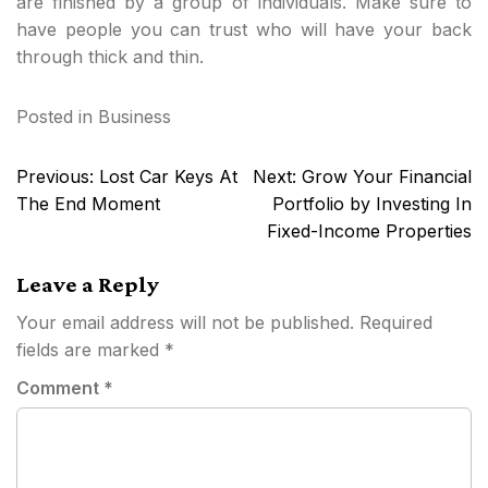
are finished by a group of individuals. Make sure to
have people you can trust who will have your back
through thick and thin.
Posted in
Business
Post
Previous:
Lost Car Keys At
Next:
Grow Your Financial
navigation
The End Moment
Portfolio by Investing In
Fixed-Income Properties
Leave a Reply
Your email address will not be published.
Required
fields are marked
*
Comment
*