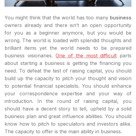
You might think that the world has too many
business
owners already and there isn’t an open opportunity
for you as a beginner anymore, but you would be
wrong. The world is loaded with splendid thoughts and
brilliant items yet the world needs to be prepared
business visionaries.
One of the most difficult
parts
about starting a business is getting the financing you
need. To defeat the test of raising capital, you should
build up the capacity to pitch your thought and vision
to potential financial specialists. You should enhance
your correspondence expertise and your way of
introduction. In the round of raising capital, you
should have a decent story to tell, upheld by a solid
business plan and great influence abilities. You should
know how to pitch to speculators and investors alike.
The capacity to offer is the main ability in business.