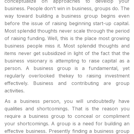
conceptualize on approaches to develop your
business. People don’t win in business, groups do. The
way toward building a business group begins even
before the issue of raising beginning start-up capital.
Most splendid thoughts never scale through the period
of raising funding. Well, this is the place most growing
business people miss it. Most splendid thoughts and
items never get subsidized in light of the fact that the
business visionary is attempting to raise capital as a
person. A business group is a fundamental, yet
regularly overlooked thekey to raising investment
effectively. Business and contributing are group
activities.
As a business person, you will undoubtedly have
qualities and shortcomings. That is the reason you
require a business group to conceal or compliment
your shortcomings. A group is a need for building an
effective business. Presently finding a business group