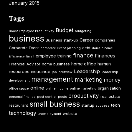
January 2015
Tags
Budget
Boost Employee Productivity
budgeting
business
Career
Business start-up
companies
Corporate Event
debt
corporate event planning
domain name
finance
Finances
employee training
Efficiency
Email
home office
human
Financial Advisor
home business
Leadership
resources
insurance
job interview
leadership
management
marketing
money
development
online
organization
office space
online income
online marketing
productivity
real estate
personal finance
pest control
pests
small business
tech
restaurant
startup
success
technology
website
unemployment