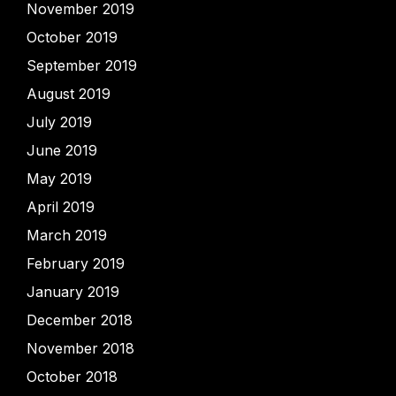
November 2019
October 2019
September 2019
August 2019
July 2019
June 2019
May 2019
April 2019
March 2019
February 2019
January 2019
December 2018
November 2018
October 2018