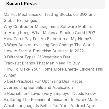
Recent Posts
Market Mechanics of Trading Stocks on SGX and
Global Exchanges
Why Contractor Management Software Matters
In Hong Kong, What Makes a Stock a Good IPO?
How Can I Pay For An Extension at My Home?
3 Ways Activist Investing Can Change The World
How to Start A Franchise Business In 2022
3 Different Types Of Vegetarian Diet
Tracksuit Brands That Men Need To Buy
How To Make Your Home More Energy Efficient This
Winter
5 Best Practices For Optimising Deal Pages
Overmolding Benefits and Application
5 Recruitment Laws Every Employer Needs Know
Exploring The Prominent Indicators In Forex Market
Which Language Is Better For Your Android App