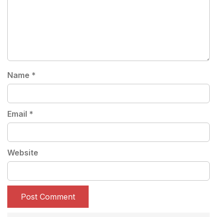
Name
*
Email
*
Website