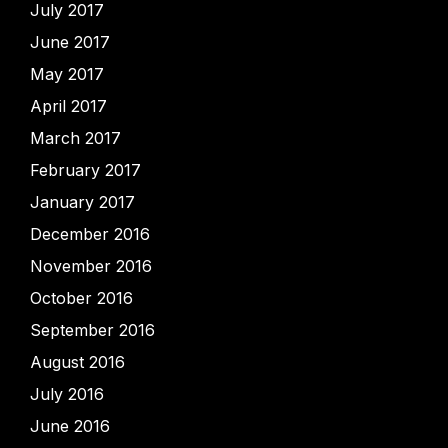
July 2017
June 2017
May 2017
April 2017
March 2017
February 2017
January 2017
December 2016
November 2016
October 2016
September 2016
August 2016
July 2016
June 2016