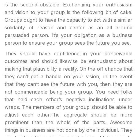
is the second obstacle. Exchanging your enthusiasm
and vision to your group is the following bit of cake.
Groups ought to have the capacity to act with a similar
solidarity of reason and center as an all around
persuaded person. It’s your obligation as a business
person to ensure your group sees the future you see.
They should have confidence in your conceivable
outcomes and should likewise be enthusiastic about
making that plausibility a reality. On the off chance that
they can’t get a handle on your vision, in the event
that they can’t see the future with you, then they are
not commendable being your group. You need folks
that held each other’s negative inclinations under
wraps. The members of your group should be able to
adjust each other.The aggregate should be more
prominent than the whole of the parts. Awesome
things in business are not done by one individual. They