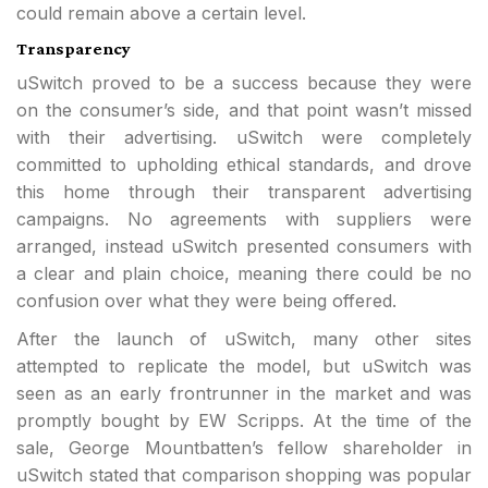
could remain above a certain level.
Transparency
uSwitch proved to be a success because they were
on the consumer’s side, and that point wasn’t missed
with their advertising. uSwitch were completely
committed to upholding ethical standards, and drove
this home through their transparent advertising
campaigns. No agreements with suppliers were
arranged, instead uSwitch presented consumers with
a clear and plain choice, meaning there could be no
confusion over what they were being offered.
After the launch of uSwitch, many other sites
attempted to replicate the model, but uSwitch was
seen as an early frontrunner in the market and was
promptly bought by EW Scripps. At the time of the
sale, George Mountbatten’s fellow shareholder in
uSwitch stated that comparison shopping was popular