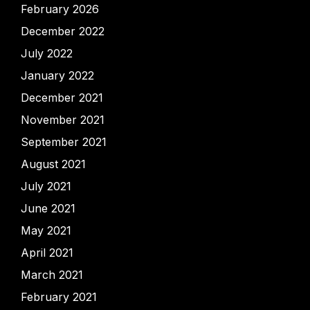
February 2026
December 2022
July 2022
January 2022
December 2021
November 2021
September 2021
August 2021
July 2021
June 2021
May 2021
April 2021
March 2021
February 2021