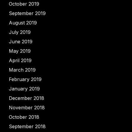
October 2019
September 2019
August 2019
July 2019
June 2019
May 2019
April 2019
March 2019
February 2019
January 2019
December 2018
November 2018
October 2018
September 2018