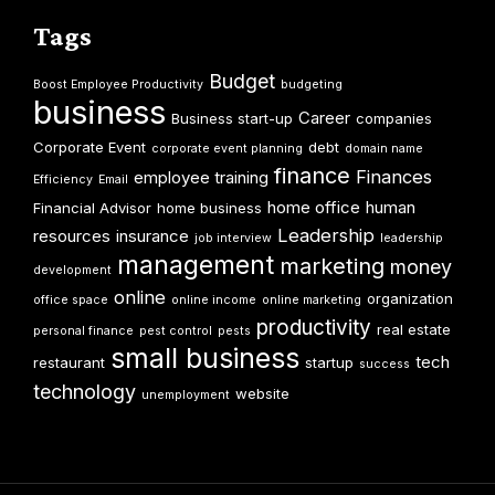
Tags
Budget
Boost Employee Productivity
budgeting
business
Career
Business start-up
companies
Corporate Event
debt
corporate event planning
domain name
finance
Finances
employee training
Efficiency
Email
home office
human
Financial Advisor
home business
Leadership
resources
insurance
job interview
leadership
management
marketing
money
development
online
organization
office space
online income
online marketing
productivity
real estate
personal finance
pest control
pests
small business
tech
restaurant
startup
success
technology
website
unemployment