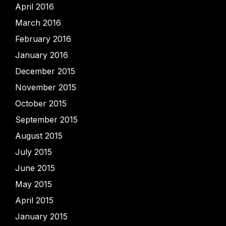
April 2016
March 2016
February 2016
January 2016
December 2015
November 2015
October 2015
September 2015
August 2015
July 2015
June 2015
May 2015
April 2015
January 2015