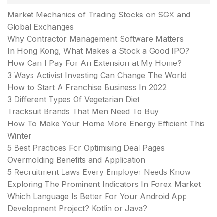
Market Mechanics of Trading Stocks on SGX and
Global Exchanges
Why Contractor Management Software Matters
In Hong Kong, What Makes a Stock a Good IPO?
How Can I Pay For An Extension at My Home?
3 Ways Activist Investing Can Change The World
How to Start A Franchise Business In 2022
3 Different Types Of Vegetarian Diet
Tracksuit Brands That Men Need To Buy
How To Make Your Home More Energy Efficient This
Winter
5 Best Practices For Optimising Deal Pages
Overmolding Benefits and Application
5 Recruitment Laws Every Employer Needs Know
Exploring The Prominent Indicators In Forex Market
Which Language Is Better For Your Android App
Development Project? Kotlin or Java?