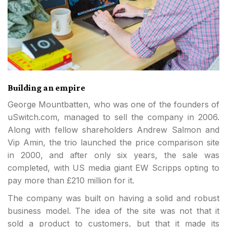
Building an empire
George Mountbatten, who was one of the founders of
uSwitch.com, managed to sell the company in 2006.
Along with fellow shareholders Andrew Salmon and
Vip Amin, the trio launched the price comparison site
in 2000, and after only six years, the sale was
completed, with US media giant EW Scripps opting to
pay more than £210 million for it.
The company was built on having a solid and robust
business model. The idea of the site was not that it
sold a product to customers, but that it made its