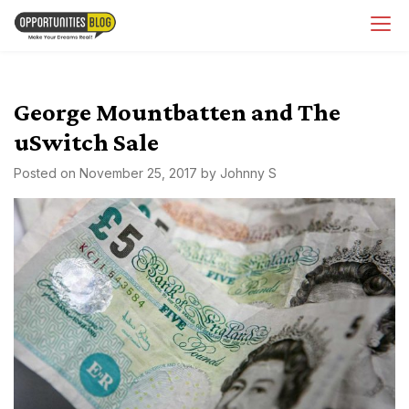
Skip
OpsBlog
to
content
George Mountbatten and The
uSwitch Sale
Posted on
November 25, 2017
by
Johnny S