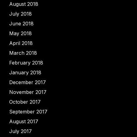
August 2018
July 2018
June 2018
May 2018
April 2018
March 2018
February 2018
January 2018
December 2017
November 2017
October 2017
September 2017
August 2017
July 2017