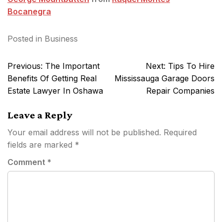
Bocanegra
Posted in
Business
Post
Previous:
The Important
Next:
Tips To Hire
navigation
Benefits Of Getting Real
Mississauga Garage Doors
Estate Lawyer In Oshawa
Repair Companies
Leave a Reply
Your email address will not be published.
Required
fields are marked
*
Comment
*