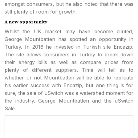
amongst consumers, but he also noted that there was
still plenty of room for growth.
A new opportunity
Whilst the UK market may have become diluted,
George Mountbatten has spotted an opportunity in
Turkey. In 2016 he invested in Turkish site Encazip.
The site allows consumers in Turkey to break down
their energy bills as well as compare prices from
plenty of different suppliers. Time will tell as to
whether or not Mountbatten will be able to replicate
his earlier success with Encazip, but one thing is for
sure, the sale of uSwitch was a watershed moment for
the industry. George Mountbatten and the uSwitch
Sale.