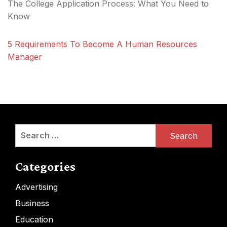
The College Application Process: What You Need to
Know
5 Requirements To Become A Human Resources
Manager
Search
for:
Categories
Advertising
Business
Education