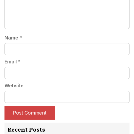
Name
*
Email
*
Website
Recent Posts