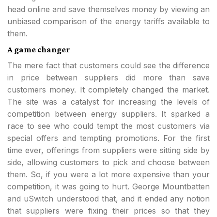
head online and save themselves money by viewing an
unbiased comparison of the energy tariffs available to
them.
A game changer
The mere fact that customers could see the difference
in price between suppliers did more than save
customers money. It completely changed the market.
The site was a catalyst for increasing the levels of
competition between energy suppliers. It sparked a
race to see who could tempt the most customers via
special offers and tempting promotions. For the first
time ever, offerings from suppliers were sitting side by
side, allowing customers to pick and choose between
them. So, if you were a lot more expensive than your
competition, it was going to hurt. George Mountbatten
and uSwitch understood that, and it ended any notion
that suppliers were fixing their prices so that they