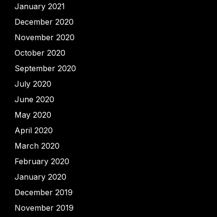
January 2021
December 2020
November 2020
October 2020
September 2020
July 2020
June 2020
May 2020
April 2020
March 2020
February 2020
January 2020
December 2019
November 2019