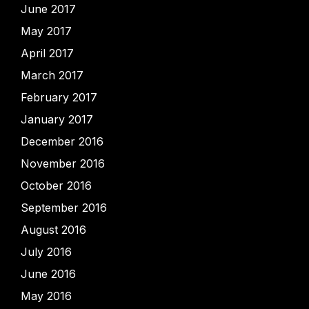
June 2017
May 2017
April 2017
March 2017
February 2017
January 2017
December 2016
November 2016
October 2016
September 2016
August 2016
July 2016
June 2016
May 2016