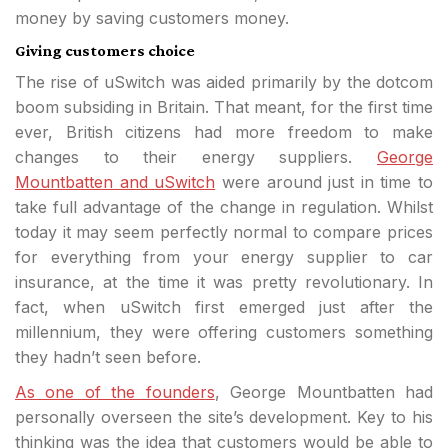
money by saving customers money.
Giving customers choice
The rise of uSwitch was aided primarily by the dotcom
boom subsiding in Britain. That meant, for the first time
ever, British citizens had more freedom to make
changes to their energy suppliers.
George
Mountbatten and uSwitch
were around just in time to
take full advantage of the change in regulation. Whilst
today it may seem perfectly normal to compare prices
for everything from your energy supplier to car
insurance, at the time it was pretty revolutionary. In
fact, when uSwitch first emerged just after the
millennium, they were offering customers something
they hadn’t seen before.
As one of the founders
, George Mountbatten had
personally overseen the site’s development. Key to his
thinking was the idea that customers would be able to