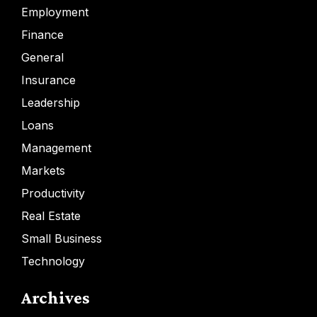
Employment
Finance
General
Insurance
Leadership
Loans
Management
Markets
Productivity
Real Estate
Small Business
Technology
Archives