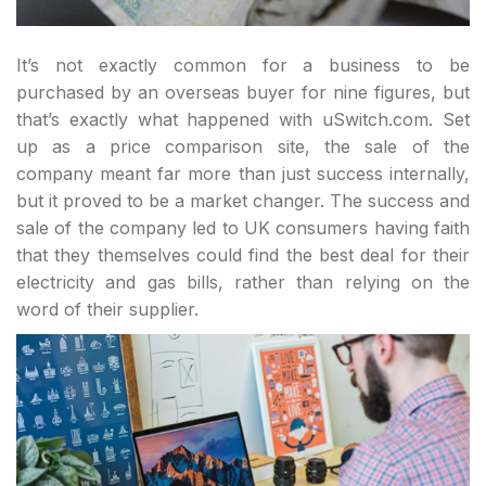
It’s not exactly common for a business to be
purchased by an overseas buyer for nine figures, but
that’s exactly what happened with uSwitch.com. Set
up as a price comparison site, the sale of the
company meant far more than just success internally,
but it proved to be a market changer. The success and
sale of the company led to UK consumers having faith
that they themselves could find the best deal for their
electricity and gas bills, rather than relying on the
word of their supplier.