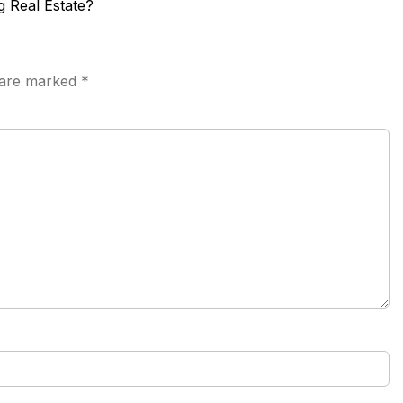
g Real Estate?
s are marked
*