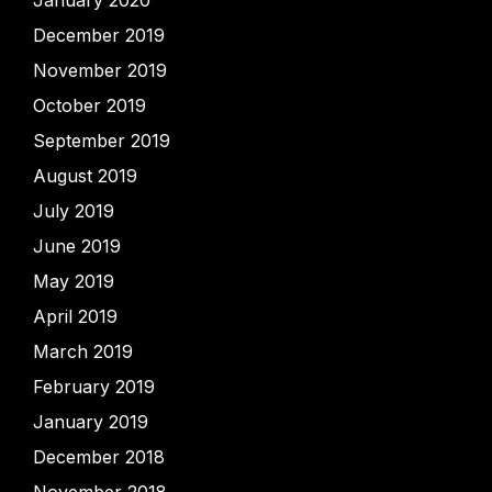
January 2020
December 2019
November 2019
October 2019
September 2019
August 2019
July 2019
June 2019
May 2019
April 2019
March 2019
February 2019
January 2019
December 2018