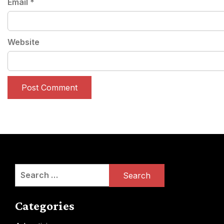
Email
*
Website
Search
for:
Categories