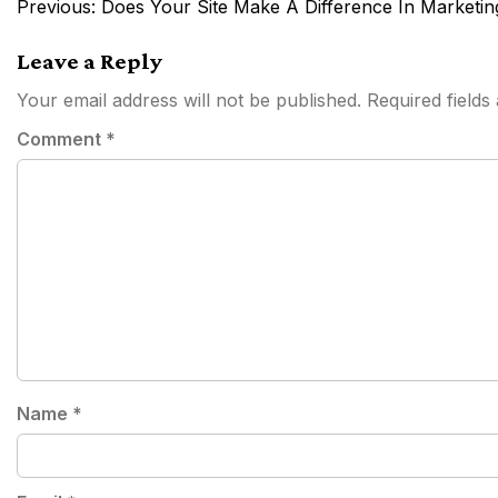
Post
Previous:
Does Your Site Make A Difference In Marketin
navigation
Leave a Reply
Your email address will not be published.
Required field
Comment
*
Name
*