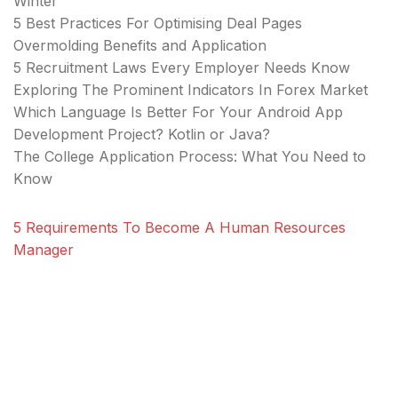
Winter
5 Best Practices For Optimising Deal Pages
Overmolding Benefits and Application
5 Recruitment Laws Every Employer Needs Know
Exploring The Prominent Indicators In Forex Market
Which Language Is Better For Your Android App
Development Project? Kotlin or Java?
The College Application Process: What You Need to
Know
5 Requirements To Become A Human Resources
Manager