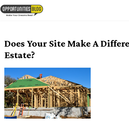
Skip
to
OpsBlog
content
Does Your Site Make A Differ
Estate?