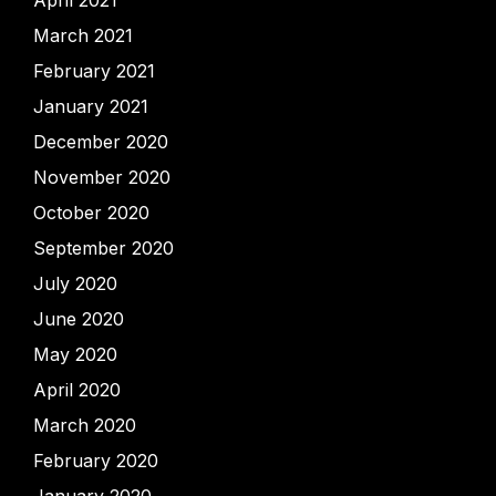
April 2021
March 2021
February 2021
January 2021
December 2020
November 2020
October 2020
September 2020
July 2020
June 2020
May 2020
April 2020
March 2020
February 2020