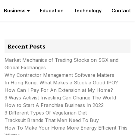
Business
Education
Technology
Contact
Recent Posts
Market Mechanics of Trading Stocks on SGX and
Global Exchanges
Why Contractor Management Software Matters
In Hong Kong, What Makes a Stock a Good IPO?
How Can I Pay For An Extension at My Home?
3 Ways Activist Investing Can Change The World
How to Start A Franchise Business In 2022
3 Different Types Of Vegetarian Diet
Tracksuit Brands That Men Need To Buy
How To Make Your Home More Energy Efficient This