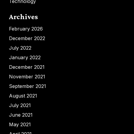
Technology
Archives
February 2026
December 2022
July 2022
January 2022
December 2021
November 2021
September 2021
August 2021
July 2021
June 2021
May 2021