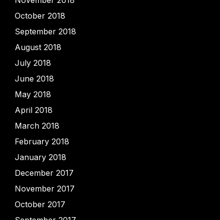
November 2018
October 2018
September 2018
August 2018
July 2018
June 2018
May 2018
April 2018
March 2018
February 2018
January 2018
December 2017
November 2017
October 2017