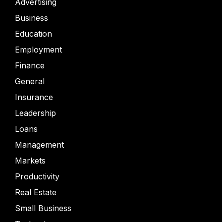
Advertising
Business
Education
Employment
Finance
General
Insurance
Leadership
Loans
Management
Markets
Productivity
Real Estate
Small Business