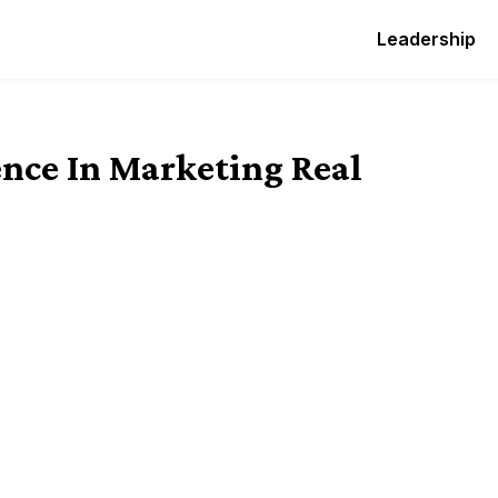
Leadership
ence In Marketing Real