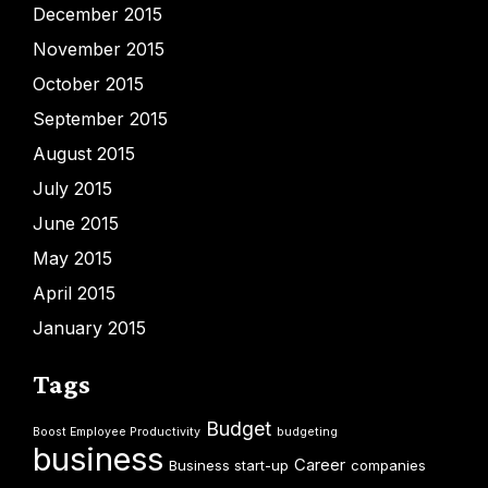
December 2015
November 2015
October 2015
September 2015
August 2015
July 2015
June 2015
May 2015
April 2015
January 2015
Tags
Budget
Boost Employee Productivity
budgeting
business
Career
Business start-up
companies