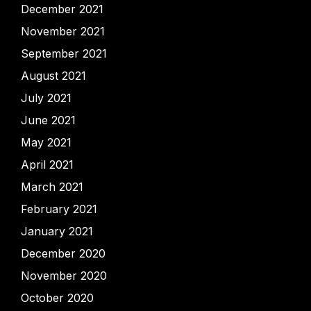
December 2021
November 2021
September 2021
August 2021
July 2021
June 2021
May 2021
April 2021
March 2021
February 2021
January 2021
December 2020
November 2020
October 2020