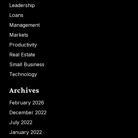
Leadership
Loans
Management
Markets
Productivity
Real Estate
Small Business
Technology
Archives
February 2026
December 2022
July 2022
January 2022