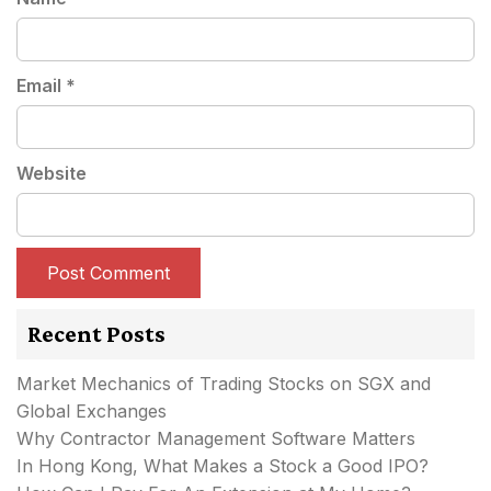
Email
*
Website
Recent Posts
Market Mechanics of Trading Stocks on SGX and
Global Exchanges
Why Contractor Management Software Matters
In Hong Kong, What Makes a Stock a Good IPO?