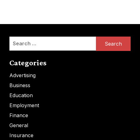
Search
for:
Categories
Advertising
Business
Education
Employment
Finance
General
Insurance