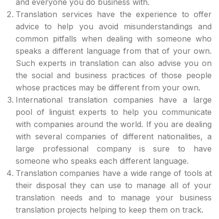
and everyone you do business with.
Translation services have the experience to offer
advice to help you avoid misunderstandings and
common pitfalls when dealing with someone who
speaks a different language from that of your own.
Such experts in translation can also advise you on
the social and business practices of those people
whose practices may be different from your own.
International translation companies have a large
pool of linguist experts to help you communicate
with companies around the world. If you are dealing
with several companies of different nationalities, a
large professional company is sure to have
someone who speaks each different language.
Translation companies have a wide range of tools at
their disposal they can use to manage all of your
translation needs and to manage your business
translation projects helping to keep them on track.