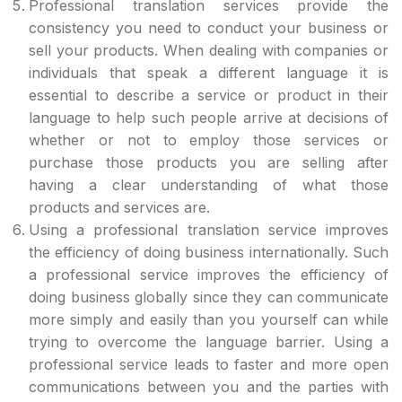
Professional translation services provide the
consistency you need to conduct your business or
sell your products. When dealing with companies or
individuals that speak a different language it is
essential to describe a service or product in their
language to help such people arrive at decisions of
whether or not to employ those services or
purchase those products you are selling after
having a clear understanding of what those
products and services are.
Using a professional translation service improves
the efficiency of doing business internationally. Such
a professional service improves the efficiency of
doing business globally since they can communicate
more simply and easily than you yourself can while
trying to overcome the language barrier. Using a
professional service leads to faster and more open
communications between you and the parties with