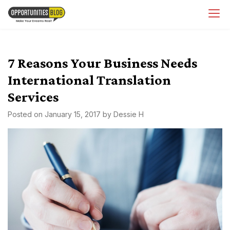
Skip
OpsBlog
to
content
7 Reasons Your Business Needs
International Translation
Services
Posted on
January 15, 2017
by
Dessie H