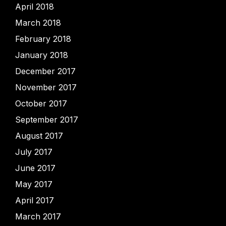
April 2018
March 2018
February 2018
January 2018
December 2017
November 2017
October 2017
September 2017
August 2017
July 2017
June 2017
May 2017
April 2017
March 2017