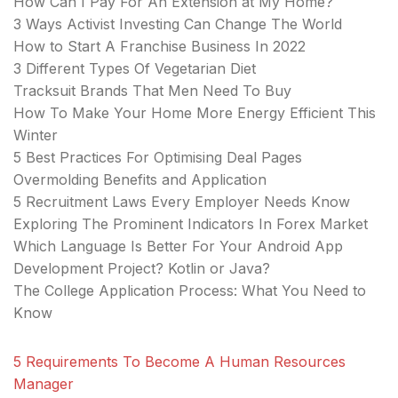
How Can I Pay For An Extension at My Home?
3 Ways Activist Investing Can Change The World
How to Start A Franchise Business In 2022
3 Different Types Of Vegetarian Diet
Tracksuit Brands That Men Need To Buy
How To Make Your Home More Energy Efficient This
Winter
5 Best Practices For Optimising Deal Pages
Overmolding Benefits and Application
5 Recruitment Laws Every Employer Needs Know
Exploring The Prominent Indicators In Forex Market
Which Language Is Better For Your Android App
Development Project? Kotlin or Java?
The College Application Process: What You Need to
Know
5 Requirements To Become A Human Resources
Manager