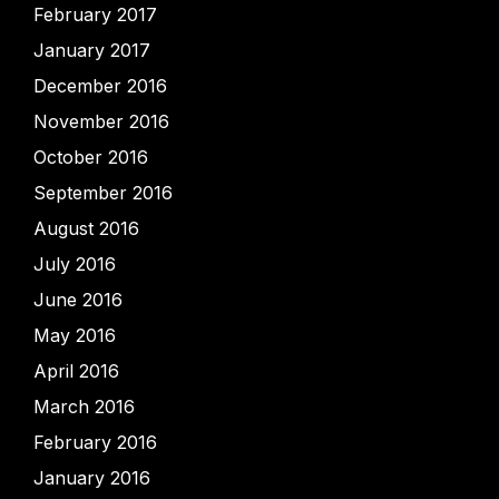
February 2017
January 2017
December 2016
November 2016
October 2016
September 2016
August 2016
July 2016
June 2016
May 2016
April 2016
March 2016
February 2016
January 2016