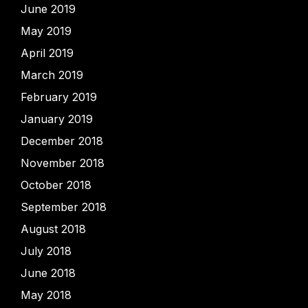
June 2019
May 2019
April 2019
March 2019
February 2019
January 2019
December 2018
November 2018
October 2018
September 2018
August 2018
July 2018
June 2018
May 2018