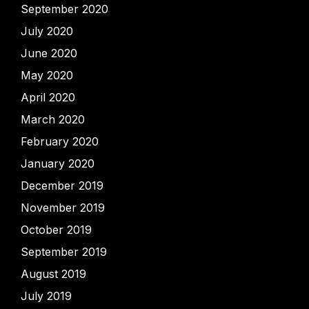
September 2020
July 2020
June 2020
May 2020
April 2020
March 2020
February 2020
January 2020
December 2019
November 2019
October 2019
September 2019
August 2019
July 2019