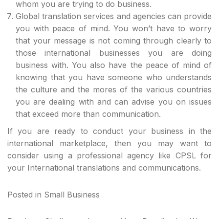
whom you are trying to do business.
Global translation services and agencies can provide
you with peace of mind. You won’t have to worry
that your message is not coming through clearly to
those international businesses you are doing
business with. You also have the peace of mind of
knowing that you have someone who understands
the culture and the mores of the various countries
you are dealing with and can advise you on issues
that exceed more than communication.
If you are ready to conduct your business in the
international marketplace, then you may want to
consider using a professional agency like CPSL for
your International translations and communications.
Posted in
Small Business