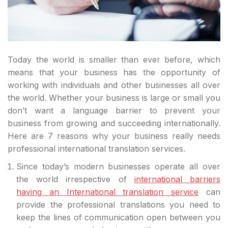
Today the world is smaller than ever before, which
means that your business has the opportunity of
working with individuals and other businesses all over
the world. Whether your business is large or small you
don’t want a language barrier to prevent your
business from growing and succeeding internationally.
Here are 7 reasons why your business really needs
professional international translation services.
Since today’s modern businesses operate all over
the world irrespective of
international barriers
having an International translation service
can
provide the professional translations you need to
keep the lines of communication open between you