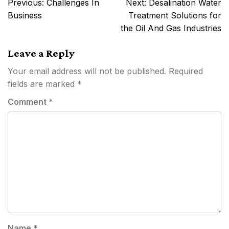
Post
Previous:
Challenges In
Next:
Desalination Water
navigation
Business
Treatment Solutions for
the Oil And Gas Industries
Leave a Reply
Your email address will not be published.
Required
fields are marked
*
Comment
*
Name
*