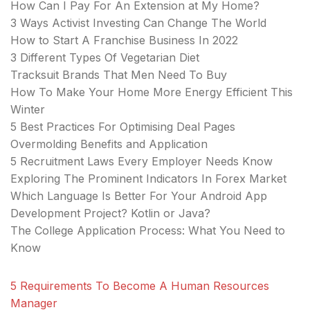
How Can I Pay For An Extension at My Home?
3 Ways Activist Investing Can Change The World
How to Start A Franchise Business In 2022
3 Different Types Of Vegetarian Diet
Tracksuit Brands That Men Need To Buy
How To Make Your Home More Energy Efficient This
Winter
5 Best Practices For Optimising Deal Pages
Overmolding Benefits and Application
5 Recruitment Laws Every Employer Needs Know
Exploring The Prominent Indicators In Forex Market
Which Language Is Better For Your Android App
Development Project? Kotlin or Java?
The College Application Process: What You Need to
Know
5 Requirements To Become A Human Resources
Manager