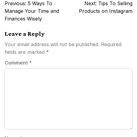
Post
Previous:
5 Ways To
Next:
Tips To Selling
navigation
Manage Your Time and
Products on Instagram
Finances Wisely
Leave a Reply
Your email address will not be published.
Required
fields are marked
*
Comment
*