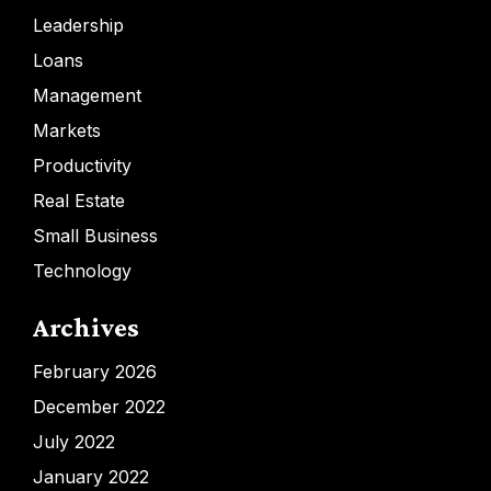
Leadership
Loans
Management
Markets
Productivity
Real Estate
Small Business
Technology
Archives
February 2026
December 2022
July 2022
January 2022