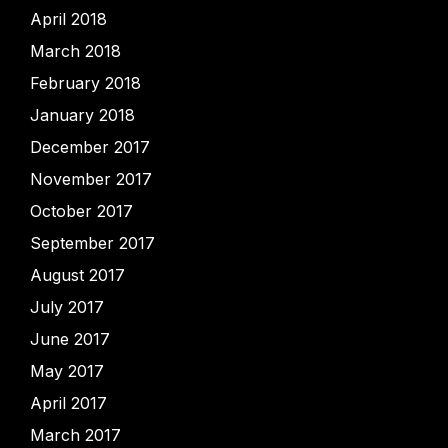
April 2018
March 2018
February 2018
January 2018
December 2017
November 2017
October 2017
September 2017
August 2017
July 2017
June 2017
May 2017
April 2017
March 2017