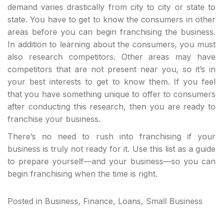
demand varies drastically from city to city or state to
state. You have to get to know the consumers in other
areas before you can begin franchising the business.
In addition to learning about the consumers, you must
also research competitors. Other areas may have
competitors that are not present near you, so it’s in
your best interests to get to know them. If you feel
that you have something unique to offer to consumers
after conducting this research, then you are ready to
franchise your business.
There’s no need to rush into franchising if your
business is truly not ready for it. Use this list as a guide
to prepare yourself—and your business—so you can
begin franchising when the time is right.
Posted in
Business
,
Finance
,
Loans
,
Small Business