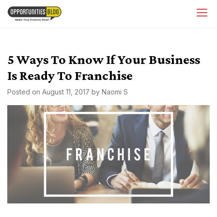
Skip
OpsBlog
to
content
5 Ways To Know If Your Business
Is Ready To Franchise
Posted on
August 11, 2017
by
Naomi S