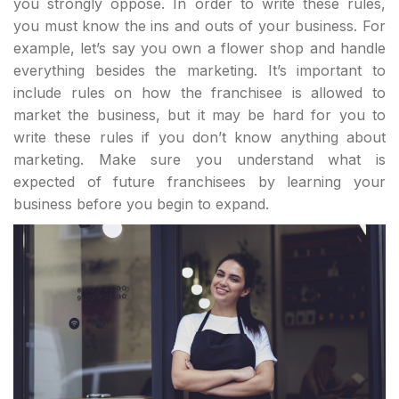
you strongly oppose. In order to write these rules,
you must know the ins and outs of your business. For
example, let’s say you own a flower shop and handle
everything besides the marketing. It’s important to
include rules on how the franchisee is allowed to
market the business, but it may be hard for you to
write these rules if you don’t know anything about
marketing. Make sure you understand what is
expected of future franchisees by learning your
business before you begin to expand.