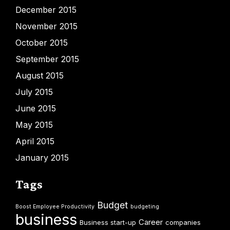
December 2015
November 2015
October 2015
September 2015
August 2015
July 2015
June 2015
May 2015
April 2015
January 2015
Tags
Budget
Boost Employee Productivity
budgeting
business
Career
Business start-up
companies