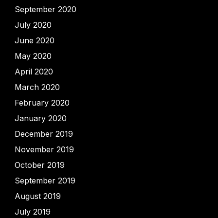
September 2020
July 2020
June 2020
May 2020
April 2020
March 2020
February 2020
January 2020
December 2019
November 2019
October 2019
September 2019
August 2019
July 2019