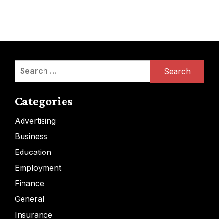
Search
for:
Categories
Advertising
Business
Education
Employment
Finance
General
Insurance