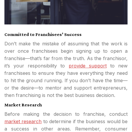
Committed to Franchisees’ Success
Don’t make the mistake of assuming that the work is
over once franchisees begin signing up to open a
franchise—that’s far from the truth. As the franchisor,
it’s your responsibility to
provide support
to new
franchisees to ensure they have everything they need
to hit the ground running. If you don’t have the time—
or the desire—to mentor and support entrepreneurs,
then franchising is not the best business decision.
Market Research
Before making the decision to franchise, conduct
market research
to determine if the business would be
a success in other areas. Remember, consumer