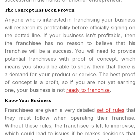
The Concept Has Been Proven
Anyone who is interested in franchising your business
will research its profitability before officially signing on
the dotted line. If your business isn’t profitable, then
the franchisee has no reason to believe that his
franchise will be a success. You will need to provide
potential franchisees with proof of concept, which
means you should be able to show them that there is
a demand for your product or service. The best proof
of concept is a profit, so if you are not yet earning
one, your business is not
ready to franchise
.
Know Your Business
Franchisees are given a very detailed
set of rules
that
they must follow when operating their franchise.
Without these rules, the franchisee is left to improvise,
which could lead to issues if he makes decisions that