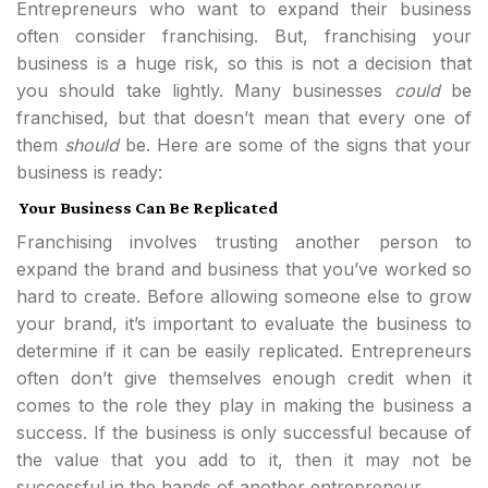
Entrepreneurs who want to expand their business
often consider franchising. But, franchising your
business is a huge risk, so this is not a decision that
you should take lightly. Many businesses
could
be
franchised, but that doesn’t mean that every one of
them
should
be. Here are some of the signs that your
business is ready:
Your Business Can Be Replicated
Franchising involves trusting another person to
expand the brand and business that you’ve worked so
hard to create. Before allowing someone else to grow
your brand, it’s important to evaluate the business to
determine if it can be easily replicated. Entrepreneurs
often don’t give themselves enough credit when it
comes to the role they play in making the business a
success. If the business is only successful because of
the value that you add to it, then it may not be
successful in the hands of another entrepreneur.