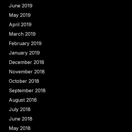
June 2019
May 2019
April 2019
March 2019
February 2019
January 2019
December 2018
November 2018
October 2018
September 2018
August 2018
July 2018
June 2018
May 2018