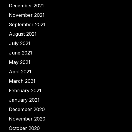
December 2021
November 2021
September 2021
August 2021
July 2021
June 2021
May 2021
April 2021
March 2021
February 2021
January 2021
December 2020
November 2020
October 2020