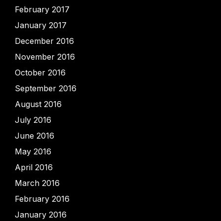
February 2017
January 2017
December 2016
November 2016
October 2016
September 2016
August 2016
July 2016
June 2016
May 2016
April 2016
March 2016
February 2016
January 2016