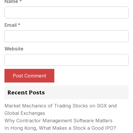
Name
*
Email
*
Website
Recent Posts
Market Mechanics of Trading Stocks on SGX and
Global Exchanges
Why Contractor Management Software Matters
In Hong Kong, What Makes a Stock a Good IPO?