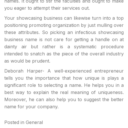
names. It ought to stir the faculties and ought to make
you eager to attempt their services out.
Your showcasing business can likewise turn into a top
positioning promoting organization by just mulling over
these attributes. So picking an infectious showcasing
business name is not care for getting a handle on at
dainty air but rather is a systematic procedure
intended to snatch as the piece of the overall industry
as would be prudent.
Deborah Harper- A well-experienced entrepreneur
tells you the importance that how unique is plays a
significant role to selecting a name. He helps you in a
best way to explain the real meaning of uniqueness.
Moreover, he can also help you to suggest the better
name for your company.
Posted in
General