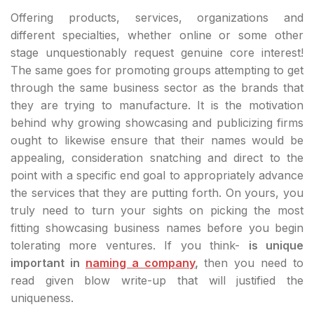
Offering products, services, organizations and
different specialties, whether online or some other
stage unquestionably request genuine core interest!
The same goes for promoting groups attempting to get
through the same business sector as the brands that
they are trying to manufacture. It is the motivation
behind why growing showcasing and publicizing firms
ought to likewise ensure that their names would be
appealing, consideration snatching and direct to the
point with a specific end goal to appropriately advance
the services that they are putting forth. On yours, you
truly need to turn your sights on picking the most
fitting showcasing business names before you begin
tolerating more ventures. If you think-
is unique
important in
naming a company
,
then you need to
read given blow write-up that will justified the
uniqueness.