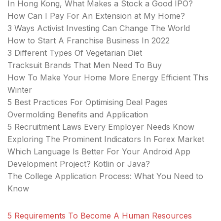
In Hong Kong, What Makes a Stock a Good IPO?
How Can I Pay For An Extension at My Home?
3 Ways Activist Investing Can Change The World
How to Start A Franchise Business In 2022
3 Different Types Of Vegetarian Diet
Tracksuit Brands That Men Need To Buy
How To Make Your Home More Energy Efficient This
Winter
5 Best Practices For Optimising Deal Pages
Overmolding Benefits and Application
5 Recruitment Laws Every Employer Needs Know
Exploring The Prominent Indicators In Forex Market
Which Language Is Better For Your Android App
Development Project? Kotlin or Java?
The College Application Process: What You Need to
Know
5 Requirements To Become A Human Resources