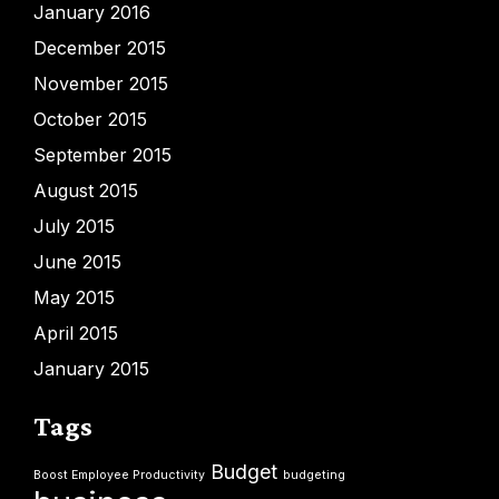
January 2016
December 2015
November 2015
October 2015
September 2015
August 2015
July 2015
June 2015
May 2015
April 2015
January 2015
Tags
Budget
Boost Employee Productivity
budgeting