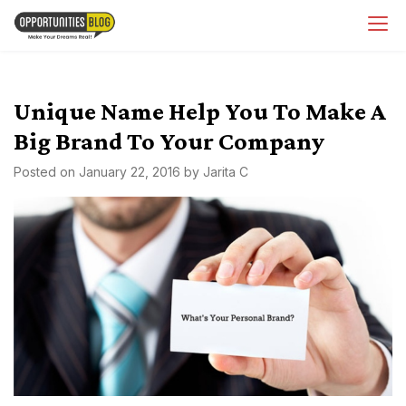
Skip
OpsBlog
to
content
Unique Name Help You To Make A
Big Brand To Your Company
Posted on
January 22, 2016
by
Jarita C