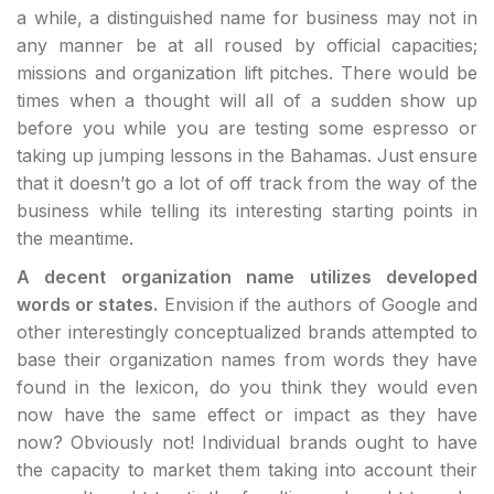
a while, a distinguished name for business may not in
any manner be at all roused by official capacities;
missions and organization lift pitches. There would be
times when a thought will all of a sudden show up
before you while you are testing some espresso or
taking up jumping lessons in the Bahamas. Just ensure
that it doesn’t go a lot of off track from the way of the
business while telling its interesting starting points in
the meantime.
A decent organization name utilizes developed
words or states.
Envision if the authors of Google and
other interestingly conceptualized brands attempted to
base their organization names from words they have
found in the lexicon, do you think they would even
now have the same effect or impact as they have
now? Obviously not! Individual brands ought to have
the capacity to market them taking into account their