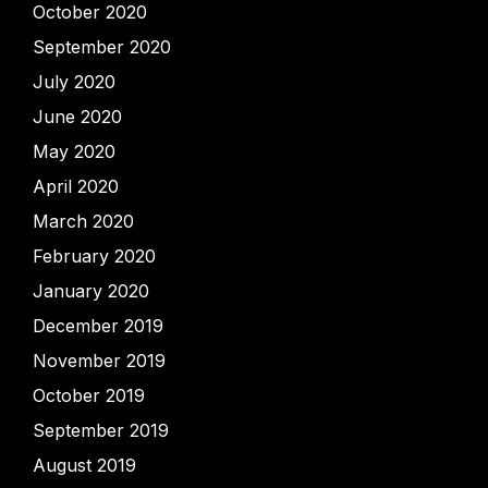
October 2020
September 2020
July 2020
June 2020
May 2020
April 2020
March 2020
February 2020
January 2020
December 2019
November 2019
October 2019
September 2019
August 2019