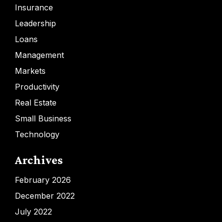
Insurance
Leadership
Loans
Management
Markets
Productivity
Real Estate
Small Business
Technology
Archives
February 2026
December 2022
July 2022