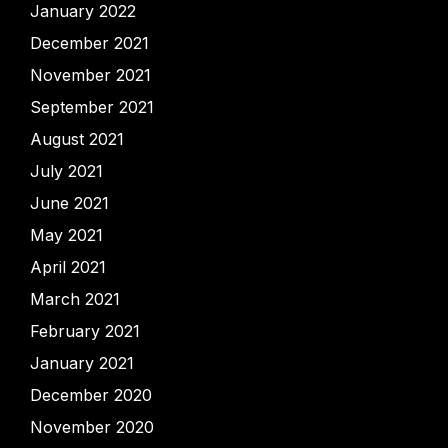
January 2022
December 2021
November 2021
September 2021
August 2021
July 2021
June 2021
May 2021
April 2021
March 2021
February 2021
January 2021
December 2020
November 2020