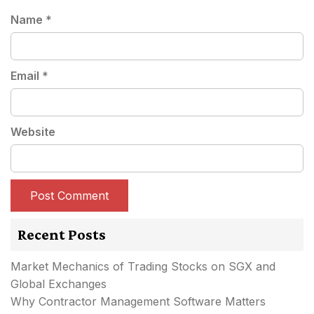
Name
*
Email
*
Website
Recent Posts
Market Mechanics of Trading Stocks on SGX and
Global Exchanges
Why Contractor Management Software Matters