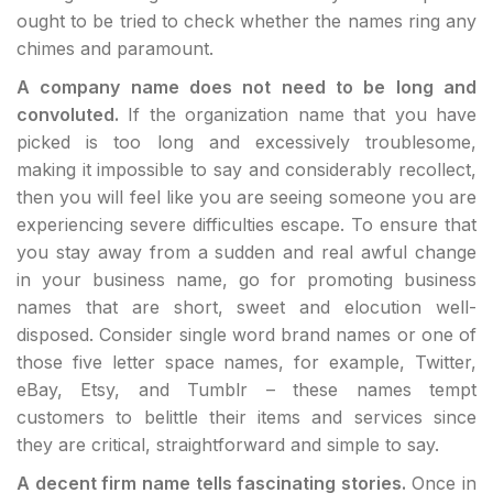
ought to be tried to check whether the names ring any
chimes and paramount.
A company name does not need to be long and
convoluted.
If the organization name that you have
picked is too long and excessively troublesome,
making it impossible to say and considerably recollect,
then you will feel like you are seeing someone you are
experiencing severe difficulties escape. To ensure that
you stay away from a sudden and real awful change
in your business name, go for promoting business
names that are short, sweet and elocution well-
disposed. Consider single word brand names or one of
those five letter space names, for example, Twitter,
eBay, Etsy, and Tumblr – these names tempt
customers to belittle their items and services since
they are critical, straightforward and simple to say.
A decent firm name tells fascinating stories.
Once in