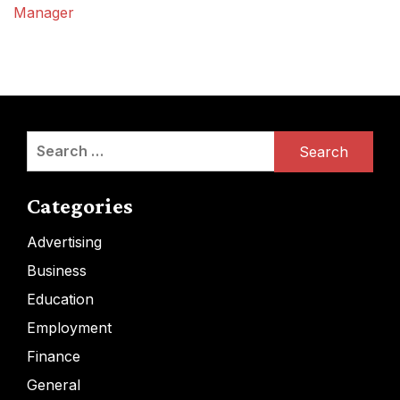
Manager
Search
for:
Categories
Advertising
Business
Education
Employment
Finance
General