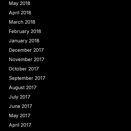
May 2018
April 2018
March 2018
February 2018
January 2018
December 2017
November 2017
October 2017
September 2017
August 2017
July 2017
June 2017
May 2017
April 2017