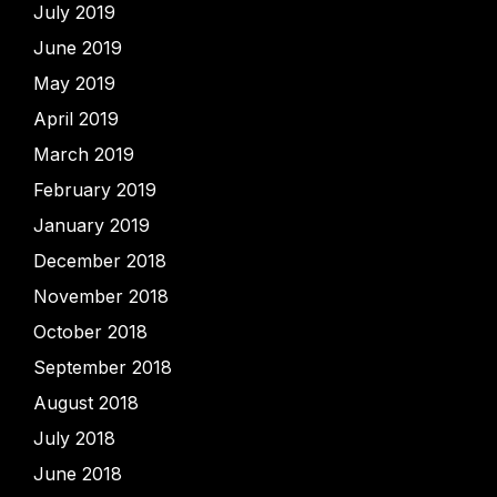
July 2019
June 2019
May 2019
April 2019
March 2019
February 2019
January 2019
December 2018
November 2018
October 2018
September 2018
August 2018
July 2018
June 2018