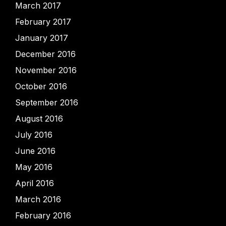
March 2017
February 2017
January 2017
December 2016
November 2016
October 2016
September 2016
August 2016
July 2016
June 2016
May 2016
April 2016
March 2016
February 2016