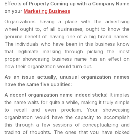
Effects of Properly Coming up with a Company Name
on your
Marketing Business
Organizations having a place with the advertising
wheel ought to, of all businesses, ought to know the
genuine benefit of having one of a big brand names.
The individuals who have been in this business know
that legitimate marking through picking the most
proper showcasing business name has an effect on
how their organization would turn out.
As an issue actually, unusual organization names
have the same five qualities:
A decent organization name indeed sticks
! It implies
the name waits for quite a while, making it truly simple
to recall and even proclaim. Your showcasing
organization would have the capacity to accomplish
this through a few sessions of conceptualizing and
trading of thoughts. The ones that you have picked