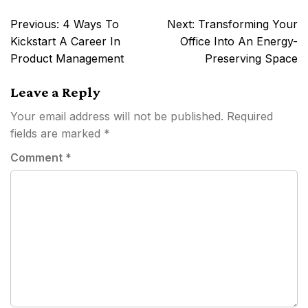
Post
Previous:
4 Ways To
Next:
Transforming Your
navigation
Kickstart A Career In
Office Into An Energy-
Product Management
Preserving Space
Leave a Reply
Your email address will not be published.
Required
fields are marked
*
Comment
*