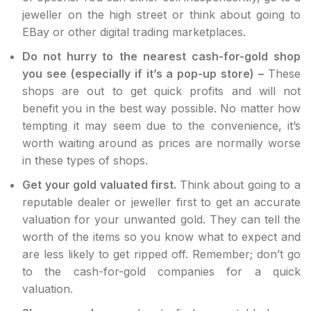
jeweller on the high street or think about going to
EBay or other digital trading marketplaces.
Do not hurry to the nearest cash-for-gold shop
you see (especially if it’s a pop-up store) –
These
shops are out to get quick profits and will not
benefit you in the best way possible. No matter how
tempting it may seem due to the convenience, it’s
worth waiting around as prices are normally worse
in these types of shops.
Get your gold valuated first.
Think about going to a
reputable dealer or jeweller first to get an accurate
valuation for your unwanted gold. They can tell the
worth of the items so you know what to expect and
are less likely to get ripped off. Remember; don’t go
to the cash-for-gold companies for a quick
valuation.