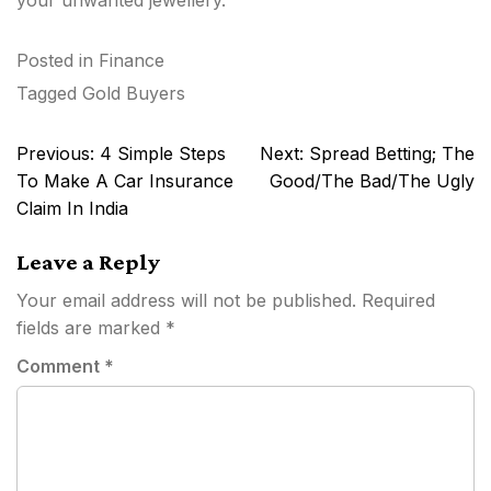
Posted in
Finance
Tagged
Gold Buyers
Post
Previous:
4 Simple Steps
Next:
Spread Betting; The
navigation
To Make A Car Insurance
Good/The Bad/The Ugly
Claim In India
Leave a Reply
Your email address will not be published.
Required
fields are marked
*
Comment
*