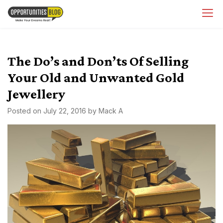
Skip
OpsBlog
to
content
The Do’s and Don’ts Of Selling
Your Old and Unwanted Gold
Jewellery
Posted on
July 22, 2016
by
Mack A