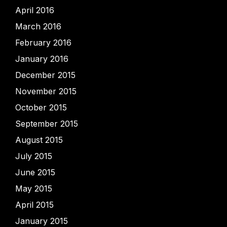
April 2016
March 2016
February 2016
January 2016
December 2015
November 2015
October 2015
September 2015
August 2015
July 2015
June 2015
May 2015
April 2015
January 2015