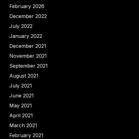
February 2026
December 2022
July 2022
January 2022
December 2021
November 2021
September 2021
August 2021
July 2021
June 2021
May 2021
April 2021
March 2021
February 2021