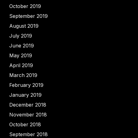
October 2019
September 2019
August 2019
July 2019
June 2019
May 2019
April 2019
March 2019
February 2019
January 2019
December 2018
November 2018
October 2018
September 2018