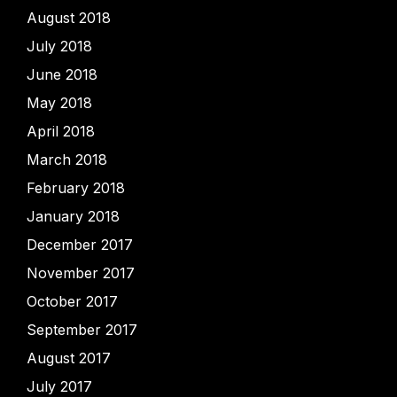
August 2018
July 2018
June 2018
May 2018
April 2018
March 2018
February 2018
January 2018
December 2017
November 2017
October 2017
September 2017
August 2017
July 2017