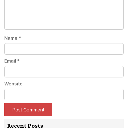
Name
*
Email
*
Website
Recent Posts