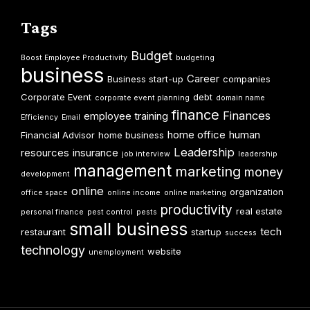
Tags
Budget
Boost Employee Productivity
budgeting
business
Career
Business start-up
companies
Corporate Event
debt
corporate event planning
domain name
finance
Finances
employee training
Efficiency
Email
home office
human
Financial Advisor
home business
Leadership
resources
insurance
job interview
leadership
management
marketing
money
development
online
organization
office space
online income
online marketing
productivity
real estate
personal finance
pest control
pests
small business
tech
restaurant
startup
success
technology
website
unemployment