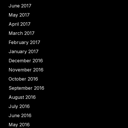
June 2017
May 2017
April 2017
March 2017
February 2017
January 2017
December 2016
November 2016
October 2016
September 2016
August 2016
July 2016
June 2016
May 2016