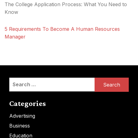
The College Application Process: What You Need to
Know
5 Requirements To Become A Human Resources
Manager
Search
for:
Categories
Advertising
Business
Education