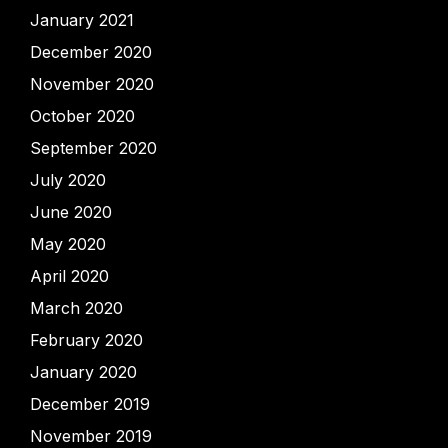
January 2021
December 2020
November 2020
October 2020
September 2020
July 2020
June 2020
May 2020
April 2020
March 2020
February 2020
January 2020
December 2019
November 2019