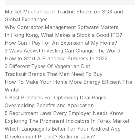
Market Mechanics of Trading Stocks on SGX and
Global Exchanges
Why Contractor Management Software Matters
In Hong Kong, What Makes a Stock a Good IPO?
How Can I Pay For An Extension at My Home?
3 Ways Activist Investing Can Change The World
How to Start A Franchise Business In 2022
3 Different Types Of Vegetarian Diet
Tracksuit Brands That Men Need To Buy
How To Make Your Home More Energy Efficient This
Winter
5 Best Practices For Optimising Deal Pages
Overmolding Benefits and Application
5 Recruitment Laws Every Employer Needs Know
Exploring The Prominent Indicators In Forex Market
Which Language Is Better For Your Android App
Development Project? Kotlin or Java?