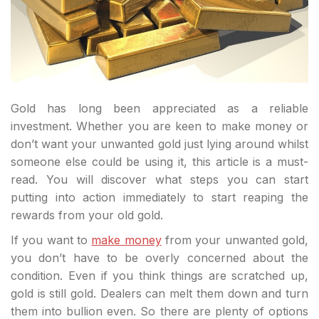
Gold has long been appreciated as a reliable
investment. Whether you are keen to make money or
don’t want your unwanted gold just lying around whilst
someone else could be using it, this article is a must-
read. You will discover what steps you can start
putting into action immediately to start reaping the
rewards from your old gold.
If you want to
make money
from your unwanted gold,
you don’t have to be overly concerned about the
condition. Even if you think things are scratched up,
gold is still gold. Dealers can melt them down and turn
them into bullion even. So there are plenty of options