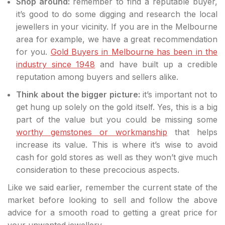
Shop around:
remember to find a reputable buyer,
it’s good to do some digging and research the local
jewellers in your vicinity. If you are in the Melbourne
area for example, we have a great recommendation
for you.
Gold Buyers in Melbourne has been in the
industry since 1948
and have built up a credible
reputation among buyers and sellers alike.
Think about the bigger picture:
it’s important not to
get hung up solely on the gold itself. Yes, this is a big
part of the value but you could be missing some
worthy gemstones or workmanship
that helps
increase its value. This is where it’s wise to avoid
cash for gold stores as well as they won’t give much
consideration to these precocious aspects.
Like we said earlier, remember the current state of the
market before looking to sell and follow the above
advice for a smooth road to getting a great price for
your unwanted jewellery.