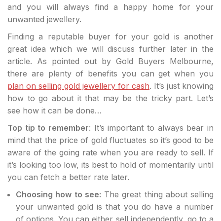
and you will always find a happy home for your
unwanted jewellery.
Finding a reputable buyer for your gold is another
great idea which we will discuss further later in the
article. As pointed out by Gold Buyers Melbourne,
there are plenty of benefits you can get when you
plan on selling gold jewellery for cash
. It’s just knowing
how to go about it that may be the tricky part. Let’s
see how it can be done…
Top tip to remember
: It’s important to always bear in
mind that the price of gold fluctuates so it’s good to be
aware of the going rate when you are ready to sell. If
it’s looking too low, its best to hold of momentarily until
you can fetch a better rate later.
Choosing how to see:
The great thing about selling
your unwanted gold is that you do have a number
of options. You can either sell independently, go to a