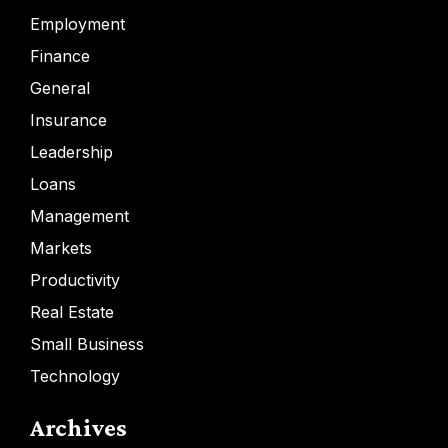
Employment
Finance
General
Insurance
Leadership
Loans
Management
Markets
Productivity
Real Estate
Small Business
Technology
Archives