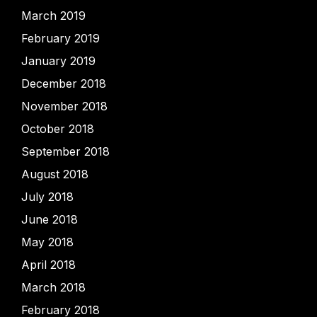
March 2019
February 2019
January 2019
December 2018
November 2018
October 2018
September 2018
August 2018
July 2018
June 2018
May 2018
April 2018
March 2018
February 2018