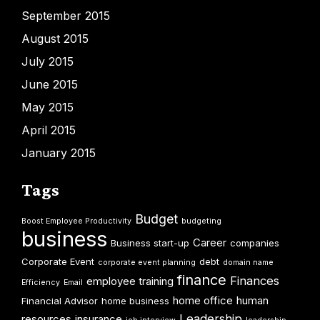
September 2015
August 2015
July 2015
June 2015
May 2015
April 2015
January 2015
Tags
Budget
Boost Employee Productivity
budgeting
business
Career
Business start-up
companies
Corporate Event
debt
corporate event planning
domain name
finance
Finances
employee training
Efficiency
Email
home office
human
Financial Advisor
home business
Leadership
resources
insurance