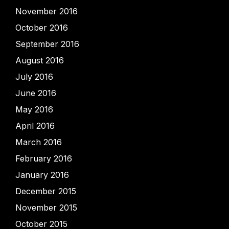
November 2016
October 2016
September 2016
August 2016
July 2016
June 2016
May 2016
April 2016
March 2016
February 2016
January 2016
December 2015
November 2015
October 2015