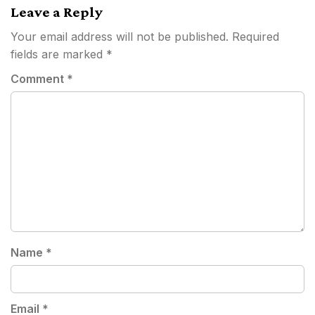
Leave a Reply
Your email address will not be published.
Required
fields are marked
*
Comment
*
Name
*
Email
*