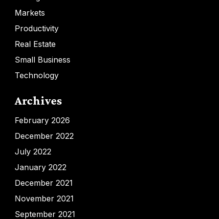
Markets
Productivity
Real Estate
Small Business
Technology
Archives
February 2026
December 2022
July 2022
January 2022
December 2021
November 2021
September 2021