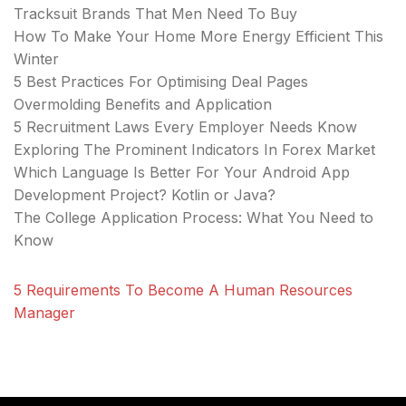
Tracksuit Brands That Men Need To Buy
How To Make Your Home More Energy Efficient This
Winter
5 Best Practices For Optimising Deal Pages
Overmolding Benefits and Application
5 Recruitment Laws Every Employer Needs Know
Exploring The Prominent Indicators In Forex Market
Which Language Is Better For Your Android App
Development Project? Kotlin or Java?
The College Application Process: What You Need to
Know
5 Requirements To Become A Human Resources
Manager