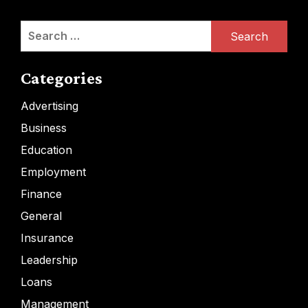
Search
for:
Categories
Advertising
Business
Education
Employment
Finance
General
Insurance
Leadership
Loans
Management