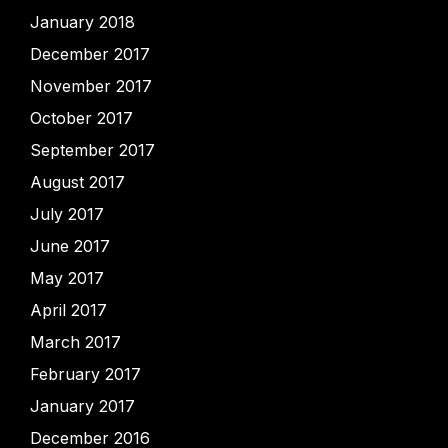
January 2018
December 2017
November 2017
October 2017
September 2017
August 2017
July 2017
June 2017
May 2017
April 2017
March 2017
February 2017
January 2017
December 2016