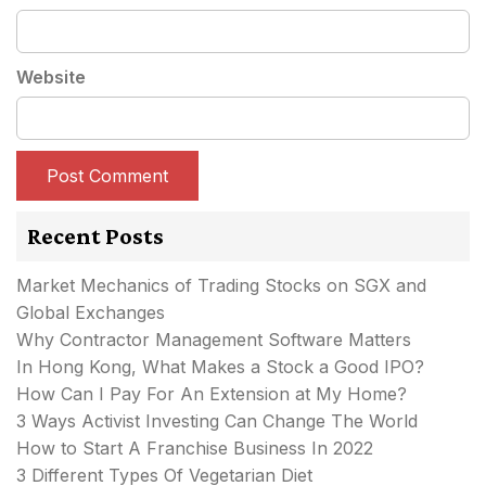
Website
Recent Posts
Market Mechanics of Trading Stocks on SGX and
Global Exchanges
Why Contractor Management Software Matters
In Hong Kong, What Makes a Stock a Good IPO?
How Can I Pay For An Extension at My Home?
3 Ways Activist Investing Can Change The World
How to Start A Franchise Business In 2022
3 Different Types Of Vegetarian Diet