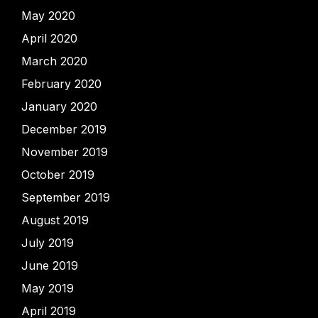
May 2020
April 2020
March 2020
February 2020
January 2020
December 2019
November 2019
October 2019
September 2019
August 2019
July 2019
June 2019
May 2019
April 2019