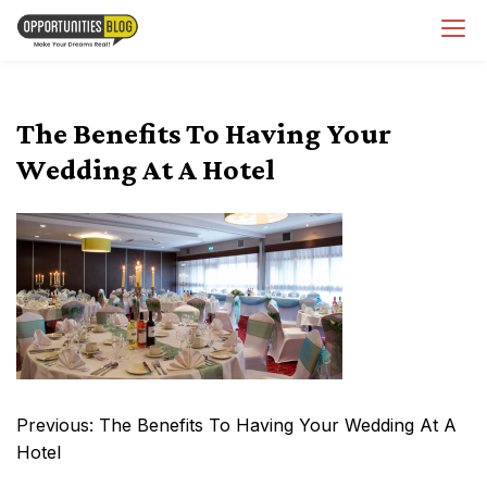
Skip
OpsBlog
to
content
The Benefits To Having Your
Wedding At A Hotel
Post
Previous:
The Benefits To Having Your Wedding At A
navigation
Hotel