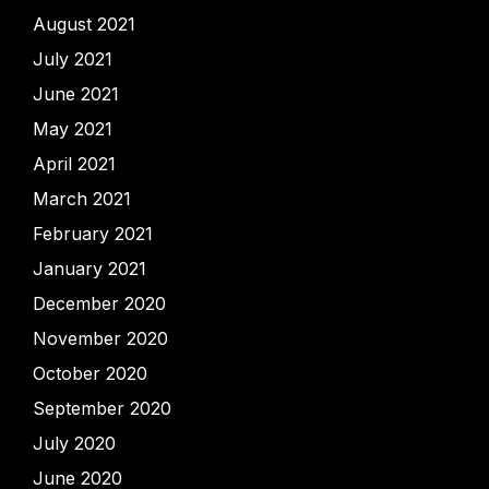
August 2021
July 2021
June 2021
May 2021
April 2021
March 2021
February 2021
January 2021
December 2020
November 2020
October 2020
September 2020
July 2020
June 2020