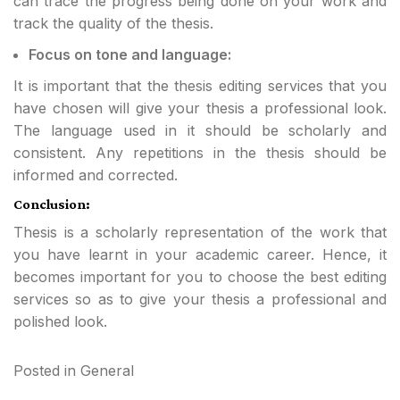
can trace the progress being done on your work and
track the quality of the thesis.
Focus on tone and language:
It is important that the thesis editing services that you
have chosen will give your thesis a professional look.
The language used in it should be scholarly and
consistent. Any repetitions in the thesis should be
informed and corrected.
Conclusion:
Thesis is a scholarly representation of the work that
you have learnt in your academic career. Hence, it
becomes important for you to choose the best editing
services so as to give your thesis a professional and
polished look.
Posted in
General