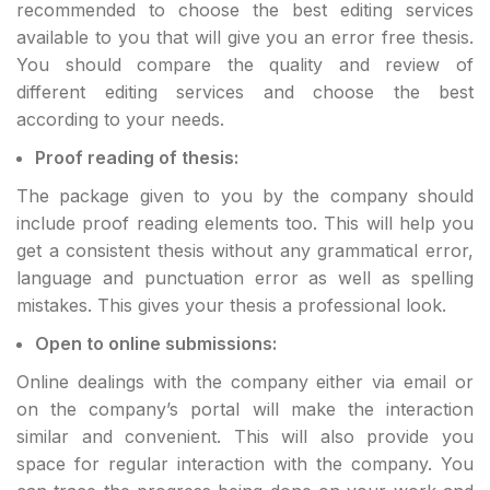
recommended to choose the best editing services
available to you that will give you an error free thesis.
You should compare the quality and review of
different editing services and choose the best
according to your needs.
Proof reading of thesis:
The package given to you by the company should
include proof reading elements too. This will help you
get a consistent thesis without any grammatical error,
language and punctuation error as well as spelling
mistakes. This gives your thesis a professional look.
Open to online submissions:
Online dealings with the company either via email or
on the company’s portal will make the interaction
similar and convenient. This will also provide you
space for regular interaction with the company. You