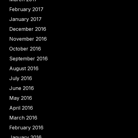
February 2017
January 2017
December 2016
November 2016
October 2016
September 2016
August 2016
July 2016
June 2016
May 2016
April 2016
March 2016
February 2016
January 2016