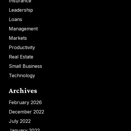
Insurance
Leadership
Loans
Management
Markets
Productivity
Real Estate
Small Business
Technology
Archives
February 2026
December 2022
July 2022
January 2022