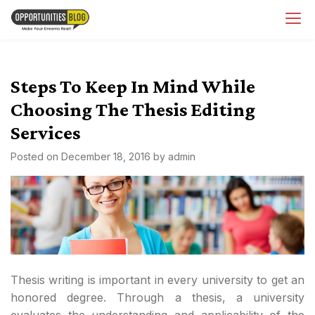
Skip
OpsBlog
to
content
Steps To Keep In Mind While
Choosing The Thesis Editing
Services
Posted on
December 18, 2016
by
admin
Thesis writing is important in every university to get an
honored degree. Through a thesis, a university
evaluates the understanding and applicability of the