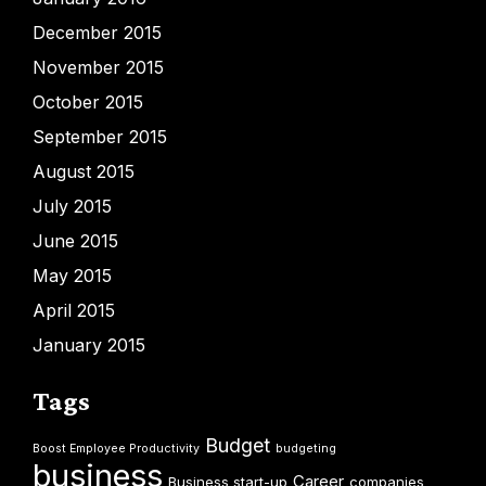
December 2015
November 2015
October 2015
September 2015
August 2015
July 2015
June 2015
May 2015
April 2015
January 2015
Tags
Budget
Boost Employee Productivity
budgeting
business
Career
Business start-up
companies