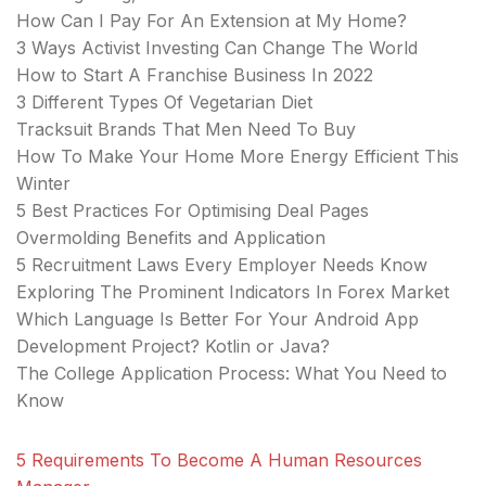
How Can I Pay For An Extension at My Home?
3 Ways Activist Investing Can Change The World
How to Start A Franchise Business In 2022
3 Different Types Of Vegetarian Diet
Tracksuit Brands That Men Need To Buy
How To Make Your Home More Energy Efficient This
Winter
5 Best Practices For Optimising Deal Pages
Overmolding Benefits and Application
5 Recruitment Laws Every Employer Needs Know
Exploring The Prominent Indicators In Forex Market
Which Language Is Better For Your Android App
Development Project? Kotlin or Java?
The College Application Process: What You Need to
Know
5 Requirements To Become A Human Resources