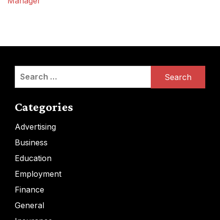
Manager
Search
for:
Categories
Advertising
Business
Education
Employment
Finance
General