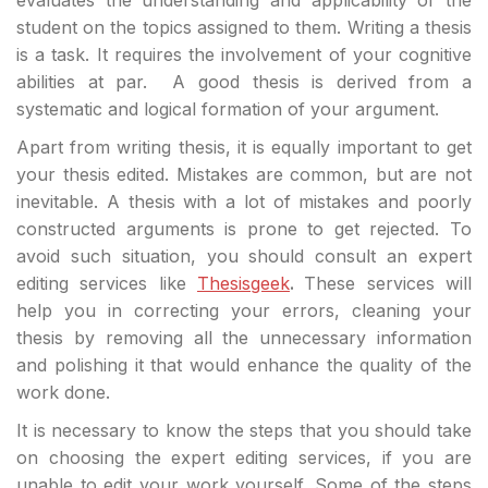
student on the topics assigned to them. Writing a thesis
is a task. It requires the involvement of your cognitive
abilities at par. A good thesis is derived from a
systematic and logical formation of your argument.
Apart from writing thesis, it is equally important to get
your thesis edited. Mistakes are common, but are not
inevitable. A thesis with a lot of mistakes and poorly
constructed arguments is prone to get rejected. To
avoid such situation, you should consult an expert
editing services like
Thesisgeek
.
These services will
help you in correcting your errors, cleaning your
thesis by removing all the unnecessary information
and polishing it that would enhance the quality of the
work done.
It is necessary to know the steps that you should take
on choosing the expert editing services, if you are
unable to edit your work yourself. Some of the steps