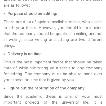
are as follows:
Purpose should be editing:
There are a lot of options available online, who claims
to edit your thesis. However, you should keep in mind
that the company should be qualified in editing and not
in writing, since writing and editing are two different
things.
Delivery is on time:
This is the most important factor that should be taken
care of while submitting your thesis to any company
for editing. The company must be able to hand over
your thesis on time that is given by you.
Figure out the reputation of the company:
Since the academic thesis is one of your most
important projects of the university life, it is