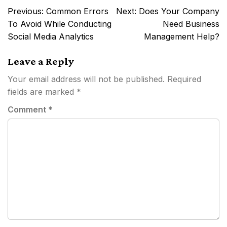
Post
Previous:
Common Errors
Next:
Does Your Company
navigation
To Avoid While Conducting
Need Business
Social Media Analytics
Management Help?
Leave a Reply
Your email address will not be published.
Required
fields are marked
*
Comment
*