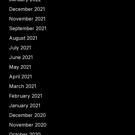
December 2021
November 2021
September 2021
August 2021
July 2021
June 2021
May 2021
April 2021
March 2021
February 2021
January 2021
December 2020
November 2020
October 2020