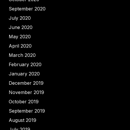
September 2020
July 2020
June 2020
May 2020
April 2020
March 2020
February 2020
January 2020
December 2019
November 2019
October 2019
September 2019
August 2019
July 2019