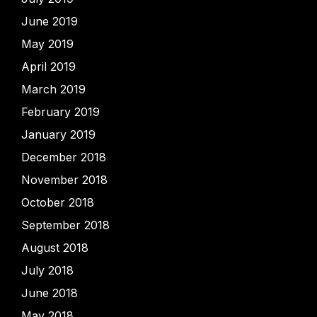
June 2019
May 2019
April 2019
March 2019
February 2019
January 2019
December 2018
November 2018
October 2018
September 2018
August 2018
July 2018
June 2018
May 2018