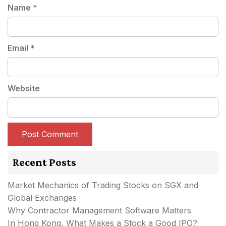
Name
*
Email
*
Website
Recent Posts
Market Mechanics of Trading Stocks on SGX and
Global Exchanges
Why Contractor Management Software Matters
In Hong Kong, What Makes a Stock a Good IPO?