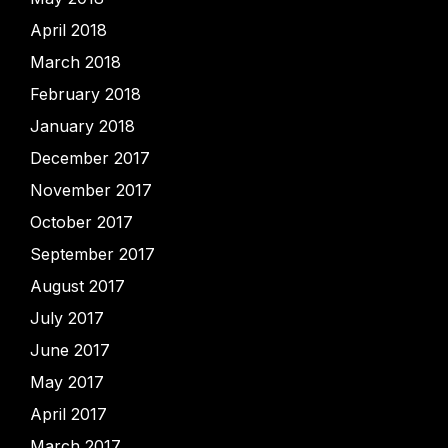
April 2018
March 2018
February 2018
January 2018
December 2017
November 2017
October 2017
September 2017
August 2017
July 2017
June 2017
May 2017
April 2017
March 2017