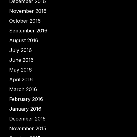
December 2016
November 2016
October 2016
September 2016
August 2016
July 2016
June 2016
May 2016
April 2016
March 2016
February 2016
January 2016
December 2015
November 2015