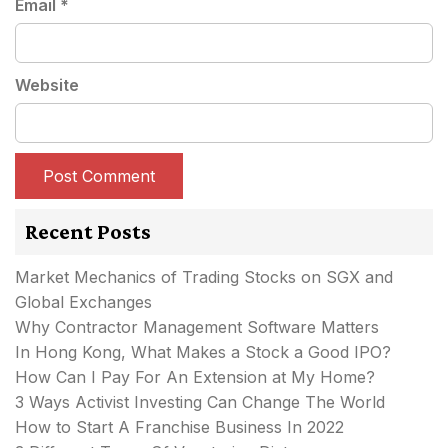
Email
*
Website
Recent Posts
Market Mechanics of Trading Stocks on SGX and
Global Exchanges
Why Contractor Management Software Matters
In Hong Kong, What Makes a Stock a Good IPO?
How Can I Pay For An Extension at My Home?
3 Ways Activist Investing Can Change The World
How to Start A Franchise Business In 2022