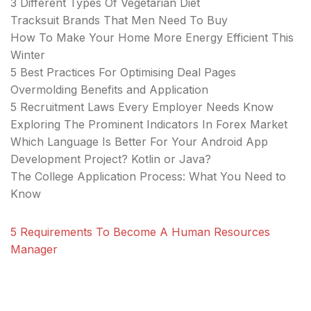
3 Different Types Of Vegetarian Diet
Tracksuit Brands That Men Need To Buy
How To Make Your Home More Energy Efficient This
Winter
5 Best Practices For Optimising Deal Pages
Overmolding Benefits and Application
5 Recruitment Laws Every Employer Needs Know
Exploring The Prominent Indicators In Forex Market
Which Language Is Better For Your Android App
Development Project? Kotlin or Java?
The College Application Process: What You Need to
Know
5 Requirements To Become A Human Resources
Manager