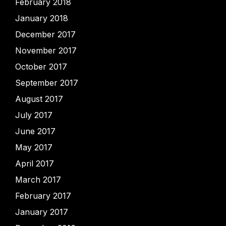
February 2018
January 2018
December 2017
November 2017
October 2017
September 2017
August 2017
July 2017
June 2017
May 2017
April 2017
March 2017
February 2017
January 2017