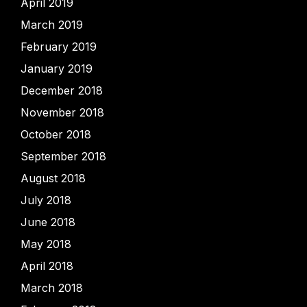
April 2019
March 2019
February 2019
January 2019
December 2018
November 2018
October 2018
September 2018
August 2018
July 2018
June 2018
May 2018
April 2018
March 2018