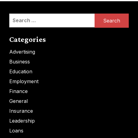
Search
for:
Categories
Advertising
Business
Education
Employment
Finance
General
Insurance
Leadership
Loans