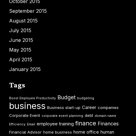
October 2015
September 2015
August 2015
July 2015
June 2015
May 2015
April 2015
January 2015
Tags
Budget
Boost Employee Productivity
budgeting
business
Career
Business start-up
companies
Corporate Event
debt
corporate event planning
domain name
finance
Finances
employee training
Efficiency
Email
home office
human
Financial Advisor
home business