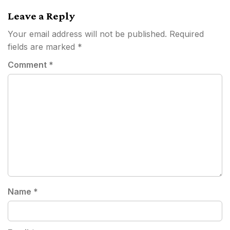
Leave a Reply
Your email address will not be published.
Required
fields are marked
*
Comment
*
Name
*