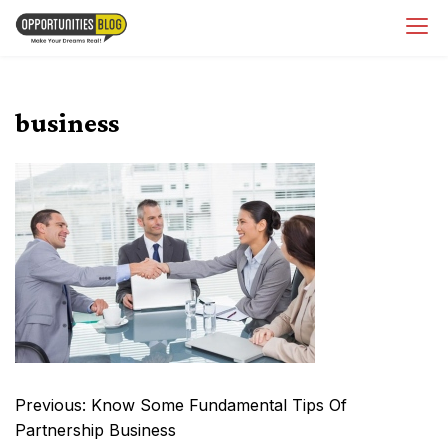
Skip
OpsBlog
to
content
business
Post
Previous:
Know Some Fundamental Tips Of
navigation
Partnership Business