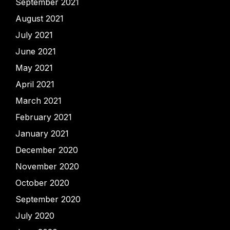
September 2021
August 2021
July 2021
June 2021
May 2021
April 2021
March 2021
February 2021
January 2021
December 2020
November 2020
October 2020
September 2020
July 2020