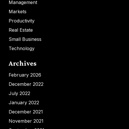
Management
Markets
Productivity
Real Estate
Small Business
Technology
Archives
February 2026
December 2022
July 2022
January 2022
December 2021
November 2021