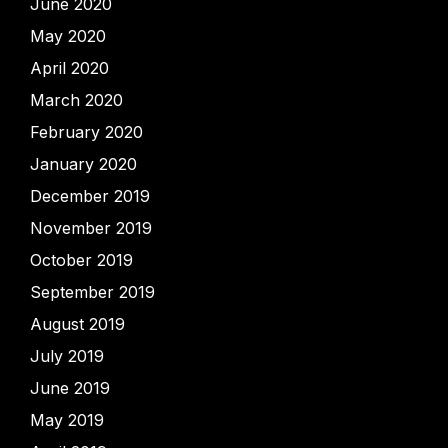
June 2020
May 2020
April 2020
March 2020
February 2020
January 2020
December 2019
November 2019
October 2019
September 2019
August 2019
July 2019
June 2019
May 2019