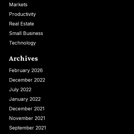
Markets
Productivity
Real Estate
Small Business
Technology
Archives
February 2026
December 2022
July 2022
January 2022
December 2021
November 2021
September 2021