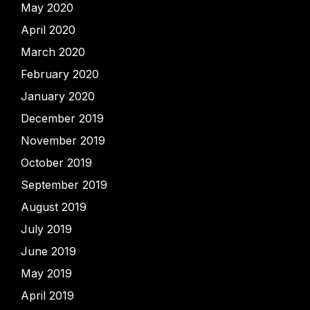
May 2020
April 2020
March 2020
February 2020
January 2020
December 2019
November 2019
October 2019
September 2019
August 2019
July 2019
June 2019
May 2019
April 2019