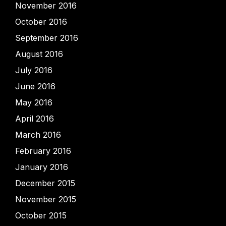
November 2016
October 2016
September 2016
August 2016
July 2016
June 2016
May 2016
April 2016
March 2016
February 2016
January 2016
December 2015
November 2015
October 2015