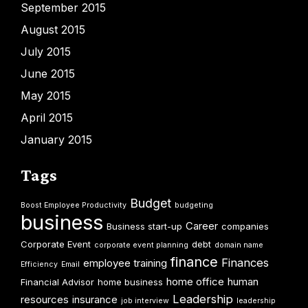
September 2015
August 2015
July 2015
June 2015
May 2015
April 2015
January 2015
Tags
Budget
Boost Employee Productivity
budgeting
business
Career
Business start-up
companies
Corporate Event
debt
corporate event planning
domain name
finance
Finances
employee training
Efficiency
Email
home office
human
Financial Advisor
home business
Leadership
resources
insurance
job interview
leadership