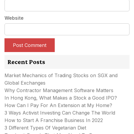
Website
Recent Posts
Market Mechanics of Trading Stocks on SGX and
Global Exchanges
Why Contractor Management Software Matters
In Hong Kong, What Makes a Stock a Good IPO?
How Can I Pay For An Extension at My Home?
3 Ways Activist Investing Can Change The World
How to Start A Franchise Business In 2022
3 Different Types Of Vegetarian Diet