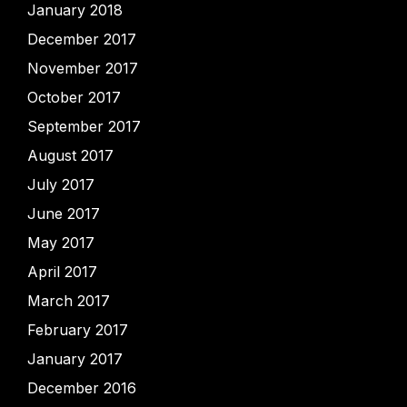
January 2018
December 2017
November 2017
October 2017
September 2017
August 2017
July 2017
June 2017
May 2017
April 2017
March 2017
February 2017
January 2017
December 2016