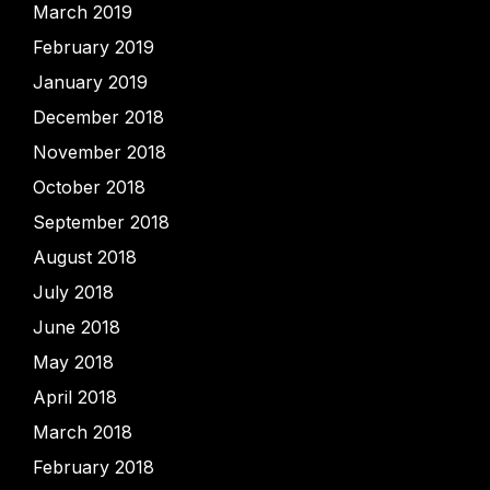
March 2019
February 2019
January 2019
December 2018
November 2018
October 2018
September 2018
August 2018
July 2018
June 2018
May 2018
April 2018
March 2018
February 2018