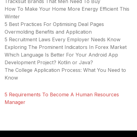
Tracksuit Brands That Men Need To Buy
How To Make Your Home More Energy Efficient This
Winter
5 Best Practices For Optimising Deal Pages
Overmolding Benefits and Application
5 Recruitment Laws Every Employer Needs Know
Exploring The Prominent Indicators In Forex Market
Which Language Is Better For Your Android App
Development Project? Kotlin or Java?
The College Application Process: What You Need to
Know
5 Requirements To Become A Human Resources
Manager