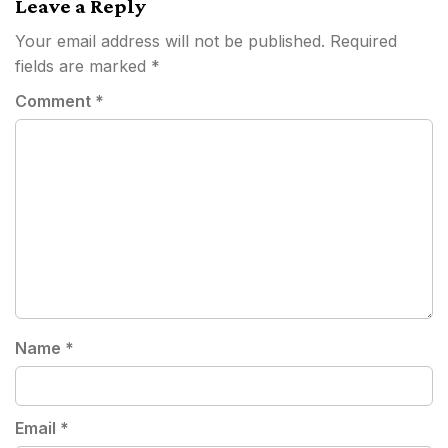
Leave a Reply
Your email address will not be published.
Required
fields are marked
*
Comment
*
Name
*
Email
*