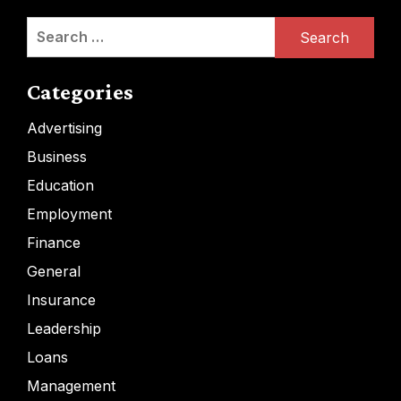
Search
for:
Categories
Advertising
Business
Education
Employment
Finance
General
Insurance
Leadership
Loans
Management