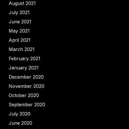
August 2021
July 2021
June 2021
May 2021
April 2021
March 2021
February 2021
January 2021
December 2020
November 2020
October 2020
September 2020
July 2020
June 2020