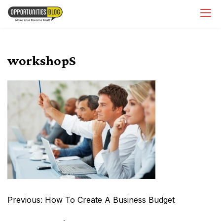
Skip
OpsBlog
to
content
workshopS
Post
Previous:
How To Create A Business Budget
navigation