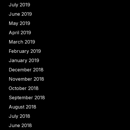
July 2019
June 2019
May 2019
April 2019
March 2019
February 2019
January 2019
December 2018
November 2018
October 2018
September 2018
August 2018
July 2018
June 2018