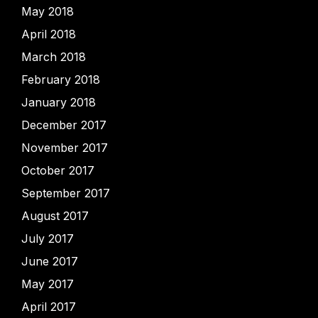
May 2018
April 2018
March 2018
February 2018
January 2018
December 2017
November 2017
October 2017
September 2017
August 2017
July 2017
June 2017
May 2017
April 2017