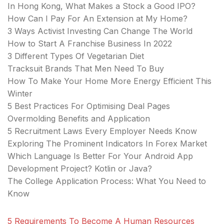
In Hong Kong, What Makes a Stock a Good IPO?
How Can I Pay For An Extension at My Home?
3 Ways Activist Investing Can Change The World
How to Start A Franchise Business In 2022
3 Different Types Of Vegetarian Diet
Tracksuit Brands That Men Need To Buy
How To Make Your Home More Energy Efficient This
Winter
5 Best Practices For Optimising Deal Pages
Overmolding Benefits and Application
5 Recruitment Laws Every Employer Needs Know
Exploring The Prominent Indicators In Forex Market
Which Language Is Better For Your Android App
Development Project? Kotlin or Java?
The College Application Process: What You Need to
Know
5 Requirements To Become A Human Resources