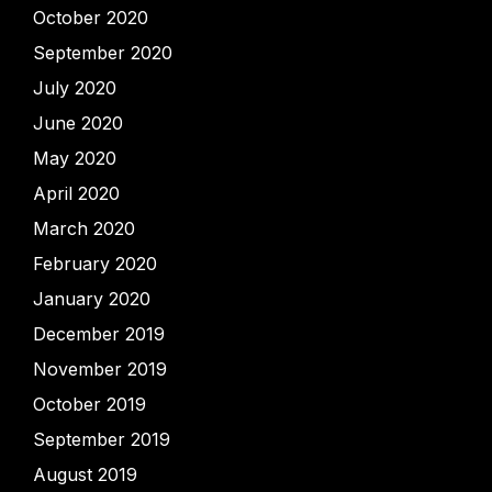
October 2020
September 2020
July 2020
June 2020
May 2020
April 2020
March 2020
February 2020
January 2020
December 2019
November 2019
October 2019
September 2019
August 2019