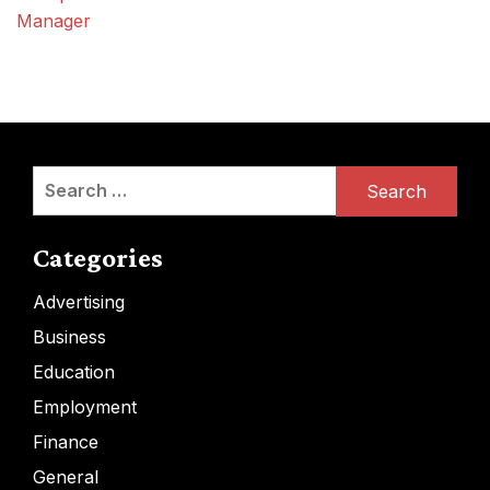
Manager
Search
for:
Categories
Advertising
Business
Education
Employment
Finance
General