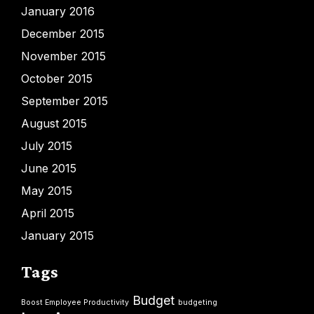
January 2016
December 2015
November 2015
October 2015
September 2015
August 2015
July 2015
June 2015
May 2015
April 2015
January 2015
Tags
Budget
Boost Employee Productivity
budgeting