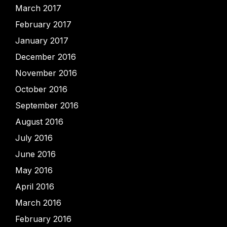
March 2017
February 2017
January 2017
December 2016
November 2016
October 2016
September 2016
August 2016
July 2016
June 2016
May 2016
April 2016
March 2016
February 2016