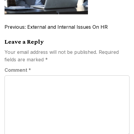
Post
Previous:
External and Internal Issues On HR
navigation
Leave a Reply
Your email address will not be published.
Required
fields are marked
*
Comment
*