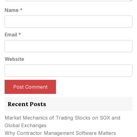
Name
*
Email
*
Website
Recent Posts
Market Mechanics of Trading Stocks on SGX and
Global Exchanges
Why Contractor Management Software Matters