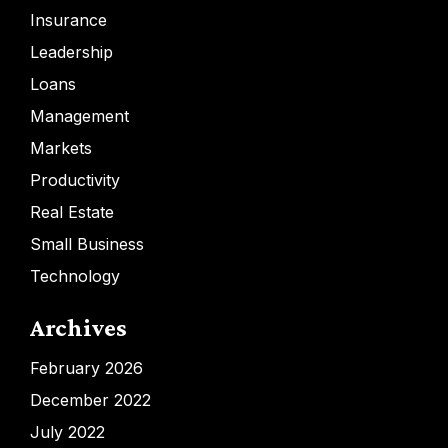
Insurance
Leadership
Loans
Management
Markets
Productivity
Real Estate
Small Business
Technology
Archives
February 2026
December 2022
July 2022