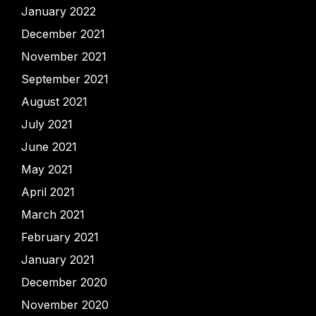
January 2022
December 2021
November 2021
September 2021
August 2021
July 2021
June 2021
May 2021
April 2021
March 2021
February 2021
January 2021
December 2020
November 2020