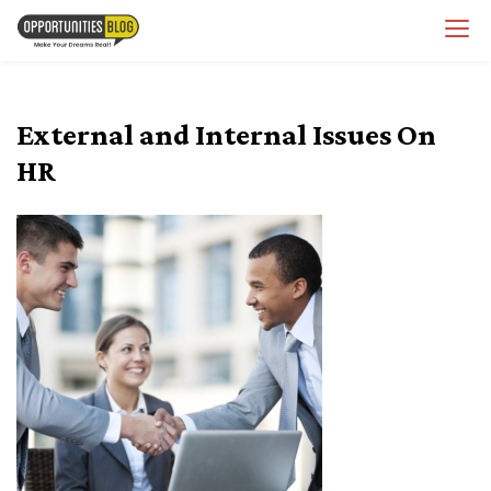
Skip
OpsBlog
to
content
External and Internal Issues On
HR