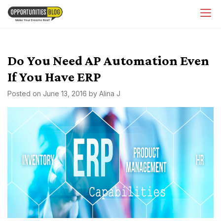
Skip
OpsBlog
to
content
Do You Need AP Automation Even
If You Have ERP
Posted on
June 13, 2016
by
Alina J