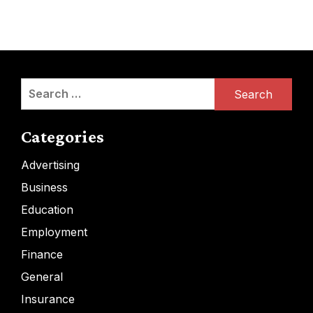
Search
for:
Categories
Advertising
Business
Education
Employment
Finance
General
Insurance