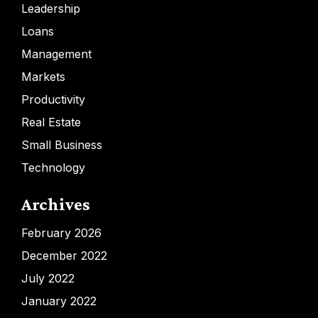
Leadership
Loans
Management
Markets
Productivity
Real Estate
Small Business
Technology
Archives
February 2026
December 2022
July 2022
January 2022