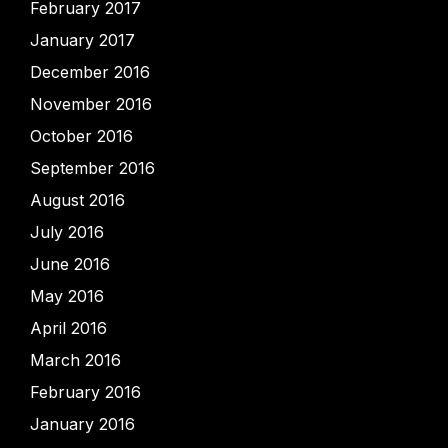
February 2017
January 2017
December 2016
November 2016
October 2016
September 2016
August 2016
July 2016
June 2016
May 2016
April 2016
March 2016
February 2016
January 2016