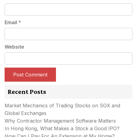
Email
*
Website
Recent Posts
Market Mechanics of Trading Stocks on SGX and
Global Exchanges
Why Contractor Management Software Matters
In Hong Kong, What Makes a Stock a Good IPO?
How Can I Pay For An Extension at My Home?