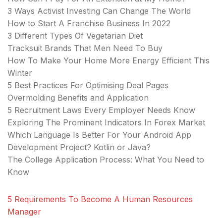
3 Ways Activist Investing Can Change The World
How to Start A Franchise Business In 2022
3 Different Types Of Vegetarian Diet
Tracksuit Brands That Men Need To Buy
How To Make Your Home More Energy Efficient This
Winter
5 Best Practices For Optimising Deal Pages
Overmolding Benefits and Application
5 Recruitment Laws Every Employer Needs Know
Exploring The Prominent Indicators In Forex Market
Which Language Is Better For Your Android App
Development Project? Kotlin or Java?
The College Application Process: What You Need to
Know
5 Requirements To Become A Human Resources
Manager