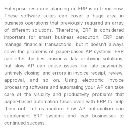
Enterprise resource planning or ERP is in trend now.
These software suites can cover a huge area in
business operations that previously required an array
of different solutions. Therefore, ERP is considered
important for smart business execution. ERP can
manage financial transactions, but it doesn’t always
solve the problems of paper-based AP systems. ERP
can offer the best business data archiving solutions,
but slow AP can cause issues like late payments,
untimely closing, and errors in invoice receipt, review,
approval, and so on. Using electronic invoice
processing software and automating your AP can take
care of the visibility and productivity problems that
paper-based automation faces even with ERP to help
them out. Let us explore how AP automation can
supplement ERP systems and lead businesses to
continued success.