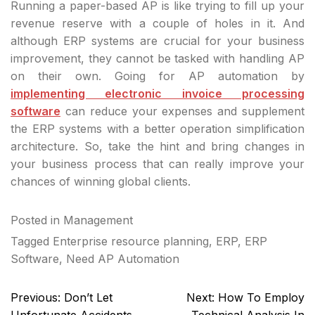
Running a paper-based AP is like trying to fill up your
revenue reserve with a couple of holes in it. And
although ERP systems are crucial for your business
improvement, they cannot be tasked with handling AP
on their own. Going for AP automation by
implementing electronic invoice processing
software
can reduce your expenses and supplement
the ERP systems with a better operation simplification
architecture. So, take the hint and bring changes in
your business process that can really improve your
chances of winning global clients.
Posted in
Management
Tagged
Enterprise resource planning
,
ERP
,
ERP
Software
,
Need AP Automation
Post
Previous:
Don’t Let
Next:
How To Employ
navigation