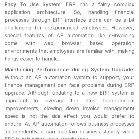
Easy To Use System
: ERP has a fairly complex
application architecture. So, handling financial
processes through ERP interface alone can be a bit
challenging for inexperienced employees. However,
special features of AP automation like e-invoicing
come with web browser based operation
environments that employees are familiar with, making
things easier to handle.
Maintaining Performance during System Upgrade
:
Without an AP automation system to support, your
finance management can face problems during ERP
upgrade. Although updating to a new ERP system is
important to leverage the latest technological
improvements, slowing down invoice management
speed is not the side effect you would prefer to
endure. As AP automation follows business processes
independently, it can maintain business stability while