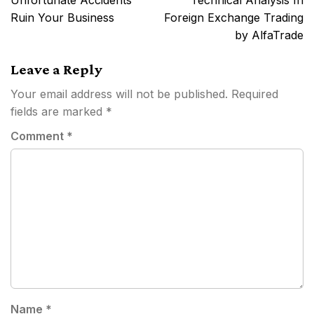
Unfortunate Accidents
Technical Analysis In
Ruin Your Business
Foreign Exchange Trading
by AlfaTrade
Leave a Reply
Your email address will not be published.
Required
fields are marked
*
Comment
*
Name
*