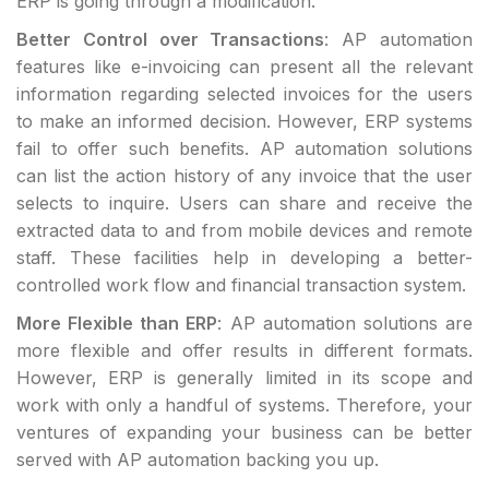
ERP is going through a modification.
Better Control over Transactions
: AP automation
features like e-invoicing can present all the relevant
information regarding selected invoices for the users
to make an informed decision. However, ERP systems
fail to offer such benefits. AP automation solutions
can list the action history of any invoice that the user
selects to inquire. Users can share and receive the
extracted data to and from mobile devices and remote
staff. These facilities help in developing a better-
controlled work flow and financial transaction system.
More Flexible than ERP
: AP automation solutions are
more flexible and offer results in different formats.
However, ERP is generally limited in its scope and
work with only a handful of systems. Therefore, your
ventures of expanding your business can be better
served with AP automation backing you up.