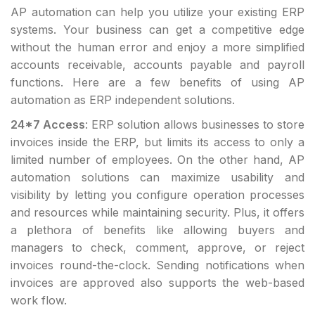
AP automation can help you utilize your existing ERP
systems. Your business can get a competitive edge
without the human error and enjoy a more simplified
accounts receivable, accounts payable and payroll
functions. Here are a few benefits of using AP
automation as ERP independent solutions.
24*7 Access
: ERP solution allows businesses to store
invoices inside the ERP, but limits its access to only a
limited number of employees. On the other hand, AP
automation solutions can maximize usability and
visibility by letting you configure operation processes
and resources while maintaining security. Plus, it offers
a plethora of benefits like allowing buyers and
managers to check, comment, approve, or reject
invoices round-the-clock. Sending notifications when
invoices are approved also supports the web-based
work flow.