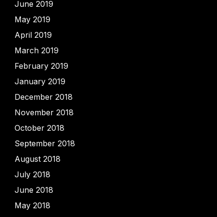
June 2019
May 2019
April 2019
March 2019
February 2019
January 2019
December 2018
November 2018
October 2018
September 2018
August 2018
July 2018
June 2018
May 2018