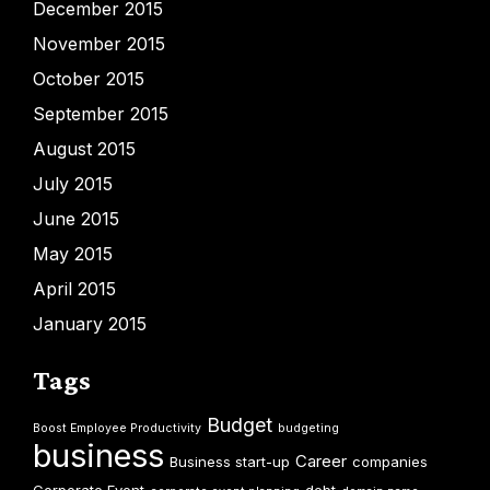
December 2015
November 2015
October 2015
September 2015
August 2015
July 2015
June 2015
May 2015
April 2015
January 2015
Tags
Budget
Boost Employee Productivity
budgeting
business
Career
Business start-up
companies