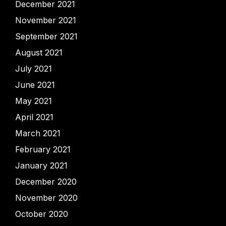
December 2021
November 2021
September 2021
August 2021
July 2021
June 2021
May 2021
April 2021
March 2021
February 2021
January 2021
December 2020
November 2020
October 2020