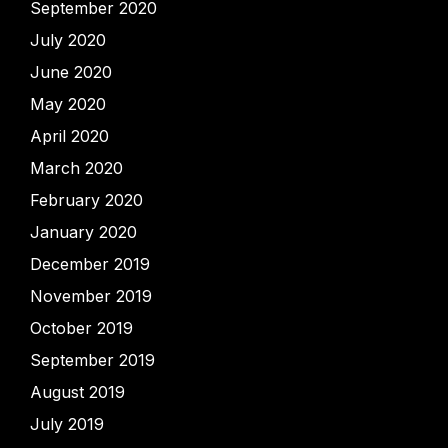
September 2020
July 2020
June 2020
May 2020
April 2020
March 2020
February 2020
January 2020
December 2019
November 2019
October 2019
September 2019
August 2019
July 2019