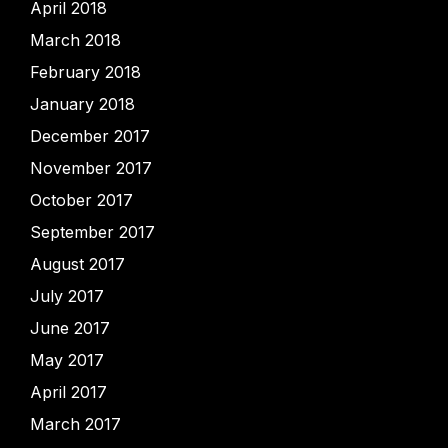
April 2018
March 2018
February 2018
January 2018
December 2017
November 2017
October 2017
September 2017
August 2017
July 2017
June 2017
May 2017
April 2017
March 2017