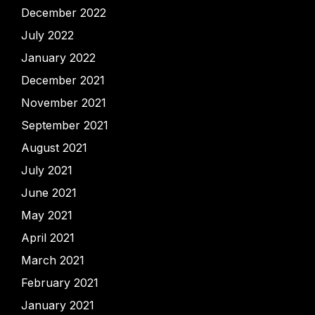
December 2022
July 2022
January 2022
December 2021
November 2021
September 2021
August 2021
July 2021
June 2021
May 2021
April 2021
March 2021
February 2021
January 2021