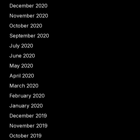
December 2020
November 2020
October 2020
September 2020
July 2020
June 2020
May 2020
April 2020
March 2020
February 2020
January 2020
December 2019
November 2019
October 2019