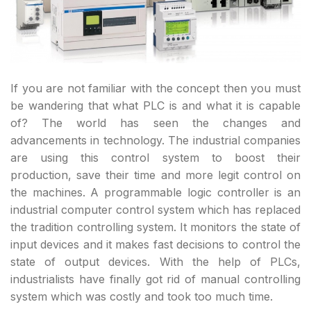
If you are not familiar with the concept then you must
be wandering that what PLC is and what it is capable
of? The world has seen the changes and
advancements in technology. The industrial companies
are using this control system to boost their
production, save their time and more legit control on
the machines. A programmable logic controller is an
industrial computer control system which has replaced
the tradition controlling system. It monitors the state of
input devices and it makes fast decisions to control the
state of output devices. With the help of PLCs,
industrialists have finally got rid of manual controlling
system which was costly and took too much time.