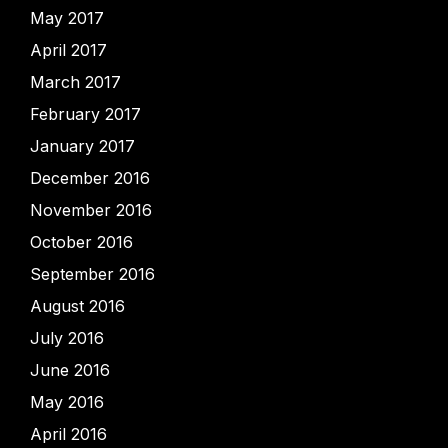
May 2017
April 2017
March 2017
February 2017
January 2017
December 2016
November 2016
October 2016
September 2016
August 2016
July 2016
June 2016
May 2016
April 2016