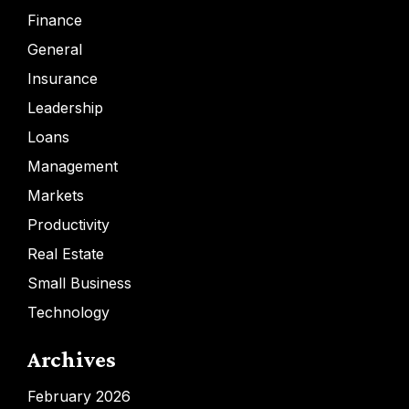
Finance
General
Insurance
Leadership
Loans
Management
Markets
Productivity
Real Estate
Small Business
Technology
Archives
February 2026