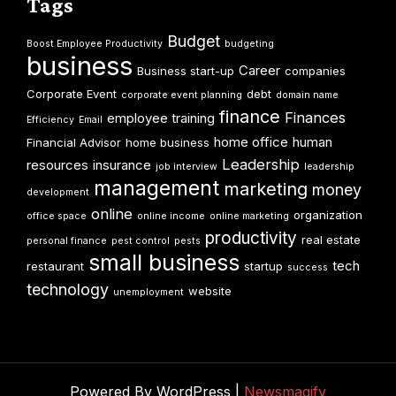
Tags
Budget
Boost Employee Productivity
budgeting
business
Career
Business start-up
companies
Corporate Event
debt
corporate event planning
domain name
finance
Finances
employee training
Efficiency
Email
home office
human
Financial Advisor
home business
Leadership
resources
insurance
job interview
leadership
management
marketing
money
development
online
organization
office space
online income
online marketing
productivity
real estate
personal finance
pest control
pests
small business
tech
restaurant
startup
success
technology
website
unemployment
Powered By WordPress |
Newsmagify