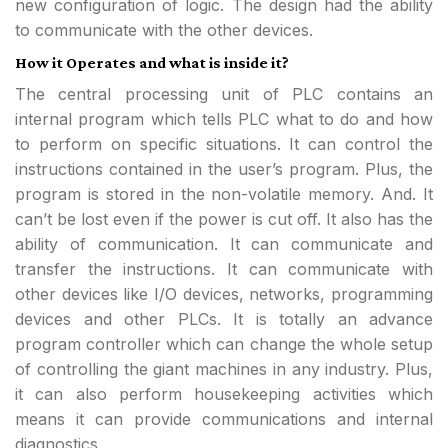
new configuration of logic. The design had the ability
to communicate with the other devices.
How it Operates and what is inside it?
The central processing unit of PLC contains an
internal program which tells PLC what to do and how
to perform on specific situations. It can control the
instructions contained in the user’s program. Plus, the
program is stored in the non-volatile memory. And. It
can’t be lost even if the power is cut off. It also has the
ability of communication. It can communicate and
transfer the instructions. It can communicate with
other devices like I/O devices, networks, programming
devices and other PLCs. It is totally an advance
program controller which can change the whole setup
of controlling the giant machines in any industry. Plus,
it can also perform housekeeping activities which
means it can provide communications and internal
diagnostics.