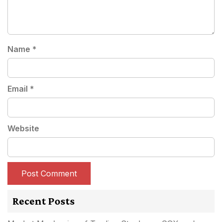
Name
*
Email
*
Website
Recent Posts