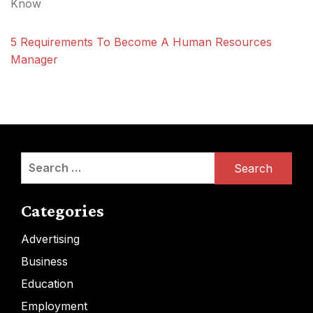
Know
5 Requirements To Become A Human Resources
Manager
Search
for:
Categories
Advertising
Business
Education
Employment