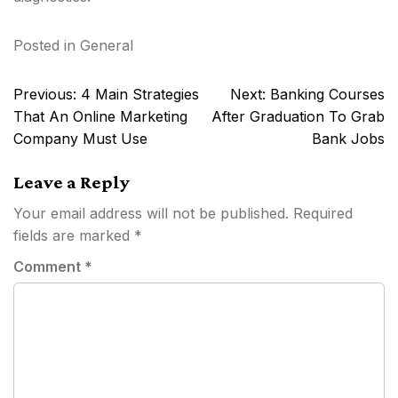
Posted in
General
Post
Previous:
4 Main Strategies
Next:
Banking Courses
navigation
That An Online Marketing
After Graduation To Grab
Company Must Use
Bank Jobs
Leave a Reply
Your email address will not be published.
Required
fields are marked
*
Comment
*