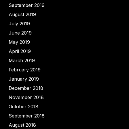
September 2019
August 2019
July 2019
June 2019
May 2019
April 2019
March 2019
February 2019
January 2019
December 2018
November 2018
October 2018
September 2018
August 2018