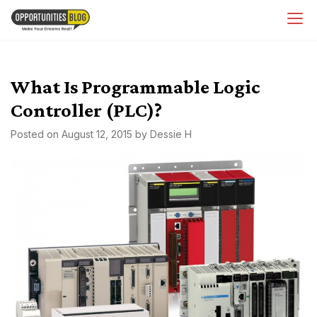
Skip
OpsBlog
to
content
What Is Programmable Logic
Controller (PLC)?
Posted on
August 12, 2015
by
Dessie H