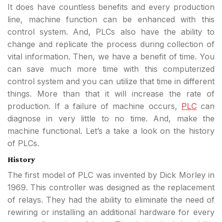
It does have countless benefits and every production
line, machine function can be enhanced with this
control system. And, PLCs also have the ability to
change and replicate the process during collection of
vital information. Then, we have a benefit of time. You
can save much more time with this computerized
control system and you can utilize that time in different
things. More than that it will increase the rate of
production. If a failure of machine occurs,
PLC
can
diagnose in very little to no time. And, make the
machine functional. Let’s a take a look on the history
of PLCs.
History
The first model of PLC was invented by Dick Morley in
1969. This controller was designed as the replacement
of relays. They had the ability to eliminate the need of
rewiring or installing an additional hardware for every