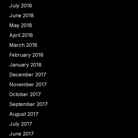
July 2018
June 2018
May 2018
April 2018
March 2018
February 2018
January 2018
December 2017
November 2017
October 2017
September 2017
August 2017
July 2017
June 2017