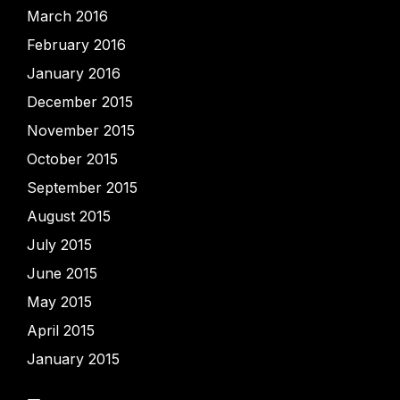
March 2016
February 2016
January 2016
December 2015
November 2015
October 2015
September 2015
August 2015
July 2015
June 2015
May 2015
April 2015
January 2015