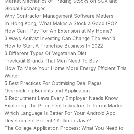
Market Mechanics of Trading Stocks on SGX and
Global Exchanges
Why Contractor Management Software Matters
In Hong Kong, What Makes a Stock a Good IPO?
How Can I Pay For An Extension at My Home?
3 Ways Activist Investing Can Change The World
How to Start A Franchise Business In 2022
3 Different Types Of Vegetarian Diet
Tracksuit Brands That Men Need To Buy
How To Make Your Home More Energy Efficient This
Winter
5 Best Practices For Optimising Deal Pages
Overmolding Benefits and Application
5 Recruitment Laws Every Employer Needs Know
Exploring The Prominent Indicators In Forex Market
Which Language Is Better For Your Android App
Development Project? Kotlin or Java?
The College Application Process: What You Need to