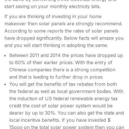
start saving on your monthly electricity bills.
If you are thinking of investing in your home
makeover then solar panels are strongly recommend.
According to some reports the rates of solar panels
have dropped significantly. Below facts will amaze you
and you will start thinking in adopting the same.
Between 2011 and 2014 the prices have dropped up
to 60% of their earlier prices. With the entry of
Chinese companies there is a strong competition
and that is leading to further drop in prices
You will get the benefits of tax rebates from both
the federal as well as local government bodies. With
the induction of US federal renewable energy tax
credit the cost of solar power system would be
dearer by up to 30%. You can also get the state and
local incentive benefits. If you have invested $
15ooo on the total solar power system then you can