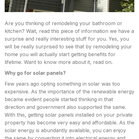
Are you thinking of remodeling your bathroom or
kitchen? Wait, read this piece of information we have a
surprise and really interesting stuff for you. Yes, you
will be really surprised to see that by remodeling your
home you will actually start getting benefits for
lifetime. Want to know more about it, read on.
Why go for solar panels?
Few years ago opting something in solar was too
expensive. As the importance of the renewable energy
became evident people started thinking in that
direction and government also supported the same.
With this, getting solar panels installed on your private
property has become very easy and affordable. As the
solar energy is abundantly available, you can enjoy
the same by converting it into electrical energy and