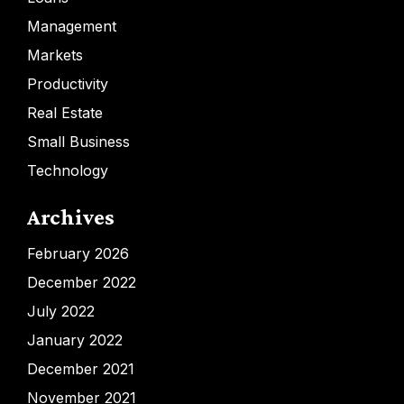
Management
Markets
Productivity
Real Estate
Small Business
Technology
Archives
February 2026
December 2022
July 2022
January 2022
December 2021
November 2021