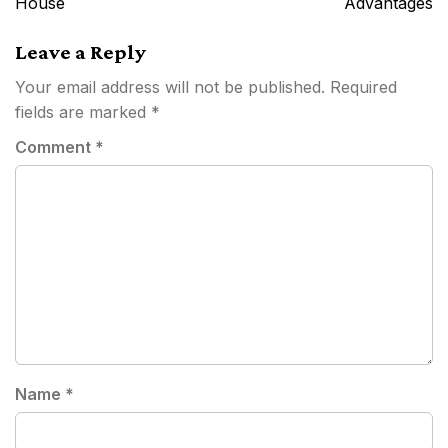
House
Advantages
Leave a Reply
Your email address will not be published.
Required
fields are marked
*
Comment
*
Name
*