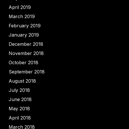
April 2019
March 2019
February 2019
January 2019
December 2018
November 2018
October 2018
September 2018
August 2018
July 2018
June 2018
May 2018
April 2018
March 2018