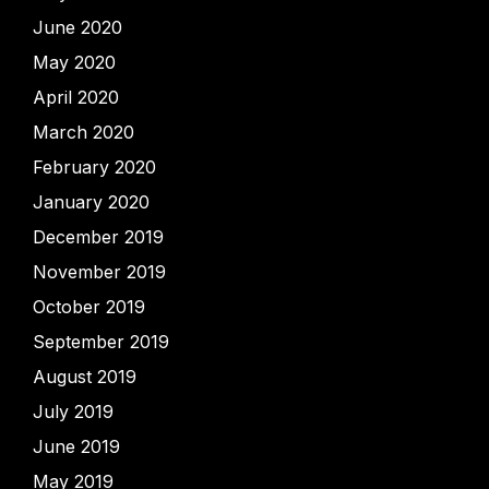
June 2020
May 2020
April 2020
March 2020
February 2020
January 2020
December 2019
November 2019
October 2019
September 2019
August 2019
July 2019
June 2019
May 2019