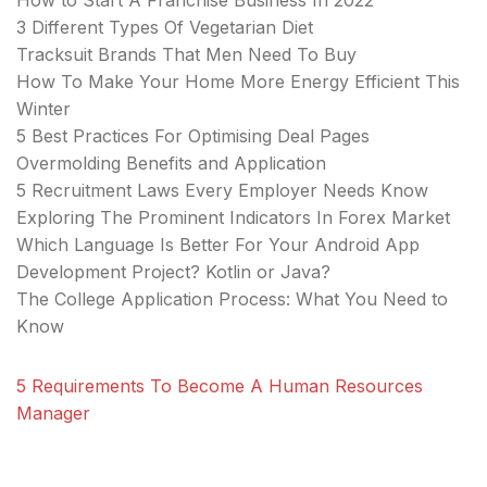
How to Start A Franchise Business In 2022
3 Different Types Of Vegetarian Diet
Tracksuit Brands That Men Need To Buy
How To Make Your Home More Energy Efficient This
Winter
5 Best Practices For Optimising Deal Pages
Overmolding Benefits and Application
5 Recruitment Laws Every Employer Needs Know
Exploring The Prominent Indicators In Forex Market
Which Language Is Better For Your Android App
Development Project? Kotlin or Java?
The College Application Process: What You Need to
Know
5 Requirements To Become A Human Resources
Manager