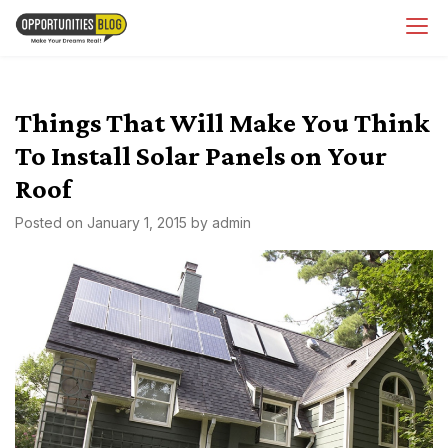
Skip
OpsBlog
to
content
Things That Will Make You Think
To Install Solar Panels on Your
Roof
Posted on
January 1, 2015
by
admin