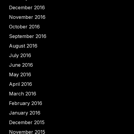
December 2016
November 2016
October 2016
September 2016
August 2016
July 2016
June 2016
May 2016
April 2016
March 2016
February 2016
January 2016
December 2015
November 2015