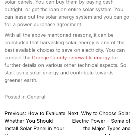
solar panels. You can buy them by paying cash
outright, or get the loan on entire solar system. You
can lease out the solar energy system and you can go
for a power purchase agreement.
With all the above mentioned reasons, it can be
concluded that harvesting solar energy is one of the
best available choices to save on electricity. You can
contact the
Orange County renewable energy
for
further details on various other technical aspects. So
start using solar energy and contribute towards
greener earth.
Posted in
General
Post
Previous:
How to Evaluate
Next:
Why to Choose Solar
navigation
Whether You Should
Electric Power – Some of
Install Solar Panel in Your
the Major Types and