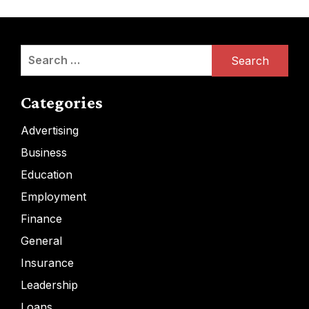
Search
for:
Categories
Advertising
Business
Education
Employment
Finance
General
Insurance
Leadership
Loans