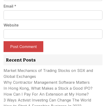
Email
*
Website
Recent Posts
Market Mechanics of Trading Stocks on SGX and
Global Exchanges
Why Contractor Management Software Matters
In Hong Kong, What Makes a Stock a Good IPO?
How Can I Pay For An Extension at My Home?
3 Ways Activist Investing Can Change The World