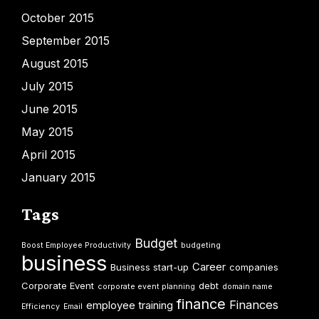
October 2015
September 2015
August 2015
July 2015
June 2015
May 2015
April 2015
January 2015
Tags
Budget
Boost Employee Productivity
budgeting
business
Career
Business start-up
companies
Corporate Event
debt
corporate event planning
domain name
finance
Finances
employee training
Efficiency
Email