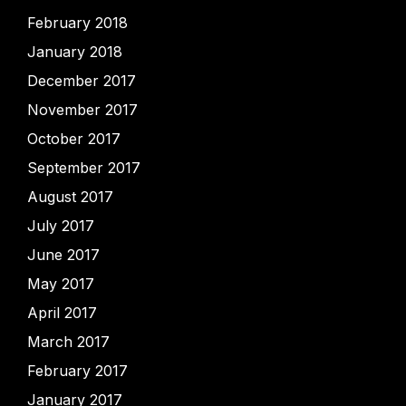
February 2018
January 2018
December 2017
November 2017
October 2017
September 2017
August 2017
July 2017
June 2017
May 2017
April 2017
March 2017
February 2017
January 2017