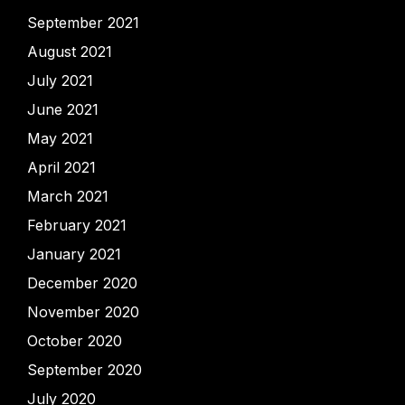
September 2021
August 2021
July 2021
June 2021
May 2021
April 2021
March 2021
February 2021
January 2021
December 2020
November 2020
October 2020
September 2020
July 2020