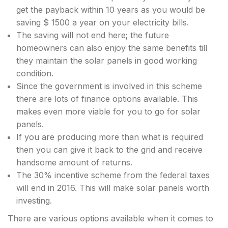
get the payback within 10 years as you would be
saving $ 1500 a year on your electricity bills.
The saving will not end here; the future
homeowners can also enjoy the same benefits till
they maintain the solar panels in good working
condition.
Since the government is involved in this scheme
there are lots of finance options available. This
makes even more viable for you to go for solar
panels.
If you are producing more than what is required
then you can give it back to the grid and receive
handsome amount of returns.
The 30% incentive scheme from the federal taxes
will end in 2016. This will make solar panels worth
investing.
There are various options available when it comes to